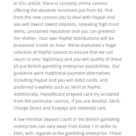
In this article, there is certainly online casinos
offering the absolute minimum put from $5. Pick
from the new casinos you to deal with Paypal and
you will lowest lowest deposits, revealing high trust
items, unstained reputation and you can greatest-
tier shelter. Your own PayPal distributions will be
processed inside an hour. We’ve evaluated a huge
selection of PayPal casinos to ensure that we can
vouch to your legitimacy and you will quality of these
£5 put British gambling enterprise possibilities. Our
guidance were traditional payment alternatives
including Paypal and you will debit cards, and
preferred e-wallets such as Skrill or PayPal.
Additionally, Paysafecard prepaid card try accepted
from the particular casinos, if you are Revolut, Skrill,
Charge Direct and Ecopayz are relatively rare.
A low minimal deposit count in the British gambling
enterprises can vary away from £step 1 in order to
£ten, with regards to the gambling enterprise. These