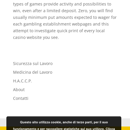
types of games provide activity and possibilities to
win, even after a limited deposit. Zero, you will find
usually minimum put amounts expected to wager for
each gambling establishment webpages and this
attempt to investigate quick print of every local
casino website you see.
Sicurezza sul Lavoro
Medicina del Lavoro
H.A.C.C.P.
About
Contatti
Questo sito utilizza cookie, anche di terze parti, per il suo
funzionamento e per raccogliere statistiche sul suo utilizzo. Clicca