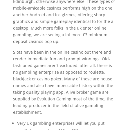
Edinburgh, otherwise anywhere else. These types of
mobile-amicable casinos performs high on the one
another Android and ios gizmos, offering sharp
graphics and simple gameplay identical to for the a
desktop.
Much more folks in the uk enter online
gambling, we are seeing a lot more £3 minimum
deposit casinos pop up.
Slots have been in the online casino out there and
render immediate fun and prompt winnings. Old-
fashioned games aren’t excluded; after all, there is
no gambling enterprise as opposed to roulette,
blackjack or casino poker. Many of these are house
names and also have impeccable history within the
taking quality playing app. Alive broker game are
supplied by Evolution Gaming most of the time, the
leading producer in the field of alive gambling
establishment.
Very Uk gambling enterprises will let you put