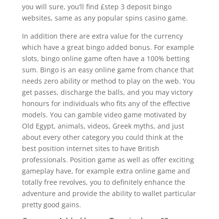
you will sure, you’ll find £step 3 deposit bingo
websites, same as any popular spins casino game.
In addition there are extra value for the currency
which have a great bingo added bonus. For example
slots, bingo online game often have a 100% betting
sum. Bingo is an easy online game from chance that
needs zero ability or method to play on the web. You
get passes, discharge the balls, and you may victory
honours for individuals who fits any of the effective
models. You can gamble video game motivated by
Old Egypt, animals, videos, Greek myths, and just
about every other category you could think at the
best position internet sites to have British
professionals. Position game as well as offer exciting
gameplay have, for example extra online game and
totally free revolves, you to definitely enhance the
adventure and provide the ability to wallet particular
pretty good gains.