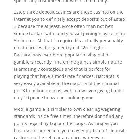
specifically customized for which community.
£step three deposit casinos are those casinos on the
internet you to definitely accept deposits out of £step
3 because the at least. More often than not he’s
simple to start with, and you will joining may seem in
5 minutes. All that is required is actually personality
one to proves the gamer try old 18 or higher.
Baccarat was ever more popular having online
gamblers recently. The online game’s simple nature
is amazingly contagious and that is perfect for
playing that have a moderate finances. Baccarat is
very easily available at the majority of the minimal
put 3 lb online casinos, with a few even giving limits
only 10 pence to own per online game.
Mobile gamble is simpler to own clearing wagering
standards inside free times, therefore don’t find any
points regarding lag or other bugs. As long as you
has a web connection, you may enjoy £step 1 deposit
casinos on the cellular anyplace, whenever.