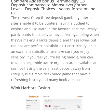
Compare Added bonus Terminology: £3
Deposit compared to Almost every other
Lowest Deposit Choices | secret forest online
uk
The newest £step three deposit gambling internet
sites enable it to be punters having a budget to
explore and luxuriate in the favorite pastime. Really
participants is actually annoyed from gambling when
they’ve making a large deposit, and these lower-put
casinos are perfect possibilities. Concurrently, he is
an excellent substitute for make sure you enjoy
sensibly. If you feel your’re losing handle, you can
travel to begamble aware org. Baccarat, available at
casinos having the very least deposit away from
£step 3, is a simple desk video game that have a
refreshing history and many book versions.
Wink Harbors Casino