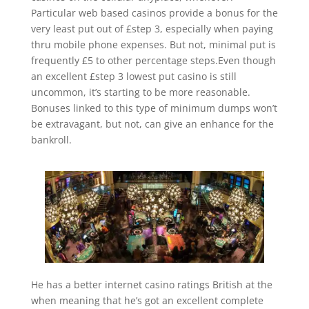
Particular web based casinos provide a bonus for the
very least put out of £step 3, especially when paying
thru mobile phone expenses. But not, minimal put is
frequently £5 to other percentage steps.Even though
an excellent £step 3 lowest put casino is still
uncommon, it’s starting to be more reasonable.
Bonuses linked to this type of minimum dumps won’t
be extravagant, but not, can give an enhance for the
bankroll.
He has a better internet casino ratings British at the
when meaning that he’s got an excellent complete