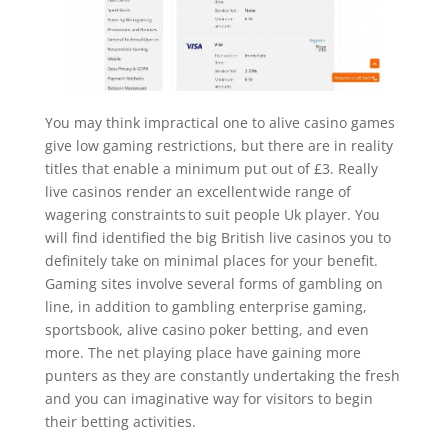
You may think impractical one to alive casino games
give low gaming restrictions, but there are in reality
titles that enable a minimum put out of £3. Really
live casinos render an excellent wide range of
wagering constraints to suit people Uk player. You
will find identified the big British live casinos you to
definitely take on minimal places for your benefit.
Gaming sites involve several forms of gambling on
line, in addition to gambling enterprise gaming,
sportsbook, alive casino poker betting, and even
more. The net playing place have gaining more
punters as they are constantly undertaking the fresh
and you can imaginative way for visitors to begin
their betting activities.