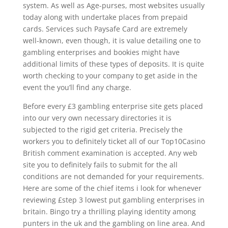
system. As well as Age-purses, most websites usually
today along with undertake places from prepaid
cards. Services such Paysafe Card are extremely
well-known, even though, it is value detailing one to
gambling enterprises and bookies might have
additional limits of these types of deposits. It is quite
worth checking to your company to get aside in the
event the you’ll find any charge.
Before every £3 gambling enterprise site gets placed
into our very own necessary directories it is
subjected to the rigid get criteria. Precisely the
workers you to definitely ticket all of our Top10Casino
British comment examination is accepted. Any web
site you to definitely fails to submit for the all
conditions are not demanded for your requirements.
Here are some of the chief items i look for whenever
reviewing £step 3 lowest put gambling enterprises in
britain. Bingo try a thrilling playing identity among
punters in the uk and the gambling on line area. And