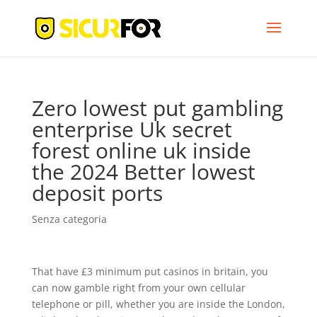
Zero lowest put gambling
enterprise Uk secret
forest online uk inside
the 2024 Better lowest
deposit ports
Senza categoria
That have £3 minimum put casinos in britain, you
can now gamble right from your own cellular
telephone or pill, whether you are inside the London,