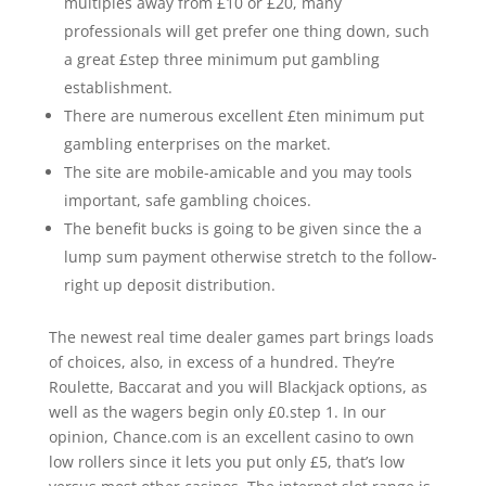
multiples away from £10 or £20, many
professionals will get prefer one thing down, such
a great £step three minimum put gambling
establishment.
There are numerous excellent £ten minimum put
gambling enterprises on the market.
The site are mobile-amicable and you may tools
important, safe gambling choices.
The benefit bucks is going to be given since the a
lump sum payment otherwise stretch to the follow-
right up deposit distribution.
The newest real time dealer games part brings loads
of choices, also, in excess of a hundred. They’re
Roulette, Baccarat and you will Blackjack options, as
well as the wagers begin only £0.step 1. In our
opinion, Chance.com is an excellent casino to own
low rollers since it lets you put only £5, that’s low