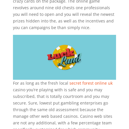
crazy cards on the package. The online game
revolves around nine old chests one professionals
you will need to open and you will reveal the newest
prizes hidden into the, as well as the incentives and
you can campaigns be than simply nice.
For as long as the fresh local
secret forest online uk
casino you’re playing with is safe and you may
subscribed, that is totally courtroom and you may
secure. Sure, lowest put gambling enterprises go
through the same old assessment because the
manage other web based casinos. Casino web sites
are not any additional, with a few percentage team