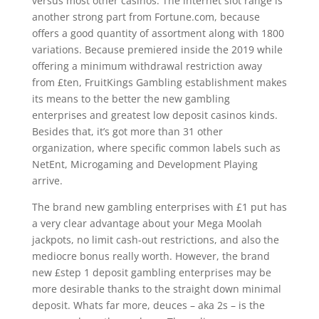
versus most other casinos. The internet slot range is
another strong part from Fortune.com, because
offers a good quantity of assortment along with 1800
variations. Because premiered inside the 2019 while
offering a minimum withdrawal restriction away
from £ten, FruitKings Gambling establishment makes
its means to the better the new gambling
enterprises and greatest low deposit casinos kinds.
Besides that, it’s got more than 31 other
organization, where specific common labels such as
NetEnt, Microgaming and Development Playing
arrive.
The brand new gambling enterprises with £1 put has
a very clear advantage about your Mega Moolah
jackpots, no limit cash-out restrictions, and also the
mediocre bonus really worth. However, the brand
new £step 1 deposit gambling enterprises may be
more desirable thanks to the straight down minimal
deposit. Whats far more, deuces – aka 2s – is the