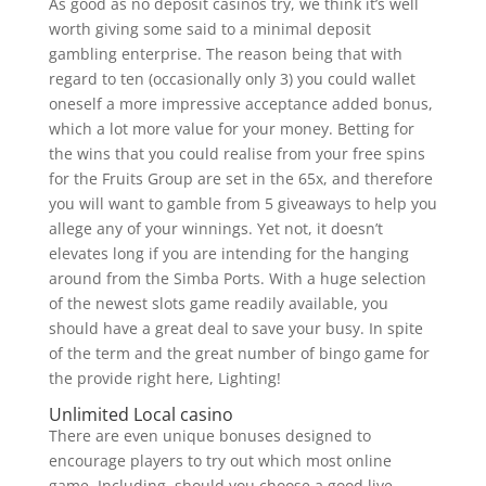
As good as no deposit casinos try, we think it’s well
worth giving some said to a minimal deposit
gambling enterprise. The reason being that with
regard to ten (occasionally only 3) you could wallet
oneself a more impressive acceptance added bonus,
which a lot more value for your money. Betting for
the wins that you could realise from your free spins
for the Fruits Group are set in the 65x, and therefore
you will want to gamble from 5 giveaways to help you
allege any of your winnings. Yet not, it doesn’t
elevates long if you are intending for the hanging
around from the Simba Ports. With a huge selection
of the newest slots game readily available, you
should have a great deal to save your busy. In spite
of the term and the great number of bingo game for
the provide right here, Lighting!
Unlimited Local casino
There are even unique bonuses designed to
encourage players to try out which most online
game. Including, should you choose a good live