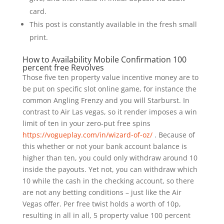
card.
This post is constantly available in the fresh small
print.
How to Availability Mobile Confirmation 100
percent free Revolves
Those five ten property value incentive money are to
be put on specific slot online game, for instance the
common Angling Frenzy and you will Starburst. In
contrast to Air Las vegas, so it render imposes a win
limit of ten in your zero-put free spins
https://vogueplay.com/in/wizard-of-oz/
. Because of
this whether or not your bank account balance is
higher than ten, you could only withdraw around 10
inside the payouts. Yet not, you can withdraw which
10 while the cash in the checking account, so there
are not any betting conditions – just like the Air
Vegas offer. Per free twist holds a worth of 10p,
resulting in all in all, 5 property value 100 percent