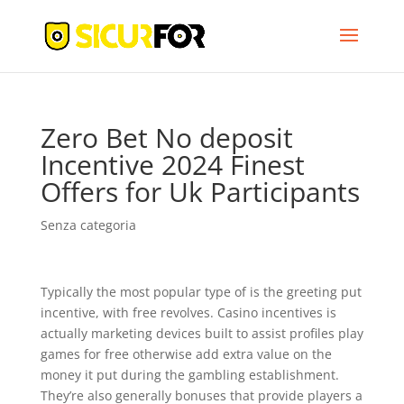
Zero Bet No deposit
Incentive 2024 Finest
Offers for Uk Participants
Senza categoria
Typically the most popular type of is the greeting put
incentive, with free revolves. Casino incentives is
actually marketing devices built to assist profiles play
games for free otherwise add extra value on the
money it put during the gambling establishment.
They’re also generally bonuses that provide players a