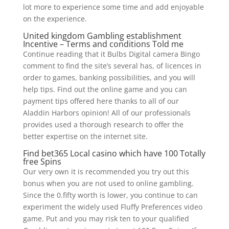
lot more to experience some time and add enjoyable
on the experience.
United kingdom Gambling establishment
Incentive – Terms and conditions Told me
Continue reading that it Bulbs Digital camera Bingo
comment to find the site’s several has, of licences in
order to games, banking possibilities, and you will
help tips. Find out the online game and you can
payment tips offered here thanks to all of our
Aladdin Harbors opinion! All of our professionals
provides used a thorough research to offer the
better expertise on the internet site.
Find bet365 Local casino which have 100 Totally
free Spins
Our very own it is recommended you try out this
bonus when you are not used to online gambling.
Since the 0.fifty worth is lower, you continue to can
experiment the widely used Fluffy Preferences video
game. Put and you may risk ten to your qualified