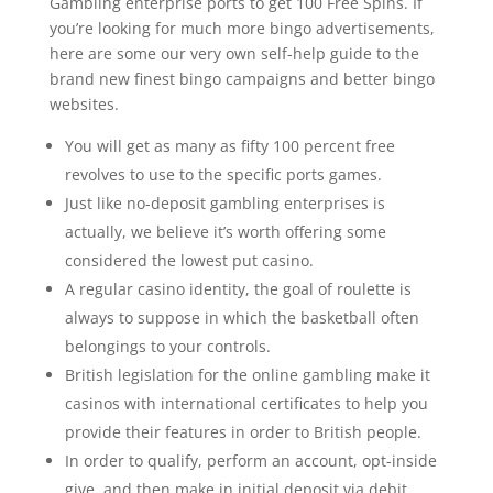
Gambling enterprise ports to get 100 Free Spins. If
you’re looking for much more bingo advertisements,
here are some our very own self-help guide to the
brand new finest bingo campaigns and better bingo
websites.
You will get as many as fifty 100 percent free
revolves to use to the specific ports games.
Just like no-deposit gambling enterprises is
actually, we believe it’s worth offering some
considered the lowest put casino.
A regular casino identity, the goal of roulette is
always to suppose in which the basketball often
belongings to your controls.
British legislation for the online gambling make it
casinos with international certificates to help you
provide their features in order to British people.
In order to qualify, perform an account, opt-inside
give, and then make in initial deposit via debit