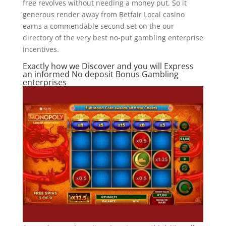
free revolves without needing a money put. So it
generous render away from Betfair Local casino
earns a commendable second set on the our
directory of the very best no-put gambling enterprise
incentives.
Exactly how we Discover and you will Express
an informed No deposit Bonus Gambling
enterprises