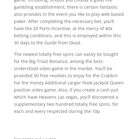
gambling establishment, there is certain fantastic
also provides in the event you like to play web based
poker. After completing the necessary bet, you’ll
have the 20 Ports Incentive, at the mercy of 40x
betting conditions, and this is employed within this
30 days to the Guide from Dead.
The newest totally free spins can easily be bought
for the Big Trout Bonanza, among the best-
understood video game in the market. You’ll be
provided 50 free revolves to enjoy for the Crabbin’
For the money Additional Larger Hook Jackpot Queen
position video game. Also, if you create a cash put
which have Heavens Las vegas, you’ll discovered a
supplementary two hundred totally free spins, for
each and every respected during the 10p.