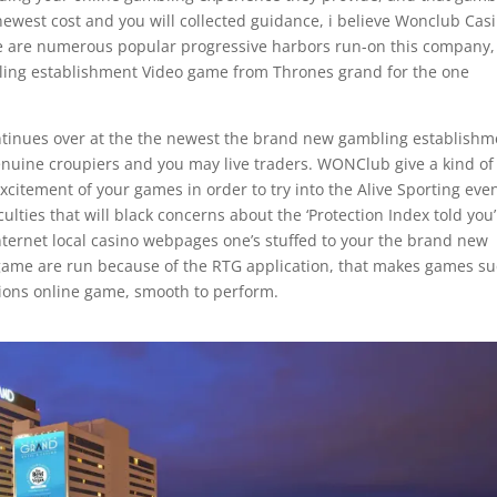
 newest cost and you will collected guidance, i believe Wonclub Cas
re are numerous popular progressive harbors run-on this company
mbling establishment Video game from Thrones grand for the one
tinues over at the the newest the brand new gambling establishm
genuine croupiers and you may live traders. WONClub give a kind of
xcitement of your games in order to try into the Alive Sporting even
ulties that will black concerns about the ‘Protection Index told you’
internet local casino webpages one’s stuffed to your the brand new
game are run because of the RTG application, that makes games s
tions online game, smooth to perform.