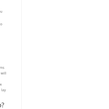
ou
to
ems
will
ew
 lay
p?