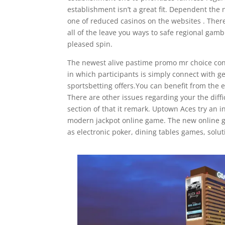
establishment isn’t a great fit. Dependent the
one of reduced casinos on the websites . The
all of the leave you ways to safe regional ga
pleased spin.
The newest alive pastime promo mr choice con
in which participants is simply connect with 
sportsbetting offers.You can benefit from the e
There are other issues regarding your the diffic
section of that it remark. Uptown Aces try an 
modern jackpot online game. The new online 
as electronic poker, dining tables games, solu