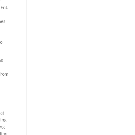
e
 Ent,
mes
no
as
 from
hat
ring
ing
ling