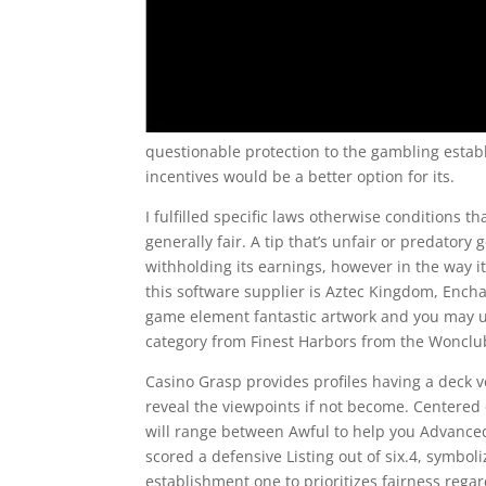
questionable protection to the gambling establ
incentives would be a better option for its.
I fulfilled specific laws otherwise conditions 
generally fair. A tip that’s unfair or predatory
withholding its earnings, however in the way it
this software supplier is Aztec Kingdom, Ench
game element fantastic artwork and you may un
category from Finest Harbors from the Wonclu
Casino Grasp provides profiles having a deck 
reveal the viewpoints if not become. Centered 
will range between Awful to help you Advanced
scored a defensive Listing out of six.4, symbo
establishment one to prioritizes fairness reg