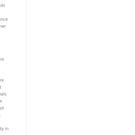
nds
ance
ther
cam
’
re
t
wals
w
ut
s
ty in