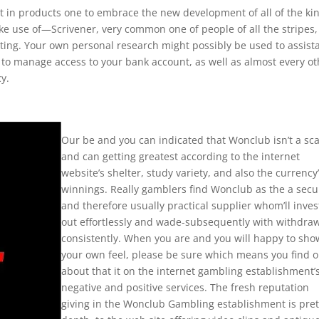
t in products one to embrace the new development of all of the ki
ke use of—Scrivener, very common one of people of all the stripes,
ting. Your own personal research might possibly be used to assist
 to manage access to your bank account, as well as almost every o
cy.
Our be and you can indicated that Wonclub isn’t a s
and can getting greatest according to the internet
website’s shelter, study variety, and also the currency
winnings. Really gamblers find Wonclub as the a secu
and therefore usually practical supplier whom’ll inves
out effortlessly and wade-subsequently with withdra
consistently. When you are and you will happy to sho
your own feel, please be sure which means you find o
about that it on the internet gambling establishment’
negative and positive services. The fresh reputation
giving in the Wonclub Gambling establishment is pret