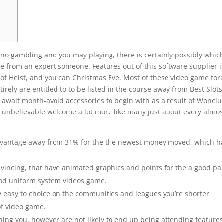
ino gambling and you may playing, there is certainly possibly whic
nce from an expert someone. Features out of this software supplier i
of Heist, and you can Christmas Eve. Most of these video game fo
irely are entitled to to be listed in the course away from Best Slot
o await month-avoid accessories to begin with as a result of Wonclu
an unbelievable welcome a lot more like many just about every almo
n advantage away from 31% for the the newest money moved, which h
nvincing, that have animated graphics and points for the a good pa
good uniform system videos game.
ry easy to choice on the communities and leagues you’re shorter
of video game.
hing you, however are not likely to end up being attending feature