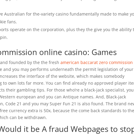
sive Australian for the-variety casino fundamentally made to make y
kie fans.
ts operate on the corporation, plus they the give you the ability 
spin.
ommission online casino: Games
brand founded by the the fresh
american baccarat zero commission
le and you may performs underneath the permit legislation of your
 increases the interface of the website, which makes somebody
to own lots far more. You can find already no approved player it
 their gambling tips. For those who’re a black-jack specialist, you 
d Western european and you can Antique names. And, Black-jack
toon, Code 21 and you may Super Fun 21 is also found. The brand n
free currency extra is 50x, because the come back standards to the
 which can be withdrawn.
ould it be A fraud Webpages to sto