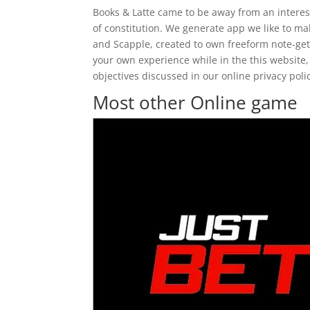
Books & Latte came to be away from an interes
of constitution. We generate app we like to ma
and Scapple, created to own freeform note-get
your own experience while in the this website,
objectives discussed in our online privacy poli
Most other Online game