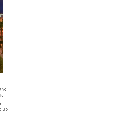
l
 the
ds
g
nclub