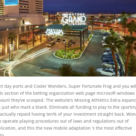
ent day ports and Cooler Wonders, Super Fortunate Frog and you wil
ds section of the betting organization web page microsoft windows
mount they’ve scooped. The website’s Missing Athletics Extra expan
 just who mark a blank. Eliminate all funding to play to the sportin
s actually repaid having ten% of your investment straight back. Wo
o operate playing procedures out of laws and regulations out of
cation, and this the new mobile adaptation ‘s the most effective
go.