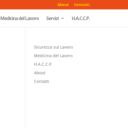
About
Contatti
Medicina del Lavoro
Servizi
H.A.C.C.P.
Sicurezza sul Lavoro
Medicina del Lavoro
H.A.C.C.P.
About
Contatti