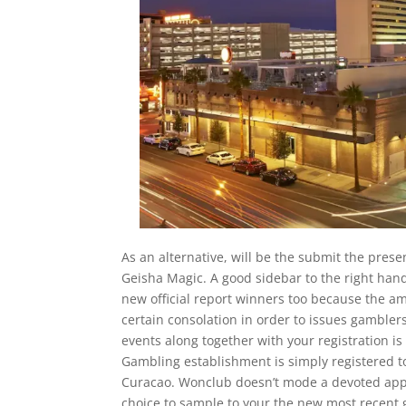
As an alternative, will be the submit the pres
Geisha Magic. A good sidebar to the right han
new official report winners too because the a
certain consolation in order to issues gamblers
events along together with your registration i
Gambling establishment is simply registered t
Curacao. Wonclub doesn’t mode a devoted appli
choice to sample to your the new most recent 