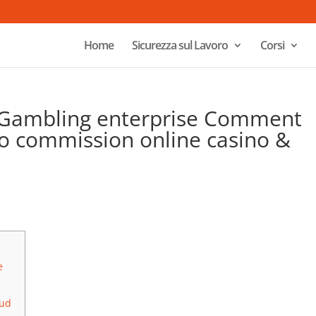
Home
Sicurezza sul Lavoro
Corsi
 Gambling enterprise Comment
o commission online casino &
e
aud