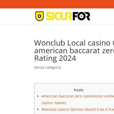
Wonclub Local casino
american baccarat zer
Rating 2024
Senza categoria
Posts
American baccarat zero commission onlin
casino: Games
Wonclub Casino Opinion Would it be A fr