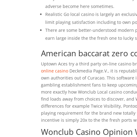
adverse become here sometimes.
Realistic Go local casino is largely an exclu
limit playing satisfaction including to own po
There are some better-understood modern por
earn large inside the the fresh one to lucky 
American baccarat zero c
Uptown Aces try a third party on-line casino 
online casino
Deckmedia Page.V., it is reputab
own authorities out of Curacao. This software
gambling establishment fans to keep upcoming 
more exactly how Wonclub Local casino conducts
find loads away from choices to discover, an
differences for example Twice Visibility, Pon
playing requirement for the brand new totally 
incentive is simply 20x to the the fresh ports
Wonclub Casino Opinion W