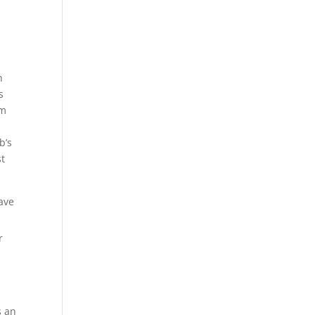
h
s
rm
s
b’s
st
ave
r
s an