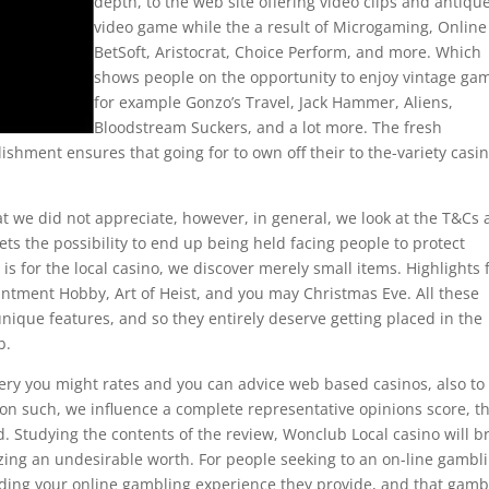
depth, to the web site offering video clips and antiqu
video game while the a result of Microgaming, Online
BetSoft, Aristocrat, Choice Perform, and more. Which
shows people on the opportunity to enjoy vintage ga
for example Gonzo’s Travel, Jack Hammer, Aliens,
Bloodstream Suckers, and a lot more. The fresh
ishment ensures that going for to own off their to the-variety casi
that we did not appreciate, however, in general, we look at the T&Cs 
 gets the possibility to end up being held facing people to protect
 is for the local casino, we discover merely small items. Highlights
antment Hobby, Art of Heist, and you may Christmas Eve. All these
ique features, and so they entirely deserve getting placed in the
b.
very you might rates and you can advice web based casinos, also to
on such, we influence a complete representative opinions score, t
. Studying the contents of the review, Wonclub Local casino will b
lizing an undesirable worth. For people seeking to an on-line gambl
arding your online gambling experience they provide, and that gamb