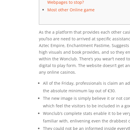
Webpages to stop?
Most other Online game
As the a platform that provides each other cas
you’lso are need to arrived at specific assista
Aztec Empire, Enchantment Pastime, Suggests 
high visuals and book provides, and so they ent
within the Wonclub.
There’s you wear’t need t
digital to play form. The website doesn’t get 
any online casinos.
All of the Friday, professionals is claim a
the absolute minimum lay out of €30.
The new image is simply believe it or not co
which feel the visitors to be included in a 
Wonclub’s complete stats enable it to be ve
familiar with, enlivening even the drabbest 
They could not be an informed inside everyt