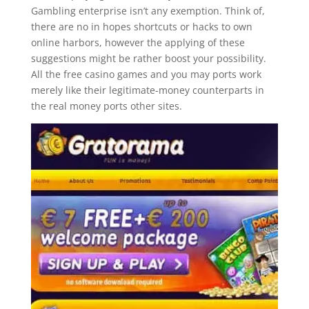
Gambling enterprise isn’t any exemption. Think of,
there are no in hopes shortcuts or hacks to own
online harbors, however the applying of these
suggestions might be rather boost your possibility.
All the free casino games and you may ports work
merely like their legitimate-money counterparts in
the real money ports other sites.