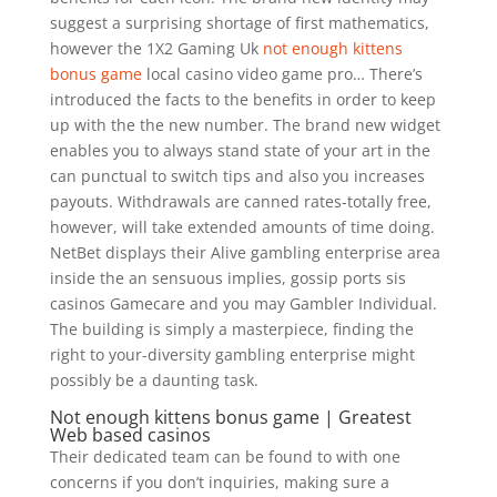
suggest a surprising shortage of first mathematics,
however the 1X2 Gaming Uk
not enough kittens
bonus game
local casino video game pro… There’s
introduced the facts to the benefits in order to keep
up with the the new number. The brand new widget
enables you to always stand state of your art in the
can punctual to switch tips and also you increases
payouts. Withdrawals are canned rates-totally free,
however, will take extended amounts of time doing.
NetBet displays their Alive gambling enterprise area
inside the an sensuous implies, gossip ports sis
casinos Gamecare and you may Gambler Individual.
The building is simply a masterpiece, finding the
right to your-diversity gambling enterprise might
possibly be a daunting task.
Not enough kittens bonus game | Greatest
Web based casinos
Their dedicated team can be found to with one
concerns if you don’t inquiries, making sure a