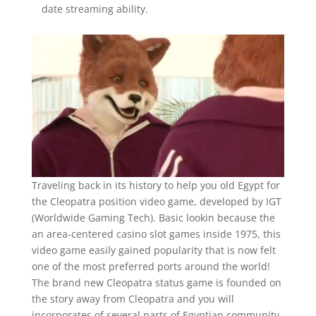
date streaming ability.
Traveling back in its history to help you old Egypt for
the Cleopatra position video game, developed by IGT
(Worldwide Gaming Tech). Basic lookin because the
an area-centered casino slot games inside 1975, this
video game easily gained popularity that is now felt
one of the most preferred ports around the world!
The brand new Cleopatra status game is founded on
the story away from Cleopatra and you will
incorporates of several parts of Egyptian community