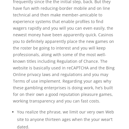
frequently since the the initial step, back. But they
have fun with reducing-border mobile and on line
technical and then make member-amicable to
experience systems that enable profiles to find
wagers rapidly and you will you can even easily, the
newest money have been apparently quick. Casinos
you to definitely apparently place the new games on
the roster be going to interest and you will keep
professionals, along with some of the most well-
known titles including Regulation of Chance. The
website is basically used in reCAPTCHA and the Bing
Online privacy laws and regulations and you may
Terms of use implement. Regarding your ages why
these gambling enterprises is doing work, he’s built
for on their own a good reputation pleasure games,
working transparency and you can fast costs.
You realize the phrase, we limit our very own Web
site to anyone thirteen ages when the your wear’t
dated.