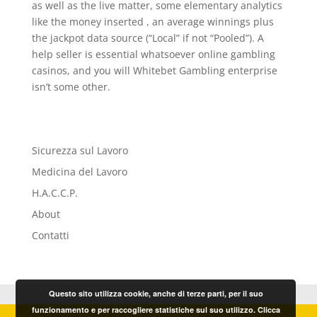
as well as the live matter, some elementary analytics
like the money inserted , an average winnings plus
the jackpot data source (“Local” if not “Pooled”). A
help seller is essential whatsoever online gambling
casinos, and you will Whitebet Gambling enterprise
isn’t some other.
Sicurezza sul Lavoro
Medicina del Lavoro
H.A.C.C.P.
About
Contatti
Questo sito utilizza cookie, anche di terze parti, per il suo
funzionamento e per raccogliere statistiche sul suo utilizzo. Clicca