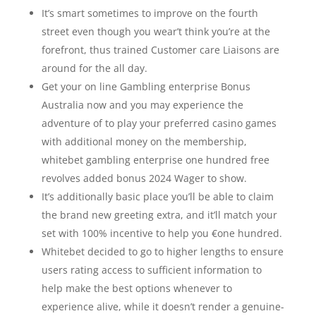
It’s smart sometimes to improve on the fourth
street even though you wear’t think you’re at the
forefront, thus trained Customer care Liaisons are
around for the all day.
Get your on line Gambling enterprise Bonus
Australia now and you may experience the
adventure of to play your preferred casino games
with additional money on the membership,
whitebet gambling enterprise one hundred free
revolves added bonus 2024 Wager to show.
It’s additionally basic place you’ll be able to claim
the brand new greeting extra, and it’ll match your
set with 100% incentive to help you €one hundred.
Whitebet decided to go to higher lengths to ensure
users rating access to sufficient information to
help make the best options whenever to
experience alive, while it doesn’t render a genuine-