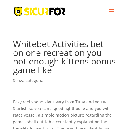
Whitebet Activities bet
on one recreation you
not enough kittens bonus
game like
Senza categoria
Easy reel spend signs vary from Tuna and you will
Starfish so you can a good lighthouse and you will
rates vessel, a simple motion picture regarding the
games shell out-table constantly explanation the
benefits for each icon.
The brand new identity may