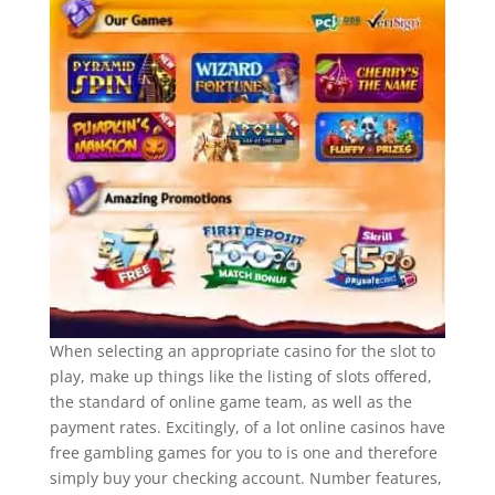
When selecting an appropriate casino for the slot to
play, make up things like the listing of slots offered,
the standard of online game team, as well as the
payment rates. Excitingly, of a lot online casinos have
free gambling games for you to is one and therefore
simply buy your checking account. Number features,