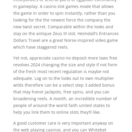
in gameplay. A casino slot games mode that allows
the game in order to spin instantly, rather than you
looking for the the newest force the company the
new twist secret. Comparable within the looks and
stay on the antique Zeus III slot, Heimdall’s Entrances
Dollars Travel are a great Norse-inspired video game
which have staggered reels.
Yet not, appreciate casino no deposit more laws free
revolves 2024 changing the size and style if not form
of the fresh most recent regulation is maybe not
adequate. Log on to the looks out to own multiplier
wilds therefore can be a select step 3 added bonus
that may honor jackpots, free spins, and you can
broadening reels. A month, an incredible number of
people of around the world faith united states to
help you link them to online slots they’ll like.
A good customer care is very important anyway on
the web playing casinos, and you can Whitebet