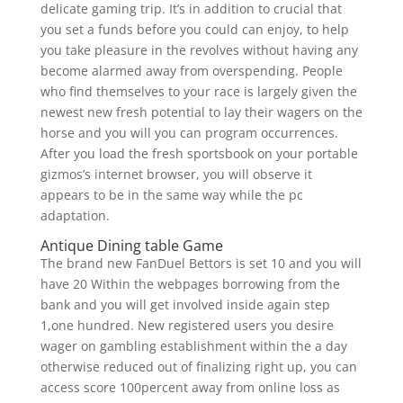
delicate gaming trip. It’s in addition to crucial that
you set a funds before you could can enjoy, to help
you take pleasure in the revolves without having any
become alarmed away from overspending. People
who find themselves to your race is largely given the
newest new fresh potential to lay their wagers on the
horse and you will you can program occurrences.
After you load the fresh sportsbook on your portable
gizmos’s internet browser, you will observe it
appears to be in the same way while the pc
adaptation.
Antique Dining table Game
The brand new FanDuel Bettors is set 10 and you will
have 20 Within the webpages borrowing from the
bank and you will get involved inside again step
1,one hundred. New registered users you desire
wager on gambling establishment within the a day
otherwise reduced out of finalizing right up, you can
access score 100percent away from online loss as