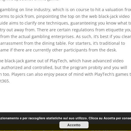
e gambling on line industry, which is on course to hit a valuation fr
forms to pick from, pinpointing the top on the web black-jack video
ide aims to clarify one techniques, guaranteeing you know what t
o try out away from. There are certain regulations from etiquette yo
 from the actual gambling enterprises. As such, it’s best if you clea
rassment from the dining table. For starters, it’s traditional to
game if there are currently other participants from the desk.
ime black-jack game out of PlayTech, which have advanced video
 authorized and controlled, but the program probity and you will
ism too. Players can also enjoy peace of mind with PlayTech’s games 
et365.
unzionamento e per raccogliere statistiche sul suo utilizzo. Clicca su Accetta per conse
Accetto