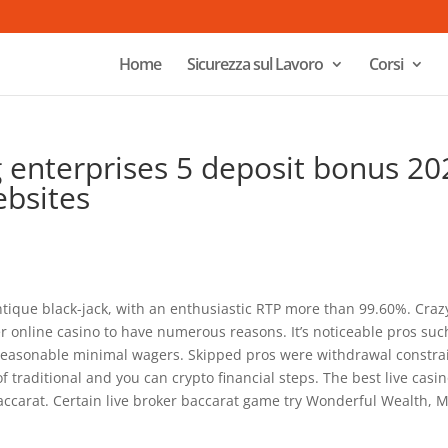
Home
Sicurezza sul Lavoro
Corsi
 enterprises 5 deposit bonus 20
ebsites
ntique black-jack, with an enthusiastic RTP more than 99.60%. Craz
aler online casino to have numerous reasons. It’s noticeable pros suc
reasonable minimal wagers. Skipped pros were withdrawal constra
f traditional and you can crypto financial steps.
The best live casi
baccarat. Certain live broker baccarat game try Wonderful Wealth, 