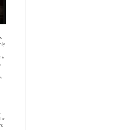
e,
nly
me
n
a
.
the
’s