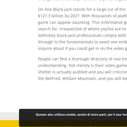
On line Black-jack stands for a large cut of th
$127.3 billion by 2027. With thousands of plat
game can appear daunting. This informative gu
search for, irrespective of where you’lso are t
definitely black-jack professionals comply with
through to the fundamentals to avoid one embar
inquire about if you could get in on the video 
People can find a thorough directory of real t
understanding. Not merely is their video game
shelter is actually audited and you will critic
the BetFred, William Mountain, and you will b
Questo sito utilizza cookie, anche di terze parti, per il suo f