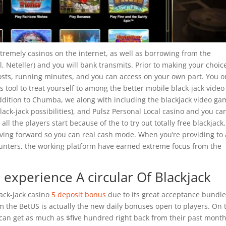
tremely casinos on the internet, as well as borrowing from the
l, Neteller) and you will bank transmits. Prior to making your choic
sts, running minutes, and you can access on your own part. You o
s tool to treat yourself to among the better mobile black-jack video
 addition to Chumba, we along with including the blackjack video ga
lack-jack possibilities), and Pulsz Personal Local casino and you ca
ll the players start because of the to try out totally free blackjack,
oving forward so you can real cash mode. When you’re providing to 
punters, the working platform have earned extreme focus from the
experience A circular Of Blackjack
lack-jack casino
5 deposit bonus
due to its great acceptance bundle
om the BetUS is actually the new daily bonuses open to players. On 
 can get as much as $five hundred right back from their past month