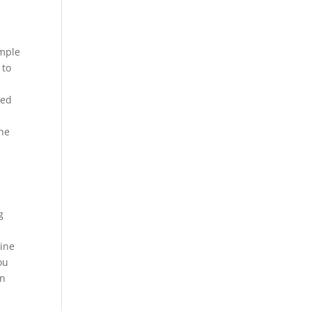
ample
 to
ted
the
g
line
ou
en