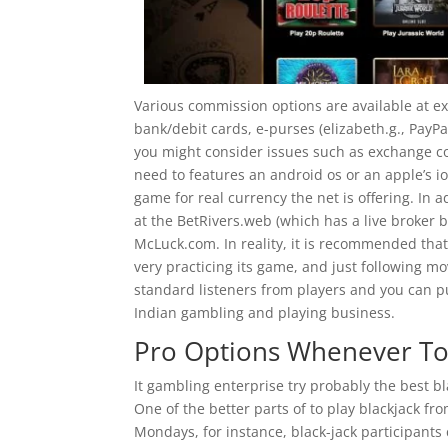
Various commission options are available at ex
bank/debit cards, e-purses (elizabeth.g., PayPa
you might consider issues such as exchange co
need to features an android os or an apple’s io
game for real currency the net is offering. In
at the BetRivers.web (which has a live broker b
McLuck.com. In reality, it is recommended that a
very practicing its game, and just following m
standard listeners from players and you can 
Indian gambling and playing business.
Pro Options Whenever To 
It gambling enterprise try probably the best b
One of the better parts of to play blackjack fr
Mondays, for instance, black-jack participants