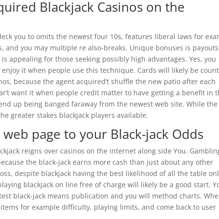
quired Blackjack Casinos on the
eck you to omits the newest four 10s, features liberal laws for ex
, and you may multiple re also-breaks. Unique bonuses is payouts
 is appealing for those seeking possibly high advantages​. Yes, you
enjoy it when people use this technique. Cards will likely be coun
inos, because the agent acquired’t shuffle the new patio after each
’t want it when people credit matter to have getting a benefit in 
end up being banged faraway from the newest web site. While the
 the greater stakes blackjack players available.
r web page to your Black-jack Odds
ckjack reigns over casinos on the internet along side You. Gamblin
 because the black-jack earns more cash than just about any other
s, despite blackjack having the best likelihood of all the table on
playing blackjack on line free of charge will likely be a good start. Y
test black-jack means publication and you will method charts. Wh
items for example difficulty, playing limits, and come back to user