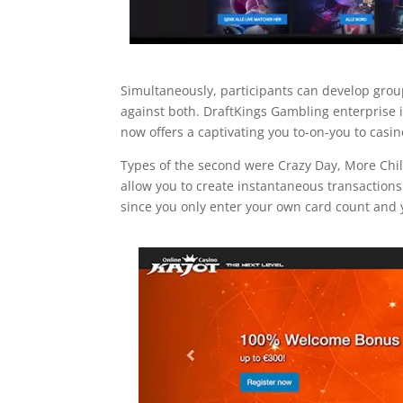
Simultaneously, participants can develop grou
against both. DraftKings Gambling enterprise i
now offers a captivating you to-on-you to casin
Types of the second were Crazy Day, More Chil
allow you to create instantaneous transaction
since you only enter your own card count and 