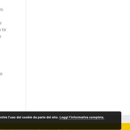
om
o
u to
n
to
ntire l'uso dei cookie da parte del sito.
Leggi l'informativa completa.