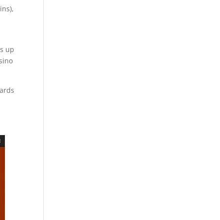
ins),
ds up
sino
cards