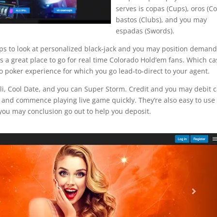
serves is copas (Cups), oros (Co
bastos (Clubs), and you may
espadas (Swords).
ps to look at personalized black-jack and you may position deman
s a great place to go for real time Colorado Hold’em fans. Which ca
o poker experience for which you go lead-to-direct to your agent.
li, Cool Date, and you can Super Storm. Credit and you may debit 
s and commence playing live game quickly. They’re also easy to use
you may conclusion go out to help you deposit.