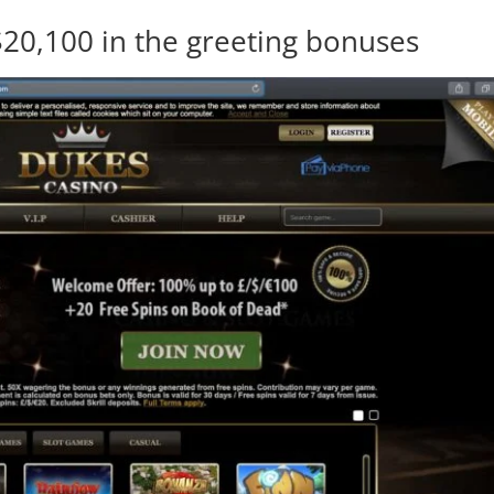
$20,100 in the greeting bonuses