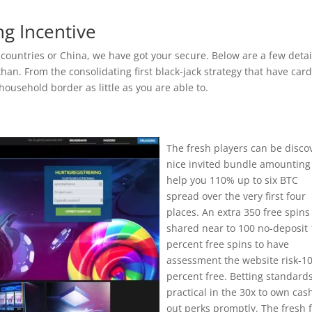
ng Incentive
 countries or China, we have got your secure. Below are a few detai
than. From the consolidating first black-jack strategy that have car
ousehold border as little as you are able to.
The fresh players can be disco
nice invited bundle amounting
help you 110% up to six BTC
spread over the very first four
places. An extra 350 free spins 
shared near to 100 no-deposit
percent free spins to have
assessment the website risk-1
percent free. Betting standard
practical in the 30x to own cas
out perks promptly. The fresh 