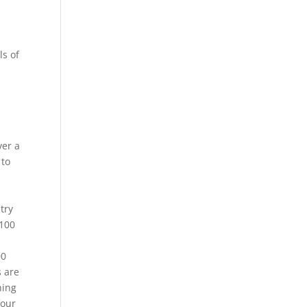
ls of
d
ver a
 to
try
 100
00
s are
hing
four