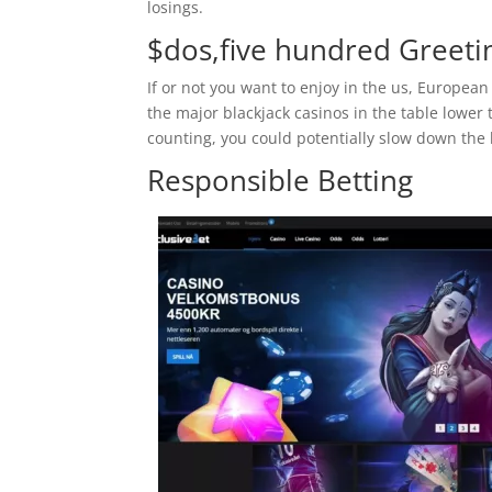
losings.
$dos,five hundred Greeti
If or not you want to enjoy in the us, European
the major blackjack casinos in the table lower 
counting, you could potentially slow down the h
Responsible Betting