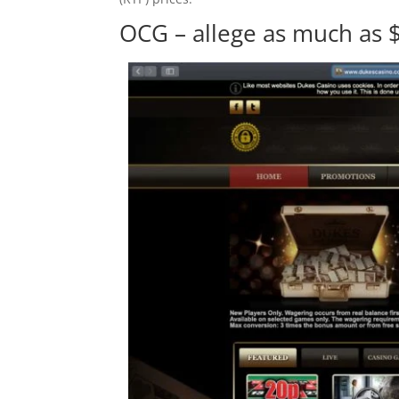
OCG – allege as much as 