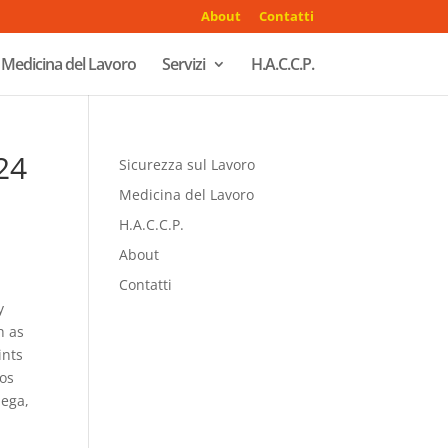
About
Contatti
Medicina del Lavoro
Servizi
H.A.C.C.P.
24
Sicurezza sul Lavoro
Medicina del Lavoro
H.A.C.C.P.
About
Contatti
y
h as
ints
nos
Mega,