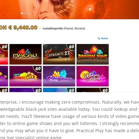
terprise, i encourage making zero compromises. Naturally, we hav
wledgeable black-jack sites available today. You could lookup and
te needs. You’ll likewise have usage of various kinds of video game
der to online game shows and you will lotteries. I strongly recomm
nd you may what you it have to give. Practical Play has made a deli
ng live specialist online game.