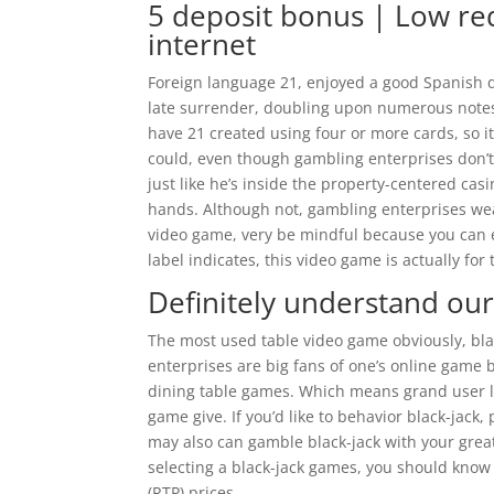
5 deposit bonus | Low re
internet
Foreign language 21, enjoyed a good Spanish d
late surrender, doubling upon numerous notes
have 21 created using four or more cards, so it
could, even though gambling enterprises don’t 
just like he’s inside the property-centered cas
hands. Although not, gambling enterprises wear
video game, very be mindful because you can 
label indicates, this video game is actually for
Definitely understand ou
The most used table video game obviously, bla
enterprises are big fans of one’s online game
dining table games. Which means grand user los
game give. If you’d like to behavior black-jack, 
may also can gamble black-jack with your grea
selecting a black-jack games, you should know 
(RTP) prices.