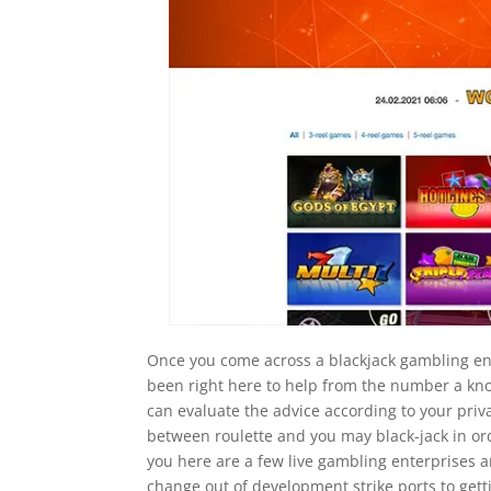
Once you come across a blackjack gambling en
been right here to help from the number a kno
can evaluate the advice according to your priva
between roulette and you may black-jack in or
you here are a few live gambling enterprises a
change out of development strike ports to getti