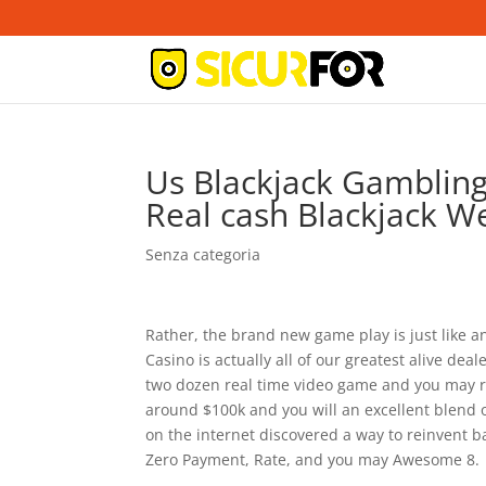
Us Blackjack Gambling
Real cash Blackjack W
Senza categoria
Rather, the brand new game play is just like a
Casino is actually all of our greatest alive de
two dozen real time video game and you may 
around $100k and you will an excellent blend o
on the internet discovered a way to reinvent 
Zero Payment, Rate, and you may Awesome 8.