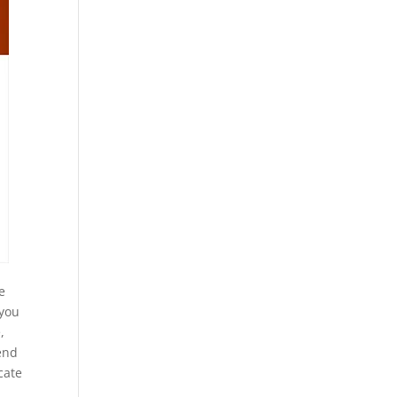
e
 you
,
end
cate