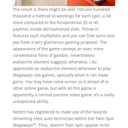
The result is there might be over 100,one hundred
thousand a method to winnings for each spin, a lot
more compared to the fundamental 20 or 40
paylines inside old-fashioned slots. Throw-in
features such multipliers and you can free spins and
you have a very glamorous gaming proposal. The
appearance of the game conveys an even more
conventional form of gamble, nevertheless
avalanche element suggests otherwise. I do
appreciate an avalanche element whenever to play
Megaways slot games, specially when it can make
gains. You may have come across so it ahead of in
other online game, but with all this game is
apparently a normal position video game, it’s a really
unexpected ability.
NetEnt has registered to make use of the favorite
streaming reels auto technician within the Twin Spin
Megaways™. Thus, doesn’t Twin Spin appear to be