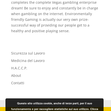
completes the complete Vegas gambling enterprise
dream! Be sure to enjoy and constantly be in charge
when gambling on the internet. Environmentally
friendly Gaming is actually our very own prize-
successful way of providing our people get to a
healthy and positive playing sense.
Sicurezza sul Lavoro
Medicina del Lavoro
H.A.C.C.P.
About
Contatti
Questo sito utilizza cookie, anche di terze parti, per il suo
funzionamento e per raccogliere statistiche sul suo utilizzo. Clicca