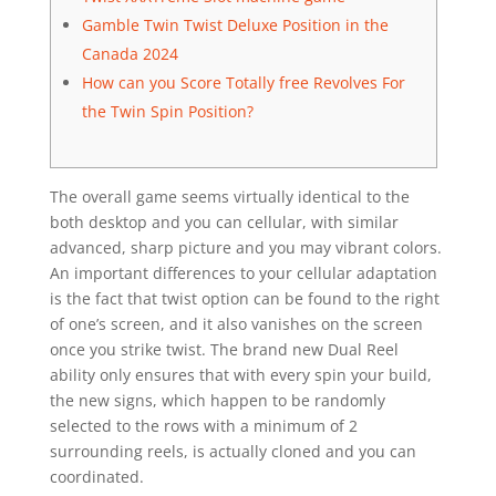
Gamble Twin Twist Deluxe Position in the
Canada 2024
How can you Score Totally free Revolves For
the Twin Spin Position?
The overall game seems virtually identical to the
both desktop and you can cellular, with similar
advanced, sharp picture and you may vibrant colors.
An important differences to your cellular adaptation
is the fact that twist option can be found to the right
of one’s screen, and it also vanishes on the screen
once you strike twist.
The brand new Dual Reel
ability only ensures that with every spin your build,
the new signs, which happen to be randomly
selected to the rows with a minimum of 2
surrounding reels, is actually cloned and you can
coordinated.