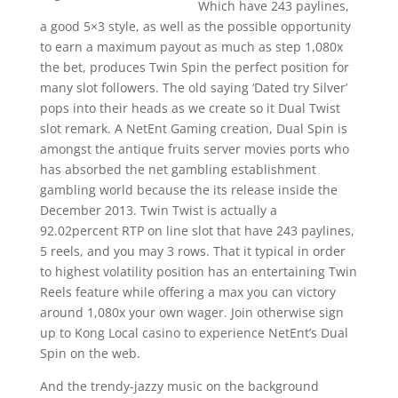
Which have 243 paylines,
a good 5×3 style, as well as the possible opportunity
to earn a maximum payout as much as step 1,080x
the bet, produces Twin Spin the perfect position for
many slot followers. The old saying ‘Dated try Silver’
pops into their heads as we create so it Dual Twist
slot remark. A NetEnt Gaming creation, Dual Spin is
amongst the antique fruits server movies ports who
has absorbed the net gambling establishment
gambling world because the its release inside the
December 2013. Twin Twist is actually a
92.02percent RTP on line slot that have 243 paylines,
5 reels, and you may 3 rows. That it typical in order
to highest volatility position has an entertaining Twin
Reels feature while offering a max you can victory
around 1,080x your own wager. Join otherwise sign
up to Kong Local casino to experience NetEnt’s Dual
Spin on the web.
And the trendy-jazzy music on the background