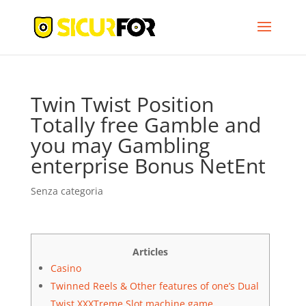
Twin Twist Position
Totally free Gamble and
you may Gambling
enterprise Bonus NetEnt
Senza categoria
Articles
Casino
Twinned Reels & Other features of one’s Dual
Twist XXXTreme Slot machine game