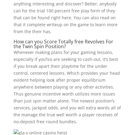
anything interesting and discover? Better, anybody
can for the trial 100 percent free play form of they
that can be found right here. You can also read on
that it complete writeup on the game to learn more
from the their has.
How can you Score Totally free Revolves For
the Twin Spin Position?
Whenever making plans for your gaming lessons,
especially if you’lso are seeking to cash-out, it’s best
if you break apart their playtime for the under
control, centered lessons. Which provides your head
evident helping look after proper equilibrium
anywhere between playing or any other activities.
Thus genuine incentive worth utilizes more issues
than just spin matter alone. The newest position’s
services, jackpot odds, and you will extra words all of
the manage the true well worth a player receives of
no-deposit free round bundles.