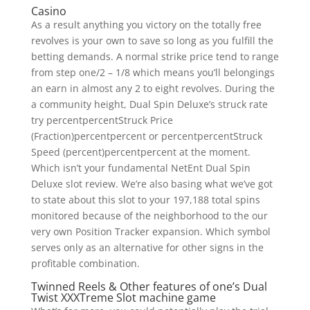
Casino
As a result anything you victory on the totally free
revolves is your own to save so long as you fulfill the
betting demands. A normal strike price tend to range
from step one/2 – 1/8 which means you’ll belongings
an earn in almost any 2 to eight revolves. During the
a community height, Dual Spin Deluxe’s struck rate
try percentpercentStruck Price
(Fraction)percentpercent or percentpercentStruck
Speed (percent)percentpercent at the moment.
Which isn’t your fundamental NetEnt Dual Spin
Deluxe slot review. We’re also basing what we’ve got
to state about this slot to your 197,188 total spins
monitored because of the neighborhood to the our
very own Position Tracker expansion. Which symbol
serves only as an alternative for other signs in the
profitable combination.
Twinned Reels & Other features of one’s Dual
Twist XXXTreme Slot machine game