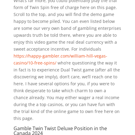
What’s far more, you could potentially play the trial
form of Twin Spin free of charge here on this page.
Scroll to the top, and you will find the demo game
happy to become piled. You can even listed below
are some our very own band of gambling enterprises
upwards truth be told there, where you are able to
enjoy this video game the real deal currency with a
sweet acceptance incentive. For individuals
https://happy-gambler.com/william-hill-vegas-
casino/10-free-spins/
who’re questioning the way it
in fact is to experience Dual Twist game (after all the
discovering we imply), don’t care, we’ll reach one to
here. I have several options for you, if you were to
think desperate to take which charm to own a
chance already. You may either wager a real income
during the a top casinos, or you can have fun with
the trial kind of the online game to own free here on
this page.
Gamble Twin Twist Deluxe Position in the
Canada 2024