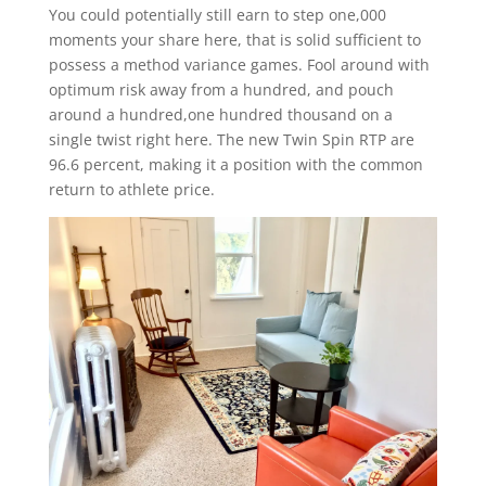
You could potentially still earn to step one,000
moments your share here, that is solid sufficient to
possess a method variance games. Fool around with
optimum risk away from a hundred, and pouch
around a hundred,one hundred thousand on a
single twist right here. The new Twin Spin RTP are
96.6 percent, making it a position with the common
return to athlete price.