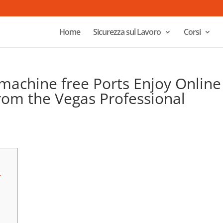
Home
Sicurezza sul Lavoro
Corsi
 machine free Ports Enjoy Online
rom the Vegas Professional
t