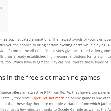
orm
 who has sophisticated animations. The newest sybols of your own pos
er you the chance to bring certain exciting perks while playing. A 
ants found in the All of us. These sites give best-rated video game
Ent has already established high recommendations for its signific
ts, too. Which have Pragmatic Play casinos, there’s these types of
s in the free slot machine games –
Chance offers an attractive RTP from 96.1%, that have a top paymen
 totally free slots
Super Hot slot machine
online game is one of t
ind out that these day there are multiple variations from which jackp
lized just a few minutes thanks to Google Gamble as well as the A