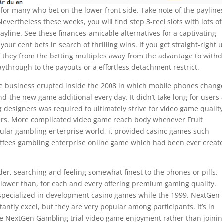
for many who bet on the lower front side. Take note of the payline
vertheless these weeks, you will find step 3-reel slots with lots of
yline. See these finances-amicable alternatives for a captivating
our cent bets in search of thrilling wins. If you get straight-right 
of they from the betting multiples away from the advantage to with
laythrough to the payouts or a effortless detachment restrict.
ne business erupted inside the 2008 in which mobile phones chan
-the new game additional every day. It didn’t take long for users 
g designers was required to ultimately strive for video game qualit
ers. More complicated video game reach body whenever Fruit
ular gambling enterprise world, it provided casino games such
 Coffees gambling enterprise online game which had been ever creat
er, searching and feeling somewhat finest to the phones or pills.
r lower than, for each and every offering premium gaming quality.
pecialized in development casino games while the 1999. NextGen
ntly excel, but they are very popular among participants. It’s in
 free NextGen Gambling trial video game enjoyment rather than joinin