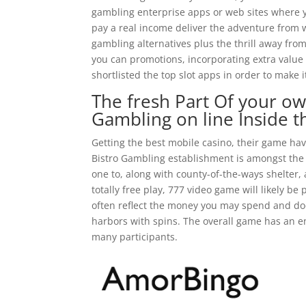
gambling enterprise apps or web sites where 
pay a real income deliver the adventure from 
gambling alternatives plus the thrill away from
you can promotions, incorporating extra valu
shortlisted the top slot apps in order to make i
The fresh Part Of your ow
Gambling on line Inside t
Getting the best mobile casino, their game hav
Bistro Gambling establishment is amongst the 
one to, along with county-of-the-ways shelter, a
totally free play, 777 video game will likely b
often reflect the money you may spend and do
harbors with spins. The overall game has an en
many participants.