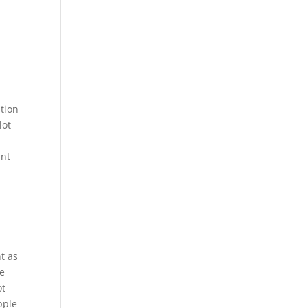
ition
lot
ant
t as
he
ot
pple