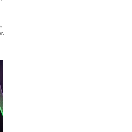
e
ar,