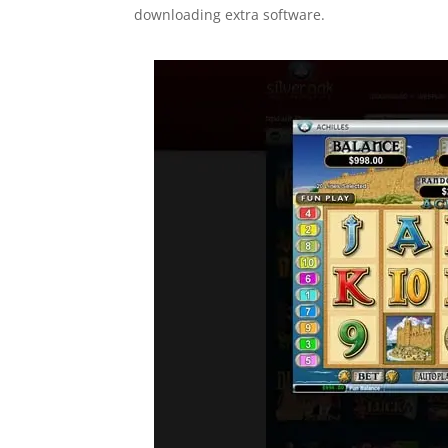
downloading extra software.