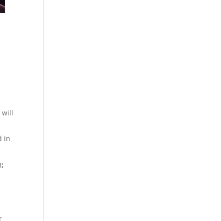
r
e
 will
d in
ng
r