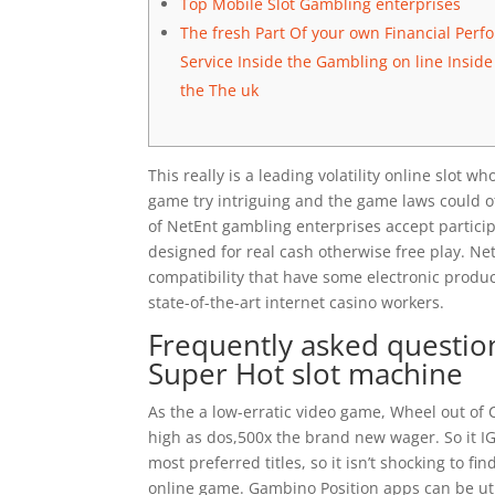
Top Mobile Slot Gambling enterprises
The fresh Part Of your own Financial Perf
Service Inside the Gambling on line Inside
the The uk
This really is a leading volatility online slot
game try intriguing and the game laws could off
of NetEnt gambling enterprises accept particip
designed for real cash otherwise free play.
Net
compatibility that have some electronic produc
state-of-the-art internet casino workers.
Frequently asked question
Super Hot slot machine
As the a low-erratic video game, Wheel out of 
high as dos,500x the brand new wager. So it IGT
most preferred titles, so it isn’t shocking to f
online game. Gambino Position apps can be uti