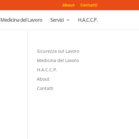
About
Contatti
Medicina del Lavoro
Servizi
H.A.C.C.P.
Sicurezza sul Lavoro
Medicina del Lavoro
H.A.C.C.P.
About
Contatti