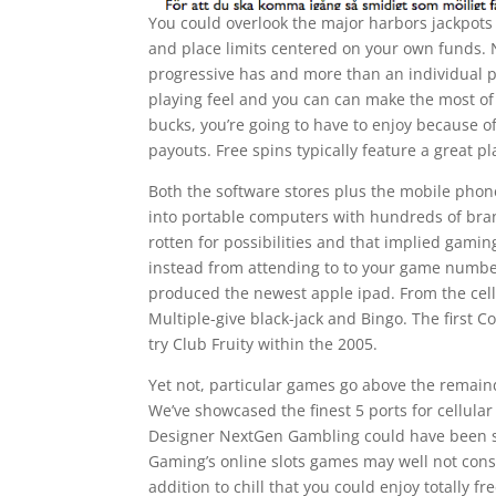
You could overlook the major harbors jackpots 
and place limits centered on your own funds. Ne
progressive has and more than an individual pa
playing feel and you can can make the most of y
bucks, you’re going to have to enjoy because 
payouts. Free spins typically feature a great p
Both the software stores plus the mobile pho
into portable computers with hundreds of brand
rotten for possibilities and that implied gamin
instead from attending to to your game numb
produced the newest apple ipad. From the cell
Multiple-give black-jack and Bingo. The first
try Club Fruity within the 2005.
Yet not, particular games go above the remaind
We’ve showcased the finest 5 ports for cellula
Designer NextGen Gambling could have been s
Gaming’s online slots games may well not consta
addition to chill that you could enjoy totally