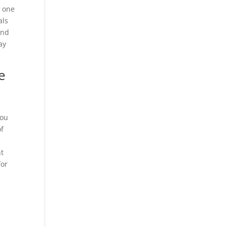
s one
als
and
ay
e
you
of
nt
for