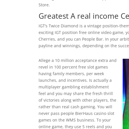
Store.
Greatest A real income Cel
IGT’s Twice Diamond is a vintage position-th
exciting IGT position free online video game, 
Cherries, and you can People Bar. In your arbitr
payline and winnings, depending on the succes
Allege a 10 million acceptance extra and
revel in 100 percent free slot games
having family members, per week
launches, and incentives. Is actually a
multiplayer gambling establishment
feel and you may share the fresh thrill
of victories along with other players, the
rather than real cash gaming. You will
never pass people BierHaus casino slot
games on the WMS business. To your
online game, they use 5 reels and you