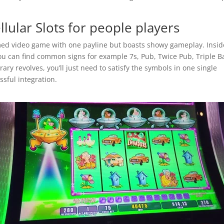
lular Slots for people players
emed video game with one payline but boasts showy gameplay. Insid
you can find common signs for example 7s, Pub, Twice Pub, Triple B
ary revolves, you’ll just need to satisfy the symbols in one single
sful integration.