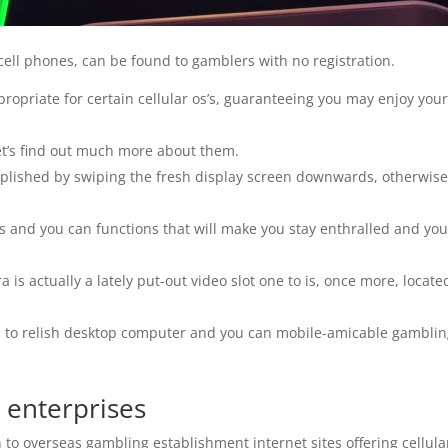
cell phones, can be found to gamblers with no registration.
propriate for certain cellular os’s, guaranteeing you may enjoy you
et’s find out much more about them.
mplished by swiping the fresh display screen downwards, otherwis
ns and you can functions that will make you stay enthralled and you
s actually a lately put-out video slot one to is, once more, locate
ou to relish desktop computer and you can mobile-amicable gambli
 enterprises
n to overseas gambling establishment internet sites offering cellula