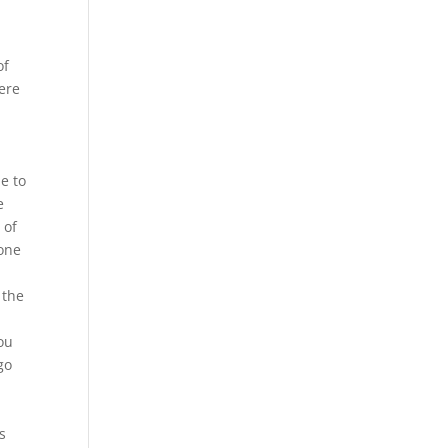
of
ere
r
e to
e
 of
hone
 the
ou
go
s