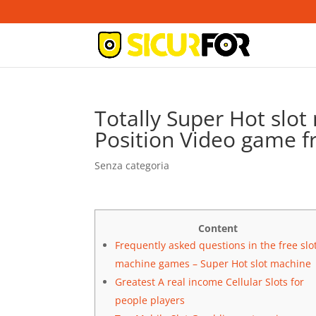
Totally Super Hot slot
Position Video game f
Senza categoria
Content
Frequently asked questions in the free slo
machine games – Super Hot slot machine
Greatest A real income Cellular Slots for
people players