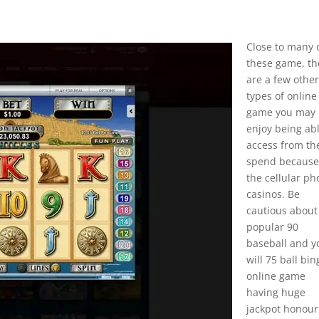
Close to many 
these game, th
are a few othe
types of online
game you may
enjoy being abl
access from th
spend because
the cellular p
casinos. Be
cautious about
popular 90
baseball and y
will 75 ball bin
online game
having huge
jackpot honour