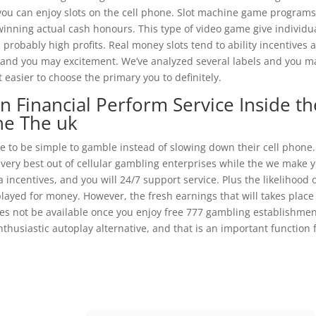
you can enjoy slots on the cell phone. Slot machine game program
winning actual cash honours. This type of video game give individu
 probably high profits. Real money slots tend to ability incentives 
e and you may excitement. We’ve analyzed several labels and you m
t easier to choose the primary you to definitely.
n Financial Perform Service Inside th
he The uk
e to be simple to gamble instead of slowing down their cell phone.
very best out of cellular gambling enterprises while the we make 
 incentives, and you will 24/7 support service. Plus the likelihood 
e played for money. However, the fresh earnings that will takes place
es not be available once you enjoy free 777 gambling establishme
thusiastic autoplay alternative, and that is an important function 