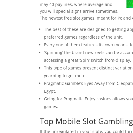
may 40 paylines, where average and
you will special signs arrive sometimes.
The newest free slot games, meant for Pc and 
The best of these are designed to getting ap
preferred games regardless of the unit.
Every one of them features its own means, l
‘Spinning’ the brand new reels can be acco
accessing a great ‘Spin’ switch from-display.
This type of games present distinct variatio
yearning to get more.
Pragmatic Gamble’s Eyes Away from Cleopatra i
Egypt.
Going for Pragmatic Enjoy casinos allows y
games.
Top Mobile Slot Gambling
If the unregulated in your state, you could tur