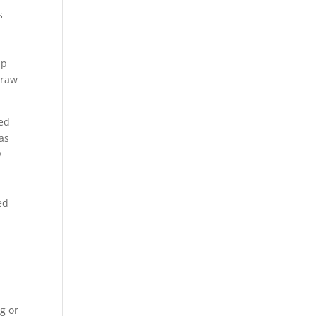
s
up
draw
ged
as
y
ed
g or