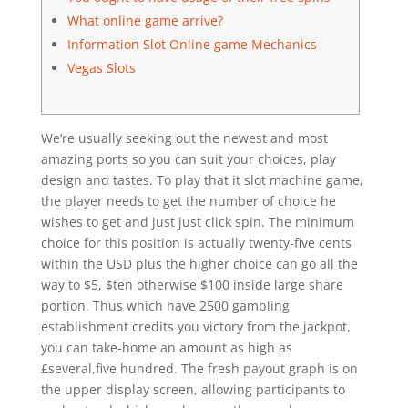
What online game arrive?
Information Slot Online game Mechanics
Vegas Slots
We’re usually seeking out the newest and most
amazing ports so you can suit your choices, play
design and tastes. To play that it slot machine game,
the player needs to get the number of choice he
wishes to get and just just click spin. The minimum
choice for this position is actually twenty-five cents
within the USD plus the higher choice can go all the
way to $5, $ten otherwise $100 inside large share
portion.
Thus which have 2500 gambling
establishment credits you victory from the jackpot,
you can take-home an amount as high as
£several,five hundred. The fresh payout graph is on
the upper display screen, allowing participants to