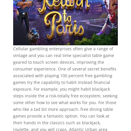
Cellular gambling enterprises often give a range of
vintage and you can real time specialist table game
geared to touch screen devices, improving the
consumer experience. One of several secret benefits
associated with playing 100 percent free gambling
games try the capability to habit instead financial
exposure. For example, you might habit blackjack
steps inside the a risk-totally free ecosystem, seeking
some other how to see what works for you. For those
who like a tad bit more approach, free dining table
games provide a fantastic option. You can look at
their hands in the classics such as blackjack,
roulette, and you will craps. Atlantic Urban area