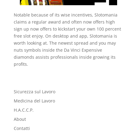
Notable because of its wise incentives, Slotomania
claims a regular award and often now offers high
sign up now offers to kickstart your own 100 percent
free slot enjoy. On desktop and app, Slotomania is
worth looking at. The newest spread and you may
nuts symbols inside the Da Vinci Expensive
diamonds assists professionals inside growing its
profits.
Sicurezza sul Lavoro
Medicina del Lavoro
H.A.C.C.P.
About
Contatti