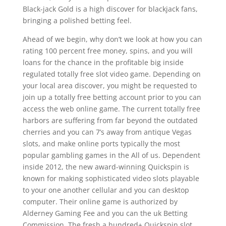
Black-jack Gold is a high discover for blackjack fans,
bringing a polished betting feel.
Ahead of we begin, why don’t we look at how you can
rating 100 percent free money, spins, and you will
loans for the chance in the profitable big inside
regulated totally free slot video game. Depending on
your local area discover, you might be requested to
join up a totally free betting account prior to you can
access the web online game. The current totally free
harbors are suffering from far beyond the outdated
cherries and you can 7’s away from antique Vegas
slots, and make online ports typically the most
popular gambling games in the All of us. Dependent
inside 2012, the new award-winning Quickspin is
known for making sophisticated video slots playable
to your one another cellular and you can desktop
computer. Their online game is authorized by
Alderney Gaming Fee and you can the uk Betting
Commission. The fresh a hundred+ Quickspin slot