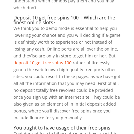
understand which combos pay them and you may
which don’t.
Deposit 10 get free spins 100 | Which are the
finest online slots?
We think you to demo mode is essential to help you
lowering your chance and you will deciding if a-game
is definitely worth to experience or not instead of
losing any cash. Online ports are all over the online,
and they’lso are only in store to get him or her. But
deposit 10 get free spins 100
rather of tirelessly
gonna the web to own high quality free ports other
sites, you could resort to these pages, as we have got
all all the information that you may need. First of all,
no-deposit totally free revolves could be provided
once you sign up with an internet site. They could be
also given as an element of in initial deposit added
bonus, where you’ll discover free spins once you
include finance for you personally.
You ought to have usage of their free spins
Contains get love to hibernate when they are within