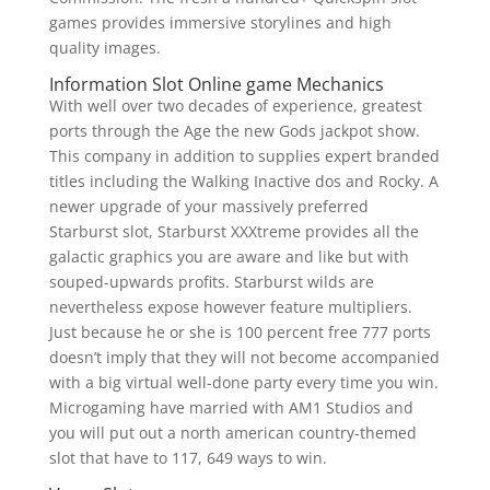
games provides immersive storylines and high
quality images.
Information Slot Online game Mechanics
With well over two decades of experience, greatest
ports through the Age the new Gods jackpot show.
This company in addition to supplies expert branded
titles including the Walking Inactive dos and Rocky. A
newer upgrade of your massively preferred
Starburst slot, Starburst XXXtreme provides all the
galactic graphics you are aware and like but with
souped-upwards profits. Starburst wilds are
nevertheless expose however feature multipliers.
Just because he or she is 100 percent free 777 ports
doesn’t imply that they will not become accompanied
with a big virtual well-done party every time you win.
Microgaming have married with AM1 Studios and
you will put out a north american country-themed
slot that have to 117, 649 ways to win.