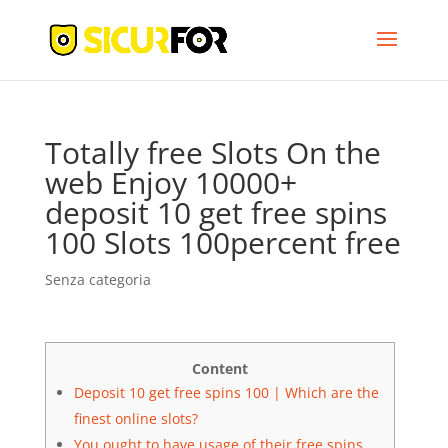
Totally free Slots On the
web Enjoy 10000+
deposit 10 get free spins
100 Slots 100percent free
Senza categoria
Content
Deposit 10 get free spins 100 | Which are the
finest online slots?
You ought to have usage of their free spins