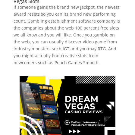
Vegas Slots
If someone gains the brand new jackpot, the newest
award resets so you can its brand new performing
count. Gambling establishment software company is
the companies about the web 100 percent free slots
we all know and you will like. Once you gamble on
the web, you can usually discover video game from
industry monsters such IGT and you may RTG. And
you might actually find creative slots from
newcomers such as Pouch Games Smooth.