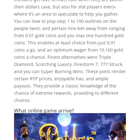
their dollars cave, but also for slot players every-
where it’s an area to speculate to help you gather.
You can love to play step 1 to 100 outlines on the
people twist, and pertain line-bet away from ranging
from 0.01 gold coins and you may one hundred gold
coins. This enables at least choice from just 0.01
coins a go, and an optimum wager from 10,100 gold
coins a chance. Finest alternatives were Triple
Diamond, Scorching Luxury, Firestorm 7, 777 Struck,
and you can Super Burning Wins. These ports render
certain RTP prices, enjoyable has, and ample
payouts. They provide a classic knowledge of the
chance of extreme rewards, providing to different
choices.
What online game arrive?