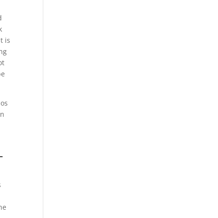
d
k
t is
ing
ot
be
nos
on
-
s
the