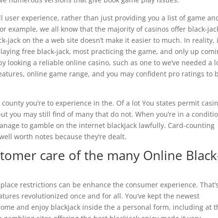
ll user experience, rather than just providing you a list of game an
For example, we all know that the majority of casinos offer black-jac
jack on the a web site doesn’t make it easier to much. In reality, i
aying free black-jack, most practicing the game, and only up com
by looking a reliable online casino, such as one to we’ve needed a l
features, online game range, and you may confident pro ratings to 
county you’re to experience in the. Of a lot You states permit casi
ut you may still find of many that do not. When you’re in a conditi
anage to gamble on the internet blackjack lawfully. Card-counting
ell worth notes because they’re dealt.
stomer care of the many Online Black
f place restrictions can be enhance the consumer experience. That’
atures revolutionized once and for all. You’ve kept the newest
r home and enjoy blackjack inside the a personal form, including at 