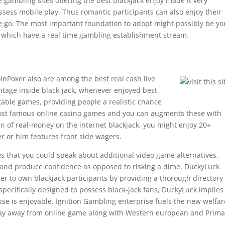
e gambling sites offering the best blackjack enjoy made it very
sess mobile play. Thus romantic participants can also enjoy their
he go. The most important foundation to adopt might possibly be yo
g which have a real time gambling establishment stream.
inPoker also are among the best real cash live
tage inside black-jack, whenever enjoyed best
b table games, providing people a realistic chance
 most famous online casino games and you can augments these with
fan of real-money on the internet blackjack, you might enjoy 20+
er or him features front side wagers.
es that you could speak about additional video game alternatives,
 and produce confidence as opposed to risking a dime. DuckyLuck
r to own blackjack participants by providing a thorough directory 
ecifically designed to possess black-jack fans, DuckyLuck implies
cause is enjoyable. Ignition Gambling enterprise fuels the new welfar
ray away from online game along with Western european and Prima