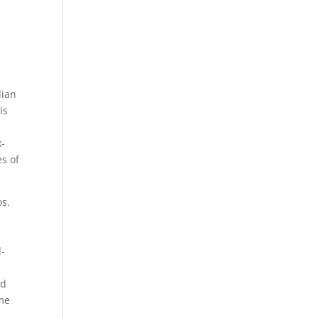
dian
is
k-
es of
os.
d-
ed
ome