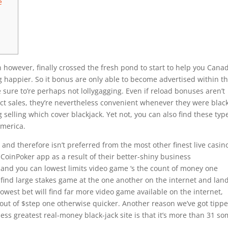
e
ain however, finally crossed the fresh pond to start to help you Cana
 happier. So it bonus are only able to become advertised within th
sure to’re perhaps not lollygagging. Even if reload bonuses aren’t
ct sales, they’re nevertheless convenient whenever they were blac
selling which cover blackjack. Yet not, you can also find these typ
america.
and therefore isn’t preferred from the most other finest live casin
CoinPoker app as a result of their better-shiny business
 and you can lowest limits video game ‘s the count of money one
ll find large stakes game at the one another on the internet and lan
owest bet will find far more video game available on the internet,
out of $step one otherwise quicker. Another reason we’ve got tipp
sess greatest real-money black-jack site is that it’s more than 31 s