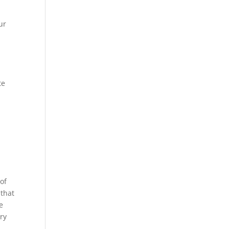
ur
of
 that
e
ry