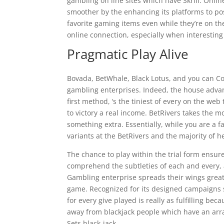
gambling on line sites which have Skrill. Onlin
smoother by the enhancing its platforms to pos
favorite gaming items even while they’re on t
online connection, especially when interestin
Pragmatic Play Alive
Bovada, BetWhale, Black Lotus, and you can Co
gambling enterprises. Indeed, the house advan
first method, ‘s the tiniest of every on the we
to victory a real income. BetRivers takes the
something extra. Essentially, while you are a 
variants at the BetRivers and the majority of h
The chance to play within the trial form ensur
comprehend the subtleties of each and every,
Gambling enterprise spreads their wings greate
game. Recognized for its designed campaigns sp
for every give played is really as fulfilling be
away from blackjack people which have an ar
Sets black-jack.