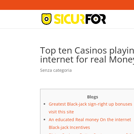
Top ten Casinos playing
internet for real Mone
Senza categoria
Blogs
Greatest Black-jack sign-right up bonuses 
visit this site
An educated Real money On the internet
Black-jack Incentives