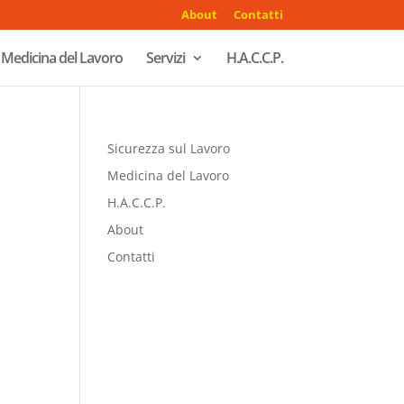
About
Contatti
Medicina del Lavoro
Servizi
H.A.C.C.P.
e
Sicurezza sul Lavoro
Medicina del Lavoro
H.A.C.C.P.
About
Contatti