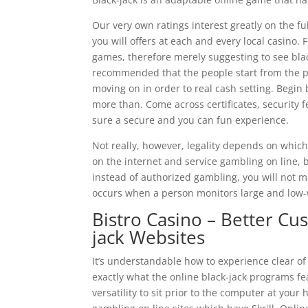
Our very own ratings interest greatly on the fu
you will offers at each and every local casino. 
games, therefore merely suggesting to see black-
recommended that the people start from the pl
moving on in order to real cash setting. Begin 
more than. Come across certificates, security 
sure a secure and you can fun experience.
Not really, however, legality depends on which 
on the internet and service gambling on line, b
instead of authorized gambling, you will not m
occurs when a person monitors large and low-w
Bistro Casino – Better Cu
jack Websites
It’s understandable how to experience clear o
exactly what the online black-jack programs fe
versatility to sit prior to the computer at you