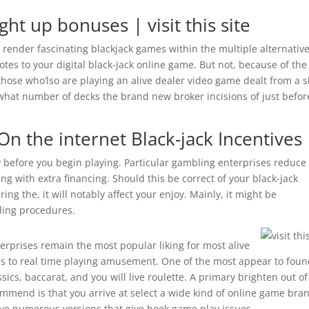
ght up bonuses | visit this site
 render fascinating blackjack games within the multiple alternative
tes to your digital black-jack online game. But not, because of the
 those who’lso are playing an alive dealer video game dealt from a 
 what number of decks the brand new broker incisions of just befor
 the internet Black-jack Incentives
y before you begin playing. Particular gambling enterprises reduce 
ing with extra financing. Should this be correct of your black-jack
ng the, it will notably affect your enjoy. Mainly, it might be
bling procedures.
erprises remain the most popular liking for most alive
es to real time playing amusement. One of the most appear to fou
ics, baccarat, and you will live roulette. A primary brighten out of
ommend is that you arrive at select a wide kind of online game bra
ave numerous versions that give book game play issues.