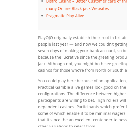
Bistro Casino – Better Customer care of th
many Online Black-jack Websites
Pragmatic Play Alive
PlayOJO originally establish their root in brit
people last year — and now we couldn’t getting
seven days of making your bank account, so be 
because the lucrative since the greeting produ
jack.
Although not, you might both see greeting 
casinos for those who’re from North or South 
You could play here because of an application, 
Practical Gamble alive games look good on the 
configurations. The difference between higher
participants are willing to bet. High rollers wi
dependent casinos. Participants which prefer l
some of which enable it to be minimal wagers 
that it since the an excellent contender to pos
other variations to select from.