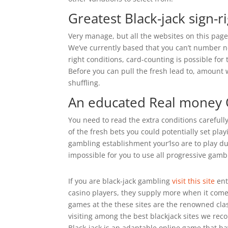
Greatest Black-jack sign-ri
Very manage, but all the websites on this page
We’ve currently based that you can’t number no
right conditions, card-counting is possible for
Before you can pull the fresh lead to, amount
shuffling.
An educated Real money On
You need to read the extra conditions carefull
of the fresh bets you could potentially set play
gambling establishment your’lso are to play duri
impossible for you to use all progressive gam
If you are black-jack gambling
visit this site
ent
casino players, they supply more when it com
games at the these sites are the renowned class
visiting among the best blackjack sites we rec
Black-jack is an adaptable online game that h