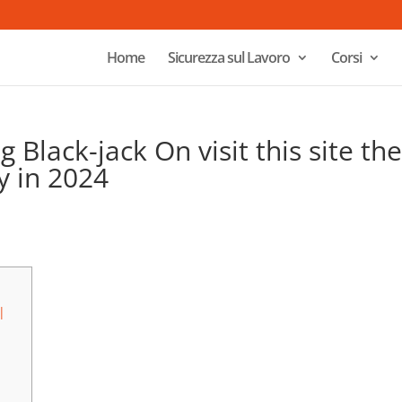
Home
Sicurezza sul Lavoro
Corsi
 Black-jack On visit this site th
y in 2024
|