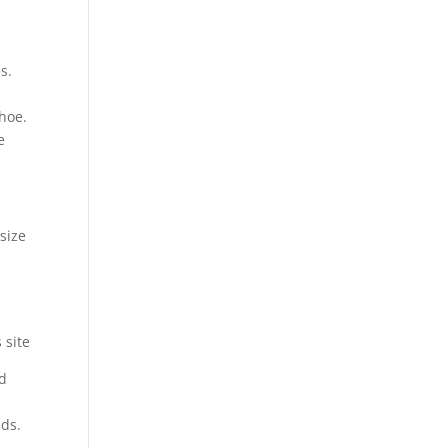
s.
shoe.
e
size
nd
nds.