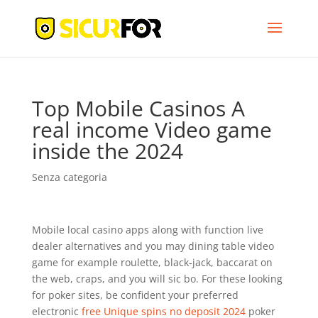
Top Mobile Casinos A
real income Video game
inside the 2024
Senza categoria
Mobile local casino apps along with function live
dealer alternatives and you may dining table video
game for example roulette, black-jack, baccarat on
the web, craps, and you will sic bo. For these looking
for poker sites, be confident your preferred
electronic
free Unique spins no deposit 2024
poker