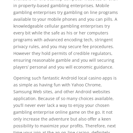
in property-based gambling enterprises. Mobile
gambling enterprises try gambling on line programs
available to your mobile phones and you can pills. A
knowledgeable cellular gambling enterprises try
every bit while the safe as his or her computers
programs with advanced encoding tech, stringent
privacy rules, and you may secure fee procedures.
However they hold permits of credible regulators,
ensuring reasonable gamble and you will securing
players’ personal and you will economic guidance.
Opening such fantastic Android local casino apps is
as simple as having fun with Yahoo Chrome,
Samsung Web sites, and other Android websites
application. Because of so many choices available,
you’ll never ever lack a way to enjoy your chosen
gambling enterprise online game on the go. It not
only increase the adventure but also offer a keen
possibility to maximize your profits. Therefore, next
time your join at the an on-line casino, definitely