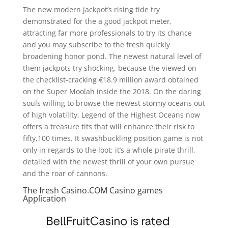
The new modern jackpot’s rising tide try
demonstrated for the a good jackpot meter,
attracting far more professionals to try its chance
and you may subscribe to the fresh quickly
broadening honor pond. The newest natural level of
them jackpots try shocking, because the viewed on
the checklist-cracking €18.9 million award obtained
on the Super Moolah inside the 2018. On the daring
souls willing to browse the newest stormy oceans out
of high volatility, Legend of the Highest Oceans now
offers a treasure tits that will enhance their risk to
fifty,100 times. It swashbuckling position game is not
only in regards to the loot; it’s a whole pirate thrill,
detailed with the newest thrill of your own pursue
and the roar of cannons.
The fresh Casino.COM Casino games
Application