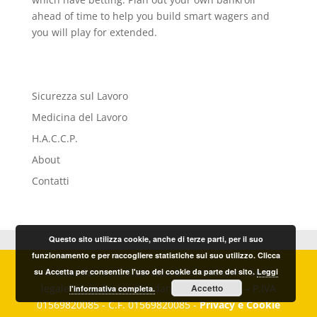
ahead of time to help you build smart wagers and
you will play for extended.
Sicurezza sul Lavoro
Medicina del Lavoro
H.A.C.C.P.
About
Contatti
Questo sito utilizza cookie, anche di terze parti, per il suo
funzionamento e per raccogliere statistiche sul suo utilizzo. Clicca
© Sicur.For. s.r.l. Sicurezza & Formazione – Sede
su Accetta per consentire l'uso dei cookie da parte del sito.
Leggi
Accetto
legale Via Ludovico Giordano, 20 – Imperia – P.IVA
l'informativa completa.
01569820085 - C.F. 01569820085 -
Privacy e Cookie