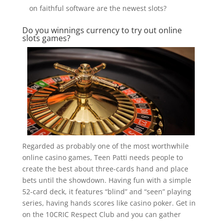
on faithful software are the newest slots?
Do you winnings currency to try out online
slots games?
Regarded as probably one of the most worthwhile
online casino games, Teen Patti needs people to
create the best about three-cards hand and place
bets until the showdown. Having fun with a simple
52-card deck, it features “blind” and “seen” playing
series, having hands scores like casino poker. Get in
on the 10CRIC Respect Club and you can gather