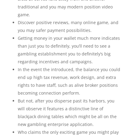
traditional and you may modern position video
game.
Discover positive reviews, many online game, and
you may safer payment possibilities.
Getting money in your wallet much more indicates
than just you to definitely, you’ll need to see a
gambling establishment you to definitely’s big
regarding incentives and campaigns.
In the event the introduced, the balance you could
end up high tax revenue, work design, and extra
rights to have staff, such as alive broker positions
becoming connection perform.
But not, after you disperse past its harbors, you
will observe it features a distinctive line of
blackjack dining tables which might be all on the
new gambling enterprise application.
Who claims the only exciting game you might play