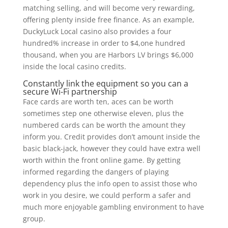
matching selling, and will become very rewarding,
offering plenty inside free finance. As an example,
DuckyLuck Local casino also provides a four
hundred% increase in order to $4,one hundred
thousand, when you are Harbors LV brings $6,000
inside the local casino credits.
Constantly link the equipment so you can a
secure Wi-Fi partnership
Face cards are worth ten, aces can be worth
sometimes step one otherwise eleven, plus the
numbered cards can be worth the amount they
inform you. Credit provides don’t amount inside the
basic black-jack, however they could have extra well
worth within the front online game. By getting
informed regarding the dangers of playing
dependency plus the info open to assist those who
work in you desire, we could perform a safer and
much more enjoyable gambling environment to have
group.