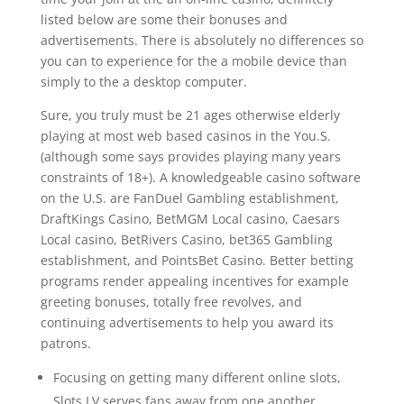
listed below are some their bonuses and
advertisements. There is absolutely no differences so
you can to experience for the a mobile device than
simply to the a desktop computer.
Sure, you truly must be 21 ages otherwise elderly
playing at most web based casinos in the You.S.
(although some says provides playing many years
constraints of 18+). A knowledgeable casino software
on the U.S. are FanDuel Gambling establishment,
DraftKings Casino, BetMGM Local casino, Caesars
Local casino, BetRivers Casino, bet365 Gambling
establishment, and PointsBet Casino. Better betting
programs render appealing incentives for example
greeting bonuses, totally free revolves, and
continuing advertisements to help you award its
patrons.
Focusing on getting many different online slots,
Slots LV serves fans away from one another