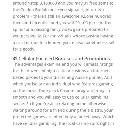
around $step 3,100000 and you may 31 free spins to
the Golden Buffalo once you signal right up. No
problem – there’s still an awesome $2,one hundred
thousand incentive and you will 20 100 percent free
spins for a passing fancy video game prepared to
you personally. For individuals who’re paying having
a card or due to a lender, you’re also nonetheless set
for a goody.
🎁 Cellular Focused Bonuses and Promotions
The advantages examine and you will amass ratings
for the dozens of high cellular casinos an internet-
based pokies to your discerning Aussie punter. And
when you’lso are an individual who features gaming
on the move, DuckyLuck Casino’s program brings a
smooth and you will easy to use cellular gambling
sense. So if your’re also relaxing home otherwise
waiting around for a friend during the a bistro, your
preferred games are often only a faucet away. Which
have cellular gambling, the local casino suits right in