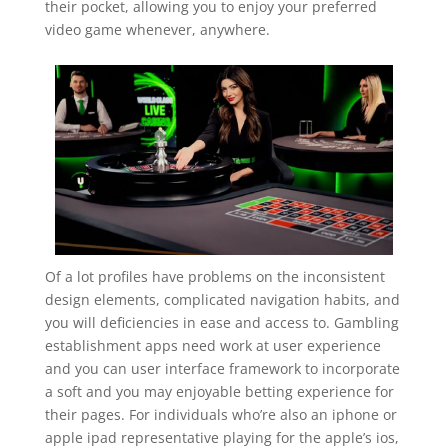
their pocket, allowing you to enjoy your preferred
video game whenever, anywhere.
Of a lot profiles have problems on the inconsistent
design elements, complicated navigation habits, and
you will deficiencies in ease and access to. Gambling
establishment apps need work at user experience
and you can user interface framework to incorporate
a soft and you may enjoyable betting experience for
their pages. For individuals who’re also an iphone or
apple ipad representative playing for the apple’s ios,