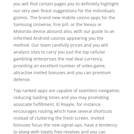
you will find certain pages you to definitely highlight
our very own finest suggestions for the individuals
gizmos. The brand new mobile casino apps for the
Samsung Universe, Fire pill, or the Nexus or
Motorola device abound also, with our guide to an
informed Android casinos appearing you the
method. Our team carefully prices and you will
analysis sites to carry you just the top cellular
gambling enterprises the real deal currency,
providing an excellent number of video game,
attractive invited bonuses and you can premium
defense.
Top-ranked apps are capable of seamless navigation,
reducing loading times and you may promoting
associate fulfillment. El Roayle, for instance,
encourages routing which have several shortcuts
instead of cluttering the fresh screen. Invited
bonuses focus the new signal-ups, have a tendency
to along with totally free revolves and you can