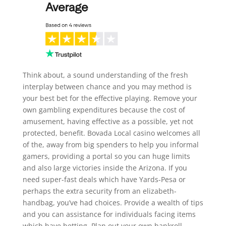
Think about, a sound understanding of the fresh
interplay between chance and you may method is
your best bet for the effective playing. Remove your
own gambling expenditures because the cost of
amusement, having effective as a possible, yet not
protected, benefit. Bovada Local casino welcomes all
of the, away from big spenders to help you informal
gamers, providing a portal so you can huge limits
and also large victories inside the Arizona. If you
need super-fast deals which have Yards-Pesa or
perhaps the extra security from an elizabeth-
handbag, you’ve had choices. Provide a wealth of tips
and you can assistance for individuals facing items
which have betting. Plan out your own bankroll