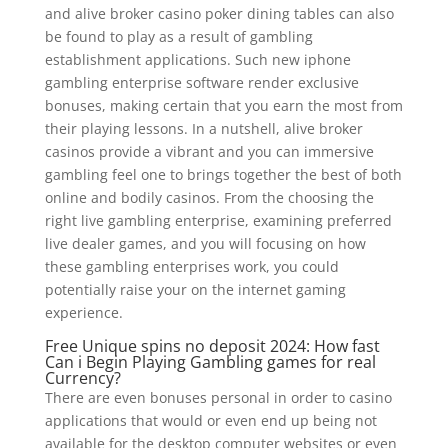
and alive broker casino poker dining tables can also
be found to play as a result of gambling
establishment applications.
Such new iphone
gambling enterprise software render exclusive
bonuses, making certain that you earn the most from
their playing lessons. In a nutshell, alive broker
casinos provide a vibrant and you can immersive
gambling feel one to brings together the best of both
online and bodily casinos. From the choosing the
right live gambling enterprise, examining preferred
live dealer games, and you will focusing on how
these gambling enterprises work, you could
potentially raise your on the internet gaming
experience.
Free Unique spins no deposit 2024: How fast
Can i Begin Playing Gambling games for real
Currency?
There are even bonuses personal in order to casino
applications that would or even end up being not
available for the desktop computer websites or even