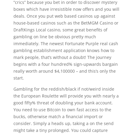
“crics” because you bet in order to discover mystery
boxes which have irresistible now offers and you will
deals. Once you put web based casinos up against
house-based casinos such as the BetMGM Casino or
DraftKings Local casino, some great benefits of
gambling on line be obvious pretty much
immediately. The newest Fortunate Purple real cash
gambling establishment application knows how to
mark people, that’s without a doubt! The journey
begins with a four hundred% sign-upwards bargain
really worth around $4,100000 – and this’s only the
start.
Gambling for the reddish/black if not/weird inside
the European Roulette will provide you with nearly a
good fifty% threat of doubling your bank account.
You need to use Bitcoin to own fast access to the
bucks, otherwise match a financial import or
consider. Simply a heads up, taking a on the send
might take a tiny prolonged. You could capture