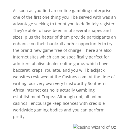
As soon as you find an on-line gambling enterprise,
one of the first one thing you’ll be served with was an
advantage seeking to tempt you to definitely register.
They’re able to have been in of several shapes and
sizes, plus the better of them provide participants an
enhance on their bankroll and/or opportunity to try
the brand new game free of charge. There are also
internet sites which can be specifically perfect for
admirers of alive dealer online game, which have
baccarat, craps, roulette, and you will blackjack
websites reviewed at the Casinos.com. At the time of
writing, our very own very trustworthy Southern
Africa internet casino is actually Gambling
establishment Tropez. Although not, all online
casinos i encourage keep licences with credible
worldwide gaming bodies and you can perform
pretty.