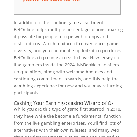
In addition to their online game assortment,
BetOnline helps multiple percentage actions, making
it possible for people to cope with dumps and
distributions. Which mixture of convenience, game
diversity, and you can mobile optimization produces
BetOnline a top come across to have New jersey on
line gamblers inside the 2024.
MyBookie also offers
unique offers, along with welcome bonuses and
continuing commitment rewards, and this help the
gambling experience for new and you may returning
participants.
Cashing Your Earnings: casino Wizard of Oz
While you are this type of game first starred in 2018,
they have while the become a fundamental function
from the live gambling enterprises. You’ll find lots of
alternatives with their own rulesets, and many web