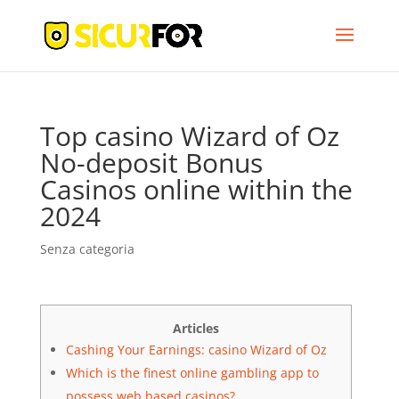
Top casino Wizard of Oz
No-deposit Bonus
Casinos online within the
2024
Senza categoria
Articles
Cashing Your Earnings: casino Wizard of Oz
Which is the finest online gambling app to
possess web based casinos?