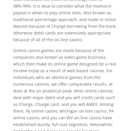
98%-99%. It is wise to consider what the mediocre
payout is when to play online slots. Also known as,
traditional percentage approach, and make in initial
deposit because of Charge borrowing from the bank
otherwise debit cards are extensively appropriate
because of all of the on-line casino.
Online casino games are made because of the
companies also known as video game business,
which then make its online game designed for a real
income enjoy as a result of web based casinos. For
individuals who an identical games from the
numerous casinos, we offer comparable results, at
least at the an analytical peak. Most online casinos
deal with major debit and you will credit cards such
as Charge, Charge card, and you will AMEX. Among
them, Nj online casino, Michigan on-line casino, PA
online casino, and you can WV on-line casino have
established sturdy, full-size segments. Meanwhile,