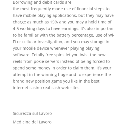
Borrowing and debit cards are
the most frequently made use of financial steps to
have mobile playing applications, but they may have
charge as much as 15% and you may a hold time of
4-5 working days to have earnings. It’s also important
to be familiar with the battery percentage, use of Wi-
Fi or cellular investigation, and you may storage in
your mobile device whenever playing playing
software. Totally free spins let you twist the new
reels from pokie servers instead of being forced to
spend some money in order to claim them. It’s your
attempt in the winning huge and to experience the
brand new position game you like in the best
internet casino real cash web sites.
Sicurezza sul Lavoro
Medicina del Lavoro