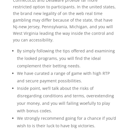
Connecticut and Delaware provide far more
restricted option to participants. In the united states,
the brand new legality of on the web real time
gambling may differ because of the state, that have
Nj-new jersey, Pennsylvania, Michigan, and you will
West Virginia leading the way inside the control and
you can accessibility.
By simply following the tips offered and examining
the looked programs, you will find the ideal
complement their betting needs.
We have curated a range of game with high RTP
and secure payment possibilities.
Inside point, we’ll talk about the risks of
disregarding conditions and terms, overextending
your money, and you will failing woefully to play
with bonus codes.
We strongly recommend going for a chance if you’d
wish to is their luck to have big victories.