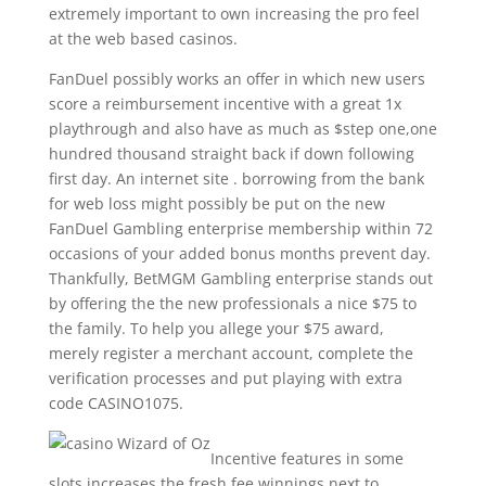
extremely important to own increasing the pro feel
at the web based casinos.
FanDuel possibly works an offer in which new users
score a reimbursement incentive with a great 1x
playthrough and also have as much as $step one,one
hundred thousand straight back if down following
first day. An internet site . borrowing from the bank
for web loss might possibly be put on the new
FanDuel Gambling enterprise membership within 72
occasions of your added bonus months prevent day.
Thankfully, BetMGM Gambling enterprise stands out
by offering the the new professionals a nice $75 to
the family. To help you allege your $75 award,
merely register a merchant account, complete the
verification processes and put playing with extra
code CASINO1075.
Incentive features in some
slots increases the fresh fee winnings next to