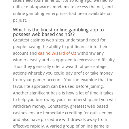
sites need tournaments. Not so long ago, we had to
utilize dial-upwards modems to access the net, and
online gambling enterprises had been available on
pc just.
Which is the finest online gambling app to
possess web based casinos?
Greatest casinos web sites understand need for
people having the ability to put finance into their
account and
casino Wizard of Oz
withdraw any
winners easily and as opposed to excessive difficulty.
Thus they generally offer a wealth of percentage
actions whereby you could pay profit or take money
from your gamer account. You can examine that the
favourite approach can be used before joining.
Another significant basis is how a lot of time it takes
to help you borrowing your membership and you will
withdraw money. Constantly, greatest web based
casinos ensure immediate crediting for quick enjoy
and also have procedure withdrawals away from
effective rapidly. A varied group of online game is