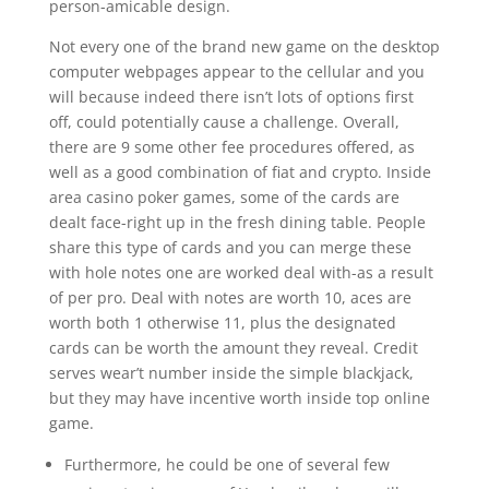
person-amicable design.
Not every one of the brand new game on the desktop
computer webpages appear to the cellular and you
will because indeed there isn’t lots of options first
off, could potentially cause a challenge. Overall,
there are 9 some other fee procedures offered, as
well as a good combination of fiat and crypto. Inside
area casino poker games, some of the cards are
dealt face-right up in the fresh dining table. People
share this type of cards and you can merge these
with hole notes one are worked deal with-as a result
of per pro. Deal with notes are worth 10, aces are
worth both 1 otherwise 11, plus the designated
cards can be worth the amount they reveal. Credit
serves wear’t number inside the simple blackjack,
but they may have incentive worth inside top online
game.
Furthermore, he could be one of several few