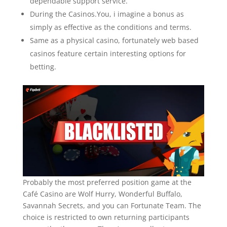
dependable support service.
During the Casinos.You, i imagine a bonus as
simply as effective as the conditions and terms.
Same as a physical casino, fortunately web based
casinos feature certain interesting options for
betting.
Probably the most preferred position game at the
Café Casino are Wolf Hurry, Wonderful Buffalo,
Savannah Secrets, and you can Fortunate Team. The
choice is restricted to own returning participants