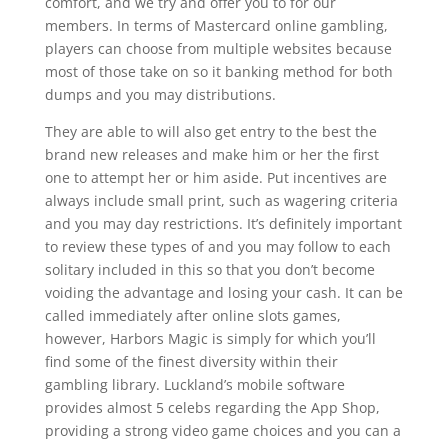
comfort, and we try and offer you to for our
members. In terms of Mastercard online gambling,
players can choose from multiple websites because
most of those take on so it banking method for both
dumps and you may distributions.
They are able to will also get entry to the best the
brand new releases and make him or her the first
one to attempt her or him aside. Put incentives are
always include small print, such as wagering criteria
and you may day restrictions. It’s definitely important
to review these types of and you may follow to each
solitary included in this so that you don’t become
voiding the advantage and losing your cash. It can be
called immediately after online slots games,
however, Harbors Magic is simply for which you’ll
find some of the finest diversity within their
gambling library. Luckland’s mobile software
provides almost 5 celebs regarding the App Shop,
providing a strong video game choices and you can a