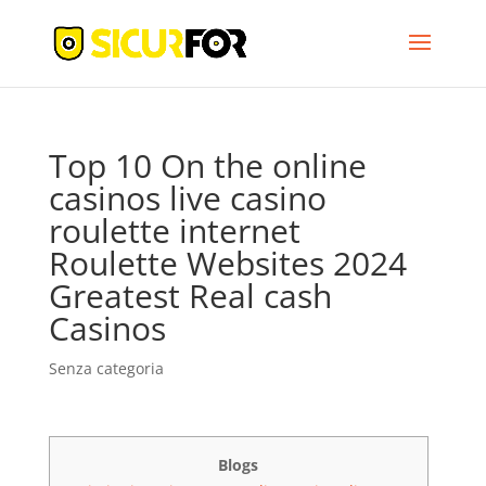
Top 10 On the online
casinos live casino
roulette internet
Roulette Websites 2024
Greatest Real cash
Casinos
Senza categoria
Blogs