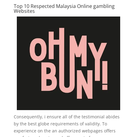
Top 10 Respected Malaysia Online gambling
Websites
Consequently, i ensure all of the testimonial abides
by the best globe requirements of validity. To
experience on the an authorized webpages offers