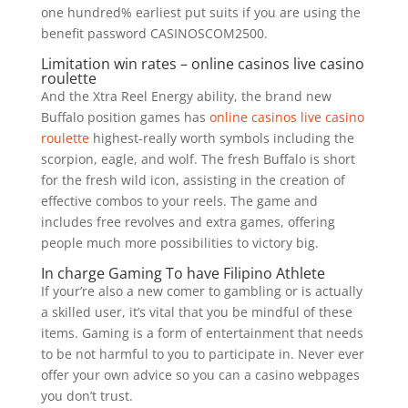
one hundred% earliest put suits if you are using the
benefit password CASINOSCOM2500.
Limitation win rates – online casinos live casino
roulette
And the Xtra Reel Energy ability, the brand new
Buffalo position games has
online casinos live casino
roulette
highest-really worth symbols including the
scorpion, eagle, and wolf. The fresh Buffalo is short
for the fresh wild icon, assisting in the creation of
effective combos to your reels. The game and
includes free revolves and extra games, offering
people much more possibilities to victory big.
In charge Gaming To have Filipino Athlete
If your’re also a new comer to gambling or is actually
a skilled user, it’s vital that you be mindful of these
items. Gaming is a form of entertainment that needs
to be not harmful to you to participate in. Never ever
offer your own advice so you can a casino webpages
you don’t trust.