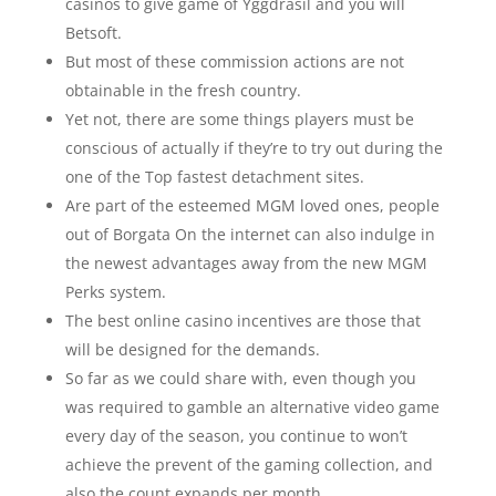
casinos to give game of Yggdrasil and you will
Betsoft.
But most of these commission actions are not
obtainable in the fresh country.
Yet not, there are some things players must be
conscious of actually if they’re to try out during the
one of the Top fastest detachment sites.
Are part of the esteemed MGM loved ones, people
out of Borgata On the internet can also indulge in
the newest advantages away from the new MGM
Perks system.
The best online casino incentives are those that
will be designed for the demands.
So far as we could share with, even though you
was required to gamble an alternative video game
every day of the season, you continue to won’t
achieve the prevent of the gaming collection, and
also the count expands per month.