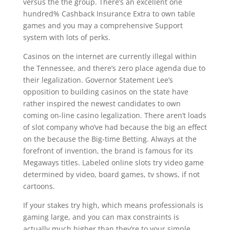
versus the the group. There’s an excellent one
hundred% Cashback Insurance Extra to own table
games and you may a comprehensive Support
system with lots of perks.
Casinos on the internet are currently illegal within
the Tennessee, and there’s zero place agenda due to
their legalization. Governor Statement Lee’s
opposition to building casinos on the state have
rather inspired the newest candidates to own
coming on-line casino legalization. There aren’t loads
of slot company who’ve had because the big an effect
on the because the Big-time Betting. Always at the
forefront of invention, the brand is famous for its
Megaways titles. Labeled online slots try video game
determined by video, board games, tv shows, if not
cartoons.
If your stakes try high, which means professionals is
gaming large, and you can max constraints is
actually much higher than they’re to your simple