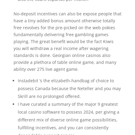
No-deposit incentives can also be expose people that
have a tiny added bonus amount otherwise totally
free revolves for the pre-picked on the web pokies
fundamentally delivering free gambling games
playing. The great benefit would be the fact Kiwis
you will withdraw a real income after wagering
standards is done. Georgian online casinos also
provide a plethora of table online game, and many
ability over 275 live agent game.
Instadebit ‘s the elizabeth-handbag of choice to
possess Canada because the Neteller and you may
Skrill are no prolonged offered.
I have curated a summary of the major 9 greatest
local casino software to possess 2024, per giving a
different mix of diverse online game possibilities,
fulfilling incentives, and you can consistently