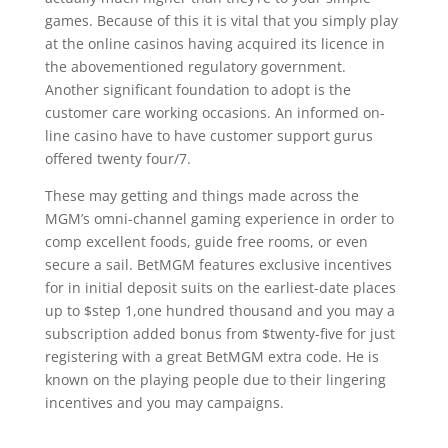
games. Because of this it is vital that you simply play
at the online casinos having acquired its licence in
the abovementioned regulatory government.
Another significant foundation to adopt is the
customer care working occasions. An informed on-
line casino have to have customer support gurus
offered twenty four/7.
These may getting and things made across the
MGM’s omni-channel gaming experience in order to
comp excellent foods, guide free rooms, or even
secure a sail. BetMGM features exclusive incentives
for in initial deposit suits on the earliest-date places
up to $step 1,one hundred thousand and you may a
subscription added bonus from $twenty-five for just
registering with a great BetMGM extra code. He is
known on the playing people due to their lingering
incentives and you may campaigns.