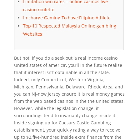
Limitation win rates – online casinos live
casino roulette
In charge Gaming To have Filipino Athlete
Top 10 Respected Malaysia Online gambling
Websites
But not, if you do a seek out ‘a real income casino
United states of america’, you’ll in the future realize
that it interest isn’t obtainable in all the state.
Indeed, only Connecticut, Western Virginia,
Michigan, Pennsylvania, Delaware, Rhode Area, and
you can Nj-new jersey ensure it is real money games
from the web based casinos in the the united states.
However, while the legislation change, it
surroundings tend to invariably change inside it.
Inside signing up for Caesars Castle Gambling
establishment, your quickly rating a way to receive
up to $2,five-hundred inside extra finance from the