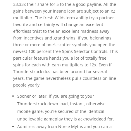
33.33x their share for 5 to the a good payline. All the
gains between your insane icon are subject to an x2
multiplier. The fresh Wildstorm ability try a partner
favorite and certainly will change an excellent
effortless twist to the an excellent madness away
from incentives and grand wins. If you belongings
three or more of one’s scatter symbols you open the
newest 100 percent free Spins Selector Controls. This
particular feature hands you a lot of totally free
spins for each with earn multipliers to 12x. Even if
Thunderstruck dos has been around for several
years, the game nevertheless pulls countless on line
people yearly.
Sooner or later, if you are going to your
Thunderstruck down load, instant, otherwise
mobile game, you’re secured of the identical
unbelievable gameplay they is acknowledged for.
Admirers away from Norse Myths and you can a