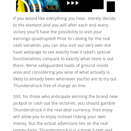
If you would like everything you hear, merely decide
to the element and you will after each and every
victory your’ll have the possibility to visit your
earnings quadrupled! Prior to i diving for the real
cash variation, you can also visit our very own slot
have webpage to see exactly how it label’s special
functionalities compare to exactly what more is out
there. We’ve safeguarded loads of ground inside
area and considering you wise of what actually is
likely to already been whenever you’lso are to try out
Thunderstruck free of charge on line.
Still, for those who anticipate winning the brand new
jackpot or cash out the victories, you should gamble
Thunderstruck II the real deal currency. Free enjoy
will allow you to enjoy instead risking your own
money, but the actual adventure lies on the real
money form. Thunderstruck II is a great 5-reel and