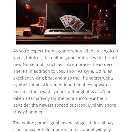
As you’d expect from a-game who’s all the Viking icon
you is think of, the online game embraces the brand
new Norse motif such as Loki embraces head decor.
There’s in addition to Loki, Thor, Valkyrie, Odin, an
excellent Viking boat and also the Thunderstruck 2
symbolization. Aforementioned doubles upwards
because the a wild symbol, although it is also’t be
taken alternatively for the bonus icon. For the, i
consider the newest spread out icon, Mjolnir, Thor’s
trusty hammer.
The online game signal Insane stages in for all pay
icons in order to let done victories, and it will pay