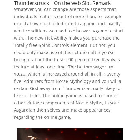
Thunderstruck II On the web Slot Remark
Whatever you can change are those aspects that
individuals features control more than, for example
exactly how much i dedicate to a-game and exactly
what conditions we used to discover a-game to start
with. The new Pick Ability makes you purchase the
Totally free Spins Controls element. But not, you
could only make use of this solution after you’ve
brought about the fresh 100 percent free Revolves
feature at least one time. The bottom wager try
$0.20, which is increased around all in all, $twenty
five. Admirers from Norse Mythology and you will a
certain God away from Thunder is actually likely to
like so it slot. The online game is based to Thor or
other vintage components of Norse Myths, to your
Asgardian themselves and make appearances
regarding the online game.