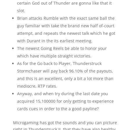
certain God out of Thunder are gonna like that it
slot.
Brian attacks Rumble with the exact same ball the
guy familiar with take the brand new half of-court
attempt, and repeats the newest talk which he got
with Durant in the its earliest meeting.
The newest Going Reels be able to honor your
which have multiple straight victories.
As for the Go back to Player, Thunderstruck
Stormchaser will pay back 96.10% of the payouts,
and this is an excellent, only a bit a lot more than
mediocre, RTP rates.
Anyway, and when try during the last date you
acquired 15,100000 for only getting to experience
cards cues in order to the a good payline?
Microgaming has got the sounds and you can picture
right in Thunderstruck II, that they have also healthy