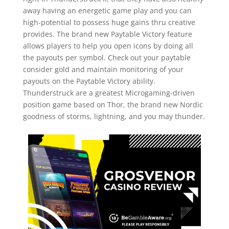
away having an energetic game play and you can
high-potential to possess huge gains thru creative
provides. The brand new Paytable Victory feature
allows players to help you open icons by doing all
the payouts per symbol. Check out your paytable
consider gold and maintain monitoring of your
payouts on the Paytable Victory ability.
Thunderstruck are a greatest Microgaming-driven
position game based on Thor, the brand new Nordic
goodness of storms, lightning, and you may thunder.