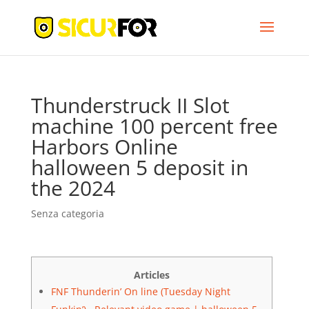
Thunderstruck II Slot
machine 100 percent free
Harbors Online
halloween 5 deposit in
the 2024
Senza categoria
Articles
FNF Thunderin’ On line (Tuesday Night