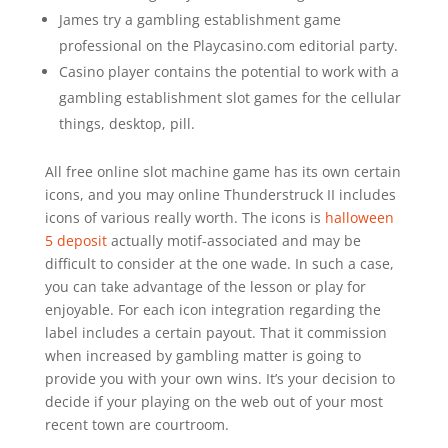
James try a gambling establishment game
professional on the Playcasino.com editorial party.
Casino player contains the potential to work with a
gambling establishment slot games for the cellular
things, desktop, pill.
All free online slot machine game has its own certain
icons, and you may online Thunderstruck II includes
icons of various really worth. The icons is
halloween
5 deposit
actually motif-associated and may be
difficult to consider at the one wade. In such a case,
you can take advantage of the lesson or play for
enjoyable. For each icon integration regarding the
label includes a certain payout. That it commission
when increased by gambling matter is going to
provide you with your own wins. It’s your decision to
decide if your playing on the web out of your most
recent town are courtroom.