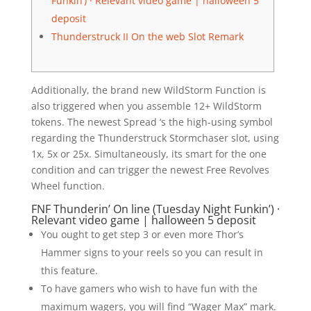
Funkin’) · Relevant video game | halloween 5
deposit
Thunderstruck II On the web Slot Remark
Additionally, the brand new WildStorm Function is
also triggered when you assemble 12+ WildStorm
tokens. The newest Spread ‘s the high-using symbol
regarding the Thunderstruck Stormchaser slot, using
1x, 5x or 25x.
Simultaneously, its smart for the one
condition and can trigger the newest Free Revolves
Wheel function.
FNF Thunderin’ On line (Tuesday Night Funkin’) ·
Relevant video game | halloween 5 deposit
You ought to get step 3 or even more Thor’s
Hammer signs to your reels so you can result in
this feature.
To have gamers who wish to have fun with the
maximum wagers, you will find “Wager Max” mark.