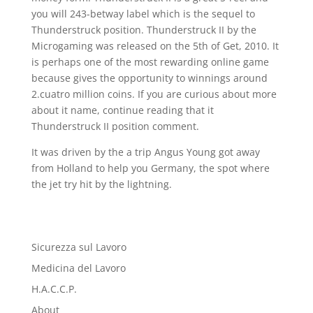
you will 243-betway label which is the sequel to
Thunderstruck position. Thunderstruck II by the
Microgaming was released on the 5th of Get, 2010. It
is perhaps one of the most rewarding online game
because gives the opportunity to winnings around
2.cuatro million coins. If you are curious about more
about it name, continue reading that it
Thunderstruck II position comment.
It was driven by the a trip Angus Young got away
from Holland to help you Germany, the spot where
the jet try hit by the lightning.
Sicurezza sul Lavoro
Medicina del Lavoro
H.A.C.C.P.
About