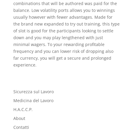
combinations that will be authored was paid for the
balance. Low volatility ports allows you to winnings
usually however with fewer advantages. Made for
the brand new expanded to try out training, this type
of slot is good for the participants looking to settle
down and you may play lengthened with just
minimal wagers. To your rewarding profitable
frequency and you can lower risk of dropping also
far currency, you will get a secure and prolonged
experience.
Sicurezza sul Lavoro
Medicina del Lavoro
H.A.C.C.P.
About
Contatti