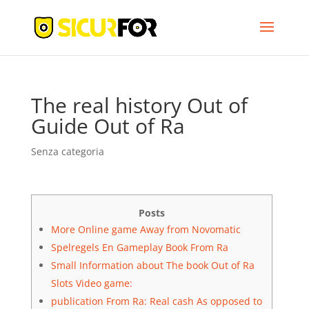
The real history Out of
Guide Out of Ra
Senza categoria
Posts
More Online game Away from Novomatic
Spelregels En Gameplay Book From Ra
Small Information about The book Out of Ra
Slots Video game:
publication From Ra: Real cash As opposed to