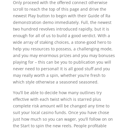
Only proceed with the offered connect otherwise
scroll to reach the top of this page and drive the
newest Play button to begin with their Guide of Ra
demonstration demo immediately. Full, the newest
two hundred revolves introduced rapidly, but it is
enough for all of us to build a good verdict. With a
wide array of staking choices, a stone-good hero to
help you resources to possess, a challenging mode,
and you may enormous prizes and you may bonuses
playing for – this can be you to publication you will
never need to personal! It is all good stuff and you
may really worth a spin, whether you’re fresh to
which style otherwise a seasoned seasoned.
You’ll be able to decide how many outlines try
effective with each twist which is starred plus
complete risk amount will be changed any time to
suit your local casino funds. Once you have chose
just how much so you can wager, you’ll follow on on
the Start to spin the new reels. People profitable