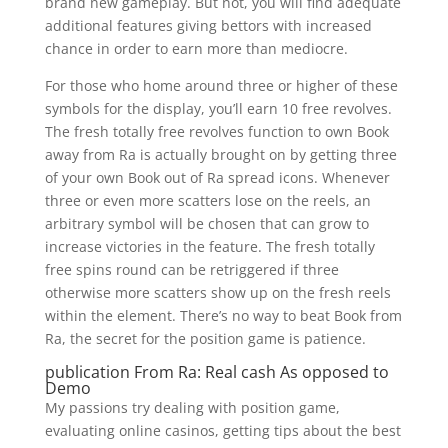
brand new gameplay. But not, you will find adequate
additional features giving bettors with increased
chance in order to earn more than mediocre.
For those who home around three or higher of these
symbols for the display, you’ll earn 10 free revolves.
The fresh totally free revolves function to own Book
away from Ra is actually brought on by getting three
of your own Book out of Ra spread icons. Whenever
three or even more scatters lose on the reels, an
arbitrary symbol will be chosen that can grow to
increase victories in the feature. The fresh totally
free spins round can be retriggered if three
otherwise more scatters show up on the fresh reels
within the element. There’s no way to beat Book from
Ra, the secret for the position game is patience.
publication From Ra: Real cash As opposed to
Demo
My passions try dealing with position game,
evaluating online casinos, getting tips about the best