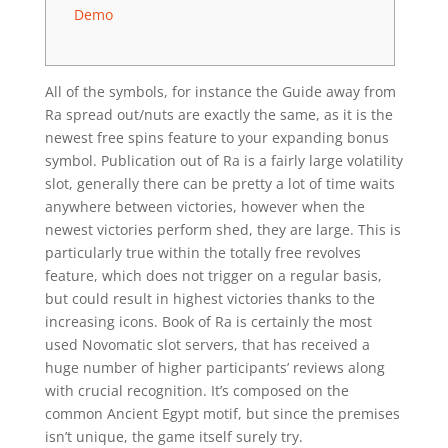
Demo
All of the symbols, for instance the Guide away from
Ra spread out/nuts are exactly the same, as it is the
newest free spins feature to your expanding bonus
symbol. Publication out of Ra is a fairly large volatility
slot, generally there can be pretty a lot of time waits
anywhere between victories, however when the
newest victories perform shed, they are large.
This is
particularly true within the totally free revolves
feature, which does not trigger on a regular basis,
but could result in highest victories thanks to the
increasing icons. Book of Ra is certainly the most
used Novomatic slot servers, that has received a
huge number of higher participants’ reviews along
with crucial recognition. It’s composed on the
common Ancient Egypt motif, but since the premises
isn’t unique, the game itself surely try.