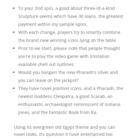
To your 2nd spin, a good about three-of-a-kind
Sculpture seems which have 30 loans, the greatest
payment within my sample spins.
With each change, players try to smartly combine
the brand new winning icons lying on the table.
Prior to we start, please note that people thought
you’re to play the video game with limitation
available shell out outlines.
Would you bargain the new Pharaoh’s silver and
you can leave on the jackpot?
They have novel position icons, and a Pharaoh, the
newest Goddess Cleopatra, a good Scarab, an
enthusiastic archaeologist reminiscent of Indiana
Jones, and the Fantastic Book from Ra.
Using its evergreen old Egypt theme and you can
novel looks, it’s question it have entertained too