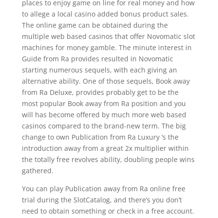
places to enjoy game on line for real money and how
to allege a local casino added bonus product sales.
The online game can be obtained during the
multiple web based casinos that offer Novomatic slot
machines for money gamble. The minute interest in
Guide from Ra provides resulted in Novomatic
starting numerous sequels, with each giving an
alternative ability. One of those sequels, Book away
from Ra Deluxe, provides probably get to be the
most popular Book away from Ra position and you
will has become offered by much more web based
casinos compared to the brand-new term. The big
change to own Publication from Ra Luxury ‘s the
introduction away from a great 2x multiplier within
the totally free revolves ability, doubling people wins
gathered.
You can play Publication away from Ra online free
trial during the SlotCatalog, and there’s you don’t
need to obtain something or check in a free account.