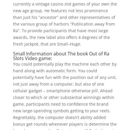
currently a vintage casino slot games of your own the
new age group. He features not less prominence
than just his “ancestor” and other representatives of
the various group of harbors “Publication away from
Ra”. To provide participants that have most large
awards, the new label also offers 4 degrees of the
fresh jackpot, that are Small–Huge.
Small Information about The book Out of Ra
Slots Video game:
You could potentially play the machine each other by
hand along with automatic form. You could
potentially have fun with the position out of any unit,
not just away from a computer, but also of one
cellular gadget – smartphone otherwise pill. Ahead
closer to which or other substantial winnings within
game, participants need to confidence the brand
new large-spending symbols getting to your reels.
Regrettably, the computer doesn’t ability added
bonus get rounds whenever players is determine the