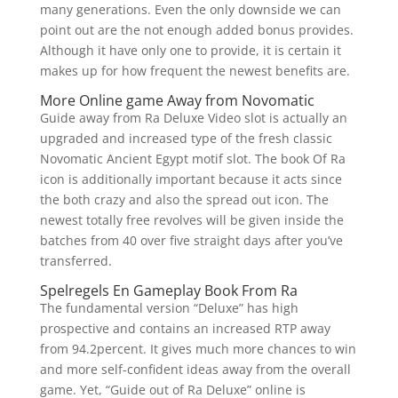
many generations. Even the only downside we can
point out are the not enough added bonus provides.
Although it have only one to provide, it is certain it
makes up for how frequent the newest benefits are.
More Online game Away from Novomatic
Guide away from Ra Deluxe Video slot is actually an
upgraded and increased type of the fresh classic
Novomatic Ancient Egypt motif slot. The book Of Ra
icon is additionally important because it acts since
the both crazy and also the spread out icon. The
newest totally free revolves will be given inside the
batches from 40 over five straight days after you’ve
transferred.
Spelregels En Gameplay Book From Ra
The fundamental version “Deluxe” has high
prospective and contains an increased RTP away
from 94.2percent. It gives much more chances to win
and more self-confident ideas away from the overall
game. Yet, “Guide out of Ra Deluxe” online is