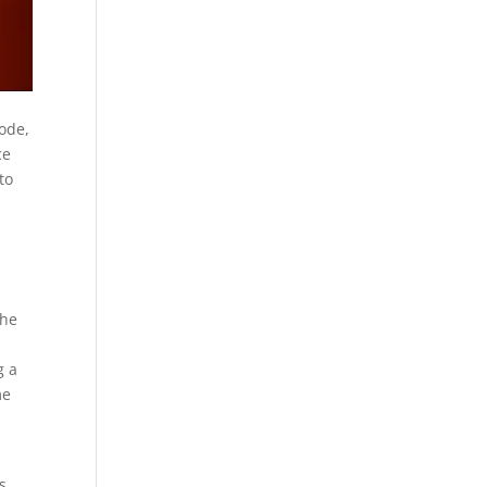
mode,
ce
to
the
g a
me
u
s