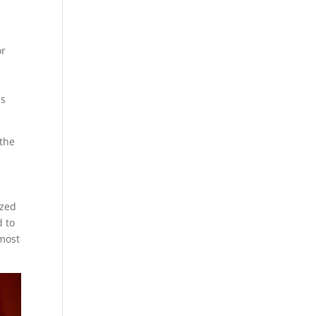
or
,
is
 the
ized
d to
 most