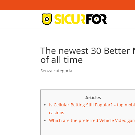
The newest 30 Better
of all time
Senza categoria
Articles
Is Cellular Betting Still Popular? – top mobi
casinos
Which are the preferred Vehicle Video ga