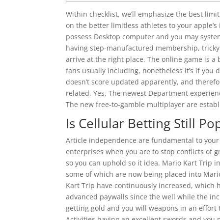
Within checklist, we’ll emphasize the best lim
on the better limitless athletes to your apple
possess Desktop computer and you may system.
having step-manufactured membership, tricky o
arrive at the right place.
The online game is a b
fans usually including, nonetheless it’s if yo
doesn’t score updated apparently, and therefore
related. Yes, The newest Department experience
The new free-to-gamble multiplayer are establ
Is Cellular Betting Still P
Article independence are fundamental to your 
enterprises when you are to stop conflicts of g
so you can uphold so it idea. Mario Kart Trip 
some of which are now being placed into Mario 
Kart Trip have continuously increased, which 
advanced paywalls since the well while the in
getting gold and you will weapons in an effor
Activities having an excellent swords and you 