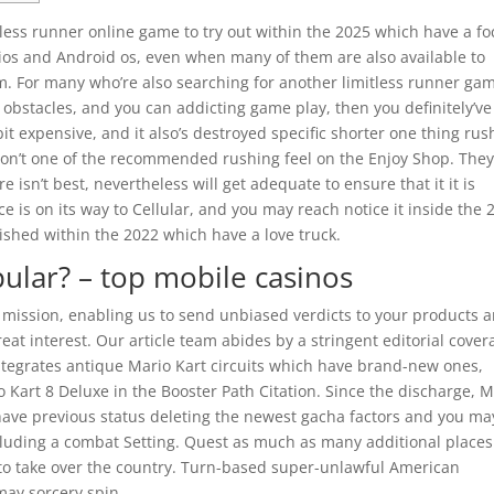
itless runner online game to try out within the 2025 which have a f
’s ios and Android os, even when many of them are also available to
 For many who’re also searching for another limitless runner ga
bstacles, and you can addicting game play, then you definitely’ve
it expensive, and it also’s destroyed specific shorter one thing rus
u don’t one of the recommended rushing feel on the Enjoy Shop. The
 isn’t best, nevertheless will get adequate to ensure that it it is
 is on its way to Cellular, and you may reach notice it inside the 
ished within the 2022 which have a love truck.
opular? – top mobile casinos
mission, enabling us to send unbiased verdicts to your products 
reat interest. Our article team abides by a stringent editorial cover
integrates antique Mario Kart circuits which have brand-new ones,
Kart 8 Deluxe in the Booster Path Citation. Since the discharge, M
have previous status deleting the newest gacha factors and you ma
cluding a combat Setting. Quest as much as many additional places
t to take over the country. Turn-based super-unlawful American
may sorcery spin.