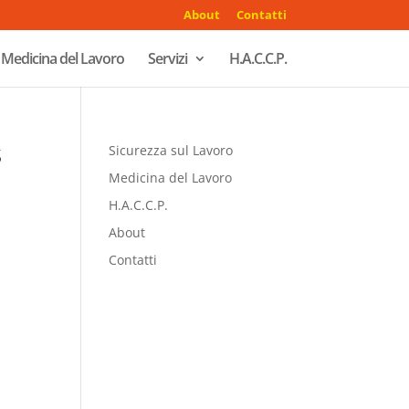
About
Contatti
Medicina del Lavoro
Servizi
H.A.C.C.P.
s
Sicurezza sul Lavoro
Medicina del Lavoro
H.A.C.C.P.
About
Contatti