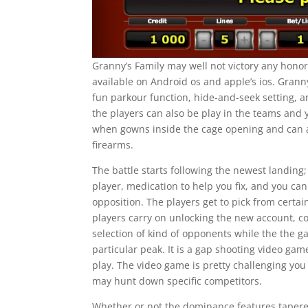
Granny’s Family may well not victory any honors 
available on Android os and apple’s ios. Grann
fun parkour function, hide-and-seek setting, 
the players can also be play in the teams and 
when gowns inside the cage opening and can and
firearms.
The battle starts following the newest landing;
player, medication to help you fix, and you can
opposition. The players get to pick from cert
players carry on unlocking the new account, co
selection of kind of opponents while the the 
particular peak. It is a gap shooting video gam
play. The video game is pretty challenging you
may hunt down specific competitors.
Whether or not the dominance features tapered 