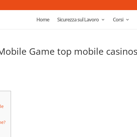
Home
Sicurezza sul Lavoro
Corsi
 Mobile Game top mobile casino
le
me?