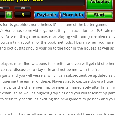
for its graphics, nonetheless it’s still one of the better games
y’s Home has some video game settings, in addition to a PvE tale 
and. As well, the game is made for playing with family members sin
you can talk about all of the book methods. I began when you have 
 loot outfits should your on to the floor in the houses as well as
 players must find weapons for shelter and you will get rid of other
 correct discusses to stay safe and not be met with the fresh
ain guns and you will vessels, which can subsequent be updated as 
nquering the earlier of these. Players get to capture down a huge
gamer, plus the challenger improvements immediately after finishin
e establish as well as highest graphics and you will fascinating ga
 to definitely continues exciting the new gamers to go back and yo
of a bit, the overall game remains a very solid free option. Player