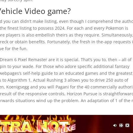
Vehicle Video game?
d you can didn’t make listing, even though I comprehend the auth
he finest listing to possess 2024. For each and every Pokemon is
re players is also embellish theirs as they require. Simultaneously
k or obtain benefits. Fortunately, the fresh in the-app requests 
ue for the fun.
eam 6 Pixel Remaster are it is special. That’s you to, then – all of
n to your wade. For those who adore specific additional fantasy
 webpages’s self-help guide to an educated games and the greatest
o Algorithm 1, Actual Rushing 3 allows you to drive 250 auto of
ren, Koenigsegg and you will Pagani for the 40 commercially author
esult of the responsive controls, Horizon Pursue is straightforwar
erwards situations wind up the problem. An adaptation of 1 of the
.