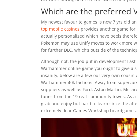
Which are the preferred 
My newest favourite games is now 7 yrs old an
top mobile casinos
provides another game for t
actually personalized which have peels therefo
Pokemon may use Unify moves to work more wrec
for further DLC, which’s outside of the techniq
Although not, the job put in development Last Dr
Warhammer online game you ought to give a spi
insanity, below are a few our very own cousin
Warhammer 40k factions. Away from supercars t
suppliers as well as Ford, Aston Martin, McLa
tunes from the 19 real-community towns. As a r
grab and enjoy but hard to learn since the aft
extremely dear Games Workshop boardgames