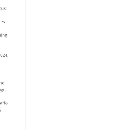
ocus
mes
hing
y
2024.
and
age
ario
y