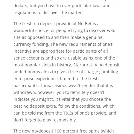
dollars, but you have to over particular laws and
regulations to discover the matter.
The fresh no deposit provide of NetBet is a
wonderful choice for people trying to discover web
site as opposed to and then make a genuine
currency funding. The new requirements of one’s
incentive are appropriate for participants of all
sense accounts and so are usable using one of the
most popular slots in history, Starburst. A no deposit
added bonus aims to give a free of charge gambling
enterprise experience, limited to the fresh
participants. Thus, casinos wear’t render that it is
withdrawn, however, you to definitely doesn’t
indicate you might’t. It’s vital that you choose the
best no deposit extra, follow the conditions, which
can be told me from the T&Cs of one’s provide, and
don’t forget to play responsibly.
The new no-deposit 100 percent free spins (which