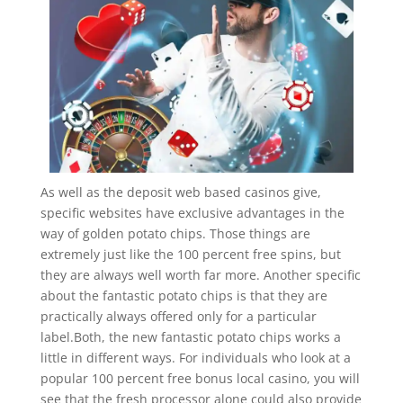
As well as the deposit web based casinos give,
specific websites have exclusive advantages in the
way of golden potato chips. Those things are
extremely just like the 100 percent free spins, but
they are always well worth far more. Another specific
about the fantastic potato chips is that they are
practically always offered only for a particular
label.Both, the new fantastic potato chips works a
little in different ways. For individuals who look at a
popular 100 percent free bonus local casino, you will
see that the fresh processor alone could also provide