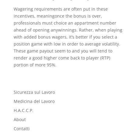
Wagering requirements are often put in these
incentives, meaningonce the bonus is over,
professionals must choice an appartment number
ahead of opening anywinnings. Rather, when playing
with added bonus wagers, it’s better if you select a
position game with low in order to average volatility.
These game payout seem to and you will tend to
render a good higher come back to player (RTP)
portion of more 95%.
Sicurezza sul Lavoro
Medicina del Lavoro
H.A.C.C.P.
About
Contatti