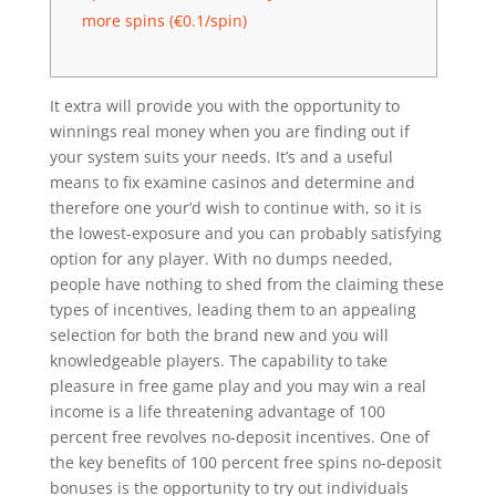
more spins (€0.1/spin)
It extra will provide you with the opportunity to
winnings real money when you are finding out if
your system suits your needs. It’s and a useful
means to fix examine casinos and determine and
therefore one your’d wish to continue with, so it is
the lowest-exposure and you can probably satisfying
option for any player.
With no dumps needed,
people have nothing to shed from the claiming these
types of incentives, leading them to an appealing
selection for both the brand new and you will
knowledgeable players. The capability to take
pleasure in free game play and you may win a real
income is a life threatening advantage of 100
percent free revolves no-deposit incentives. One of
the key benefits of 100 percent free spins no-deposit
bonuses is the opportunity to try out individuals