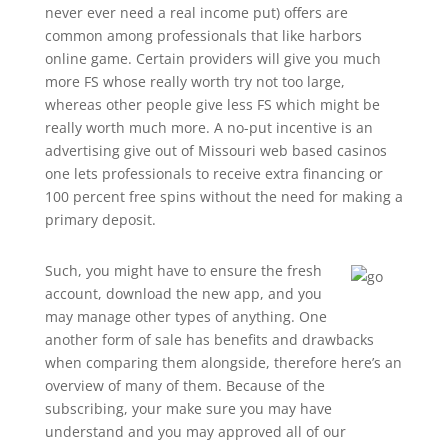
never ever need a real income put) offers are
common among professionals that like harbors
online game. Certain providers will give you much
more FS whose really worth try not too large,
whereas other people give less FS which might be
really worth much more. A no-put incentive is an
advertising give out of Missouri web based casinos
one lets professionals to receive extra financing or
100 percent free spins without the need for making a
primary deposit.
Such, you might have to ensure the fresh
account, download the new app, and you
may manage other types of anything. One
another form of sale has benefits and drawbacks
when comparing them alongside, therefore here’s an
overview of many of them. Because of the
subscribing, your make sure you may have
understand and you may approved all of our