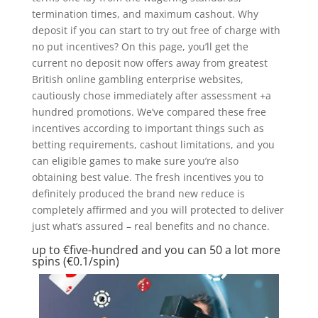
termination times, and maximum cashout. Why
deposit if you can start to try out free of charge with
no put incentives? On this page, you’ll get the
current no deposit now offers away from greatest
British online gambling enterprise websites,
cautiously chose immediately after assessment +a
hundred promotions. We’ve compared these free
incentives according to important things such as
betting requirements, cashout limitations, and you
can eligible games to make sure you’re also
obtaining best value. The fresh incentives you to
definitely produced the brand new reduce is
completely affirmed and you will protected to deliver
just what’s assured – real benefits and no chance.
up to €five-hundred and you can 50 a lot more
spins (€0.1/spin)