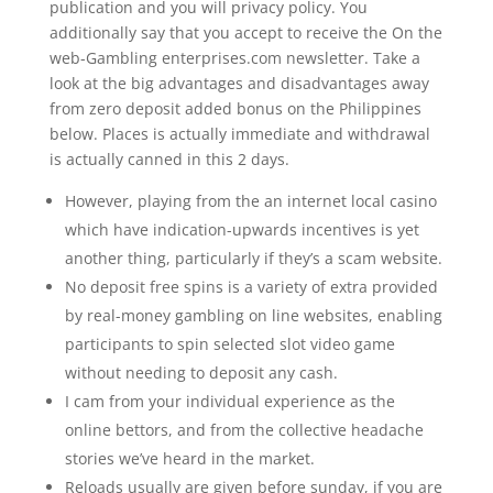
publication and you will privacy policy. You
additionally say that you accept to receive the On the
web-Gambling enterprises.com newsletter. Take a
look at the big advantages and disadvantages away
from zero deposit added bonus on the Philippines
below. Places is actually immediate and withdrawal
is actually canned in this 2 days.
However, playing from the an internet local casino
which have indication-upwards incentives is yet
another thing, particularly if they’s a scam website.
No deposit free spins is a variety of extra provided
by real-money gambling on line websites, enabling
participants to spin selected slot video game
without needing to deposit any cash.
I cam from your individual experience as the
online bettors, and from the collective headache
stories we’ve heard in the market.
Reloads usually are given before sunday, if you are