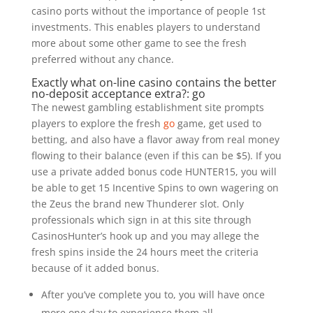
casino ports without the importance of people 1st
investments. This enables players to understand
more about some other game to see the fresh
preferred without any chance.
Exactly what on-line casino contains the better
no-deposit acceptance extra?: go
The newest gambling establishment site prompts
players to explore the fresh
go
game, get used to
betting, and also have a flavor away from real money
flowing to their balance (even if this can be $5). If you
use a private added bonus code HUNTER15, you will
be able to get 15 Incentive Spins to own wagering on
the Zeus the brand new Thunderer slot. Only
professionals which sign in at this site through
CasinosHunter’s hook up and you may allege the
fresh spins inside the 24 hours meet the criteria
because of it added bonus.
After you’ve complete you to, you will have once
more one day to experience them all.