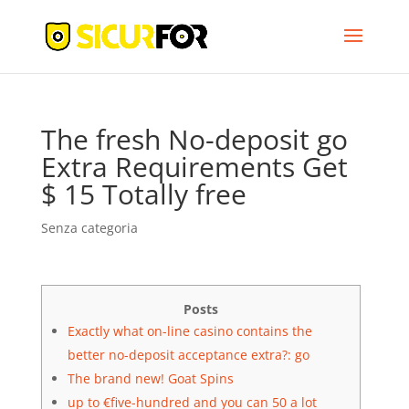
The fresh No-deposit go
Extra Requirements Get
$ 15 Totally free
Senza categoria
Posts
Exactly what on-line casino contains the
better no-deposit acceptance extra?: go
The brand new! Goat Spins
up to €five-hundred and you can 50 a lot