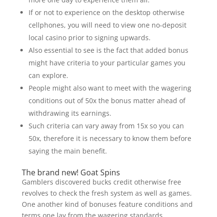
If or not to experience on the desktop otherwise
cellphones, you will need to view one no-deposit
local casino prior to signing upwards.
Also essential to see is the fact that added bonus
might have criteria to your particular games you
can explore.
People might also want to meet with the wagering
conditions out of 50x the bonus matter ahead of
withdrawing its earnings.
Such criteria can vary away from 15x so you can
50x, therefore it is necessary to know them before
saying the main benefit.
The brand new! Goat Spins
Gamblers discovered bucks credit otherwise free
revolves to check the fresh system as well as games.
One another kind of bonuses feature conditions and
terms one lay from the wagering standards,