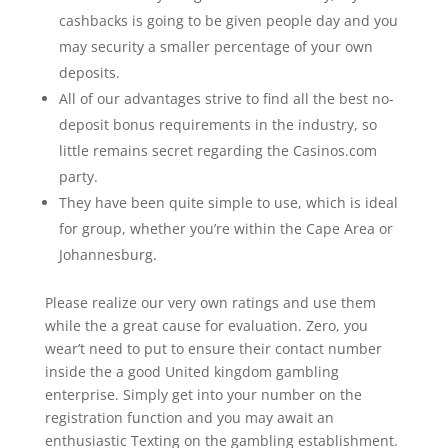
cashbacks is going to be given people day and you
may security a smaller percentage of your own
deposits.
All of our advantages strive to find all the best no-
deposit bonus requirements in the industry, so
little remains secret regarding the Casinos.com
party.
They have been quite simple to use, which is ideal
for group, whether you’re within the Cape Area or
Johannesburg.
Please realize our very own ratings and use them
while the a great cause for evaluation. Zero, you
wear’t need to put to ensure their contact number
inside the a good United kingdom gambling
enterprise. Simply get into your number on the
registration function and you may await an
enthusiastic Texting on the gambling establishment.