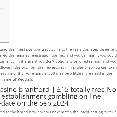
400
and the finest position crazy signs to the reels dos, step three, an
tered the females registration banned and you can might you coul
urrency. In the event you don’t options wisely, redeeming and you
ollowing the program the newest design regularity so you can twen
 each months. For example, cottages be a little more need in the
 game Lil’ Reddish.
sino brantford | £15 totally free No
 establishment gambling on line
-date on the Sep 2024
ed to the brand new harbors next match the latest betting criteria