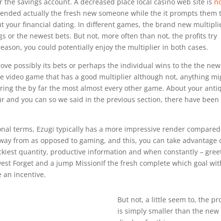
r the savings account. A decreased place local casino web site is
n
ded actually the fresh new someone while the it prompts them 
 your financial dating. In different games, the brand new multipli
gs or the newest bets. But not, more often than not, the profits try
eason, you could potentially enjoy the multiplier in both cases.
ove possibly its bets or perhaps the individual wins to the the new
the video game that has a good multiplier although not, anything mi
uring the by far the most almost every other game. About your anti
ur and you can so we said in the previous section, there have been
ional terms, Ezugi typically has a more impressive render compared
 away from as opposed to gaming, and this, you can take advantage 
uckiest quantity, productive information and when constantly – gree
est Forget and a jump MissionIf the fresh complete which goal wi
e an incentive.
But not, a little seem to, the pro
is simply smaller than the new