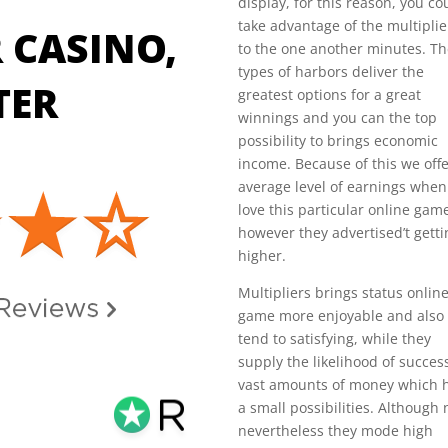
display, for this reason, you co
take advantage of the multiplie
to the one another minutes. T
types of harbors deliver the
greatest options for a great
winnings and you can the top
possibility to brings economic
income. Because of this we off
average level of earnings when
love this particular online gam
however they advertised’t getti
higher.
Multipliers brings status onlin
game more enjoyable and also
tend to satisfying, while they
supply the likelihood of succes
vast amounts of money which 
a small possibilities. Although 
nevertheless they mode high