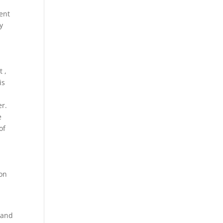
lent
y
t ,
is
er.
e
of
 on
 and