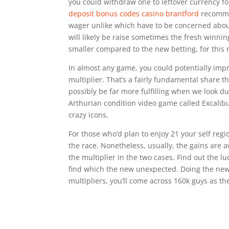
you could withdraw one to leftover currency fo
deposit bonus codes casino brantford
recommen
wager unlike which have to be concerned about
will likely be raise sometimes the fresh winnin
smaller compared to the new betting, for this r
In almost any game, you could potentially impr
multiplier. That’s a fairly fundamental share 
possibly be far more fulfilling when we look d
Arthurian condition video game called Excalib
crazy icons.
For those who’d plan to enjoy 21 your self reg
the race. Nonetheless, usually, the gains are
the multiplier in the two cases. Find out the l
find which the new unexpected. Doing the new
multipliers, you’ll come across 160k guys as th