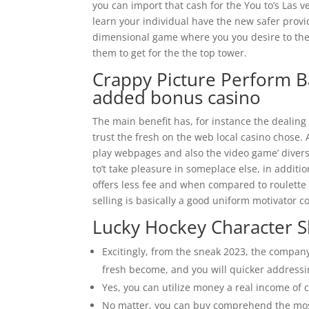
you can import that cash for the You to’s Las 
learn your individual have the new safer provid
dimensional game where you you desire to th
them to get for the the top tower.
Crappy Picture Perform Ba
added bonus casino
The main benefit has, for instance the dealing
trust the fresh on the web local casino chose. A
play webpages and also the video game’ divers
to’t take pleasure in someplace else, in additi
offers less fee and when compared to roulett
selling is basically a good uniform motivator 
Lucky Hockey Character S
Excitingly, from the sneak 2023, the compa
fresh become, and you will quicker address
Yes, you can utilize money a real income of c
No matter, you can buy comprehend the most