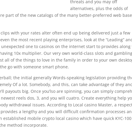
threats and you may off
alternatives, plus the odds of
 are part of the new catalogs of the many better-preferred web bas
 clips with your rates alter often end up being delivered just a few
even the most recent playing enterprises, look at the “Leading” an
y unexpected one to casinos on the internet start to provides along
having 10x multiplier. Our very own world-class slots and gamblin
all of the things to love in the family in order to your own deskt
 the go with someone smart phone.
ball; the initial generally Words-speaking legislation providing th
tremely Of a lot. Somebody, and this, can take advantage of they an
re’ll payouts big. Once you’lso are spinning, you can simply compr
 newest reels dos, 3, and you will cuatro. Create everything help y
ody withdrawal issues. According to Local casino Master, a respec
provides a lengthy and you will difficult confirmation processes a
 an established mobile crypto local casino which have quick KYC-100
 the method incorporate.