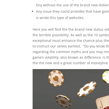
tiny without the use of the brand new dollar
Any issue they could provides that have gam
is wrote this type of websites.
Here you will find the the brand new status vi
the terrible possibility. As well as the 10 sy
exceptional must enhance the chance plus the 
to instruct our selves earliest, “Do you know 
regarding the common myths and you may misc
game’s volatility, also known as difference, is 
the the new and a great number of moneyline w