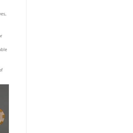
ves,
or
able
of