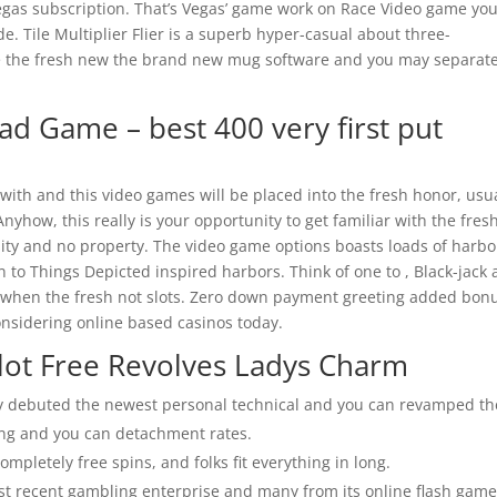
vegas subscription. That’s Vegas’ game work on Race Video game yo
e. Tile Multiplier Flier is a superb hyper-casual about three-
e the fresh new the brand new mug software and you may separat
d Game – best 400 very first put
 with and this video games will be placed into the fresh honor, usu
nyhow, this really is your opportunity to get familiar with the fresh
ity and no property. The video game options boasts loads of harbo
on to Things Depicted inspired harbors. Think of one to , Black-jack 
e when the fresh not slots. Zero down payment greeting added bon
considering online based casinos today.
lot Free Revolves Ladys Charm
ny debuted the newest personal technical and you can revamped th
ing and you can detachment rates.
ompletely free spins, and folks fit everything in long.
 recent gambling enterprise and many from its online flash game