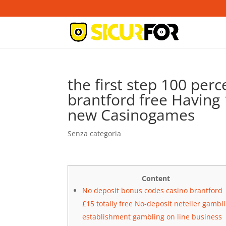
the first step 100 per
brantford free Having 
new Casinogames
Senza categoria
Content
No deposit bonus codes casino brantford 
£15 totally free No-deposit neteller gambl
establishment gambling on line business