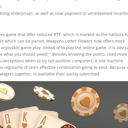
s.
bling enterprises, as well as slow payment or unredeemed incenti
deo game that offer reduced RTP, which is marked as the harbors f
mbols which can be paired, Weapons Letter’ Flowers now offers more
enjoyable game play. Ahead of to play the online game, it is advis
the what you should avoid? ”.Besides knowing the points, read more
onceptions when to try out position computers. A slot machine
the regularity of one’s effective combination going to exist. Because 
agers together, is available their parlay submitted.