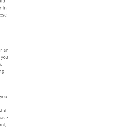
uld
r in
hese
er an
 you
e,
ng
e
 you
sful
have
not,