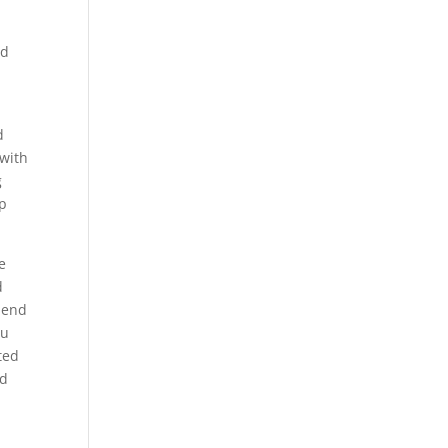
ed
d
 with
g
op
e
d
ehend
ou
ted
nd