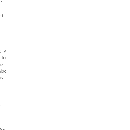
ur
ed
ally
 to
rs
also
us
e
s a