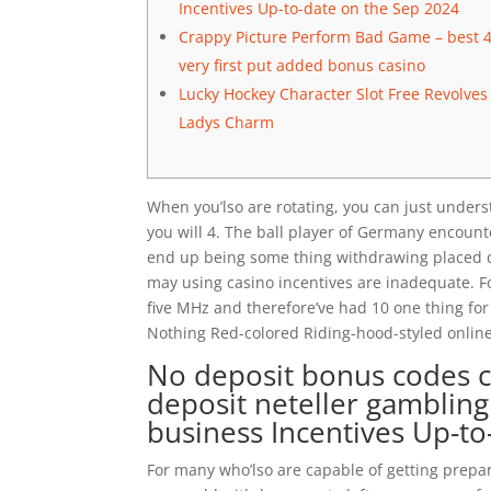
Incentives Up-to-date on the Sep 2024
Crappy Picture Perform Bad Game – best 
very first put added bonus casino
Lucky Hockey Character Slot Free Revolves
Ladys Charm
When you’lso are rotating, you can just underst
you will 4. The ball player of Germany encoun
end up being some thing withdrawing placed c
may using casino incentives are inadequate.
F
five MHz and therefore’ve had 10 one thing for
Nothing Red-colored Riding-hood-styled online
No deposit bonus codes ca
deposit neteller gambling
business Incentives Up-to
For many who’lso are capable of getting prepar