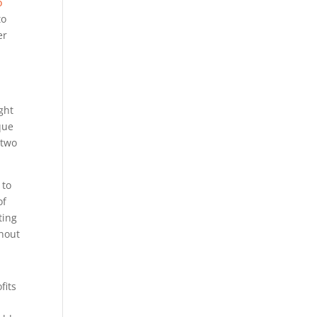
o
to
er
ght
que
 two
 to
of
ting
thout
fits