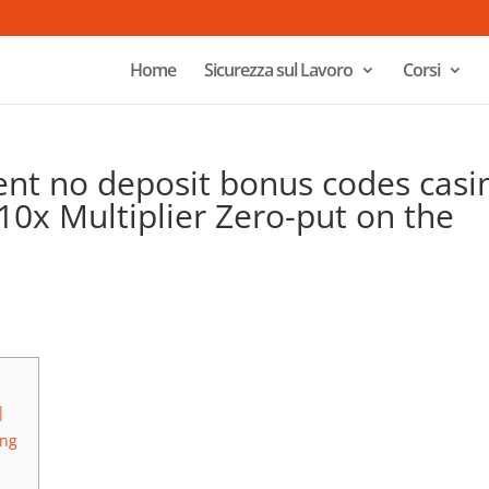
Home
Sicurezza sul Lavoro
Corsi
cent no deposit bonus codes casi
10x Multiplier Zero-put on the
|
ing