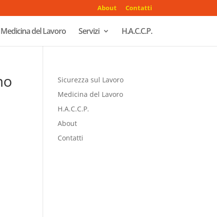
About
Contatti
Medicina del Lavoro
Servizi
H.A.C.C.P.
no
Sicurezza sul Lavoro
Medicina del Lavoro
H.A.C.C.P.
About
Contatti