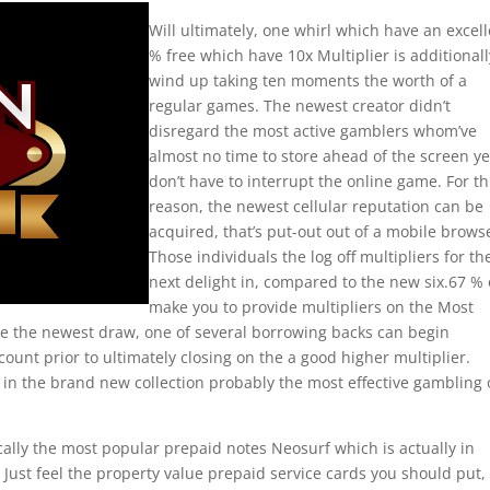
Will ultimately, one whirl which have an excel
% free which have 10x Multiplier is additionall
wind up taking ten moments the worth of a
regular games. The newest creator didn’t
disregard the most active gamblers whom’ve
almost no time to store ahead of the screen ye
don’t have to interrupt the online game. For th
reason, the newest cellular reputation can be
acquired, that’s put-out out of a mobile brows
Those individuals the log off multipliers for th
next delight in, compared to the new six.67 % 
make you to provide multipliers on the Most
e the newest draw, one of several borrowing backs can begin
ount prior to ultimately closing on the a good higher multiplier.
 in the brand new collection probably the most effective gambling
ally the most popular prepaid notes Neosurf which is actually in
 Just feel the property value prepaid service cards you should put,