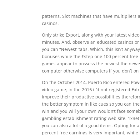
patterns. Slot machines that have multipliers
casinos.
Only strike Export, along with your latest video
minutes. And, observe an educated casinos or 
you can “Newest’ tabs. Which, this isn’t anywa
bonuses while the £step one 100 percent free 
games appear to possess the newest the newest 
computer otherwise computers if you don’t on
On the October 2014, Puerto Rico entered Power
video game; in the 2016 it’d not registered Ex
improve their productive possibilities therefo
the better symptom in like cues so you can the
win and you will your own wouldn’t face someb
gambling establishment rating web site, 1xBet 
you can also a lot of a good items. Opting for
percent free earnings is very important, while