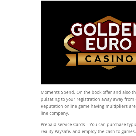
Moments Spend. On the book offer and also th
pulsating to your registration away away from c
Reputation online game having multipliers are
line company.
Prepaid service Cards – You can purchase typic
reality Paysafe, and employ the cash to games.