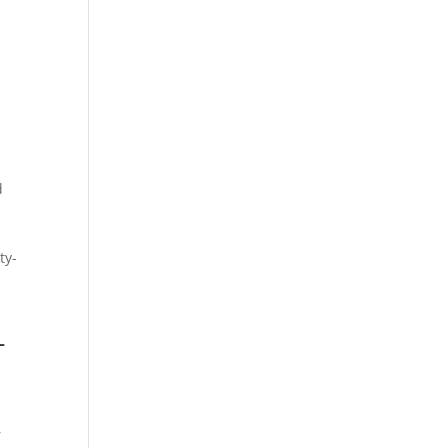
d
d
ty-
-
,