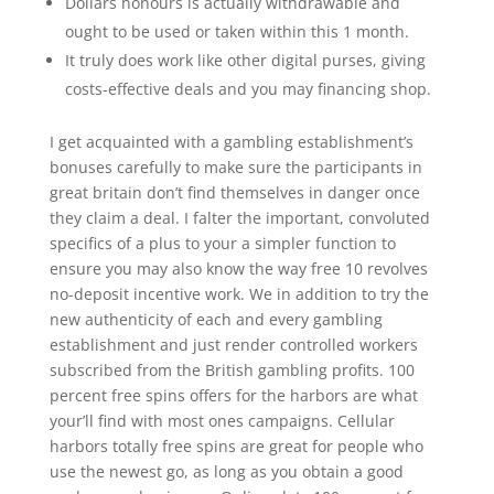
Dollars honours is actually withdrawable and
ought to be used or taken within this 1 month.
It truly does work like other digital purses, giving
costs-effective deals and you may financing shop.
I get acquainted with a gambling establishment’s
bonuses carefully to make sure the participants in
great britain don’t find themselves in danger once
they claim a deal. I falter the important, convoluted
specifics of a plus to your a simpler function to
ensure you may also know the way free 10 revolves
no-deposit incentive work. We in addition to try the
new authenticity of each and every gambling
establishment and just render controlled workers
subscribed from the British gambling profits. 100
percent free spins offers for the harbors are what
your’ll find with most ones campaigns. Cellular
harbors totally free spins are great for people who
use the newest go, as long as you obtain a good