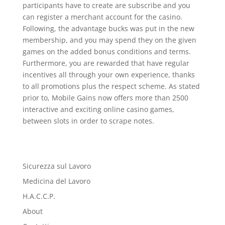
participants have to create are subscribe and you
can register a merchant account for the casino.
Following, the advantage bucks was put in the new
membership, and you may spend they on the given
games on the added bonus conditions and terms.
Furthermore, you are rewarded that have regular
incentives all through your own experience, thanks
to all promotions plus the respect scheme. As stated
prior to, Mobile Gains now offers more than 2500
interactive and exciting online casino games,
between slots in order to scrape notes.
Sicurezza sul Lavoro
Medicina del Lavoro
H.A.C.C.P.
About