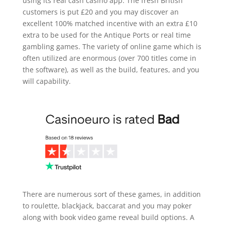
using its real cash casino app. The fresh British
customers is put £20 and you may discover an
excellent 100% matched incentive with an extra £10
extra to be used for the Antique Ports or real time
gambling games. The variety of online game which is
often utilized are enormous (over 700 titles come in
the software), as well as the build, features, and you
will capability.
There are numerous sort of these games, in addition
to roulette, blackjack, baccarat and you may poker
along with book video game reveal build options. A