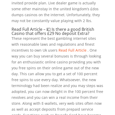
invited provide plan. Live dealer game is actually
some other mainstay in the united kingdom’s £dos
dumps casinos on the internet.
Unfortunately, they
may not be constantly value playing with 2 lbs.
Read Full Article – 💷 Is there a good British
Casino that offers £29 No deposit Extra?
These represent the best gambling internet sites
with reasonable laws and regulations and finest
incentives to own Uk users
Read Full Article
. One
way you can buy several bonuses is through looking
for an enthusiastic online casino providing you with
you free spins on their online game out of the new
day. This can allow you to get a set of 100 percent
free spins to use every day. Whatsoever, the new
terminology had been realize and you may steps was
adopted, you can now delight in the 100 percent free
revolves and you can win a real income from their
store. Along with E-wallets, very web sites often now
as well as accept deposits from prepaid service