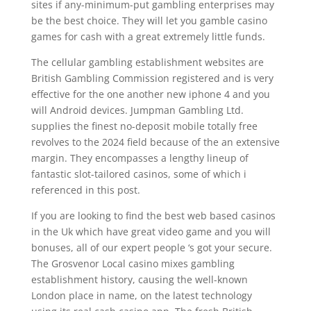
sites if any-minimum-put gambling enterprises may
be the best choice. They will let you gamble casino
games for cash with a great extremely little funds.
The cellular gambling establishment websites are
British Gambling Commission registered and is very
effective for the one another new iphone 4 and you
will Android devices. Jumpman Gambling Ltd.
supplies the finest no-deposit mobile totally free
revolves to the 2024 field because of the an extensive
margin. They encompasses a lengthy lineup of
fantastic slot-tailored casinos, some of which i
referenced in this post.
If you are looking to find the best web based casinos
in the Uk which have great video game and you will
bonuses, all of our expert people ‘s got your secure.
The Grosvenor Local casino mixes gambling
establishment history, causing the well-known
London place in name, on the latest technology