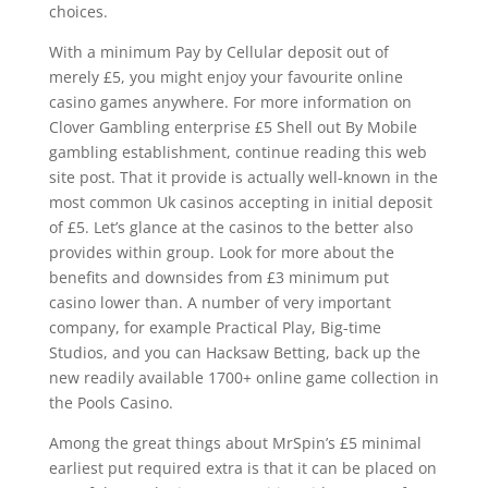
choices.
With a minimum Pay by Cellular deposit out of
merely £5, you might enjoy your favourite online
casino games anywhere. For more information on
Clover Gambling enterprise £5 Shell out By Mobile
gambling establishment, continue reading this web
site post. That it provide is actually well-known in the
most common Uk casinos accepting in initial deposit
of £5. Let’s glance at the casinos to the better also
provides within group. Look for more about the
benefits and downsides from £3 minimum put
casino lower than. A number of very important
company, for example Practical Play, Big-time
Studios, and you can Hacksaw Betting, back up the
new readily available 1700+ online game collection in
the Pools Casino.
Among the great things about MrSpin’s £5 minimal
earliest put required extra is that it can be placed on