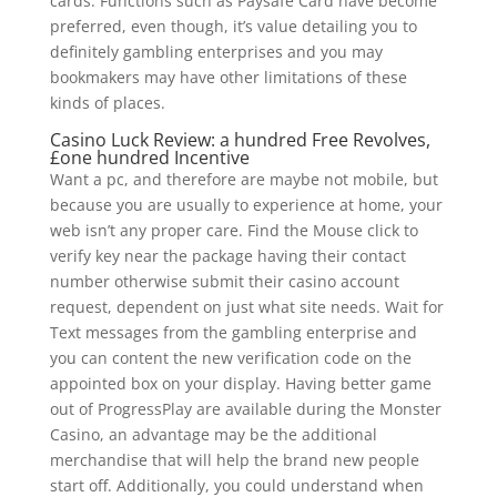
cards. Functions such as Paysafe Card have become
preferred, even though, it’s value detailing you to
definitely gambling enterprises and you may
bookmakers may have other limitations of these
kinds of places.
Casino Luck Review: a hundred Free Revolves,
£one hundred Incentive
Want a pc, and therefore are maybe not mobile, but
because you are usually to experience at home, your
web isn’t any proper care. Find the Mouse click to
verify key near the package having their contact
number otherwise submit their casino account
request, dependent on just what site needs. Wait for
Text messages from the gambling enterprise and
you can content the new verification code on the
appointed box on your display. Having better game
out of ProgressPlay are available during the Monster
Casino, an advantage may be the additional
merchandise that will help the brand new people
start off. Additionally, you could understand when