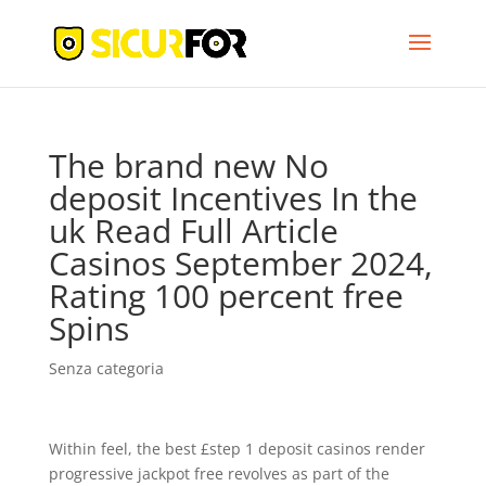
The brand new No
deposit Incentives In the
uk Read Full Article
Casinos September 2024,
Rating 100 percent free
Spins
Senza categoria
Within feel, the best £step 1 deposit casinos render
progressive jackpot free revolves as part of the