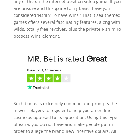
any of the on the internet position video game. If you
are unsure and this game to try basic, have you
considered ‘Fishin’ To have Wins’? That it sea-themed
games offers several fascinating features, along with
wilds, totally free revolves, plus the private ‘Fishin’ To
possess Wins’ element.
Such bonus is extremely common and prompts the
newest players to register to help you an on-line
casino as opposed to its opposition. Using this type
of extra, you do not have and make people put in
order to allege the brand new incentive dollars. All