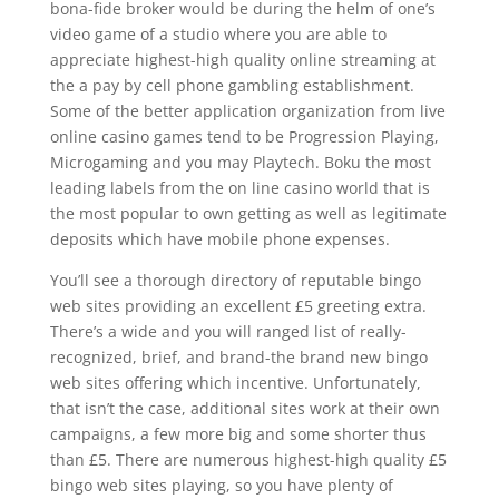
bona-fide broker would be during the helm of one’s
video game of a studio where you are able to
appreciate highest-high quality online streaming at
the a pay by cell phone gambling establishment.
Some of the better application organization from live
online casino games tend to be Progression Playing,
Microgaming and you may Playtech. Boku the most
leading labels from the on line casino world that is
the most popular to own getting as well as legitimate
deposits which have mobile phone expenses.
You’ll see a thorough directory of reputable bingo
web sites providing an excellent £5 greeting extra.
There’s a wide and you will ranged list of really-
recognized, brief, and brand-the brand new bingo
web sites offering which incentive. Unfortunately,
that isn’t the case, additional sites work at their own
campaigns, a few more big and some shorter thus
than £5. There are numerous highest-high quality £5
bingo web sites playing, so you have plenty of