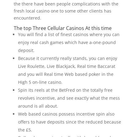
the there have been people complications with the
fresh local casino one to some other clients has
encountered.
The top Three Cellular Casinos At this time
You will find a list of finest casinos where you can
enjoy real cash games which have a-one-pound
deposit.
Because it currently really stands, you can enjoy
Live Roulette, Live Blackjack, Real time Baccarat
and you will Real time Web based poker in the
High 5 on-line casino.
Spin its reels at the BetFred on the totally free
revolves incentive, and see exactly what the mess
around is all about.
Web based casinos possess incentive spin also
offers to have deposits since the reduced because
the £5.