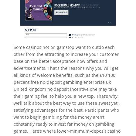
Some casinos not on gamstop want to outdo each
other from the attracting to increase your customer
base on the better acceptance now offers and
advertisements. That’s the reasons why you will get
all kinds of welcome benefits, such as the £10 100
percent free no-deposit gambling enterprise uk
United kingdom no deposit incentive one may take
their gaming feel to help you a new top. That’s why
we’ll talk about the best way to use these sweet yet ,
satisfying advantages for the best. Participants who
want to begin gambling for the money aren’t
constantly ready to invest far money on gambling
games. Here’s where lower-minimum-deposit casino