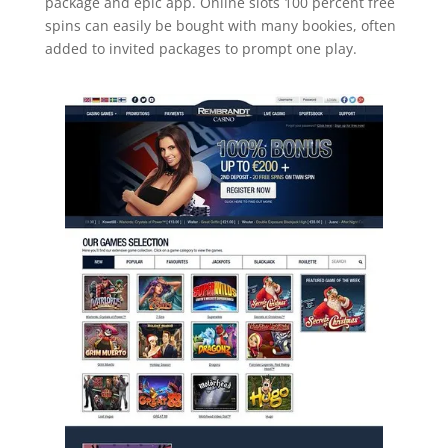
package and epic app. Online slots 100 percent free
spins can easily be bought with many bookies, often
added to invited packages to prompt one play.