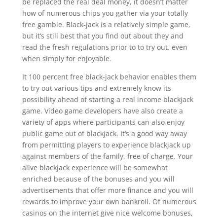
be replaced the real deal money, it doesn’t matter
how of numerous chips you gather via your totally
free gamble. Black-jack is a relatively simple game,
but it’s still best that you find out about they and
read the fresh regulations prior to to try out, even
when simply for enjoyable.
It 100 percent free black-jack behavior enables them
to try out various tips and extremely know its
possibility ahead of starting a real income blackjack
game. Video game developers have also create a
variety of apps where participants can also enjoy
public game out of blackjack. It’s a good way away
from permitting players to experience blackjack up
against members of the family, free of charge. Your
alive blackjack experience will be somewhat
enriched because of the bonuses and you will
advertisements that offer more finance and you will
rewards to improve your own bankroll. Of numerous
casinos on the internet give nice welcome bonuses,