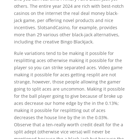
others. The entire year 2024 are rich with best-notch
casinos on the internet the real deal money black-
jack game, per offering novel products and nice
incentives. SlotsandCasino, for example, provides
more than 29 various other black-jack alternatives,
including the creative Bingo Blackjack.
Rule variations tend to be making it possible for
resplitting aces otherwise making it possible for the
player so you can strike separated aces. Video game
making it possible for aces getting resplit are not
strange, however, those people allowing the gamer
going to split aces are uncommon. Making it possible
for the ball player going to give because of broke up
aces decrease our home edge by the in the 0.13%;
making it possible for resplitting out of aces
decreases the house line by the in the 0.03%.
Observe that a ten-really worth credit dealt for the a
split adept (otherwise vice versa) will never be
mentioned because the a black-jack but because the