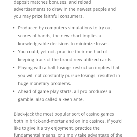
deposit matches bonuses, and reload
advertisements to draw in the newest people and
you may prize faithful consumers.
Produced by computers simulations to try out
scores of hands, the new chart implies a
knowledgeable decisions to minimize losses.
You could, yet not, practice their method of
keeping track of the brand new utilized cards.
Playing with a halt-losings restriction implies that
you will not constantly pursue losings, resulted in
huge monetary problems.
Ahead of game play starts, all pro produces a
gamble, also called a keen ante.
Black-jack the most popular sort of casino games
both in brick-and-mortar and online casinos. If you’d
like to give it a try enjoyment, practice the
fundamental means, or simply take advantage of the