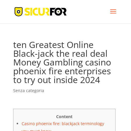
ten Greatest Online
Black-jack the real deal
Money Gambling casino
phoenix fire enterprises
to try out inside 2024
Senza categoria
Content
Casino phoenix fire: blackjack terminology