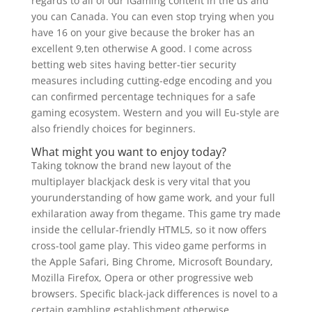
regards to all of our iGaming content in the us and
you can Canada. You can even stop trying when you
have 16 on your give because the broker has an
excellent 9,ten otherwise A good. I come across
betting web sites having better-tier security
measures including cutting-edge encoding and you
can confirmed percentage techniques for a safe
gaming ecosystem. Western and you will Eu-style are
also friendly choices for beginners.
What might you want to enjoy today?
Taking toknow the brand new layout of the
multiplayer blackjack desk is very vital that you
yourunderstanding of how game work, and your full
exhilaration away from thegame. This game try made
inside the cellular-friendly HTML5, so it now offers
cross-tool game play. This video game performs in
the Apple Safari, Bing Chrome, Microsoft Boundary,
Mozilla Firefox, Opera or other progressive web
browsers. Specific black-jack differences is novel to a
certain gambling establishment otherwise