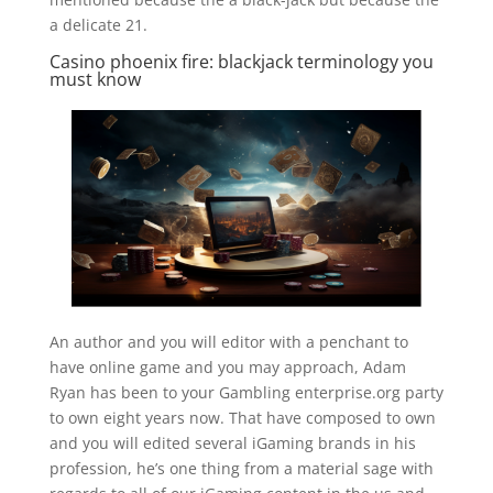
a delicate 21.
Casino phoenix fire: blackjack terminology you
must know
An author and you will editor with a penchant to
have online game and you may approach, Adam
Ryan has been to your Gambling enterprise.org party
to own eight years now. That have composed to own
and you will edited several iGaming brands in his
profession, he’s one thing from a material sage with