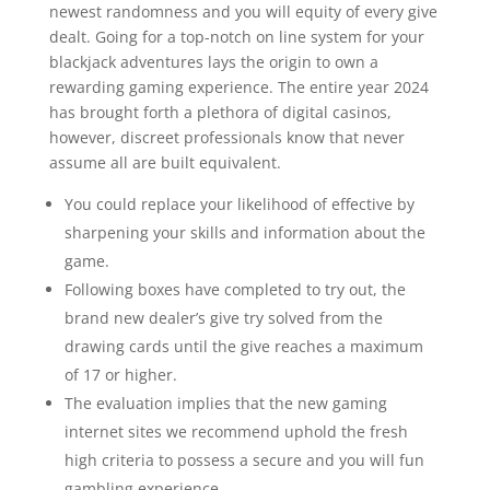
newest randomness and you will equity of every give
dealt. Going for a top-notch on line system for your
blackjack adventures lays the origin to own a
rewarding gaming experience. The entire year 2024
has brought forth a plethora of digital casinos,
however, discreet professionals know that never
assume all are built equivalent.
You could replace your likelihood of effective by
sharpening your skills and information about the
game.
Following boxes have completed to try out, the
brand new dealer’s give try solved from the
drawing cards until the give reaches a maximum
of 17 or higher.
The evaluation implies that the new gaming
internet sites we recommend uphold the fresh
high criteria to possess a secure and you will fun
gambling experience.