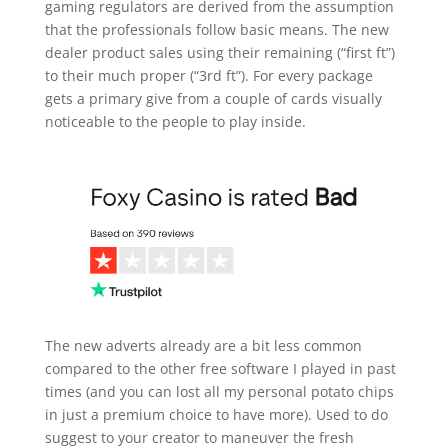
gaming regulators are derived from the assumption
that the professionals follow basic means. The new
dealer product sales using their remaining (“first ft”)
to their much proper (“3rd ft”). For every package
gets a primary give from a couple of cards visually
noticeable to the people to play inside.
The new adverts already are a bit less common
compared to the other free software I played in past
times (and you can lost all my personal potato chips
in just a premium choice to have more). Used to do
suggest to your creator to maneuver the fresh