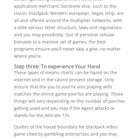
application merchant. Someone else, such as the
classic blackjack, Western european, Vegas strip, are
all and offered around the multiplier networks, with
a little various other structure, laws and regulations
and you may possibility. Out of personal cellular
bonuses to a massive set of games, the best
programs ensure you’ll never skip a give, no matter
where you’re.
Step three: To experience Your Hand
These types of means charts can be found on the
internet and in the casino present storage. Only
ensure that the you to your’re also playing with
matches the online game your’lso are playing. Those
things will vary depending on the number of porches
getting used and you may if the Agent attacks or
stands for the delicate 17s.
Quotes of the house boundary for blackjack video
game cited by gambling enterprises and you may