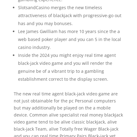
SlotsandCasino merges the new timeless
attractiveness of blackjack with progressive-go out
has and you may bonuses.
Lee James Gwilliam has more 10 years since the a
web based poker player and you can 5 in the local
casino industry.
Inside the 2024 you might enjoy real time agent
black-jack video game and you will render the
genuine be of a vibrant trip to a gambling
establishment correct to the display screen.
The new real time agent black-jack video game are
not just obtainable for the pc Personal computers
but may additionally be played on the a mobile
device. Common alive specialist real money blackjack
video game tend to be alive classic blackjack, alive
black-jack Team, alive Totally free Wager Black-jack
and you can real time Primary Pairs Black-jack yet