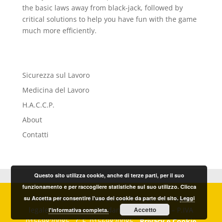
the basic laws away from black-jack, followed by
critical solutions to help you have fun with the game
much more efficiently.
Sicurezza sul Lavoro
Medicina del Lavoro
H.A.C.C.P.
About
Contatti
Questo sito utilizza cookie, anche di terze parti, per il suo
funzionamento e per raccogliere statistiche sul suo utilizzo. Clicca
© Sicur.For. s.r.l. Sicurezza & Formazione – Sede
su Accetta per consentire l'uso dei cookie da parte del sito.
Leggi
Accetto
legale Via Ludovico Giordano, 20 – Imperia – P.IVA
l'informativa completa.
01569820085 - C.F. 01569820085 -
Privacy e Cookie