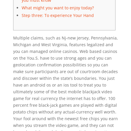
you must know
What might you want to enjoy today?
Step three: To experience Your Hand
Multiple claims, such as Nj-new jersey, Pennsylvania,
Michigan and West Virginia, features legalized and
you can managed online casinos. Web based casinos
on the You.S. have to use strong ages and you can
geolocation confirmation possibilities so you can
make sure participants are out of courtroom decades
and discover within the state’s boundaries.
You just
have an android os or an ios tool to treat you to
ultimately some of the best mobile blackjack video
game for real currency the internet has to offer. 100
percent free black-jack games are played with digital
potato chips without any actual-currency well worth.
Your fool around with the newest free chips you earn
when you stream the video game, and they can not