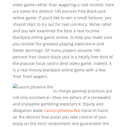
video game rather than wagering a real income, here
are some the distinct 100 percent free Black-jack
online game. If you’d like to win a small fortune, you
should start to try out for real currency. We’ve rated
and you will examined the best a real income
blackjack online game online, to help you make sure
you receive the greatest playing experience and
better winnings. Of many players assume 100
percent free choice black-jack is a totally free kind of
the popular local casino desk video game. Indeed, it
is a real money blackjack online game with a few
‘free’ front wagers.
In charge gaming practices are
not only assistance—they are pillars of a renewable
and enjoyable gambling experience. Equity and
obligation wade
casino phoenix fire
hand-in-hand,
on the devices that assist you take control of your
enjoy on the strict assessment one guarantees the