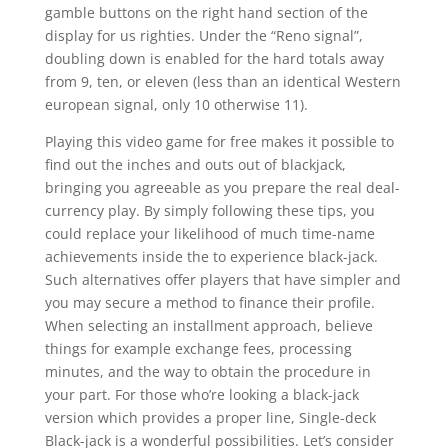
gamble buttons on the right hand section of the
display for us righties. Under the “Reno signal”,
doubling down is enabled for the hard totals away
from 9, ten, or eleven (less than an identical Western
european signal, only 10 otherwise 11).
Playing this video game for free makes it possible to
find out the inches and outs out of blackjack,
bringing you agreeable as you prepare the real deal-
currency play. By simply following these tips, you
could replace your likelihood of much time-name
achievements inside the to experience black-jack.
Such alternatives offer players that have simpler and
you may secure a method to finance their profile.
When selecting an installment approach, believe
things for example exchange fees, processing
minutes, and the way to obtain the procedure in
your part. For those who’re looking a black-jack
version which provides a proper line, Single-deck
Black-jack is a wonderful possibilities. Let’s consider