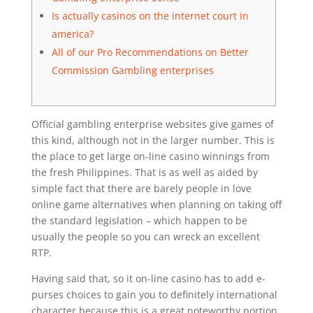
Is actually casinos on the internet court in
america?
All of our Pro Recommendations on Better
Commission Gambling enterprises
Official gambling enterprise websites give games of
this kind, although not in the larger number. This is
the place to get large on-line casino winnings from
the fresh Philippines.
That is as well as aided by
simple fact that there are barely people in love
online game alternatives when planning on taking off
the standard legislation – which happen to be
usually the people so you can wreck an excellent
RTP.
Having said that, so it on-line casino has to add e-
purses choices to gain you to definitely international
character because this is a great noteworthy portion