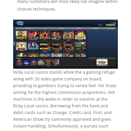
many customers will most likely not imagine within
choices techniques.
Ricky Local casino stands while the a gaming refuge
along with 20 video game company on board,
providing to gamblers trying to varied feel. For those
aiming for the highest commission proportions, slot
machines is the wade-in order to solution at the
Ricky Local casino. Borrowing from the bank and
debit cards such as Charge, Credit card, Find, and
American Show try commonly approved and gives
instant handling. Simultaneously, e-purses such