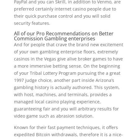
PayPal and you can Skrill, in addition to Venmo, are
preferred certainly internet casino people due to
their quick purchase control and you will solid
security features.
All of our Pro Recommendations on Better
Commission Gambling enterprises
And for people that crave the brand new excitement
of your own gambling enterprise floors, extremely
casinos in the Vegas give alive broker games to have
a more immersive betting sense. On the beginning
of your Tribal Lottery Program pursuing the a great
1997 judge choice, another part inside Arizona’s
gambling history is actually authored. This system,
with host, machines, and terminals, provides a
managed local casino playing experience,
guaranteeing fair and you will arbitrary results for
video game such as abrasion solution.
Known for their fast payment techniques, it offers
expedited Bitcoin withdrawals, therefore it is a nice-