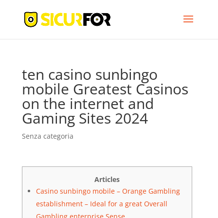
ten casino sunbingo
mobile Greatest Casinos
on the internet and
Gaming Sites 2024
Senza categoria
Articles
Casino sunbingo mobile – Orange Gambling
establishment – Ideal for a great Overall
Gambling enterprise Sense