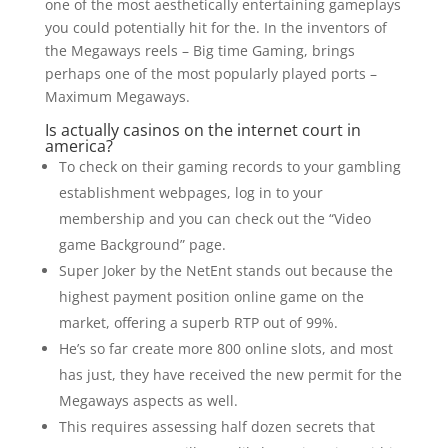
one of the most aesthetically entertaining gameplays
you could potentially hit for the. In the inventors of
the Megaways reels – Big time Gaming, brings
perhaps one of the most popularly played ports –
Maximum Megaways.
Is actually casinos on the internet court in
america?
To check on their gaming records to your gambling
establishment webpages, log in to your
membership and you can check out the “Video
game Background” page.
Super Joker by the NetEnt stands out because the
highest payment position online game on the
market, offering a superb RTP out of 99%.
He’s so far create more 800 online slots, and most
has just, they have received the new permit for the
Megaways aspects as well.
This requires assessing half dozen secrets that