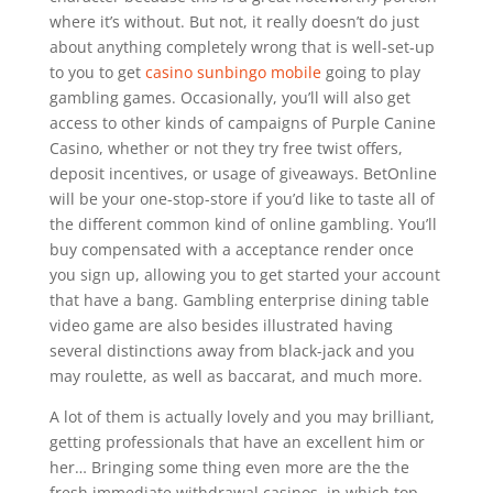
where it’s without. But not, it really doesn’t do just
about anything completely wrong that is well-set-up
to you to get
casino sunbingo mobile
going to play
gambling games. Occasionally, you’ll will also get
access to other kinds of campaigns of Purple Canine
Casino, whether or not they try free twist offers,
deposit incentives, or usage of giveaways. BetOnline
will be your one-stop-store if you’d like to taste all of
the different common kind of online gambling. You’ll
buy compensated with a acceptance render once
you sign up, allowing you to get started your account
that have a bang. Gambling enterprise dining table
video game are also besides illustrated having
several distinctions away from black-jack and you
may roulette, as well as baccarat, and much more.
A lot of them is actually lovely and you may brilliant,
getting professionals that have an excellent him or
her… Bringing some thing even more are the the
fresh immediate withdrawal casinos, in which top