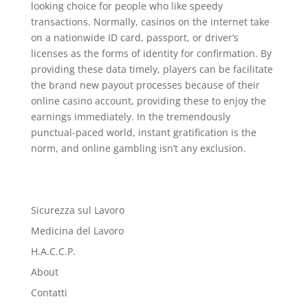
looking choice for people who like speedy
transactions. Normally, casinos on the internet take
on a nationwide ID card, passport, or driver’s
licenses as the forms of identity for confirmation. By
providing these data timely, players can be facilitate
the brand new payout processes because of their
online casino account, providing these to enjoy the
earnings immediately. In the tremendously
punctual-paced world, instant gratification is the
norm, and online gambling isn’t any exclusion.
Sicurezza sul Lavoro
Medicina del Lavoro
H.A.C.C.P.
About
Contatti