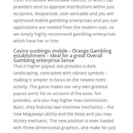
providers tend to approve distributions within just
occasions. Responsive, user-amicable and you will
optimized mobile gambling enterprises and you can
applications are needed from the modern user, so
we simply highly recommend gambling enterprises
which have her or him.
Casino sunbingo mobile – Orange Gambling
establishment – Ideal for a great Overall
Gambling enterprise Sense
That it higher payout slot provides a dark
landscaping, contrasted with vibrant symbols –
making it simpler to focus on the newest reels’
activity. The game makes our very own greatest
payout ports list on account of the ease, fun
provides, and you may higher max commission.
Basic, they features two incentive mechanics – the
new Megaways ability and the Keep and you may
Victory mechanic. The new position is even loaded
with three-dimensional graphics, and make for just