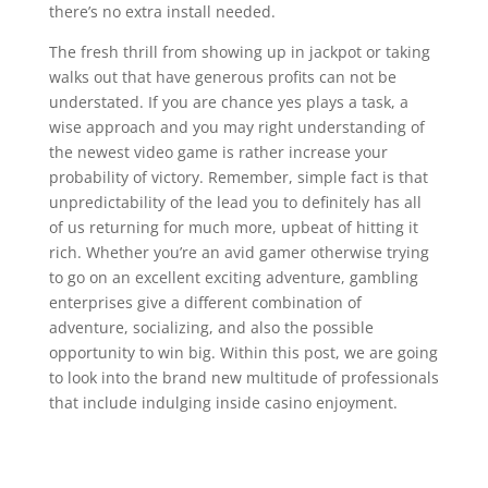
there’s no extra install needed.
The fresh thrill from showing up in jackpot or taking
walks out that have generous profits can not be
understated. If you are chance yes plays a task, a
wise approach and you may right understanding of
the newest video game is rather increase your
probability of victory. Remember, simple fact is that
unpredictability of the lead you to definitely has all
of us returning for much more, upbeat of hitting it
rich. Whether you’re an avid gamer otherwise trying
to go on an excellent exciting adventure, gambling
enterprises give a different combination of
adventure, socializing, and also the possible
opportunity to win big. Within this post, we are going
to look into the brand new multitude of professionals
that include indulging inside casino enjoyment.