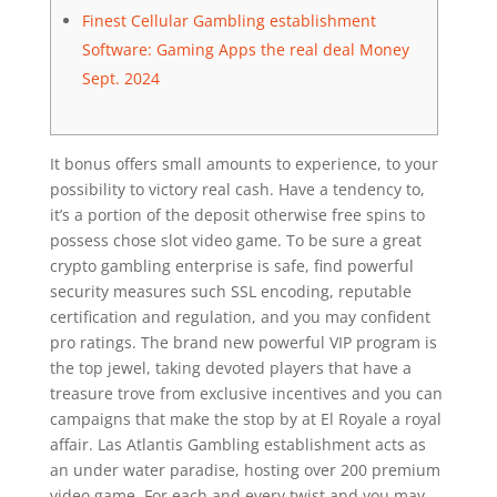
Finest Cellular Gambling establishment
Software: Gaming Apps the real deal Money
Sept. 2024
It bonus offers small amounts to experience, to your
possibility to victory real cash. Have a tendency to,
it’s a portion of the deposit otherwise free spins to
possess chose slot video game. To be sure a great
crypto gambling enterprise is safe, find powerful
security measures such SSL encoding, reputable
certification and regulation, and you may confident
pro ratings.
The brand new powerful VIP program is
the top jewel, taking devoted players that have a
treasure trove from exclusive incentives and you can
campaigns that make the stop by at El Royale a royal
affair. Las Atlantis Gambling establishment acts as
an under water paradise, hosting over 200 premium
video game. For each and every twist and you may