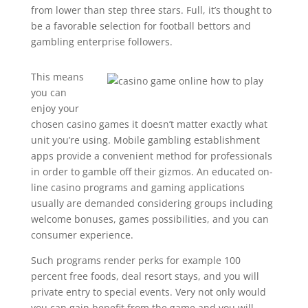
from lower than step three stars. Full, it’s thought to
be a favorable selection for football bettors and
gambling enterprise followers.
This means
you can
enjoy your
chosen casino games it doesn’t matter exactly what
unit you’re using. Mobile gambling establishment
apps provide a convenient method for professionals
in order to gamble off their gizmos. An educated on-
line casino programs and gaming applications
usually are demanded considering groups including
welcome bonuses, games possibilities, and you can
consumer experience.
Such programs render perks for example 100
percent free foods, deal resort stays, and you will
private entry to special events. Very not only would
you can gain benefit from the game and you will