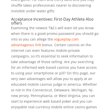
shuffle takes professionals nearer to discovering
invisible under water gifts.
Acceptance Incentives: First-Day Athlete Also
offers
Examining the newest T&Cs will even let you know
when there is a good promo password you should go
into so you can allege the
vogueplay.com
advantageous link
bonus. Certain casinos on the
internet can even features mobile-private
campaigns, so it’s essential to seek information to
take advantage of those selling. Are you searching
for an informed web based casinos you have access
to using your smartphone or pill? On this page, our
very own advantages will allow you to apply at an
educated mobile casinos judge in america. Whether
or not in the Connecticut, Delaware, Michigan, Nj-
new jersey, Pennsylvania, or West Virginia, you can
start to experience web based poker and you can
enjoyable real-currency mobile online casino games