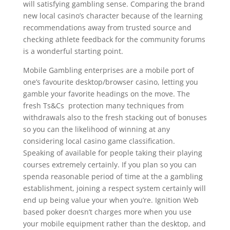
will satisfying gambling sense. Comparing the brand
new local casino’s character because of the learning
recommendations away from trusted source and
checking athlete feedback for the community forums
is a wonderful starting point.
Mobile Gambling enterprises are a mobile port of
one’s favourite desktop/browser casino, letting you
gamble your favorite headings on the move. The
fresh Ts&Cs protection many techniques from
withdrawals also to the fresh stacking out of bonuses
so you can the likelihood of winning at any
considering local casino game classification.
Speaking of available for people taking their playing
courses extremely certainly. If you plan so you can
spenda reasonable period of time at the a gambling
establishment, joining a respect system certainly will
end up being value your when you’re. Ignition Web
based poker doesn’t charges more when you use
your mobile equipment rather than the desktop, and