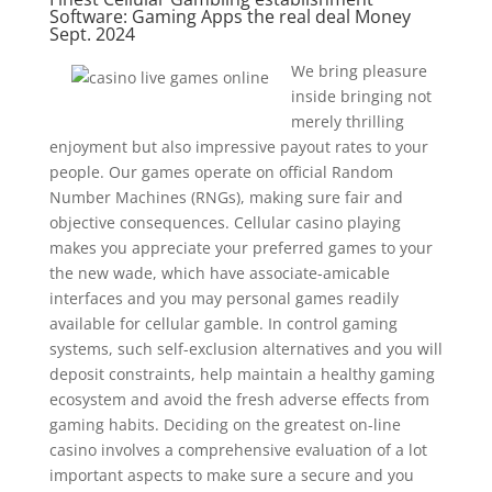
Software: Gaming Apps the real deal Money
Sept. 2024
We bring pleasure
inside bringing not
merely thrilling
enjoyment but also impressive payout rates to your
people. Our games operate on official Random
Number Machines (RNGs), making sure fair and
objective consequences. Cellular casino playing
makes you appreciate your preferred games to your
the new wade, which have associate-amicable
interfaces and you may personal games readily
available for cellular gamble. In control gaming
systems, such self-exclusion alternatives and you will
deposit constraints, help maintain a healthy gaming
ecosystem and avoid the fresh adverse effects from
gaming habits. Deciding on the greatest on-line
casino involves a comprehensive evaluation of a lot
important aspects to make sure a secure and you