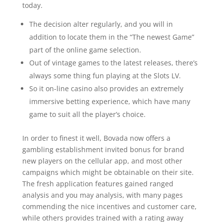
today.
The decision alter regularly, and you will in
addition to locate them in the “The newest Game”
part of the online game selection.
Out of vintage games to the latest releases, there’s
always some thing fun playing at the Slots LV.
So it on-line casino also provides an extremely
immersive betting experience, which have many
game to suit all the player’s choice.
In order to finest it well, Bovada now offers a
gambling establishment invited bonus for brand
new players on the cellular app, and most other
campaigns which might be obtainable on their site.
The fresh application features gained ranged
analysis and you may analysis, with many pages
commending the nice incentives and customer care,
while others provides trained with a rating away