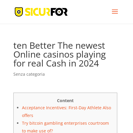
ten Better The newest
Online casinos playing
for real Cash in 2024
Senza categoria
Content
Acceptance Incentives: First-Day Athlete Also
offers
Try bitcoin gambling enterprises courtroom
to make use of?