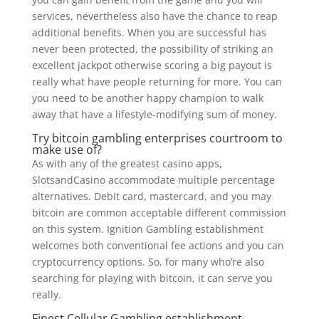
services, nevertheless also have the chance to reap
additional benefits. When you are successful has
never been protected, the possibility of striking an
excellent jackpot otherwise scoring a big payout is
really what have people returning for more. You can
you need to be another happy champion to walk
away that have a lifestyle-modifying sum of money.
Try bitcoin gambling enterprises courtroom to
make use of?
As with any of the greatest casino apps,
SlotsandCasino accommodate multiple percentage
alternatives. Debit card, mastercard, and you may
bitcoin are common acceptable different commission
on this system. Ignition Gambling establishment
welcomes both conventional fee actions and you can
cryptocurrency options. So, for many who’re also
searching for playing with bitcoin, it can serve you
really.
Finest Cellular Gambling establishment