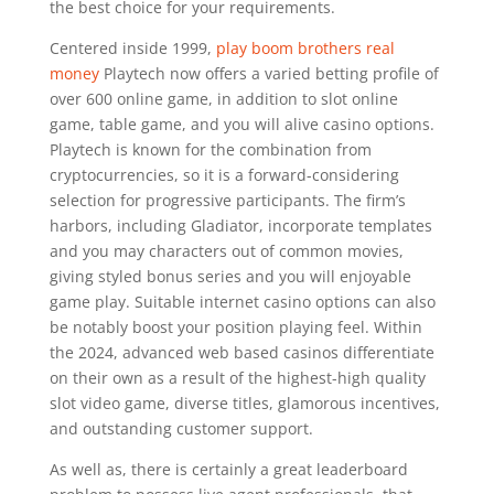
the best choice for your requirements.
Centered inside 1999,
play boom brothers real
money
Playtech now offers a varied betting profile of
over 600 online game, in addition to slot online
game, table game, and you will alive casino options.
Playtech is known for the combination from
cryptocurrencies, so it is a forward-considering
selection for progressive participants. The firm’s
harbors, including Gladiator, incorporate templates
and you may characters out of common movies,
giving styled bonus series and you will enjoyable
game play. Suitable internet casino options can also
be notably boost your position playing feel. Within
the 2024, advanced web based casinos differentiate
on their own as a result of the highest-high quality
slot video game, diverse titles, glamorous incentives,
and outstanding customer support.
As well as, there is certainly a great leaderboard