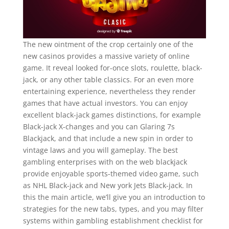
The new ointment of the crop certainly one of the
new casinos provides a massive variety of online
game. It reveal looked for-once slots, roulette, black-
jack, or any other table classics. For an even more
entertaining experience, nevertheless they render
games that have actual investors. You can enjoy
excellent black-jack games distinctions, for example
Black-jack X-changes and you can Glaring 7s
Blackjack, and that include a new spin in order to
vintage laws and you will gameplay. The best
gambling enterprises with on the web blackjack
provide enjoyable sports-themed video game, such
as NHL Black-jack and New york Jets Black-jack. In
this the main article, we’ll give you an introduction to
strategies for the new tabs, types, and you may filter
systems within gambling establishment checklist for