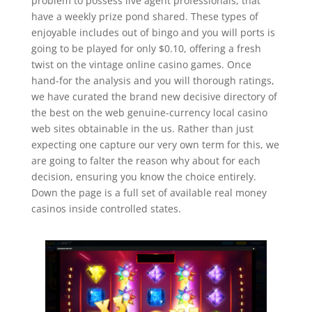
problem to possess live agent professionals, that
have a weekly prize pond shared. These types of
enjoyable includes out of bingo and you will ports is
going to be played for only $0.10, offering a fresh
twist on the vintage online casino games. Once
hand-for the analysis and you will thorough ratings,
we have curated the brand new decisive directory of
the best on the web genuine-currency local casino
web sites obtainable in the us. Rather than just
expecting one capture our very own term for this, we
are going to falter the reason why about for each
decision, ensuring you know the choice entirely.
Down the page is a full set of available real money
casinos inside controlled states.