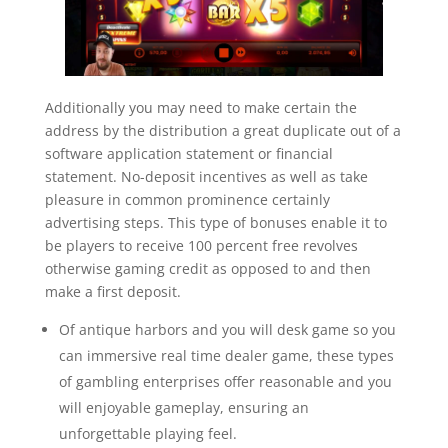
Additionally you may need to make certain the
address by the distribution a great duplicate out of a
software application statement or financial
statement. No-deposit incentives as well as take
pleasure in common prominence certainly
advertising steps. This type of bonuses enable it to
be players to receive 100 percent free revolves
otherwise gaming credit as opposed to and then
make a first deposit.
Of antique harbors and you will desk game so you
can immersive real time dealer game, these types
of gambling enterprises offer reasonable and you
will enjoyable gameplay, ensuring an
unforgettable playing feel.