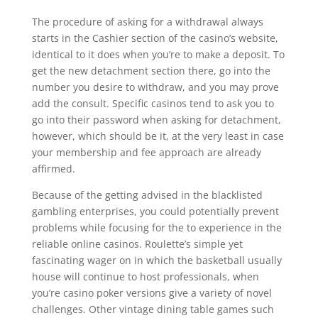
The procedure of asking for a withdrawal always
starts in the Cashier section of the casino’s website,
identical to it does when you’re to make a deposit. To
get the new detachment section there, go into the
number you desire to withdraw, and you may prove
add the consult. Specific casinos tend to ask you to
go into their password when asking for detachment,
however, which should be it, at the very least in case
your membership and fee approach are already
affirmed.
Because of the getting advised in the blacklisted
gambling enterprises, you could potentially prevent
problems while focusing for the to experience in the
reliable online casinos. Roulette’s simple yet
fascinating wager on in which the basketball usually
house will continue to host professionals, when
you’re casino poker versions give a variety of novel
challenges. Other vintage dining table games such