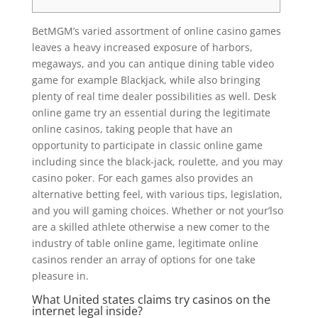
BetMGM’s varied assortment of online casino games
leaves a heavy increased exposure of harbors,
megaways, and you can antique dining table video
game for example Blackjack, while also bringing
plenty of real time dealer possibilities as well. Desk
online game try an essential during the legitimate
online casinos, taking people that have an
opportunity to participate in classic online game
including since the black-jack, roulette, and you may
casino poker.
For each games also provides an
alternative betting feel, with various tips, legislation,
and you will gaming choices. Whether or not your’lso
are a skilled athlete otherwise a new comer to the
industry of table online game, legitimate online
casinos render an array of options for one take
pleasure in.
What United states claims try casinos on the
internet legal inside?