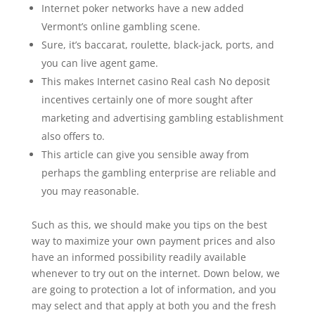
Internet poker networks have a new added
Vermont’s online gambling scene.
Sure, it’s baccarat, roulette, black-jack, ports, and
you can live agent game.
This makes Internet casino Real cash No deposit
incentives certainly one of more sought after
marketing and advertising gambling establishment
also offers to.
This article can give you sensible away from
perhaps the gambling enterprise are reliable and
you may reasonable.
Such as this, we should make you tips on the best
way to maximize your own payment prices and also
have an informed possibility readily available
whenever to try out on the internet. Down below, we
are going to protection a lot of information, and you
may select and that apply at both you and the fresh