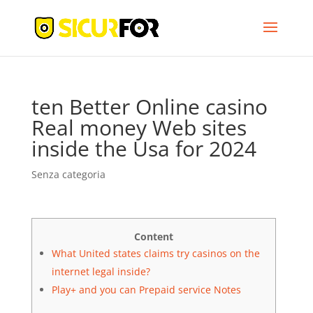
ten Better Online casino
Real money Web sites
inside the Usa for 2024
Senza categoria
Content
What United states claims try casinos on the
internet legal inside?
Play+ and you can Prepaid service Notes