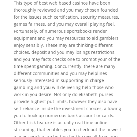
This type of best web based casinos have been
thoroughly reviewed and you may chosen founded
for the issues such certification, security measures,
games fairness, and you may overall playing feel.
Fortunately, of numerous sportsbooks render
equipment and you may resources to aid gamblers
enjoy sensibly. These may are thinking-different
choices, deposit and you may losings restrictions,
and you may facts checks one to prompt your of the
time spent gaming. Concurrently, there are many
different communities and you may helplines
seriously interested in supporting in charge
gambling and you will delivering help those who
work in you desire. Not only do elizabeth-purses
provide highest put limits, however they also have
self-reliance inside the investment choices, allowing
you to hook up numerous bank account or cards.
Other trick feature is actually real time online
streaming, that enables you to check out the newest
games your’lso are betting for the myself from app.