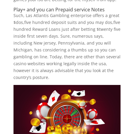
Play+ and you can Prepaid service Notes
Such, Las Atlantis Gambling enterprise offers a great
$dos,five hundred deposit suits and you may dos,five
hundred Reward Loans just after betting $twenty five
inside first seven days. Sure, numerous says,
including New jersey, Pennsylvania, and you will
Michigan, has considering a thumbs up so you can
gambling on line. Today, there are other than several
casino websites working legally inside the usa,
however it is always advisable that you look at the
country’s posture.