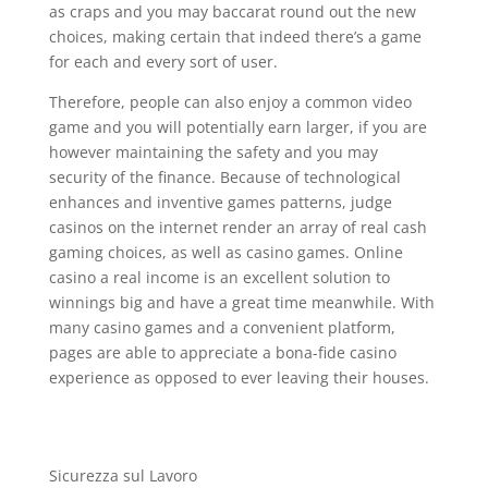
as craps and you may baccarat round out the new
choices, making certain that indeed there’s a game
for each and every sort of user.
Therefore, people can also enjoy a common video
game and you will potentially earn larger, if you are
however maintaining the safety and you may
security of the finance. Because of technological
enhances and inventive games patterns, judge
casinos on the internet render an array of real cash
gaming choices, as well as casino games. Online
casino a real income is an excellent solution to
winnings big and have a great time meanwhile. With
many casino games and a convenient platform,
pages are able to appreciate a bona-fide casino
experience as opposed to ever leaving their houses.
Sicurezza sul Lavoro