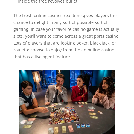
inside the free revolves bullet.
The fresh online casinos real time gives players the
chance to delight in any sort of possible sort of
gaming. In case your favorite casino game is actually
slots, you’ll want to come across a great ports casino.
Lots of players that are looking poker, black jack, or
roulette choose to enjoy from the an online casino
that has a live agent feature.