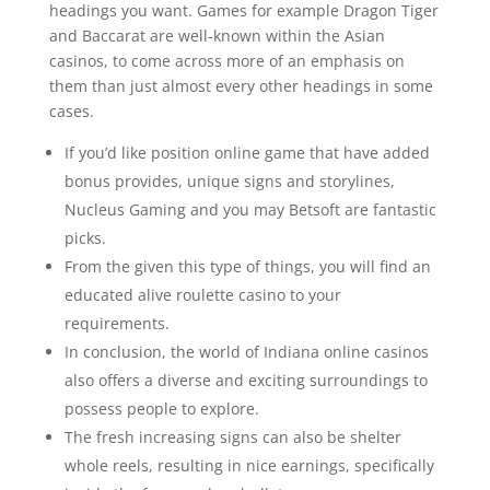
headings you want. Games for example Dragon Tiger
and Baccarat are well-known within the Asian
casinos, to come across more of an emphasis on
them than just almost every other headings in some
cases.
If you’d like position online game that have added
bonus provides, unique signs and storylines,
Nucleus Gaming and you may Betsoft are fantastic
picks.
From the given this type of things, you will find an
educated alive roulette casino to your
requirements.
In conclusion, the world of Indiana online casinos
also offers a diverse and exciting surroundings to
possess people to explore.
The fresh increasing signs can also be shelter
whole reels, resulting in nice earnings, specifically