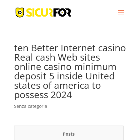
ten Better Internet casino
Real cash Web sites
online casino minimum
deposit 5 inside United
states of america to
possess 2024
Senza categoria
Posts