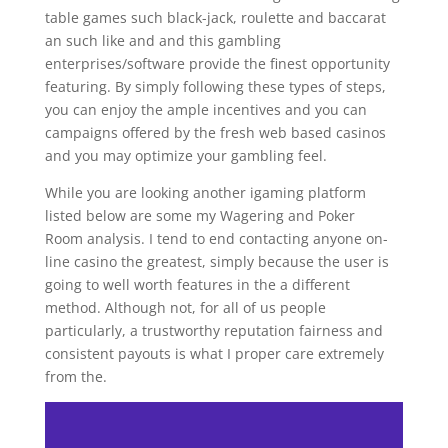
table games such black-jack, roulette and baccarat
an such like and and this gambling
enterprises/software provide the finest opportunity
featuring. By simply following these types of steps,
you can enjoy the ample incentives and you can
campaigns offered by the fresh web based casinos
and you may optimize your gambling feel.
While you are looking another igaming platform
listed below are some my Wagering and Poker
Room analysis. I tend to end contacting anyone on-
line casino the greatest, simply because the user is
going to well worth features in the a different
method. Although not, for all of us people
particularly, a trustworthy reputation fairness and
consistent payouts is what I proper care extremely
from the.