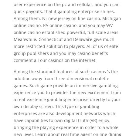
user experience on the pc and cellular, and you can
quick payouts, that it gambling enterprise shines.
Among them, Nj-new jersey on-line casino, Michigan
online casino, PA online casino, and you may WV
online casino established powerful, full-scale areas.
Meanwhile, Connecticut and Delaware give much
more restricted solution to players. All of us of elite
group publishers and you may casino benefits
comment all our casinos on the internet.
Among the standout features of such casinos ‘s the
addition away from three-dimensional roulette
games. Such game provide an immersive gambling
experience you to provides the new excitement from
a real-existence gambling enterprise directly to your
own display screen. This type of gambling
enterprises are also development networks which
have capabilities to own digital truth (VR) enjoy,
bringing the playing experience in order to a whole
new level. Learn about real time agent on line dining