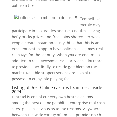
out from the.
Competitive
morale may
participate in Slot Battles and Desk Battles, having
hefty bucks prizes and free spins shared per week.
People create instantaneously think that this is an
excellent casino app to have online slots games real
cash Nyc for the identity. When you are one to’s in
addition to real, Awesome Ports provides a lot more
to provide, specifically to reside gamblers on the
market. Reliable support service are pivotal to
possess an enjoyable playing feel.
Listing of Best Online casinos Examined inside
2024
FanDuel is one of our very own best selections
among the best online gambling enterprise real cash
sites, plus it’s obvious as to the reasons. Anywhere
between the wide variety of ports, a premier-notch