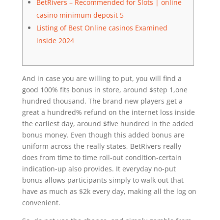
BetRivers – Recommended for Slots | online
casino minimum deposit 5
Listing of Best Online casinos Examined
inside 2024
And in case you are willing to put, you will find a
good 100% fits bonus in store, around $step 1,one
hundred thousand. The brand new players get a
great a hundred% refund on the internet loss inside
the earliest day, around $five hundred in the added
bonus money. Even though this added bonus are
uniform across the really states, BetRivers really
does from time to time roll-out condition-certain
indication-up also provides.
It everyday no-put
bonus allows participants simply to walk out that
have as much as $2k every day, making all the log on
convenient.