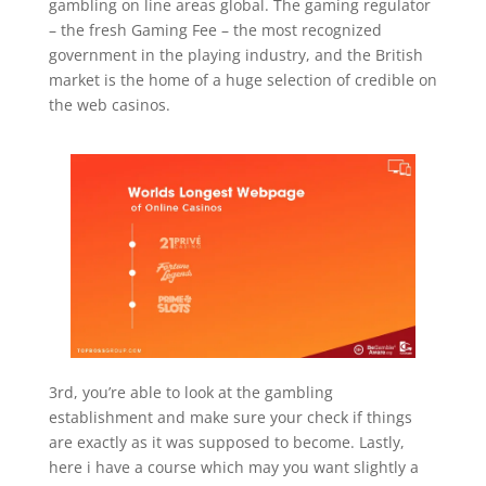
gambling on line areas global. The gaming regulator
– the fresh Gaming Fee – the most recognized
government in the playing industry, and the British
market is the home of a huge selection of credible on
the web casinos.
3rd, you’re able to look at the gambling
establishment and make sure your check if things
are exactly as it was supposed to become. Lastly,
here i have a course which may you want slightly a