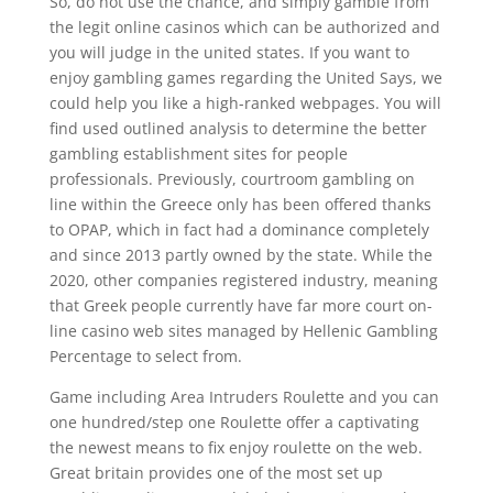
So, do not use the chance, and simply gamble from
the legit online casinos which can be authorized and
you will judge in the united states. If you want to
enjoy gambling games regarding the United Says, we
could help you like a high-ranked webpages. You will
find used outlined analysis to determine the better
gambling establishment sites for people
professionals. Previously, courtroom gambling on
line within the Greece only has been offered thanks
to OPAP, which in fact had a dominance completely
and since 2013 partly owned by the state. While the
2020, other companies registered industry, meaning
that Greek people currently have far more court on-
line casino web sites managed by Hellenic Gambling
Percentage to select from.
Game including Area Intruders Roulette and you can
one hundred/step one Roulette offer a captivating
the newest means to fix enjoy roulette on the web.
Great britain provides one of the most set up