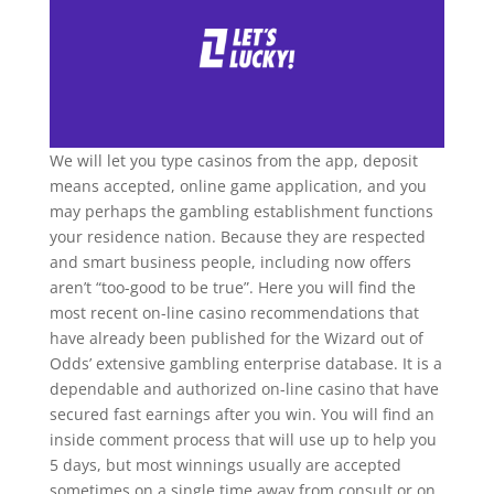
We will let you type casinos from the app, deposit
means accepted, online game application, and you
may perhaps the gambling establishment functions
your residence nation. Because they are respected
and smart business people, including now offers
aren’t “too-good to be true”. Here you will find the
most recent on-line casino recommendations that
have already been published for the Wizard out of
Odds’ extensive gambling enterprise database. It is a
dependable and authorized on-line casino that have
secured fast earnings after you win. You will find an
inside comment process that will use up to help you
5 days, but most winnings usually are accepted
sometimes on a single time away from consult or on