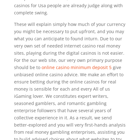
casinos for Usa people are already judge along with
complete swing.
These will explain simply how much of your currency
you might be necessary to put upfront, and you may
what you can anticipate to found inturn. Due to our
very own set of needed internet casino real money
sites, playing during the digital casinos is not easier.
For the our web site, our very own primary purpose
should be to
online casino minimum deposit 5
give
unbiased online casino advice. We make an effort to
ensure betting during the online casinos for real
money is sensible for each and every All of us
iGaming lover. We constitutes expert writers,
seasoned gamblers, and romantic gambling
enterprise followers that have several years of
collective experience in it. As a result, we send
better-explored and you will very first-hands analysis
from real money gambling enterprises, assisting you
to build advised choices about what websites to try