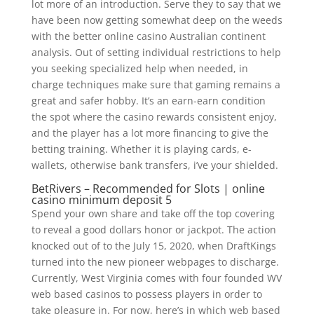
lot more of an introduction. Serve they to say that we
have been now getting somewhat deep on the weeds
with the better online casino Australian continent
analysis. Out of setting individual restrictions to help
you seeking specialized help when needed, in
charge techniques make sure that gaming remains a
great and safer hobby. It’s an earn-earn condition
the spot where the casino rewards consistent enjoy,
and the player has a lot more financing to give the
betting training. Whether it is playing cards, e-
wallets, otherwise bank transfers, i’ve your shielded.
BetRivers – Recommended for Slots | online
casino minimum deposit 5
Spend your own share and take off the top covering
to reveal a good dollars honor or jackpot. The action
knocked out of to the July 15, 2020, when DraftKings
turned into the new pioneer webpages to discharge.
Currently, West Virginia comes with four founded WV
web based casinos to possess players in order to
take pleasure in. For now, here’s in which web based