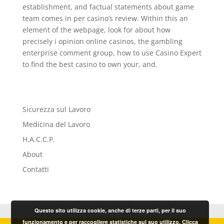
establishment, and factual statements about game
team comes in per casino’s review. Within this an
element of the webpage, look for about how
precisely i opinion online casinos, the gambling
enterprise comment group, how to use Casino Expert
to find the best casino to own your, and.
Sicurezza sul Lavoro
Medicina del Lavoro
H.A.C.C.P.
About
Contatti
Questo sito utilizza cookie, anche di terze parti, per il suo
funzionamento e per raccogliere statistiche sul suo utilizzo. Clicca