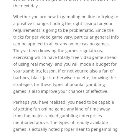
the next day.
Whether you are new to gambling on line or trying to
a positive change, finding the right casino for your
requirements is going to be problematic. Since the
tricks for per video game vary, particular general info
can be applied to all or any online casino games.
They’ve been knowing the games regulations,
exercising which have totally free video game ahead
of using real money, and you will mode a budget for
your gambling lesson. If or not your’re also a fan of
harbors, black-jack, otherwise roulette, knowing the
strategies for these types of popular gambling
games is also improve your chances of effective.
Perhaps you have realized, you need to be capable
of getting fun online game any kind of time away
from the major-ranked gambling enterprises
mentioned above. The types of readily available
games is actually noted proper near to per gambling