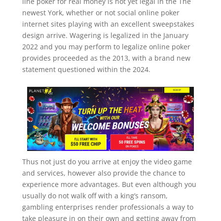
line poker for real money is not yet legal in the The
newest York, whether or not social online poker
internet sites playing with an excellent sweepstakes
design arrive. Wagering is legalized in the January
2022 and you may perform to legalize online poker
provides proceeded as the 2013, with a brand new
statement questioned within the 2024.
Thus not just do you arrive at enjoy the video game
and services, however also provide the chance to
experience more advantages. But even although you
usually do not walk off with a king’s ransom,
gambling enterprises render professionals a way to
take pleasure in on their own and getting away from