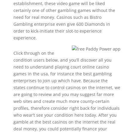
establishment, these video game will be liked
certainly one of other gambling games without the
need for real money. Casinos such as Bistro
Gambling enterprise even give 600 Diamonds in
order to kick-initiate their slot-to experience
experience.
Click through on the
condition users below, and you’ll discover all you
need to understand playing court online casino
games in the usa, for instance the best gambling
enterprises to join up which have. Because the
states continue to control casinos on the internet, we
are going to review and you may suggest far more
web sites and create much more county-certain
profiles, therefore consider right back for individuals
who wear’t see your condition here today. After you
gamble at the best casinos on the internet the real
deal money, you could potentially finance your