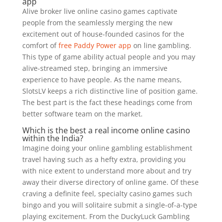
app
Alive broker live online casino games captivate
people from the seamlessly merging the new
excitement out of house-founded casinos for the
comfort of
free Paddy Power app
on line gambling.
This type of game ability actual people and you may
alive-streamed step, bringing an immersive
experience to have people. As the name means,
SlotsLV keeps a rich distinctive line of position game.
The best part is the fact these headings come from
better software team on the market.
Which is the best a real income online casino
within the India?
Imagine doing your online gambling establishment
travel having such as a hefty extra, providing you
with nice extent to understand more about and try
away their diverse directory of online game. Of these
craving a definite feel, specialty casino games such
bingo and you will solitaire submit a single-of-a-type
playing excitement. From the DuckyLuck Gambling