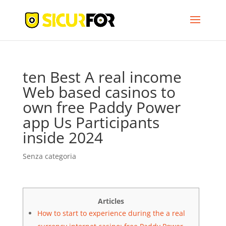
ten Best A real income
Web based casinos to
own free Paddy Power
app Us Participants
inside 2024
Senza categoria
Articles
How to start to experience during the a real