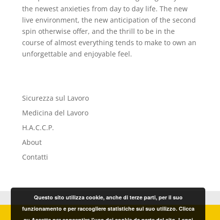
the newest anxieties from day to day life. The new
live environment, the new anticipation of the second
spin otherwise offer, and the thrill to be in the
course of almost everything tends to make to own an
unforgettable and enjoyable feel.
Sicurezza sul Lavoro
Medicina del Lavoro
H.A.C.C.P.
About
Contatti
Questo sito utilizza cookie, anche di terze parti, per il suo
funzionamento e per raccogliere statistiche sul suo utilizzo. Clicca
su Accetta per consentire l'uso dei cookie da parte del sito.
Leggi