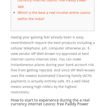
currency internet casino: free Paddy Power
app
Which is the best a real income online casino
within the India?
Having your gaming feel already been is easy,
nevertheless’ll require the best products including a
cellular telephone, pill, computer otherwise pc. E-
view vendor VIP Well-known try approved at best
internet casino internet sites. You can make
instantaneous places during your bank account risk
free from getting rejected. And since VIP Well-known
uses the newest Automated Cleaning Family (ACH),
payments is actually entirely safe.
It’s a well liked
means among high rollers by the highest
restrictions.
How to start to experience during the a real
currency internet casino: free Paddy Power