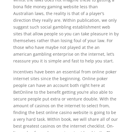
bona fide money gaming website less than
Australian laws, the reality is that of a player’s
direction they really are. Within publication, we only
suggest such social gambling establishment web
sites that allow people so you can take pleasure in by
themselves rather than losing foul of your law. For
those who have maybe not played at the an
american gambling enterprise on the internet, let’s
reassure you it is simple and fast to help you start.
Incentives have been an essential from online poker
internet sites since the beginning. Online poker
people can have an account both right here at
BetOnline to the benefit getting you’re also able to
secure people put extra or venture double. With the
amount of casinos on the internet to select from,
finding the best online casino website is going to be
a very hard task. Within book, we will share all of our
best greatest casinos on the internet checklist. On-