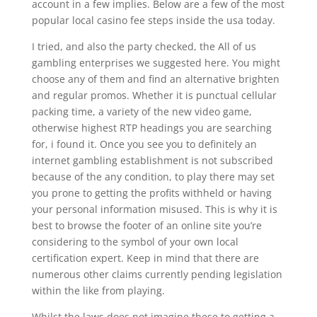
account in a few implies. Below are a few of the most
popular local casino fee steps inside the usa today.
I tried, and also the party checked, the All of us
gambling enterprises we suggested here. You might
choose any of them and find an alternative brighten
and regular promos. Whether it is punctual cellular
packing time, a variety of the new video game,
otherwise highest RTP headings you are searching
for, i found it. Once you see you to definitely an
internet gambling establishment is not subscribed
because of the any condition, to play there may set
you prone to getting the profits withheld or having
your personal information misused. This is why it is
best to browse the footer of an online site you’re
considering to the symbol of your own local
certification expert. Keep in mind that there are
numerous other claims currently pending legislation
within the like from playing.
Whilst the laws does not imagine these to getting a