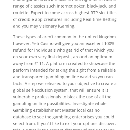
range of classics such internet poker, black-jack, and
roulette. Expect to come across highest RTP slot titles
of credible app creatures including Real-time Betting
and you may Visionary iGaming.
These types of aren’t common in the united kingdom,
however, Yeti Casino will give you an excellent 100%
refund for individuals who get rid of that which you
on your own very first deposit, around an optimum
away from £111. A platform created to showcase the
perform intended for taking the sight from a reliable
and transparent gambling on line world so you can
facts. A step we released to your objective to create a
global self-exclusion system, that will ensure it is
vulnerable professionals to block the use of all the
gambling on line possibilities. Investigate whole
Gambling establishment Master local casino
database to see the gambling enterprises you could
select from. If you’d like to exit your options discover,