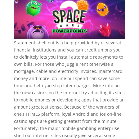
Statement shell out is a help provided by of several
financial institutions and you can credit unions you
to definitely lets you install automatic repayments to
own bills. For those who juggle rent otherwise a
mortgage, cable and electricity invoices, mastercard
money and more, on line bill spend can save some
time and help you stop later charges. More info on
the new casinos on the internet try adjusting its sites
to mobile phones or developing apps that provide an
amount greatest sense. Because of the wonders of
one’s HTML5 platform, loyal Android and ios on-line
casino apps are getting greatest from the minute.
Fortunately, the major mobile gambling enterprise
shell out internet sites usually give several some