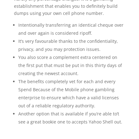
establishment that enables you to definitely build
dumps using your own cell phone number.
Intentionally transferring an identical cheque over
and over again is considered ripoff.
It’s very favourable thanks to the confidentiality,
privacy, and you may protection issues.
You also score a complement extra centered on
the first put that must be put in this thirty days of
creating the newest account.
The benefits completely vet for each and every
Spend Because of the Mobile phone gambling
enterprise to ensure which have a valid licenses
out of a reliable regulatory authority.
Another option that is available if you’re able to’t
see a great bookie one to accepts Yahoo Shell out.