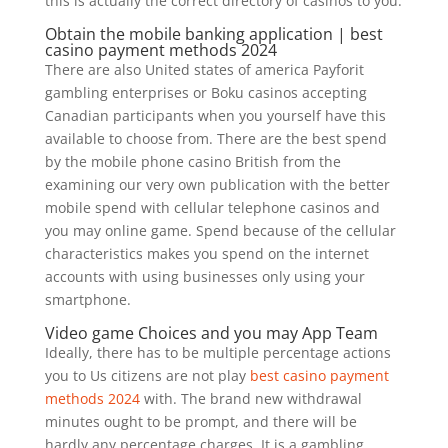
this is actually the correct directory of casinos to you.
Obtain the mobile banking application | best
casino payment methods 2024
There are also United states of america Payforit
gambling enterprises or Boku casinos accepting
Canadian participants when you yourself have this
available to choose from. There are the best spend
by the mobile phone casino British from the
examining our very own publication with the better
mobile spend with cellular telephone casinos and
you may online game. Spend because of the cellular
characteristics makes you spend on the internet
accounts with using businesses only using your
smartphone.
Video game Choices and you may App Team
Ideally, there has to be multiple percentage actions
you to Us citizens are not play
best casino payment
methods 2024
with. The brand new withdrawal
minutes ought to be prompt, and there will be
hardly any percentage charges. It is a gambling