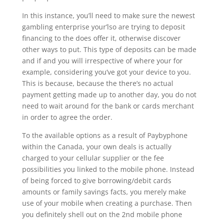
In this instance, you’ll need to make sure the newest
gambling enterprise your’lso are trying to deposit
financing to the does offer it, otherwise discover
other ways to put. This type of deposits can be made
and if and you will irrespective of where your for
example, considering you’ve got your device to you.
This is because, because the there’s no actual
payment getting made up to another day, you do not
need to wait around for the bank or cards merchant
in order to agree the order.
To the available options as a result of Paybyphone
within the Canada, your own deals is actually
charged to your cellular supplier or the fee
possibilities you linked to the mobile phone. Instead
of being forced to give borrowing/debit cards
amounts or family savings facts, you merely make
use of your mobile when creating a purchase. Then
you definitely shell out on the 2nd mobile phone