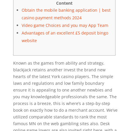
Content
Obtain the mobile banking application | best
casino payment methods 2024
Video game Choices and you may App Team
Advantages of an excellent £5 deposit bingo
website
Known as the games from ability and strategy,
blackjack retains another invest the brand new
hearts of the latest York casino players. The simple
laws and regulations and low family boundary
ensure it is appealing to one another newbies and
you may knowledgeable professionals the same. The
process is a breeze, this is where’s a step-by-step
book on exactly how to do a merchant account. We’ve
utilized comparable standards to rank the most
famous MN on the web gambling sites also.
Desk
online game lovers are also invited right here, with a