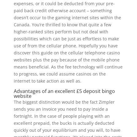
expenses, or it could be deducted from your pre-
paid back credit otherwise account – something
doesn’t occur to the gaming internet sites within the
Canada. You’re thrilled to know that quite a few
higher-ranked sites perform but not deal with
possibilities which can be just as effortless to make
use of from the cellular phone. Hopefully you have
discover this guide on the cellular telephone casino
websites plus the pay because of the mobile phone
means beneficial. As the fee technology will continue
to progress, we could assume casinos on the
internet to take action as well as.
Advantages of an excellent £5 deposit bingo
website
The biggest distinction would be the fact Zimpler
sends you an invoice you need to pay inside a
fortnight. In the case of people playing with an
excellent prepaid, the bucks is actually deducted
quickly out of your equilibrium and you will, to have