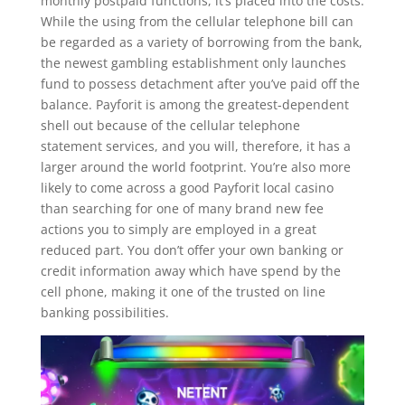
monthly postpaid functions, it’s placed into the costs.
While the using from the cellular telephone bill can
be regarded as a variety of borrowing from the bank,
the newest gambling establishment only launches
fund to possess detachment after you’ve paid off the
balance. Payforit is among the greatest-dependent
shell out because of the cellular telephone
statement services, and you will, therefore, it has a
larger around the world footprint. You’re also more
likely to come across a good Payforit local casino
than searching for one of many brand new fee
actions you to simply are employed in a great
reduced part. You don’t offer your own banking or
credit information away which have spend by the
cell phone, making it one of the trusted on line
banking possibilities.