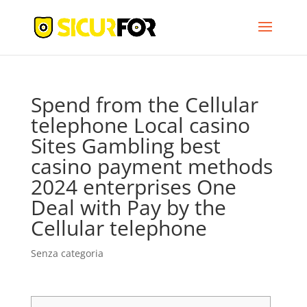
Spend from the Cellular
telephone Local casino
Sites Gambling best
casino payment methods
2024 enterprises One
Deal with Pay by the
Cellular telephone
Senza categoria