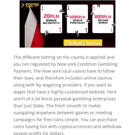
The different betting on the county is applied and
you can regulated by New york Condition Gambling
Payment. The New york local casino have to follow
their laws, and therefore includes online casinos
along with Ny wagering providers. If you want to
wager that have a highly-customized website, here
aren’t of a lot finest personal gambling enterprises
than just Stake. The fresh smooth UI makes
navigating anywhere between games or meeting
campaigns for free coins simple. You can purchase
coins having fun with cryptocurrencies and withdraw
people profits for dollars.