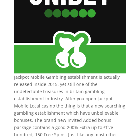
Jackpot Mobile Gambling establishment is actually
released inside 2015, yet still one of the
undetectable treasures in britain gambling
establishment industry. After you open Jackpot
Mobile Local casino the thing is that a new searching
gambling establishment which have unbelievable
bonuses. The brand new Invited Added bonus
package contains a good 200% Extra up to £five-
hundred, 150 Free Spins. Just like any most other