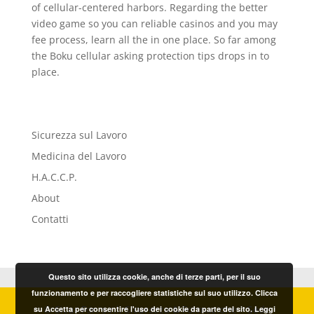
of cellular-centered harbors. Regarding the better
video game so you can reliable casinos and you may
fee process, learn all the in one place. So far among
the Boku cellular asking protection tips drops in to
place.
Sicurezza sul Lavoro
Medicina del Lavoro
H.A.C.C.P.
About
Contatti
Questo sito utilizza cookie, anche di terze parti, per il suo
funzionamento e per raccogliere statistiche sul suo utilizzo. Clicca
© Sicur.For. s.r.l. Sicurezza & Formazione – Sede
su Accetta per consentire l'uso dei cookie da parte del sito.
Leggi