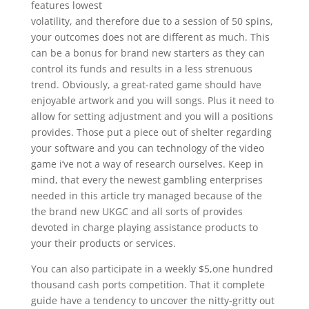
features lowest
volatility, and therefore due to a session of 50 spins,
your outcomes does not are different as much. This
can be a bonus for brand new starters as they can
control its funds and results in a less strenuous
trend. Obviously, a great-rated game should have
enjoyable artwork and you will songs. Plus it need to
allow for setting adjustment and you will a positions
provides. Those put a piece out of shelter regarding
your software and you can technology of the video
game i’ve not a way of research ourselves. Keep in
mind, that every the newest gambling enterprises
needed in this article try managed because of the
the brand new UKGC and all sorts of provides
devoted in charge playing assistance products to
your their products or services.
You can also participate in a weekly $5,one hundred
thousand cash ports competition. That it complete
guide have a tendency to uncover the nitty-gritty out