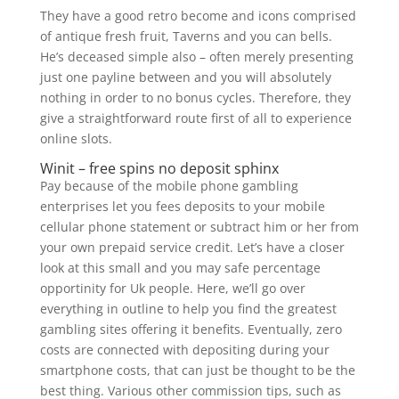
They have a good retro become and icons comprised
of antique fresh fruit, Taverns and you can bells.
He’s deceased simple also – often merely presenting
just one payline between and you will absolutely
nothing in order to no bonus cycles.
Therefore, they
give a straightforward route first of all to experience
online slots.
Winit – free spins no deposit sphinx
Pay because of the mobile phone gambling
enterprises let you fees deposits to your mobile
cellular phone statement or subtract him or her from
your own prepaid service credit. Let’s have a closer
look at this small and you may safe percentage
opportinity for Uk people. Here, we’ll go over
everything in outline to help you find the greatest
gambling sites offering it benefits. Eventually, zero
costs are connected with depositing during your
smartphone costs, that can just be thought to be the
best thing. Various other commission tips, such as