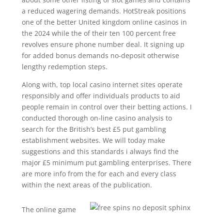
a reduced wagering demands. HotStreak positions
one of the better United kingdom online casinos in
the 2024 while the of their ten 100 percent free
revolves ensure phone number deal. It signing up
for added bonus demands no-deposit otherwise
lengthy redemption steps.
Along with, top local casino internet sites operate
responsibly and offer individuals products to aid
people remain in control over their betting actions. I
conducted thorough on-line casino analysis to
search for the British’s best £5 put gambling
establishment websites. We will today make
suggestions and this standards i always find the
major £5 minimum put gambling enterprises. There
are more info from the for each and every class
within the next areas of the publication.
The online game