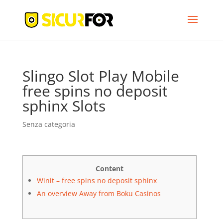
Slingo Slot Play Mobile
free spins no deposit
sphinx Slots
Senza categoria
Content
Winit – free spins no deposit sphinx
An overview Away from Boku Casinos