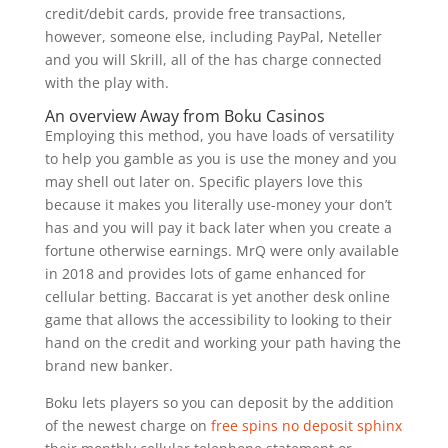
credit/debit cards, provide free transactions,
however, someone else, including PayPal, Neteller
and you will Skrill, all of the has charge connected
with the play with.
An overview Away from Boku Casinos
Employing this method, you have loads of versatility
to help you gamble as you is use the money and you
may shell out later on. Specific players love this
because it makes you literally use-money your don’t
has and you will pay it back later when you create a
fortune otherwise earnings. MrQ were only available
in 2018 and provides lots of game enhanced for
cellular betting. Baccarat is yet another desk online
game that allows the accessibility to looking to their
hand on the credit and working your path having the
brand new banker.
Boku lets players so you can deposit by the addition
of the newest charge on
free spins no deposit sphinx