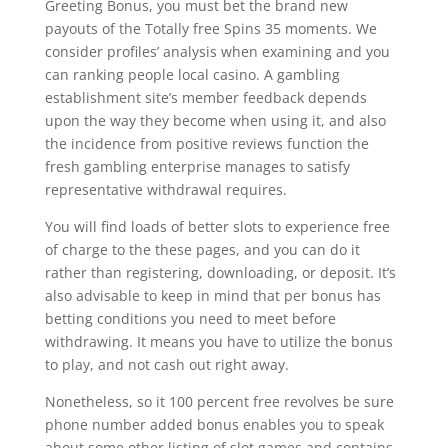
Greeting Bonus, you must bet the brand new
payouts of the Totally free Spins 35 moments. We
consider profiles’ analysis when examining and you
can ranking people local casino. A gambling
establishment site’s member feedback depends
upon the way they become when using it, and also
the incidence from positive reviews function the
fresh gambling enterprise manages to satisfy
representative withdrawal requires.
You will find loads of better slots to experience free
of charge to the these pages, and you can do it
rather than registering, downloading, or deposit. It’s
also advisable to keep in mind that per bonus has
betting conditions you need to meet before
withdrawing. It means you have to utilize the bonus
to play, and not cash out right away.
Nonetheless, so it 100 percent free revolves be sure
phone number added bonus enables you to speak
about some other listing of slot games and contains