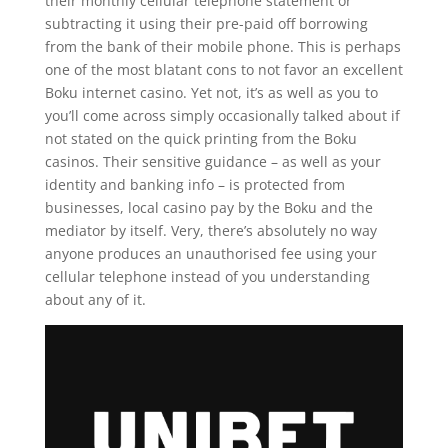
their monthly cellular telephone statement or
subtracting it using their pre-paid off borrowing
from the bank of their mobile phone. This is perhaps
one of the most blatant cons to not favor an excellent
Boku internet casino. Yet not, it’s as well as you to
you’ll come across simply occasionally talked about if
not stated on the quick printing from the Boku
casinos. Their sensitive guidance – as well as your
identity and banking info – is protected from
businesses, local casino pay by the Boku and the
mediator by itself. Very, there’s absolutely no way
anyone produces an unauthorised fee using your
cellular telephone instead of you understanding
about any of it.