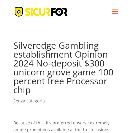
Silveredge Gambling
establishment Opinion
2024 No-deposit $300
unicorn grove game 100
percent free Processor
chip
Senza categoria
Because of this, it’s preferred observe extremely
ample promotions available at the fresh casinos