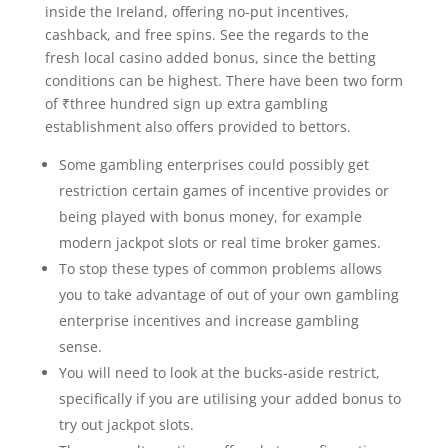
inside the Ireland, offering no-put incentives,
cashback, and free spins. See the regards to the
fresh local casino added bonus, since the betting
conditions can be highest.
There have been two form
of ₹three hundred sign up extra gambling
establishment also offers provided to bettors.
Some gambling enterprises could possibly get
restriction certain games of incentive provides or
being played with bonus money, for example
modern jackpot slots or real time broker games.
To stop these types of common problems allows
you to take advantage of out of your own gambling
enterprise incentives and increase gambling
sense.
You will need to look at the bucks-aside restrict,
specifically if you are utilising your added bonus to
try out jackpot slots.