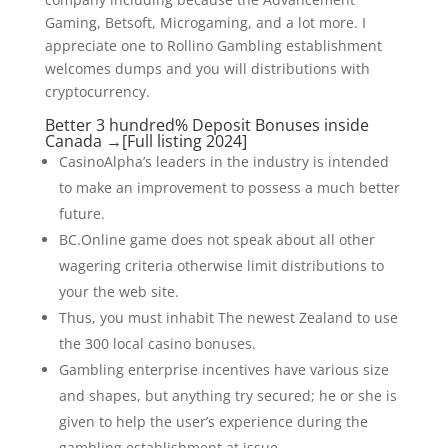
Gaming, Betsoft, Microgaming, and a lot more. I
appreciate one to Rollino Gambling establishment
welcomes dumps and you will distributions with
cryptocurrency.
Better 3 hundred% Deposit Bonuses inside
Canada →[Full listing 2024]
CasinoAlpha’s leaders in the industry is intended
to make an improvement to possess a much better
future.
BC.Online game does not speak about all other
wagering criteria otherwise limit distributions to
your the web site.
Thus, you must inhabit The newest Zealand to use
the 300 local casino bonuses.
Gambling enterprise incentives have various size
and shapes, but anything try secured; he or she is
given to help the user’s experience during the
gambling establishment at issue.