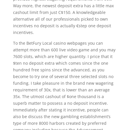
Way more, the newest deposit extra has a little max
cashout limit from just C$150. A knowledgeable
alternative all of our professionals picked to own
incentives no deposit is actually €step one deposit
incentives.
To the BetFury Local casino webpages you can
attempt more than 600 live video game and you may
7600 slots, which are higher quantity. I price that it
$ten no deposit extra which comes since the one
hundred free spins since the advanced, as you
become to try one of several three selected slots no
funding. I take pleasure in the brand new wagering
requirement of 30x, that is lower than an average
35x. The utmost cashout of $one thousand is a
superb matter to possess a no deposit incentive.
Immediately after stating it incentive, people can
also be discuss the new gambling establishment’s
type of more 8000 harbors created by preferred
company including because the Advancement