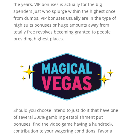
the years. VIP bonuses is actually for the big
spenders just who splurge within the highest once-
from dumps. VIP bonuses usually are in the type of
high suits bonuses or huge amounts away from
totally free revolves becoming granted to people
providing highest places.
Should you choose intend to just do it that have one
of several 300% gambling establishment put
bonuses, find the video game having a hundred%
contribution to your wagering conditions. Favor a