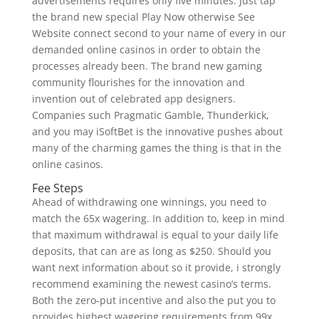
advertisements requires only five minutes. Just tap
the brand new special Play Now otherwise See
Website connect second to your name of every in our
demanded online casinos in order to obtain the
processes already been. The brand new gaming
community flourishes for the innovation and
invention out of celebrated app designers.
Companies such Pragmatic Gamble, Thunderkick,
and you may iSoftBet is the innovative pushes about
many of the charming games the thing is that in the
online casinos.
Fee Steps
Ahead of withdrawing one winnings, you need to
match the 65x wagering. In addition to, keep in mind
that maximum withdrawal is equal to your daily life
deposits, that can are as long as $250. Should you
want next information about so it provide, i strongly
recommend examining the newest casino’s terms.
Both the zero-put incentive and also the put you to
provides highest wagering requirements from 99x.