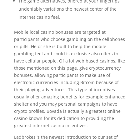
The game alternatives, offered at your fingertips,
undeniably variations the newest center of the
internet casino feel.
Mobile local casino bonuses are targeted at
participants who choose gambling on the cellphones
or pills. He or she is built to help the mobile
gambling feel and could is exclusive also offers to
have cellular people. Of a lot web based casinos, like
those mentioned on this page, give cryptocurrency
bonuses, allowing participants to make use of
electronic currencies including Bitcoin because of
their playing adventures. This type of incentives
usually offer amazing benefits for example enhanced
shelter and you may personal campaigns to have
crypto profiles. Bovada is actually a greatest online
casino known for its dedication to providing the
greatest internet casino incentives.
Ladbrokes ‘s the newest introduction to our set of