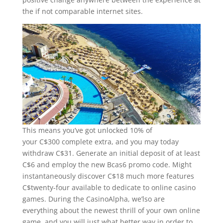
the if not comparable internet sites.
This means you’ve got unlocked 10% of
your C$300 complete extra, and you may today
withdraw C$31. Generate an initial deposit of at least
C$6 and employ the new Bcas6 promo code. Might
instantaneously discover C$18 much more features
C$twenty-four available to dedicate to online casino
games. During the CasinoAlpha, we’lso are
everything about the newest thrill of your own online
game, and you will just what better way in order to