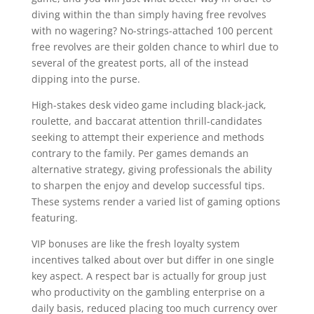
diving within the than simply having free revolves
with no wagering? No-strings-attached 100 percent
free revolves are their golden chance to whirl due to
several of the greatest ports, all of the instead
dipping into the purse.
High-stakes desk video game including black-jack,
roulette, and baccarat attention thrill-candidates
seeking to attempt their experience and methods
contrary to the family. Per games demands an
alternative strategy, giving professionals the ability
to sharpen the enjoy and develop successful tips.
These systems render a varied list of gaming options
featuring.
VIP bonuses are like the fresh loyalty system
incentives talked about over but differ in one single
key aspect. A respect bar is actually for group just
who productivity on the gambling enterprise on a
daily basis, reduced placing too much currency over