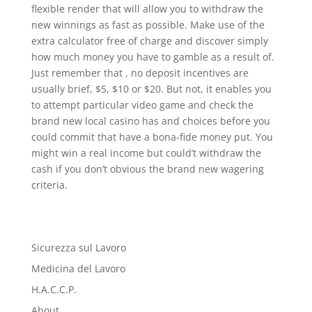
flexible render that will allow you to withdraw the
new winnings as fast as possible. Make use of the
extra calculator free of charge and discover simply
how much money you have to gamble as a result of.
Just remember that , no deposit incentives are
usually brief, $5, $10 or $20. But not, it enables you
to attempt particular video game and check the
brand new local casino has and choices before you
could commit that have a bona-fide money put. You
might win a real income but could’t withdraw the
cash if you don’t obvious the brand new wagering
criteria.
Sicurezza sul Lavoro
Medicina del Lavoro
H.A.C.C.P.
About