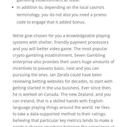
In addition to, depending on the local casino’s
terminology, you do not also you need a promo
code to engage that it added bonus.
We’ve give-chosen for you a knowledgeable playing
systems with shelter, friendly payment processors
and you will better video game. The most popular
crypto gambling establishment, Seven Gambling
enterprise also provides their users huge amounts of
incentives to possess basic, next and you can
pursuing the ones. Ian Zerafa could have been
reviewing betting websites for decades, to start with
getting started in the usa business. Ever since then,
he is worked on Canada, The new Zealand, and you
can Ireland, that is a skilled hands with English-
language playing things around the world. He likes
to take a data-supported method to their ratings,
believing that particular key metrics tends to make a
positive change anywhere between the experience at