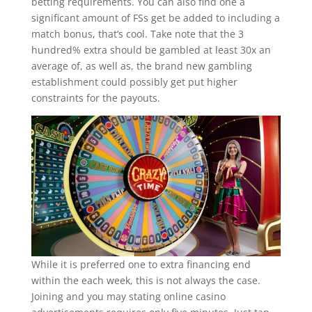
betting requirements. You can also find one a
significant amount of FSs get be added to including a
match bonus, that’s cool. Take note that the 3
hundred% extra should be gambled at least 30x an
average of, as well as, the brand new gambling
establishment could possibly get put higher
constraints for the payouts.
While it is preferred one to extra financing end
within the each week, this is not always the case.
Joining and you may stating online casino