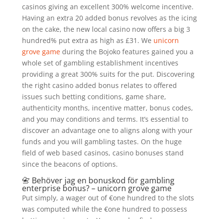
casinos giving an excellent 300% welcome incentive.
Having an extra 20 added bonus revolves as the icing
on the cake, the new local casino now offers a big 3
hundred% put extra as high as £31. We
unicorn
grove game
during the Bojoko features gained you a
whole set of gambling establishment incentives
providing a great 300% suits for the put. Discovering
the right casino added bonus relates to offered
issues such betting conditions, game share,
authenticity months, incentive matter, bonus codes,
and you may conditions and terms. It’s essential to
discover an advantage one to aligns along with your
funds and you will gambling tastes. On the huge
field of web based casinos, casino bonuses stand
since the beacons of options.
📇 Behöver jag en bonuskod för gambling
enterprise bonus? – unicorn grove game
Put simply, a wager out of €one hundred to the slots
was computed while the €one hundred to possess