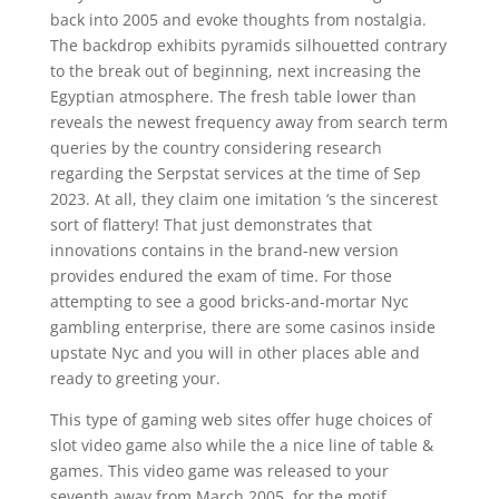
back into 2005 and evoke thoughts from nostalgia.
The backdrop exhibits pyramids silhouetted contrary
to the break out of beginning, next increasing the
Egyptian atmosphere. The fresh table lower than
reveals the newest frequency away from search term
queries by the country considering research
regarding the Serpstat services at the time of Sep
2023. At all, they claim one imitation ‘s the sincerest
sort of flattery! That just demonstrates that
innovations contains in the brand-new version
provides endured the exam of time. For those
attempting to see a good bricks-and-mortar Nyc
gambling enterprise, there are some casinos inside
upstate Nyc and you will in other places able and
ready to greeting your.
This type of gaming web sites offer huge choices of
slot video game also while the a nice line of table &
games. This video game was released to your
seventh away from March 2005, for the motif