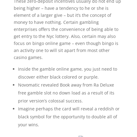
These zero-deposit incentives usually do not end up
being higher – have a tendency to he or she is
element of a larger give – but it’s the concept of
money to have nothing. Certain gambling
enterprises offers the convenience of being able to
get entry to the Nyc lottery. Also, certain may also
focus on bingo online game – even though bingo is
an activity one to will sit apart from most other
casino games.
Inside the gamble online game, you just need to
discover either black colored or purple.
Novomatic revealed Book away from Ra Deluxe
free gamble slot no down load as a result of its
prior version’s colossal success.
Imagine perhaps the card will reveal a reddish or
black symbol for the opportunity to double all of
your wins.