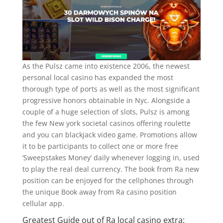
As the Pulsz came into existence 2006, the newest
personal local casino has expanded the most
thorough type of ports as well as the most significant
progressive honors obtainable in Nyc. Alongside a
couple of a huge selection of slots, Pulsz is among
the few New york societal casinos offering roulette
and you can blackjack video game. Promotions allow
it to be participants to collect one or more free
‘Sweepstakes Money’ daily whenever logging in, used
to play the real deal currency. The book from Ra new
position can be enjoyed for the cellphones through
the unique Book away from Ra casino position
cellular app.
Greatest Guide out of Ra local casino extra: