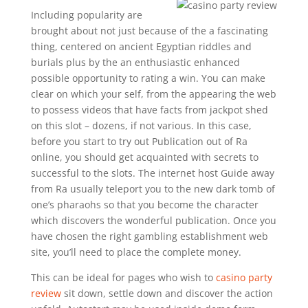
Including popularity are
brought about not just because of the a fascinating
thing, centered on ancient Egyptian riddles and
burials plus by the an enthusiastic enhanced
possible opportunity to rating a win. You can make
clear on which your self, from the appearing the web
to possess videos that have facts from jackpot shed
on this slot – dozens, if not various. In this case,
before you start to try out Publication out of Ra
online, you should get acquainted with secrets to
successful to the slots. The internet host Guide away
from Ra usually teleport you to the new dark tomb of
one’s pharaohs so that you become the character
which discovers the wonderful publication. Once you
have chosen the right gambling establishment web
site, you’ll need to place the complete money.
This can be ideal for pages who wish to
casino party
review
sit down, settle down and discover the action