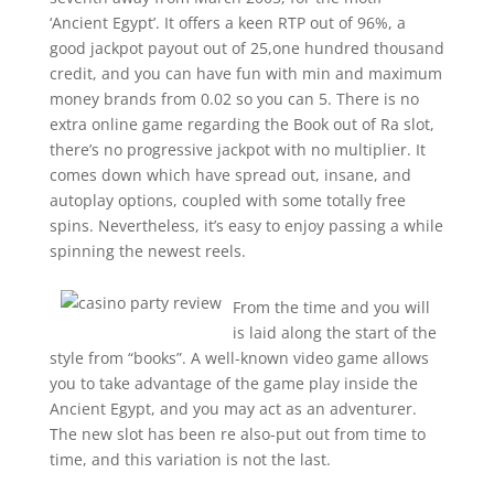
‘Ancient Egypt’. It offers a keen RTP out of 96%, a
good jackpot payout out of 25,one hundred thousand
credit, and you can have fun with min and maximum
money brands from 0.02 so you can 5. There is no
extra online game regarding the Book out of Ra slot,
there’s no progressive jackpot with no multiplier. It
comes down which have spread out, insane, and
autoplay options, coupled with some totally free
spins. Nevertheless, it’s easy to enjoy passing a while
spinning the newest reels.
From the time and you will
is laid along the start of the
style from “books”. A well-known video game allows
you to take advantage of the game play inside the
Ancient Egypt, and you may act as an adventurer.
The new slot has been re also-put out from time to
time, and this variation is not the last.