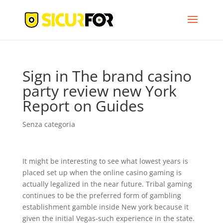
Sign in The brand casino
party review new York
Report on Guides
Senza categoria
It might be interesting to see what lowest years is
placed set up when the online casino gaming is
actually legalized in the near future. Tribal gaming
continues to be the preferred form of gambling
establishment gamble inside New york because it
given the initial Vegas-such experience in the state.