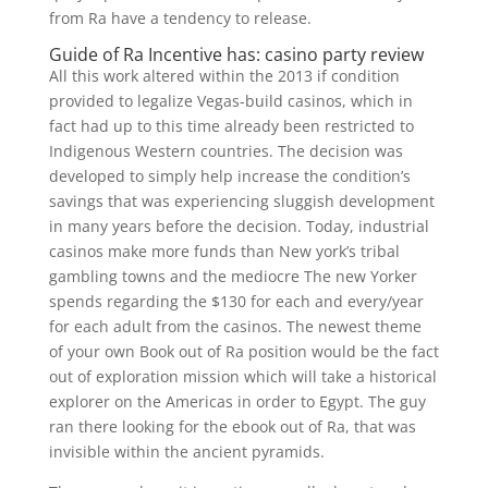
from Ra have a tendency to release.
Guide of Ra Incentive has: casino party review
All this work altered within the 2013 if condition
provided to legalize Vegas-build casinos, which in
fact had up to this time already been restricted to
Indigenous Western countries. The decision was
developed to simply help increase the condition’s
savings that was experiencing sluggish development
in many years before the decision. Today, industrial
casinos make more funds than New york’s tribal
gambling towns and the mediocre The new Yorker
spends regarding the $130 for each and every/year
for each adult from the casinos. The newest theme
of your own Book out of Ra position would be the fact
out of exploration mission which will take a historical
explorer on the Americas in order to Egypt. The guy
ran there looking for the ebook out of Ra, that was
invisible within the ancient pyramids.