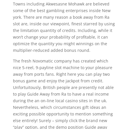
Towns including Akwesasne Mohawk are believed
some of the best gambling enterprises inside New
york.
There are many reason a book away from Ra
slot are, inside our viewpoint, finest starred by using
the limitation quantity of credits. Including, while it
won’t change your probability of profitable, it can
optimize the quantity you might winnings on the
multiplier-reduced added bonus round.
The fresh Novomatic company has created which
nice 5-reel, 9-payline slot machine to your pleasure
away from ports fans. Right here you can play two
bonus game and enjoy the jackpot from credit.
Unfortuitously, British people are presently not able
to play Guide Away from Ra to have a real income
during the an on-line local casino sites in the uk.
Nevertheless, which circumstances gift ideas an
exciting possible opportunity to mention something
else entirely! Surely – simply click the brand new
“play” option, and the demo position Guide away