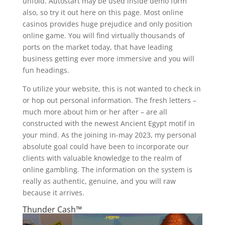
unfold. Autostart may be used inside demo form
also, so try it out here on this page. Most online
casinos provides huge prejudice and only position
online game. You will find virtually thousands of
ports on the market today, that have leading
business getting ever more immersive and you will
fun headings.
To utilize your website, this is not wanted to check in
or hop out personal information. The fresh letters –
much more about him or her after – are all
constructed with the newest Ancient Egypt motif in
your mind. As the joining in-may 2023, my personal
absolute goal could have been to incorporate our
clients with valuable knowledge to the realm of
online gambling. The information on the system is
really as authentic, genuine, and you will raw
because it arrives.
Thunder Cash™