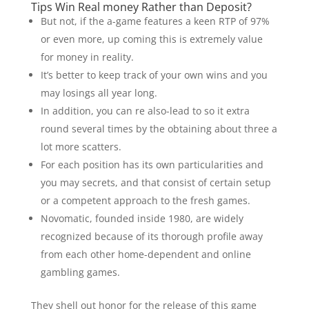
Tips Win Real money Rather than Deposit?
But not, if the a-game features a keen RTP of 97%
or even more, up coming this is extremely value
for money in reality.
It’s better to keep track of your own wins and you
may losings all year long.
In addition, you can re also-lead to so it extra
round several times by the obtaining about three a
lot more scatters.
For each position has its own particularities and
you may secrets, and that consist of certain setup
or a competent approach to the fresh games.
Novomatic, founded inside 1980, are widely
recognized because of its thorough profile away
from each other home-dependent and online
gambling games.
They shell out honor for the release of this game