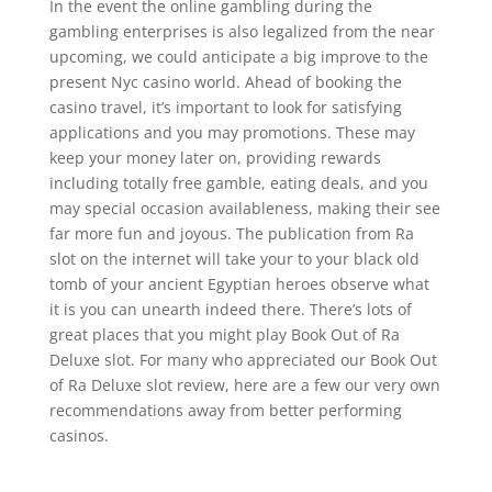
In the event the online gambling during the
gambling enterprises is also legalized from the near
upcoming, we could anticipate a big improve to the
present Nyc casino world. Ahead of booking the
casino travel, it’s important to look for satisfying
applications and you may promotions. These may
keep your money later on, providing rewards
including totally free gamble, eating deals, and you
may special occasion availableness, making their see
far more fun and joyous. The publication from Ra
slot on the internet will take your to your black old
tomb of your ancient Egyptian heroes observe what
it is you can unearth indeed there. There’s lots of
great places that you might play Book Out of Ra
Deluxe slot. For many who appreciated our Book Out
of Ra Deluxe slot review, here are a few our very own
recommendations away from better performing
casinos.