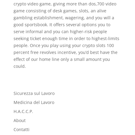
crypto video game, giving more than dos,700 video
game consisting of desk games, slots, an alive
gambling establishment, wagering, and you will a
good sportsbook. It offers several options you to
serve informal and you can higher-risk people
seeking ticket enough time in order to highest-limits
people. Once you play using your crypto slots 100
percent free revolves incentive, you’d best have the
effect of our home line only a small amount you
could.
Sicurezza sul Lavoro
Medicina del Lavoro
H.A.C.C.P.
About
Contatti