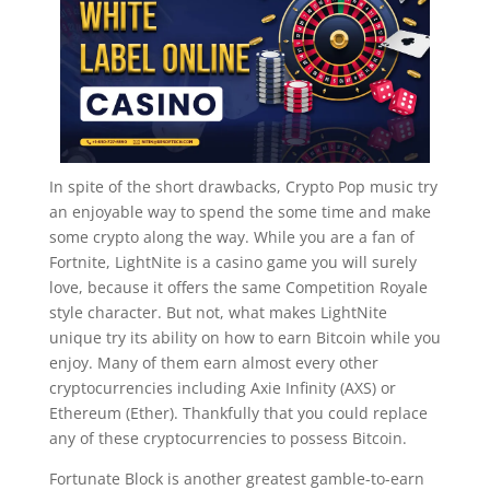
In spite of the short drawbacks, Crypto Pop music try
an enjoyable way to spend the some time and make
some crypto along the way. While you are a fan of
Fortnite, LightNite is a casino game you will surely
love, because it offers the same Competition Royale
style character. But not, what makes LightNite
unique try its ability on how to earn Bitcoin while you
enjoy. Many of them earn almost every other
cryptocurrencies including Axie Infinity (AXS) or
Ethereum (Ether). Thankfully that you could replace
any of these cryptocurrencies to possess Bitcoin.
Fortunate Block is another greatest gamble-to-earn