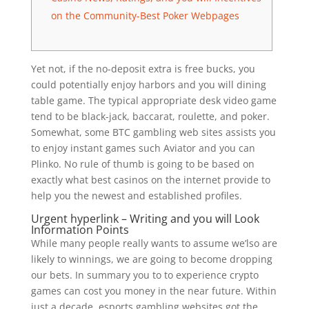
on the Community-Best Poker Webpages
Yet not, if the no-deposit extra is free bucks, you
could potentially enjoy harbors and you will dining
table game. The typical appropriate desk video game
tend to be black-jack, baccarat, roulette, and poker.
Somewhat, some BTC gambling web sites assists you
to enjoy instant games such Aviator and you can
Plinko.
No rule of thumb is going to be based on
exactly what best casinos on the internet provide to
help you the newest and established profiles.
Urgent hyperlink – Writing and you will Look
Information Points
While many people really wants to assume we’lso are
likely to winnings, we are going to become dropping
our bets. In summary you to to experience crypto
games can cost you money in the near future. Within
just a decade, esports gambling websites got the