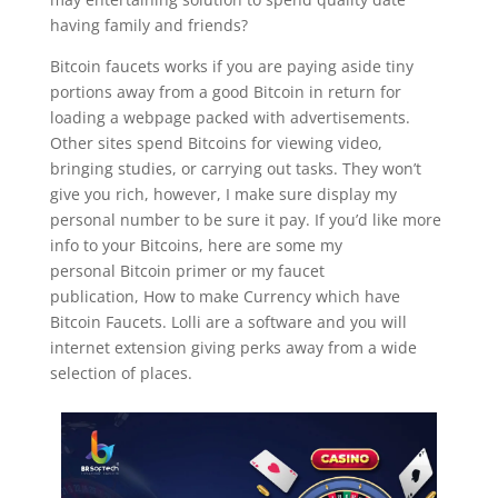
having family and friends?
Bitcoin faucets works if you are paying aside tiny
portions away from a good Bitcoin in return for
loading a webpage packed with advertisements.
Other sites spend Bitcoins for viewing video,
bringing studies, or carrying out tasks. They won’t
give you rich, however, I make sure display my
personal number to be sure it pay. If you’d like more
info to your Bitcoins, here are some my
personal Bitcoin primer or my faucet
publication, How to make Currency which have
Bitcoin Faucets. Lolli are a software and you will
internet extension giving perks away from a wide
selection of places.