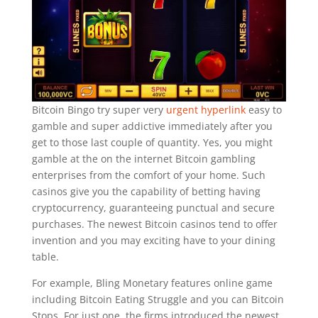
Bitcoin Bingo try super very
urgent hyperlink
easy to
gamble and super addictive immediately after you
get to those last couple of quantity. Yes, you might
gamble at the on the internet Bitcoin gambling
enterprises from the comfort of your home. Such
casinos give you the capability of betting having
cryptocurrency, guaranteeing punctual and secure
purchases. The newest Bitcoin casinos tend to offer
invention and you may exciting have to your dining
table.
For example, Bling Monetary features online game
including Bitcoin Eating Struggle and you can Bitcoin
Stops. For just one, the firms introduced the newest