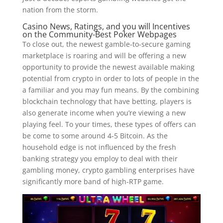
nation from the storm.
Casino News, Ratings, and you will Incentives
on the Community-Best Poker Webpages
To close out, the newest gamble-to-secure gaming
marketplace is roaring and will be offering a new
opportunity to provide the newest available making
potential from crypto in order to lots of people in the
a familiar and you may fun means. By the combining
blockchain technology that have betting, players is
also generate income when you’re viewing a new
playing feel. To your times, these types of offers can
be come to some around 4-5 Bitcoin. As the
household edge is not influenced by the fresh
banking strategy you employ to deal with their
gambling money, crypto gambling enterprises have
significantly more band of high-RTP game.