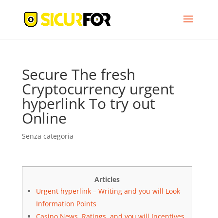
Secure The fresh
Cryptocurrency urgent
hyperlink To try out
Online
Senza categoria
Articles
Urgent hyperlink – Writing and you will Look
Information Points
Casino News, Ratings, and you will Incentives