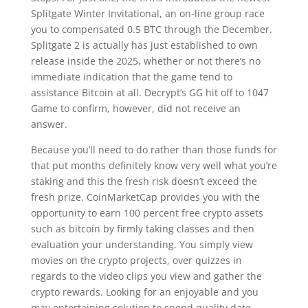
Splitgate Winter Invitational, an on-line group race
you to compensated 0.5 BTC through the December.
Splitgate 2 is actually has just established to own
release inside the 2025, whether or not there’s no
immediate indication that the game tend to
assistance Bitcoin at all. Decrypt’s GG hit off to 1047
Game to confirm, however, did not receive an
answer.
Because you’ll need to do rather than those funds for
that put months definitely know very well what you’re
staking and this the fresh risk doesn’t exceed the
fresh prize. CoinMarketCap provides you with the
opportunity to earn 100 percent free crypto assets
such as bitcoin by firmly taking classes and then
evaluation your understanding. You simply view
movies on the crypto projects, over quizzes in
regards to the video clips you view and gather the
crypto rewards. Looking for an enjoyable and you
may entertaining solution to spend quality date