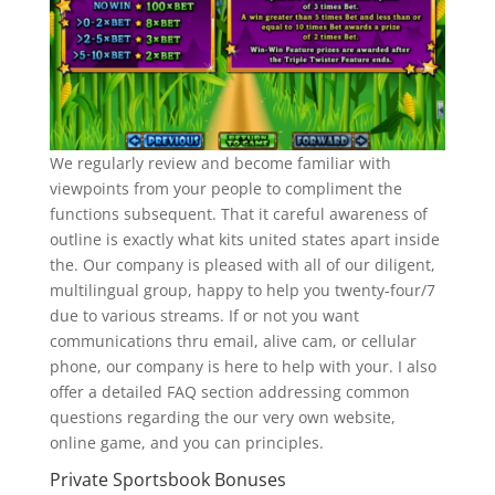
We regularly review and become familiar with
viewpoints from your people to compliment the
functions subsequent. That it careful awareness of
outline is exactly what kits united states apart inside
the. Our company is pleased with all of our diligent,
multilingual group, happy to help you twenty-four/7
due to various streams. If or not you want
communications thru email, alive cam, or cellular
phone, our company is here to help with your. I also
offer a detailed FAQ section addressing common
questions regarding the our very own website,
online game, and you can principles.
Private Sportsbook Bonuses