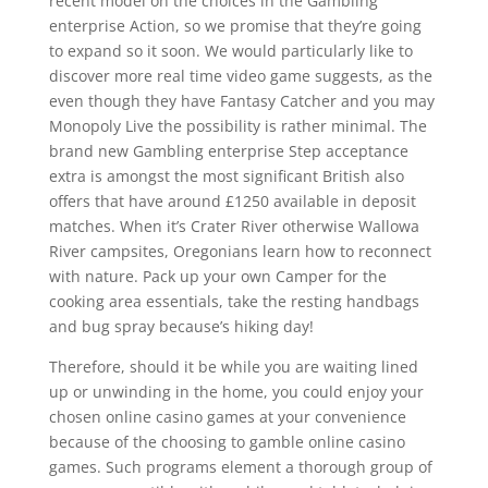
recent model on the choices in the Gambling
enterprise Action, so we promise that they’re going
to expand so it soon. We would particularly like to
discover more real time video game suggests, as the
even though they have Fantasy Catcher and you may
Monopoly Live the possibility is rather minimal. The
brand new Gambling enterprise Step acceptance
extra is amongst the most significant British also
offers that have around £1250 available in deposit
matches. When it’s Crater River otherwise Wallowa
River campsites, Oregonians learn how to reconnect
with nature. Pack up your own Camper for the
cooking area essentials, take the resting handbags
and bug spray because’s hiking day!
Therefore, should it be while you are waiting lined
up or unwinding in the home, you could enjoy your
chosen online casino games at your convenience
because of the choosing to gamble online casino
games. Such programs element a thorough group of