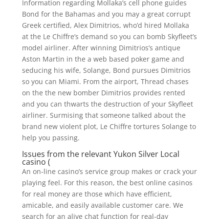
Information regarding Mollaka’s cell phone guides
Bond for the Bahamas and you may a great corrupt
Greek certified, Alex Dimitrios, who’d hired Mollaka
at the Le Chiffre’s demand so you can bomb Skyfleet’s
model airliner. After winning Dimitrios’s antique
Aston Martin in the a web based poker game and
seducing his wife, Solange, Bond pursues Dimitrios
so you can Miami. From the airport, Thread chases
on the the new bomber Dimitrios provides rented
and you can thwarts the destruction of your Skyfleet
airliner. Surmising that someone talked about the
brand new violent plot, Le Chiffre tortures Solange to
help you passing.
Issues from the relevant Yukon Silver Local
casino (
An on-line casino’s service group makes or crack your
playing feel. For this reason, the best online casinos
for real money are those which have efficient,
amicable, and easily available customer care. We
search for an alive chat function for real-day