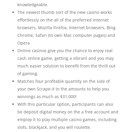
knowledgeable.
The newest thumb sort of the new casino works
effortlessly on the all of the preferred internet
browsers, Mozilla Firefox, Internet browsers, Bing
Chrome, Safari (to own Mac computer pages) and
Opera.
Online casinos give you the chance to enjoy real
cash online game, getting a vibrant and you may
much easier solution to benefit from the thrill out
of gaming.
Matches four profitable quantity on the side of
your own Scrape-it to the amounts to help you
winnings as much as $31,000!
With this particular option, participants can also
be deposit digital money on the a free account and
employ it to play multiple casino games, including
slots, blackjack, and you will roulette.