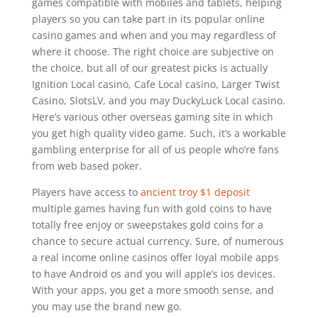
games compatible with mobiles and tablets, helping
players so you can take part in its popular online
casino games and when and you may regardless of
where it choose. The right choice are subjective on
the choice, but all of our greatest picks is actually
Ignition Local casino, Cafe Local casino, Larger Twist
Casino, SlotsLV, and you may DuckyLuck Local casino.
Here’s various other overseas gaming site in which
you get high quality video game. Such, it’s a workable
gambling enterprise for all of us people who’re fans
from web based poker.
Players have access to
ancient troy $1 deposit
multiple games having fun with gold coins to have
totally free enjoy or sweepstakes gold coins for a
chance to secure actual currency. Sure, of numerous
a real income online casinos offer loyal mobile apps
to have Android os and you will apple’s ios devices.
With your apps, you get a more smooth sense, and
you may use the brand new go.