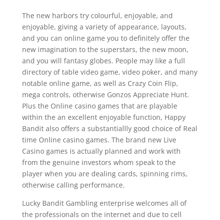
The new harbors try colourful, enjoyable, and
enjoyable, giving a variety of appearance, layouts,
and you can online game you to definitely offer the
new imagination to the superstars, the new moon,
and you will fantasy globes. People may like a full
directory of table video game, video poker, and many
notable online game, as well as Crazy Coin Flip,
mega controls, otherwise Gonzos Appreciate Hunt.
Plus the Online casino games that are playable
within the an excellent enjoyable function, Happy
Bandit also offers a substantiallly good choice of Real
time Online casino games. The brand new Live
Casino games is actually planned and work with
from the genuine investors whom speak to the
player when you are dealing cards, spinning rims,
otherwise calling performance.
Lucky Bandit Gambling enterprise welcomes all of
the professionals on the internet and due to cell