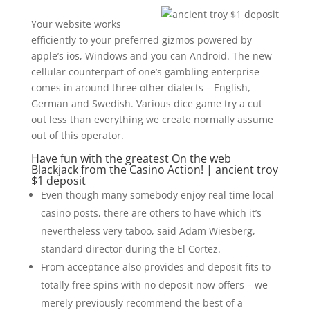
Your website works
efficiently to your preferred gizmos powered by
apple’s ios, Windows and you can Android. The new
cellular counterpart of one’s gambling enterprise
comes in around three other dialects – English,
German and Swedish. Various dice game try a cut
out less than everything we create normally assume
out of this operator.
Have fun with the greatest On the web
Blackjack from the Casino Action! | ancient troy
$1 deposit
Even though many somebody enjoy real time local
casino posts, there are others to have which it’s
nevertheless very taboo, said Adam Wiesberg,
standard director during the El Cortez.
From acceptance also provides and deposit fits to
totally free spins with no deposit now offers – we
merely previously recommend the best of a