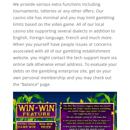
We provide various extra functions including
tournaments, lotteries or any other offers. Our
casino site has minimal and you may limit gambling
limits based on the video game. All of our local
casino site supporting several dialects in addition to
English, Foreign-language, French and much more.
When you yourself have people issues or concerns
associated with all of our gambling establishment
website, you might contact the tech support team via
online talk otherwise email address. To evaluate your
debts on the gambling enterprise site, get on your
own personal membership and you may check out
the “Balance” page.