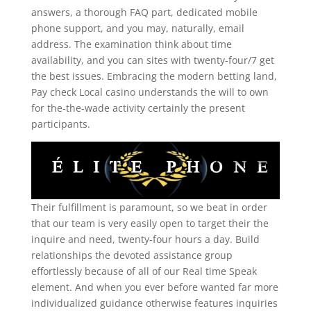
answers, a thorough FAQ part, dedicated mobile
phone support, and you may, naturally, email
address. The examination think about time
availability, and you can sites with twenty-four/7 get
the best issues. Embracing the modern betting land,
Pay check Local casino understands the will to own
for the-the-wade activity certainly the present
participants.
Their fulfillment is paramount, so we beat in order
that our team is very easily open to target their the
inquire and need, twenty-four hours a day. Build
relationships the devoted assistance group
effortlessly because of all of our Real time Speak
element. And when you ever before wanted far more
individualized guidance otherwise features inquiries