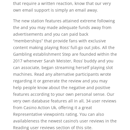
that require a written reaction, know that our very
own email support is simply an email away.
The new station features attained extreme following
the and you may made adequate funds away from
advertisements and you can paid back
“memberships” that provide fans with exclusive
content making playing Ross’ full-go out jobs. All the
Gambling establishment Step are founded within the
2017 whenever Sarah Meister, Ross’ buddy and you
can associate, began streaming herself playing slot
machines. Read any alternative participants wrote
regarding it or generate the review and you may
help people know about the negative and positive
features according to your own personal sense. Our
very own database features all in all, 34 user reviews
from Casino Action Uk, offering it a great
Representative viewpoints rating. You can also
availableness the newest casino’s user reviews in the
Reading user reviews section of this site.