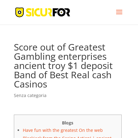
Score out of Greatest
Gambling enterprises
ancient troy $1 deposit
Band of Best Real cash
Casinos
Senza categoria
Blogs
Have fun with the greatest On the web