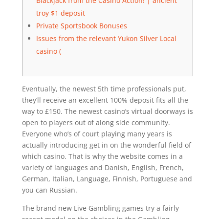
Blackjack from the Casino Action! | ancient
troy $1 deposit
Private Sportsbook Bonuses
Issues from the relevant Yukon Silver Local
casino (
Eventually, the newest 5th time professionals put,
they’ll receive an excellent 100% deposit fits all the
way to £150. The newest casino’s virtual doorways is
open to players out of along side community.
Everyone who’s of court playing many years is
actually introducing get in on the wonderful field of
which casino.
That is why the website comes in a
variety of languages and Danish, English, French,
German, Italian, Language, Finnish, Portuguese and
you can Russian.
The brand new Live Gambling games try a fairly