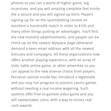
phones so you can a world of higher game, big
incentives, and you will amazing complete feel inside
the a secure and you will signed up form. Players
signing up for on the sportsbetting receive an
excellent a hundred% match in order to $100 and
many other things putting on advantages. You’ll find
the new monthly advertisements, and people can be
check up on the newest Myspace page otherwise
demand a keen email address with all the newest
bonuses and campaigns. All these organizations now
offers another playing experience, with an array of
slots, table online game, or other amenities so you
can appeal to the new diverse choice from players.
Personal casinos inside Nyc introduce a legitimate
and you may fun program to possess casino games
without needing a real income wagering. Such
systems offer free-to-gamble video game and you
will sweepstakes coins, with a way to victory real
cash awards.