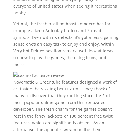
everyone of united states when seeing it recreational
hobby.
Yet not, the fresh position boasts modern has for
example a keen Autoplay button and Spread
symbols. Even with its defects, it’s got a basic gaming
sense one’s an easy task to enjoy and enjoy. Within
Very hot Deluxe position remark, we’ll look at ideas
on how to play the games, the using icons, and
more.
Novomatic & Greentube features designed a work of
art inside the Sizzling hot Luxury. It may shock of
many to discover that they ranking since the 2nd
most popular online game from this renowned
developer. The fresh charm for the games doesn’t
rest in the fancy jackpots or 100 percent free twist
features, which are significantly absent. As an
alternative, the appeal is woven on the their