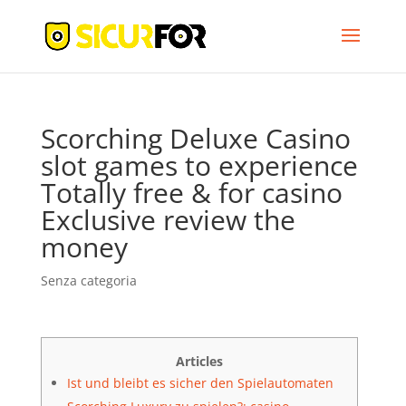
Scorching Deluxe Casino
slot games to experience
Totally free & for casino
Exclusive review the
money
Senza categoria
Articles
Ist und bleibt es sicher den Spielautomaten