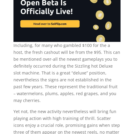
Including, for many who gambled $100 for the a
host, the fresh cashout will be from the $95. This can
be mentioned over-all the newest gameplays you to
definitely occurred during the Sizzling hot Deluxe
slot machine. That is a great “deluxe” position,
nevertheless the signs are not established in the
past few years. These represent the traditional fruit
– watermelons, plums, apples, red grapes, and you
may cherries.
Yet not, the new activity nevertheless will bring fun
playing action with high training of thrill. Scatter
icons enjoy a crucial role, promising gains when step
three of them appear on the newest reels, no matter