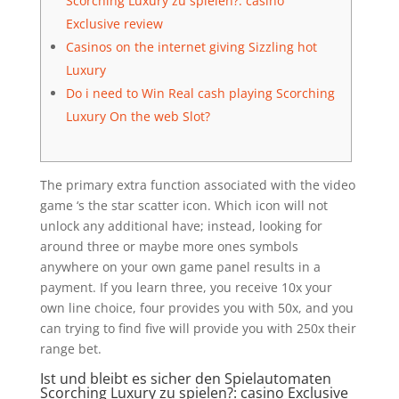
Scorching Luxury zu spielen?: casino
Exclusive review
Casinos on the internet giving Sizzling hot
Luxury
Do i need to Win Real cash playing Scorching
Luxury On the web Slot?
The primary extra function associated with the video
game ‘s the star scatter icon. Which icon will not
unlock any additional have; instead, looking for
around three or maybe more ones symbols
anywhere on your own game panel results in a
payment.
If you learn three, you receive 10x your
own line choice, four provides you with 50x, and you
can trying to find five will provide you with 250x their
range bet.
Ist und bleibt es sicher den Spielautomaten
Scorching Luxury zu spielen?: casino Exclusive