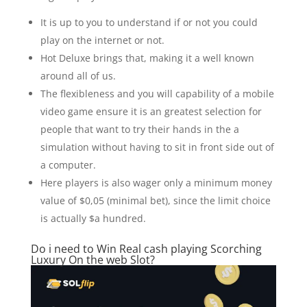
It is up to you to understand if or not you could
play on the internet or not.
Hot Deluxe brings that, making it a well known
around all of us.
The flexibleness and you will capability of a mobile
video game ensure it is an greatest selection for
people that want to try their hands in the a
simulation without having to sit in front side out of
a computer.
Here players is also wager only a minimum money
value of $0,05 (minimal bet), since the limit choice
is actually $a hundred.
Do i need to Win Real cash playing Scorching
Luxury On the web Slot?