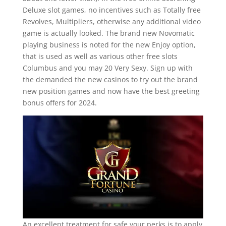
Deluxe slot games, no incentives such as Totally free
Revolves, Multipliers, otherwise any additional video
game is actually looked. The brand new Novomatic
playing business is noted for the new Enjoy option,
that is used as well as various other free slots
Columbus and you may 20 Very Sexy. Sign up with
the demanded the new casinos to try out the brand
new position games and now have the best greeting
bonus offers for 2024.
An excellent treatment for safe your perks is to apply