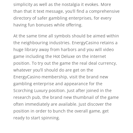
simplicity as well as the nostalgia it evokes. More
than that it text message, you’ll find a comprehensive
directory of safer gambling enterprises, for every
having fun bonuses while offering.
At the same time all symbols should be aimed within
the neighbouring industries. EnergyCasino retains a
huge library away from harbors and you will video
game including the Hot Deluxe on the internet
position. To try out the game the real deal currency,
whatever you’ll should do are get on the
EnergyCasino membership, visit the brand new
gambling enterprise and appearance for the
Scorching Luxury position. Just after joined in the
research pub, the brand new thumbnail of the game
often immediately are available. Just discover the
position in order to bunch the overall game, get
ready to start spinning.