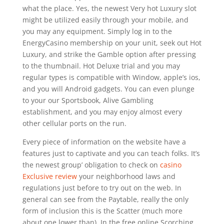
what the place. Yes, the newest Very hot Luxury slot
might be utilized easily through your mobile, and
you may any equipment. Simply log in to the
EnergyCasino membership on your unit, seek out Hot
Luxury, and strike the Gamble option after pressing
to the thumbnail. Hot Deluxe trial and you may
regular types is compatible with Window, apple’s ios,
and you will Android gadgets. You can even plunge
to your our Sportsbook, Alive Gambling
establishment, and you may enjoy almost every
other cellular ports on the run.
Every piece of information on the website have a
features just to captivate and you can teach folks. It’s
the newest group’ obligation to check on
casino
Exclusive review
your neighborhood laws and
regulations just before to try out on the web. In
general can see from the Paytable, really the only
form of inclusion this is the Scatter (much more
about one lower than). In the free online Scorching