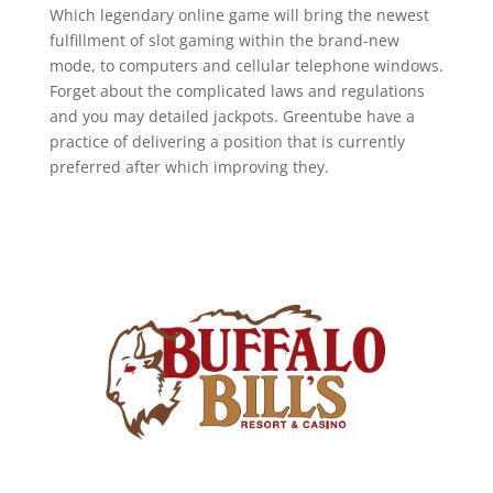
Which legendary online game will bring the newest
fulfillment of slot gaming within the brand-new
mode, to computers and cellular telephone windows.
Forget about the complicated laws and regulations
and you may detailed jackpots. Greentube have a
practice of delivering a position that is currently
preferred after which improving they.