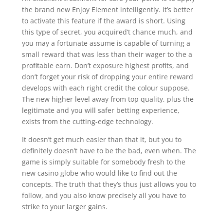
the brand new Enjoy Element intelligently. It’s better
to activate this feature if the award is short. Using
this type of secret, you acquired’t chance much, and
you may a fortunate assume is capable of turning a
small reward that was less than their wager to the a
profitable earn. Don’t exposure highest profits, and
don’t forget your risk of dropping your entire reward
develops with each right credit the colour suppose.
The new higher level away from top quality, plus the
legitimate and you will safer betting experience,
exists from the cutting-edge technology.
It doesn’t get much easier than that it, but you to
definitely doesn’t have to be the bad, even when. The
game is simply suitable for somebody fresh to the
new casino globe who would like to find out the
concepts. The truth that they’s thus just allows you to
follow, and you also know precisely all you have to
strike to your larger gains.