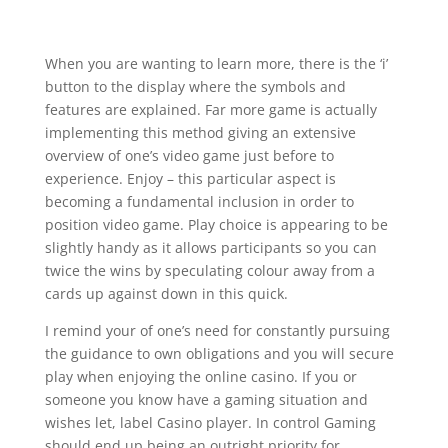
When you are wanting to learn more, there is the ‘i’
button to the display where the symbols and
features are explained. Far more game is actually
implementing this method giving an extensive
overview of one’s video game just before to
experience. Enjoy – this particular aspect is
becoming a fundamental inclusion in order to
position video game. Play choice is appearing to be
slightly handy as it allows participants so you can
twice the wins by speculating colour away from a
cards up against down in this quick.
I remind your of one’s need for constantly pursuing
the guidance to own obligations and you will secure
play when enjoying the online casino. If you or
someone you know have a gaming situation and
wishes let, label Casino player. In control Gaming
should end up being an outright priority for