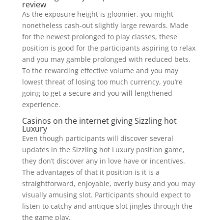
review
As the exposure height is gloomier, you might
nonetheless cash-out slightly large rewards. Made
for the newest prolonged to play classes, these
position is good for the participants aspiring to relax
and you may gamble prolonged with reduced bets.
To the rewarding effective volume and you may
lowest threat of losing too much currency, you’re
going to get a secure and you will lengthened
experience.
Casinos on the internet giving Sizzling hot
Luxury
Even though participants will discover several
updates in the Sizzling hot Luxury position game,
they don’t discover any in love have or incentives.
The advantages of that it position is it is a
straightforward, enjoyable, overly busy and you may
visually amusing slot. Participants should expect to
listen to catchy and antique slot jingles through the
the game play.