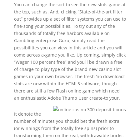
You can change the sort to see the new slots game at
the top, such as. And, clicking “State-of-the-art filter
out” provides up a set of filter systems you can use to
fine-song your possibilities. To try out any of the
thousands of totally free harbors available on
Gambling enterprise Guru, simply read the
possibilities you can view in this article and you will
come across a-game you like. Up coming, simply click
“Wager 100 percent free” and you’ll be drawn a free
of charge-to-play type of the brand new casino slot
games in your own browser. The fresh ‘no download’
slots are now within the HTML5 software, though
there are still a few Flash online game which need
an enthusiastic Adobe Thumb User create-to your.
It denote the
number of minutes you should bet the fresh extra
(or winnings from the totally free spins) prior to
transforming them on the real, withdrawable bucks.