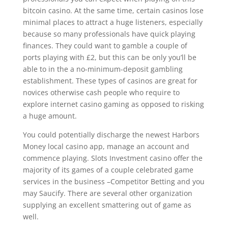
bitcoin casino. At the same time, certain casinos lose
minimal places to attract a huge listeners, especially
because so many professionals have quick playing
finances. They could want to gamble a couple of
ports playing with £2, but this can be only you’ll be
able to in the a no-minimum-deposit gambling
establishment. These types of casinos are great for
novices otherwise cash people who require to
explore internet casino gaming as opposed to risking
a huge amount.
You could potentially discharge the newest Harbors
Money local casino app, manage an account and
commence playing. Slots Investment casino offer the
majority of its games of a couple celebrated game
services in the business –Competitor Betting and you
may Saucify. There are several other organization
supplying an excellent smattering out of game as
well.