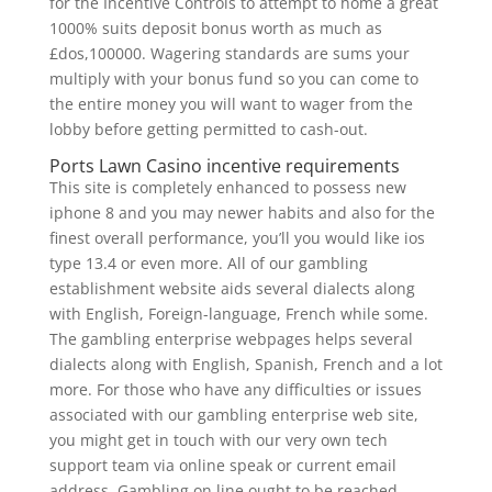
for the Incentive Controls to attempt to home a great
1000% suits deposit bonus worth as much as
£dos,100000. Wagering standards are sums your
multiply with your bonus fund so you can come to
the entire money you will want to wager from the
lobby before getting permitted to cash-out.
Ports Lawn Casino incentive requirements
This site is completely enhanced to possess new
iphone 8 and you may newer habits and also for the
finest overall performance, you’ll you would like ios
type 13.4 or even more. All of our gambling
establishment website aids several dialects along
with English, Foreign-language, French while some.
The gambling enterprise webpages helps several
dialects along with English, Spanish, French and a lot
more. For those who have any difficulties or issues
associated with our gambling enterprise web site,
you might get in touch with our very own tech
support team via online speak or current email
address. Gambling on line ought to be reached