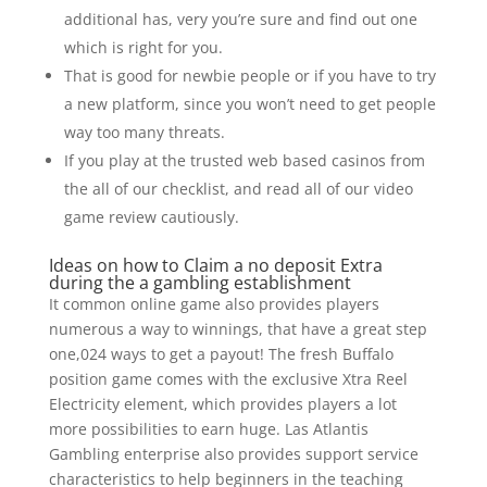
additional has, very you’re sure and find out one
which is right for you.
That is good for newbie people or if you have to try
a new platform, since you won’t need to get people
way too many threats.
If you play at the trusted web based casinos from
the all of our checklist, and read all of our video
game review cautiously.
Ideas on how to Claim a no deposit Extra
during the a gambling establishment
It common online game also provides players
numerous a way to winnings, that have a great step
one,024 ways to get a payout! The fresh Buffalo
position game comes with the exclusive Xtra Reel
Electricity element, which provides players a lot
more possibilities to earn huge. Las Atlantis
Gambling enterprise also provides support service
characteristics to help beginners in the teaching