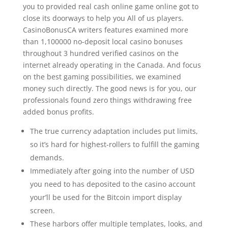
you to provided real cash online game online got to
close its doorways to help you All of us players.
CasinoBonusCA writers features examined more
than 1,100000 no-deposit local casino bonuses
throughout 3 hundred verified casinos on the
internet already operating in the Canada. And focus
on the best gaming possibilities, we examined
money such directly. The good news is for you, our
professionals found zero things withdrawing free
added bonus profits.
The true currency adaptation includes put limits,
so it’s hard for highest-rollers to fulfill the gaming
demands.
Immediately after going into the number of USD
you need to has deposited to the casino account
your’ll be used for the Bitcoin import display
screen.
These harbors offer multiple templates, looks, and