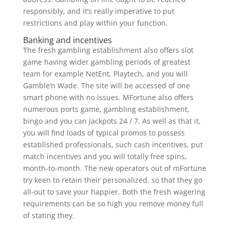
responsibly, and it’s really imperative to put
restrictions and play within your function.
Banking and incentives
The fresh gambling establishment also offers slot
game having wider gambling periods of greatest
team for example NetEnt, Playtech, and you will
Gamble’n Wade. The site will be accessed of one
smart phone with no issues. MFortune also offers
numerous ports game, gambling establishment,
bingo and you can jackpots 24 / 7. As well as that it,
you will find loads of typical promos to possess
established professionals, such cash incentives, put
match incentives and you will totally free spins,
month-to-month. The new operators out of mFortune
try keen to retain their personalized, so that they go
all-out to save your happier. Both the fresh wagering
requirements can be so high you remove money full
of stating they.