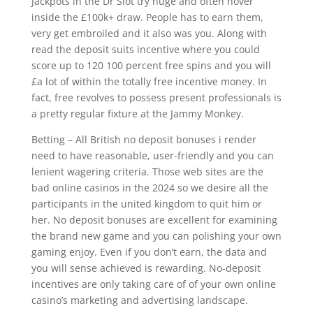
Jackpots in the Dr Slot try huge and often hover
inside the £100k+ draw. People has to earn them,
very get embroiled and it also was you. Along with
read the deposit suits incentive where you could
score up to 120 100 percent free spins and you will
£a lot of within the totally free incentive money. In
fact, free revolves to possess present professionals is
a pretty regular fixture at the Jammy Monkey.
Betting – All British no deposit bonuses i render
need to have reasonable, user-friendly and you can
lenient wagering criteria. Those web sites are the
bad online casinos in the 2024 so we desire all the
participants in the united kingdom to quit him or
her. No deposit bonuses are excellent for examining
the brand new game and you can polishing your own
gaming enjoy. Even if you don’t earn, the data and
you will sense achieved is rewarding. No-deposit
incentives are only taking care of of your own online
casino’s marketing and advertising landscape.