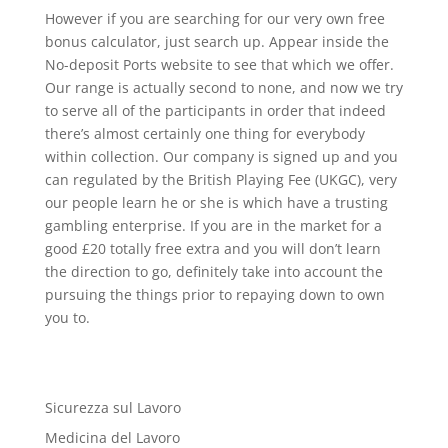
However if you are searching for our very own free
bonus calculator, just search up. Appear inside the
No-deposit Ports website to see that which we offer.
Our range is actually second to none, and now we try
to serve all of the participants in order that indeed
there’s almost certainly one thing for everybody
within collection. Our company is signed up and you
can regulated by the British Playing Fee (UKGC), very
our people learn he or she is which have a trusting
gambling enterprise. If you are in the market for a
good £20 totally free extra and you will don’t learn
the direction to go, definitely take into account the
pursuing the things prior to repaying down to own
you to.
Sicurezza sul Lavoro
Medicina del Lavoro