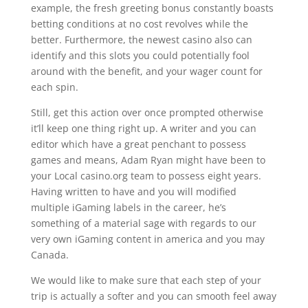
example, the fresh greeting bonus constantly boasts
betting conditions at no cost revolves while the
better. Furthermore, the newest casino also can
identify and this slots you could potentially fool
around with the benefit, and your wager count for
each spin.
Still, get this action over once prompted otherwise
it’ll keep one thing right up. A writer and you can
editor which have a great penchant to possess
games and means, Adam Ryan might have been to
your Local casino.org team to possess eight years.
Having written to have and you will modified
multiple iGaming labels in the career, he’s
something of a material sage with regards to our
very own iGaming content in america and you may
Canada.
We would like to make sure that each step of your
trip is actually a softer and you can smooth feel away