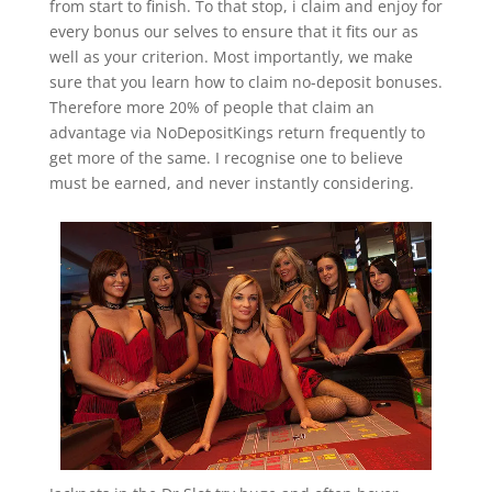
from start to finish. To that stop, i claim and enjoy for
every bonus our selves to ensure that it fits our as
well as your criterion. Most importantly, we make
sure that you learn how to claim no-deposit bonuses.
Therefore more 20% of people that claim an
advantage via NoDepositKings return frequently to
get more of the same. I recognise one to believe
must be earned, and never instantly considering.