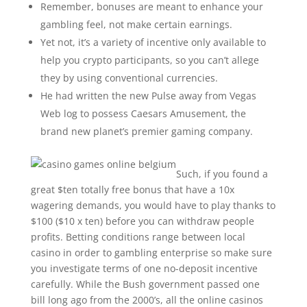
Remember, bonuses are meant to enhance your
gambling feel, not make certain earnings.
Yet not, it’s a variety of incentive only available to
help you crypto participants, so you can’t allege
they by using conventional currencies.
He had written the new Pulse away from Vegas
Web log to possess Caesars Amusement, the
brand new planet’s premier gaming company.
Such, if you found a
great $ten totally free bonus that have a 10x
wagering demands, you would have to play thanks to
$100 ($10 x ten) before you can withdraw people
profits. Betting conditions range between local
casino in order to gambling enterprise so make sure
you investigate terms of one no-deposit incentive
carefully. While the Bush government passed one
bill long ago from the 2000’s, all the online casinos