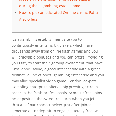
during the a gambling establishment
How to pick an educated On-line casino Extra
Also offers
It’s a gambling establishment site you to
continuously entertains Uk players which have
thousands away from online flash games and you
will enjoyable bonuses and you can offers. Providing
you £fifty to start their gaming excitement that have
Grosvenor Casino, a good internet site with a great
distinctive line of ports, gambling enterprise and you
may alive specialist video game. London Jackpots
Gambling enterprise offers a big greeting extra in
order to the fresh professionals.
Score 10 free spins
no-deposit on the Aztec Treasures when you join
thru all of our connect below. Just after joined,
generate a £10 deposit to engage a totally free twist