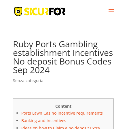
Ruby Ports Gambling
establishment Incentives
No deposit Bonus Codes
Sep 2024
Senza categoria
Content
Ports Lawn Casino incentive requirements
Banking and incentives
Ideas on how to Claim a no deposit Extra