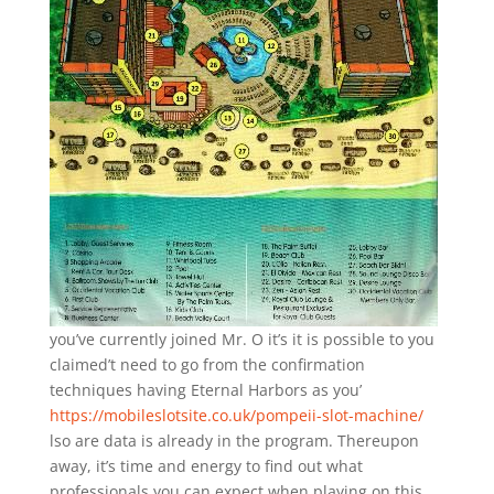
you’ve currently joined Mr. O it’s it is possible to you
claimed’t need to go from the confirmation
techniques having Eternal Harbors as you’
https://mobileslotsite.co.uk/pompeii-slot-machine/
lso are data is already in the program. Thereupon
away, it’s time and energy to find out what
professionals you can expect when playing on this