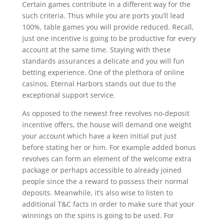
Certain games contribute in a different way for the
such criteria. Thus while you are ports you’ll lead
100%, table games you will provide reduced. Recall,
just one incentive is going to be productive for every
account at the same time. Staying with these
standards assurances a delicate and you will fun
betting experience. One of the plethora of online
casinos, Eternal Harbors stands out due to the
exceptional support service.
As opposed to the newest free revolves no-deposit
incentive offers, the house will demand one weight
your account which have a keen initial put just
before stating her or him. For example added bonus
revolves can form an element of the welcome extra
package or perhaps accessible to already joined
people since the a reward to possess their normal
deposits. Meanwhile, it’s also wise to listen to
additional T&C facts in order to make sure that your
winnings on the spins is going to be used. For