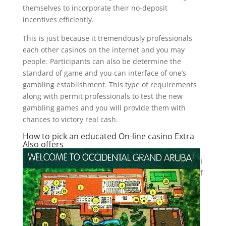
themselves to incorporate their no-deposit
incentives efficiently.
This is just because it tremendously professionals
each other casinos on the internet and you may
people. Participants can also be determine the
standard of game and you can interface of one’s
gambling establishment. This type of requirements
along with permit professionals to test the new
gambling games and you will provide them with
chances to victory real cash.
How to pick an educated On-line casino Extra
Also offers
I
f