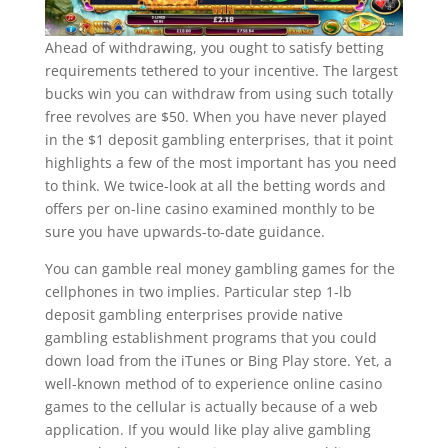
Ahead of withdrawing, you ought to satisfy betting
requirements tethered to your incentive. The largest
bucks win you can withdraw from using such totally
free revolves are $50. When you have never played
in the $1 deposit gambling enterprises, that it point
highlights a few of the most important has you need
to think. We twice-look at all the betting words and
offers per on-line casino examined monthly to be
sure you have upwards-to-date guidance.
You can gamble real money gambling games for the
cellphones in two implies. Particular step 1-lb
deposit gambling enterprises provide native
gambling establishment programs that you could
down load from the iTunes or Bing Play store. Yet, a
well-known method of to experience online casino
games to the cellular is actually because of a web
application. If you would like play alive gambling