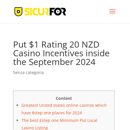
Put $1 Rating 20 NZD
Casino Incentives inside
the September 2024
Senza categoria
Content
Greatest United states online casinos which
have $step one places for 2024
The best £step one Minimum Put Local
casino Listing