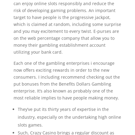
can enjoy online slots responsibly and reduce the
risk of developing gaming problems. An important
target to have people is the progressive jackpot,
which is claimed at random, including some surprise
and you may excitement to every twist. E-purses are
on the web percentage company that allow you to
money their gambling establishment account
utilizing your bank card.
Each one of the gambling enterprises i encourage
now offers exciting rewards in order to the new
consumers. I including recommend checking out the
put bonuses from the Benefits Dollars Gambling
enterprise. It’s also known as probably one of the
most reliable implies to have people making money.
They’ve put its thirty years of expertise in the
industry, especially on the undertaking high online
slots games.
Such, Crazy Casino brings a regular discount as