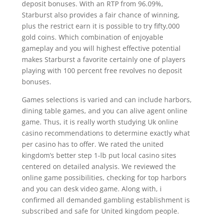
deposit bonuses. With an RTP from 96.09%,
Starburst also provides a fair chance of winning,
plus the restrict earn it is possible to try fifty,000
gold coins. Which combination of enjoyable
gameplay and you will highest effective potential
makes Starburst a favorite certainly one of players
playing with 100 percent free revolves no deposit
bonuses.
Games selections is varied and can include harbors,
dining table games, and you can alive agent online
game. Thus, it is really worth studying Uk online
casino recommendations to determine exactly what
per casino has to offer. We rated the united
kingdom’s better step 1-lb put local casino sites
centered on detailed analysis. We reviewed the
online game possibilities, checking for top harbors
and you can desk video game. Along with, i
confirmed all demanded gambling establishment is
subscribed and safe for United kingdom people.