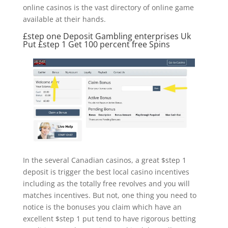
online casinos is the vast directory of online game
available at their hands.
£step one Deposit Gambling enterprises Uk
Put £step 1 Get 100 percent free Spins
In the several Canadian casinos, a great $step 1
deposit is trigger the best local casino incentives
including as the totally free revolves and you will
matches incentives. But not, one thing you need to
notice is the bonuses you claim which have an
excellent $step 1 put tend to have rigorous betting