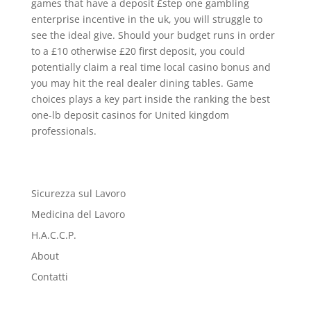
games that have a deposit £step one gambling
enterprise incentive in the uk, you will struggle to
see the ideal give. Should your budget runs in order
to a £10 otherwise £20 first deposit, you could
potentially claim a real time local casino bonus and
you may hit the real dealer dining tables. Game
choices plays a key part inside the ranking the best
one-lb deposit casinos for United kingdom
professionals.
Sicurezza sul Lavoro
Medicina del Lavoro
H.A.C.C.P.
About
Contatti