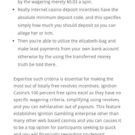
by the wagering merely $0.03 a spin.
Really internet casino deposit incentives have the
absolute minimum deposit code, and this specifies
simply how much you should deposit so you can
allege her or him.
Then you’re able to utilize the elizabeth-bag and
make lead payments from your own bank account
otherwise by the using the transferred money
truth be told there.
Expertise such criteria is essential for making the
most out of totally free revolves incentives. Ignition
Casino’s 100 percent free spins excel as they have no
specific wagering criteria, simplifying using revolves
and you can exhilaration out of payouts. This feature
establishes Ignition Gambling enterprise other than
many other web based casinos and you can causes it
to be a top option for participants seeking to quick
and you will financially rewarding no-deposit