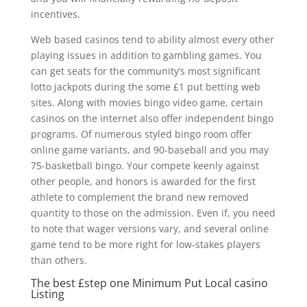
incentives.
Web based casinos tend to ability almost every other
playing issues in addition to gambling games. You
can get seats for the community’s most significant
lotto jackpots during the some £1 put betting web
sites. Along with movies bingo video game, certain
casinos on the internet also offer independent bingo
programs. Of numerous styled bingo room offer
online game variants, and 90-baseball and you may
75-basketball bingo. Your compete keenly against
other people, and honors is awarded for the first
athlete to complement the brand new removed
quantity to those on the admission. Even if, you need
to note that wager versions vary, and several online
game tend to be more right for low-stakes players
than others.
The best £step one Minimum Put Local casino
Listing