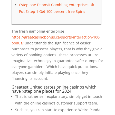
£step one Deposit Gambling enterprises Uk
Put £step 1 Get 100 percent free Spins
The fresh gambling enterprise
https://greatcasinobonus.ca/sports-interaction-100-
bonus/
understands the significance of easier
purchases to possess players, that is why they give a
variety of banking options. These processes utilize
imaginative technology to guarantee safer dumps for
everyone gamblers.
Which have quick put actions,
players can simply initiate playing once they
financing its account.
Greatest United states online casinos which
have $step one places for 2024
That is rather self-explanatory; simply get in touch
with the online casino’s customer support team.
Such as, you can start to experience Weird Panda