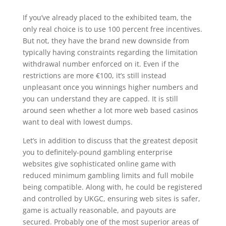
If you’ve already placed to the exhibited team, the
only real choice is to use 100 percent free incentives.
But not, they have the brand new downside from
typically having constraints regarding the limitation
withdrawal number enforced on it. Even if the
restrictions are more €100, it’s still instead
unpleasant once you winnings higher numbers and
you can understand they are capped. It is still
around seen whether a lot more web based casinos
want to deal with lowest dumps.
Let’s in addition to discuss that the greatest deposit
you to definitely-pound gambling enterprise
websites give sophisticated online game with
reduced minimum gambling limits and full mobile
being compatible. Along with, he could be registered
and controlled by UKGC, ensuring web sites is safer,
game is actually reasonable, and payouts are
secured. Probably one of the most superior areas of