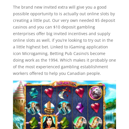
The brand new invited extra will give you a good
possible opportunity to is actually out online slots by
creating a little put. Our very own needed $5 deposit
casinos and you can $10 deposit gambling
enterprises offer big invited incentives and supply
online slots as well, if you’re looking to try out in the
a little highest bet. Linked to iGaming application
icon Microgaming, Betting Pub Casino’s become
doing work as the 1994. Which makes it probably one
of the most experienced gambling establishment
workers offered to help you Canadian people.