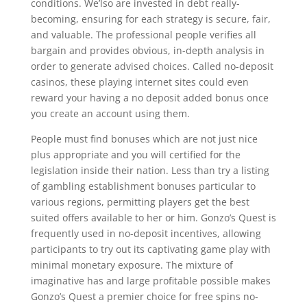
conditions. We’lso are invested in debt really-
becoming, ensuring for each strategy is secure, fair,
and valuable. The professional people verifies all
bargain and provides obvious, in-depth analysis in
order to generate advised choices. Called no-deposit
casinos, these playing internet sites could even
reward your having a no deposit added bonus once
you create an account using them.
People must find bonuses which are not just nice
plus appropriate and you will certified for the
legislation inside their nation. Less than try a listing
of gambling establishment bonuses particular to
various regions, permitting players get the best
suited offers available to her or him. Gonzo’s Quest is
frequently used in no-deposit incentives, allowing
participants to try out its captivating game play with
minimal monetary exposure. The mixture of
imaginative has and large profitable possible makes
Gonzo’s Quest a premier choice for free spins no-