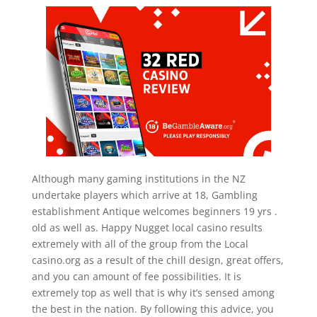
Although many gaming institutions in the NZ
undertake players which arrive at 18, Gambling
establishment Antique welcomes beginners 19 yrs .
old as well as. Happy Nugget local casino results
extremely with all of the group from the Local
casino.org as a result of the chill design, great offers,
and you can amount of fee possibilities. It is
extremely top as well that is why it’s sensed among
the best in the nation. By following this advice, you