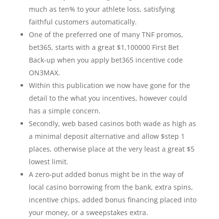
much as ten% to your athlete loss, satisfying
faithful customers automatically.
One of the preferred one of many TNF promos,
bet365, starts with a great $1,100000 First Bet
Back-up when you apply bet365 incentive code
ON3MAX.
Within this publication we now have gone for the
detail to the what you incentives, however could
has a simple concern.
Secondly, web based casinos both wade as high as
a minimal deposit alternative and allow $step 1
places, otherwise place at the very least a great $5
lowest limit.
A zero-put added bonus might be in the way of
local casino borrowing from the bank, extra spins,
incentive chips, added bonus financing placed into
your money, or a sweepstakes extra.