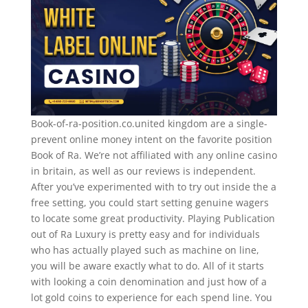
Book-of-ra-position.co.united kingdom are a single-
prevent online money intent on the favorite position
Book of Ra. We’re not affiliated with any online casino
in britain, as well as our reviews is independent.
After you’ve experimented with to try out inside the a
free setting, you could start setting genuine wagers
to locate some great productivity. Playing Publication
out of Ra Luxury is pretty easy and for individuals
who has actually played such as machine on line,
you will be aware exactly what to do. All of it starts
with looking a coin denomination and just how of a
lot gold coins to experience for each spend line. You