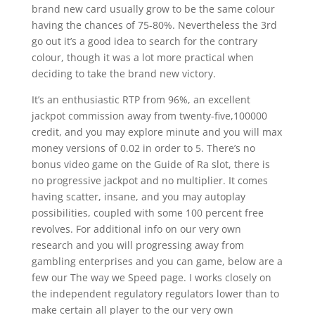
brand new card usually grow to be the same colour
having the chances of 75-80%. Nevertheless the 3rd
go out it’s a good idea to search for the contrary
colour, though it was a lot more practical when
deciding to take the brand new victory.
It’s an enthusiastic RTP from 96%, an excellent
jackpot commission away from twenty-five,100000
credit, and you may explore minute and you will max
money versions of 0.02 in order to 5. There’s no
bonus video game on the Guide of Ra slot, there is
no progressive jackpot and no multiplier. It comes
having scatter, insane, and you may autoplay
possibilities, coupled with some 100 percent free
revolves. For additional info on our very own
research and you will progressing away from
gambling enterprises and you can game, below are a
few our The way we Speed page. I works closely on
the independent regulatory regulators lower than to
make certain all player to the our very own