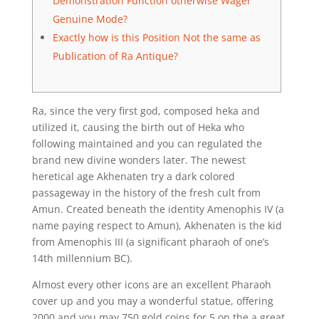
Demonstration Function otherwise Wager
Genuine Mode?
Exactly how is this Position Not the same as
Publication of Ra Antique?
Ra, since the very first god, composed heka and
utilized it, causing the birth out of Heka who
following maintained and you can regulated the
brand new divine wonders later. The newest
heretical age Akhenaten try a dark colored
passageway in the history of the fresh cult from
Amun.
Created beneath the identity Amenophis IV (a
name paying respect to Amun), Akhenaten is the kid
from Amenophis III (a significant pharaoh of one’s
14th millennium BC).
Almost every other icons are an excellent Pharaoh
cover up and you may a wonderful statue, offering
2000 and you may 750 gold coins for 5 on the a great