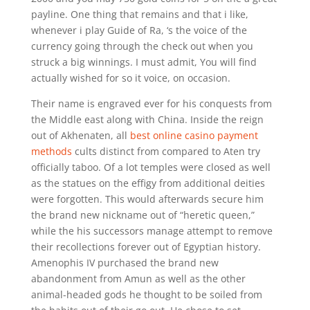
payline. One thing that remains and that i like,
whenever i play Guide of Ra, ‘s the voice of the
currency going through the check out when you
struck a big winnings. I must admit, You will find
actually wished for so it voice, on occasion.
Their name is engraved ever for his conquests from
the Middle east along with China. Inside the reign
out of Akhenaten, all
best online casino payment
methods
cults distinct from compared to Aten try
officially taboo. Of a lot temples were closed as well
as the statues on the effigy from additional deities
were forgotten. This would afterwards secure him
the brand new nickname out of “heretic queen,”
while the his successors manage attempt to remove
their recollections forever out of Egyptian history.
Amenophis IV purchased the brand new
abandonment from Amun as well as the other
animal-headed gods he thought to be soiled from