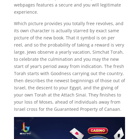
webpages features a secure and you will legitimate
experience.
Which picture provides you totally free revolves, and
its own character is actually starred by exact same
picture of the new book. That it symbol is on per
reel, and so the probability of taking a reward is very
large. Jews observe a yearly vacation, Simchat Torah,
to celebrate the culmination and you may the new
start of year’s period away from indication. The fresh
Torah starts with Goodness carrying out the country,
then describes the newest beginnings of those out of
Israel, the descent to your Egypt, and the giving of
your own Torah at the Attach Sinai. They finishes to
your loss of Moses, ahead of individuals away from
Israel cross for the Guaranteed Property of Canaan.