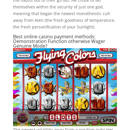
the habits out of their go out. He chose to set
themselves within the security of just one god,
meaning that began the newest monotheistic cult
away from Aten (the fresh goodness of temperature,
the fresh personification of your Sunlight).
Best online casino payment methods:
Demonstration Function otherwise Wager
Genuine Mode?
The newest volatility away from a position indicates