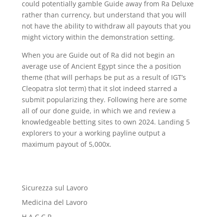
could potentially gamble Guide away from Ra Deluxe
rather than currency, but understand that you will
not have the ability to withdraw all payouts that you
might victory within the demonstration setting.
When you are Guide out of Ra did not begin an
average use of Ancient Egypt since the a position
theme (that will perhaps be put as a result of IGT’s
Cleopatra slot term) that it slot indeed starred a
submit popularizing they. Following here are some
all of our done guide, in which we and review a
knowledgeable betting sites to own 2024. Landing 5
explorers to your a working payline output a
maximum payout of 5,000x.
Sicurezza sul Lavoro
Medicina del Lavoro
H.A.C.C.P.