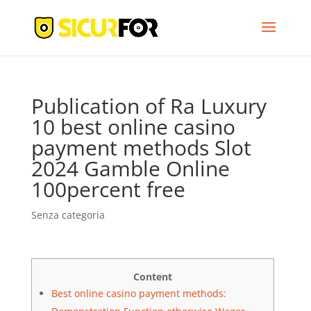
Publication of Ra Luxury
10 best online casino
payment methods Slot
2024 Gamble Online
100percent free
Senza categoria
Content
Best online casino payment methods: