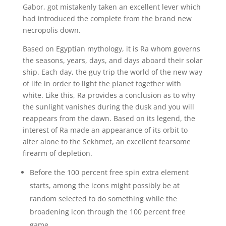
Gabor, got mistakenly taken an excellent lever which
had introduced the complete from the brand new
necropolis down.
Based on Egyptian mythology, it is Ra whom governs
the seasons, years, days, and days aboard their solar
ship. Each day, the guy trip the world of the new way
of life in order to light the planet together with
white. Like this, Ra provides a conclusion as to why
the sunlight vanishes during the dusk and you will
reappears from the dawn. Based on its legend, the
interest of Ra made an appearance of its orbit to
alter alone to the Sekhmet, an excellent fearsome
firearm of depletion.
Before the 100 percent free spin extra element
starts, among the icons might possibly be at
random selected to do something while the
broadening icon through the 100 percent free
game.