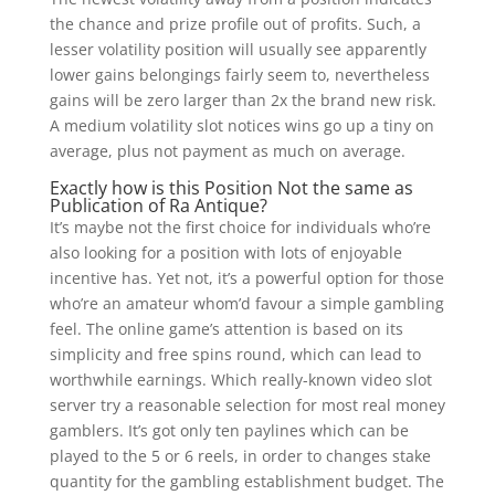
the chance and prize profile out of profits. Such, a
lesser volatility position will usually see apparently
lower gains belongings fairly seem to, nevertheless
gains will be zero larger than 2x the brand new risk.
A medium volatility slot notices wins go up a tiny on
average, plus not payment as much on average.
Exactly how is this Position Not the same as
Publication of Ra Antique?
It’s maybe not the first choice for individuals who’re
also looking for a position with lots of enjoyable
incentive has. Yet not, it’s a powerful option for those
who’re an amateur whom’d favour a simple gambling
feel. The online game’s attention is based on its
simplicity and free spins round, which can lead to
worthwhile earnings. Which really-known video slot
server try a reasonable selection for most real money
gamblers. It’s got only ten paylines which can be
played to the 5 or 6 reels, in order to changes stake
quantity for the gambling establishment budget. The