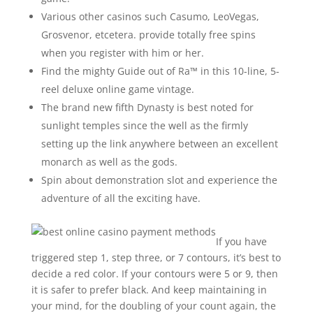
Various other casinos such Casumo, LeoVegas,
Grosvenor, etcetera. provide totally free spins
when you register with him or her.
Find the mighty Guide out of Ra™ in this 10-line, 5-
reel deluxe online game vintage.
The brand new fifth Dynasty is best noted for
sunlight temples since the well as the firmly
setting up the link anywhere between an excellent
monarch as well as the gods.
Spin about demonstration slot and experience the
adventure of all the exciting have.
If you have
triggered step 1, step three, or 7 contours, it’s best to
decide a red color. If your contours were 5 or 9, then
it is safer to prefer black. And keep maintaining in
your mind, for the doubling of your count again, the