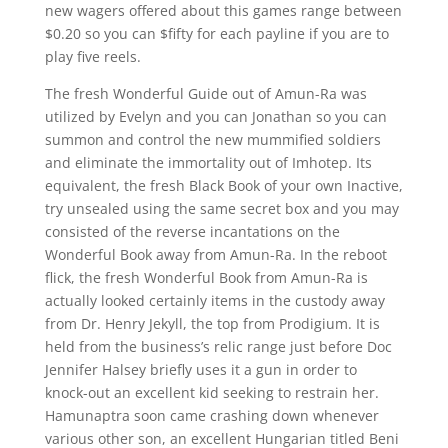
new wagers offered about this games range between
$0.20 so you can $fifty for each payline if you are to
play five reels.
The fresh Wonderful Guide out of Amun-Ra was
utilized by Evelyn and you can Jonathan so you can
summon and control the new mummified soldiers
and eliminate the immortality out of Imhotep. Its
equivalent, the fresh Black Book of your own Inactive,
try unsealed using the same secret box and you may
consisted of the reverse incantations on the
Wonderful Book away from Amun-Ra. In the reboot
flick, the fresh Wonderful Book from Amun-Ra is
actually looked certainly items in the custody away
from Dr. Henry Jekyll, the top from Prodigium. It is
held from the business’s relic range just before Doc
Jennifer Halsey briefly uses it a gun in order to
knock-out an excellent kid seeking to restrain her.
Hamunaptra soon came crashing down whenever
various other son, an excellent Hungarian titled Beni