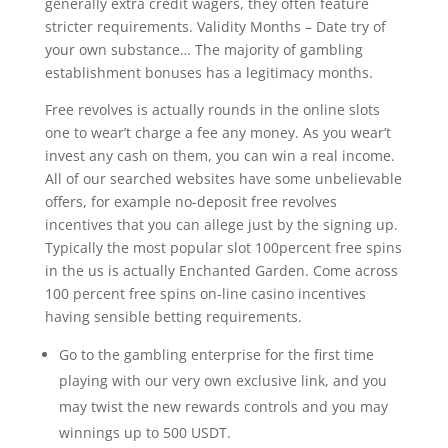
generally extra credit wagers, they often feature
stricter requirements. Validity Months – Date try of
your own substance… The majority of gambling
establishment bonuses has a legitimacy months.
Free revolves is actually rounds in the online slots
one to wear’t charge a fee any money. As you wear’t
invest any cash on them, you can win a real income.
All of our searched websites have some unbelievable
offers, for example no-deposit free revolves
incentives that you can allege just by the signing up.
Typically the most popular slot 100percent free spins
in the us is actually Enchanted Garden. Come across
100 percent free spins on-line casino incentives
having sensible betting requirements.
Go to the gambling enterprise for the first time
playing with our very own exclusive link, and you
may twist the new rewards controls and you may
winnings up to 500 USDT.