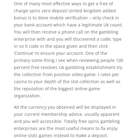
One of many most effective ways to get a free of
charge spins zero deposit United kingdom added
bonus is to done mobile verification – only check in
your bank account which have a legitimate Uk count.
You will then receive a phone call on the gambling
enterprise with and you will discovered a code; type
in so it code in the space given and then click
‘Continue’ to ensure your account. One of the
primary some thing i see when reviewing people 100
percent free revolves Uk gambling establishment try
the collection from position video game. I rates per
casino to your depth of the slot collection as well as
the reputation of the biggest online game
organization.
All the currency you obtained will be displayed in
your current membership advice, usually apparent
and you will accessible. Totally free spins gambling
enterprises are the most useful means to fix enjoy
online slots games instead to make a deposit.