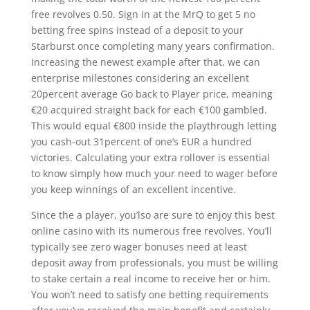
free revolves 0.50. Sign in at the MrQ to get 5 no
betting free spins instead of a deposit to your
Starburst once completing many years confirmation.
Increasing the newest example after that, we can
enterprise milestones considering an excellent
20percent average Go back to Player price, meaning
€20 acquired straight back for each €100 gambled.
This would equal €800 inside the playthrough letting
you cash-out 31percent of one’s EUR a hundred
victories. Calculating your extra rollover is essential
to know simply how much your need to wager before
you keep winnings of an excellent incentive.
Since the a player, you’lso are sure to enjoy this best
online casino with its numerous free revolves. You’ll
typically see zero wager bonuses need at least
deposit away from professionals, you must be willing
to stake certain a real income to receive her or him.
You won’t need to satisfy one betting requirements