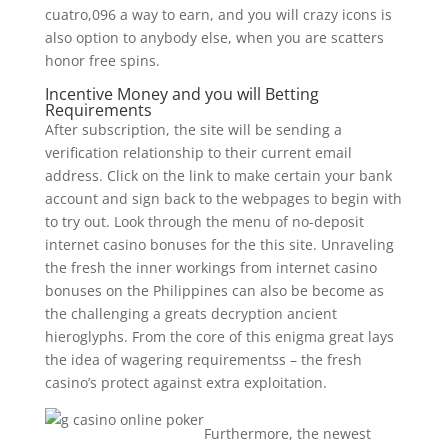
cuatro,096 a way to earn, and you will crazy icons is
also option to anybody else, when you are scatters
honor free spins.
Incentive Money and you will Betting
Requirements
After subscription, the site will be sending a
verification relationship to their current email
address. Click on the link to make certain your bank
account and sign back to the webpages to begin with
to try out. Look through the menu of no-deposit
internet casino bonuses for the this site. Unraveling
the fresh the inner workings from internet casino
bonuses on the Philippines can also be become as
the cha͏llenging a great͏s decryption an͏cient
hieroglyphs. From the cor͏e of this eni͏gm͏a great lays͏
the idea of wag͏ering requirements͏s͏ – the fresh
casin͏o’s protect against extra͏ e͏xploit͏ation.
Furthermore, the newest