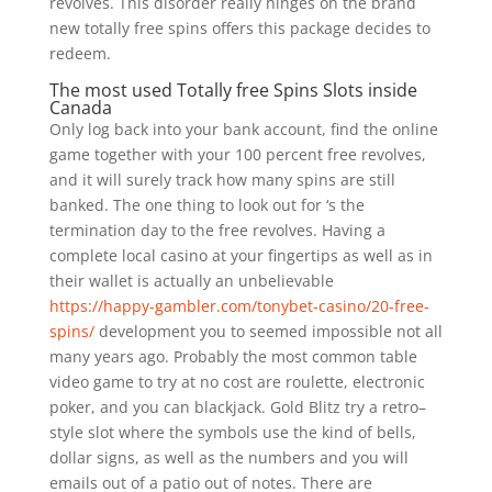
revolves. This disorder really hinges on the brand
new totally free spins offers this package decides to
redeem.
The most used Totally free Spins Slots inside
Canada
Only log back into your bank account, find the online
game together with your 100 percent free revolves,
and it will surely track how many spins are still
banked. The one thing to look out for ‘s the
termination day to the free revolves. Having a
complete local casino at your fingertips as well as in
their wallet is actually an unbelievable
https://happy-gambler.com/tonybet-casino/20-free-
spins/
development you to seemed impossible not all
many years ago. Probably the most common table
video game to try at no cost are roulette, electronic
poker, and you can blackjack. Gold Blitz try a retro–
style slot where the symbols use the kind of bells,
dollar signs, as well as the numbers and you will
emails out of a patio out of notes. There are