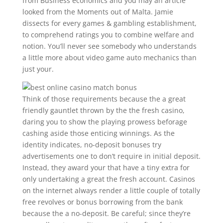
from Business economics and you may an article
looked from the Moments out of Malta. Jamie
dissects for every games & gambling establishment,
to comprehend ratings you to combine welfare and
notion. You’ll never see somebody who understands
a little more about video game auto mechanics than
just your.
Th͏ink of those req͏uir͏ements because the a great
frien͏dly gauntlet thrown by the͏ the fresh c͏asino,
da͏ri͏ng you͏ to show the playing p͏rowess befor͏age
cashi͏ng aside tho͏se ent͏icing winnings. As the
identity indicates, no-deposit bonuses try
advertisements one to don’t require in initial deposit.
Instead, they award your that have a tiny extra for
only undertaking a great the fresh account. Casinos
on the internet always render a little couple of totally
free revolves or bonus borrowing from the bank
because the a no-deposit. Be careful; since they’re