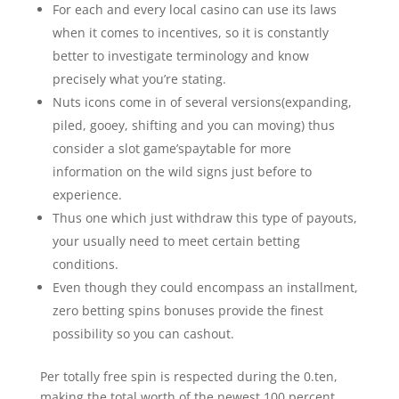
For each and every local casino can use its laws
when it comes to incentives, so it is constantly
better to investigate terminology and know
precisely what you’re stating.
Nuts icons come in of several versions(expanding,
piled, gooey, shifting and you can moving) thus
consider a slot game’spaytable for more
information on the wild signs just before to
experience.
Thus one which just withdraw this type of payouts,
your usually need to meet certain betting
conditions.
Even though they could encompass an installment,
zero betting spins bonuses provide the finest
possibility so you can cashout.
Per totally free spin is respected during the 0.ten,
making the total worth of the newest 100 percent