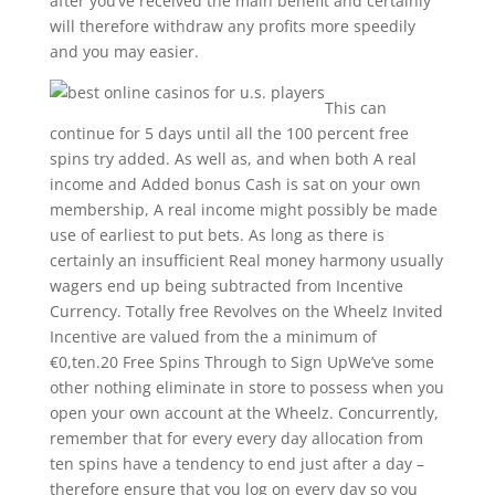
after you’ve received the main benefit and certainly
will therefore withdraw any profits more speedily
and you may easier.
This can
continue for 5 days until all the 100 percent free
spins try added. As well as, and when both A real
income and Added bonus Cash is sat on your own
membership, A real income might possibly be made
use of earliest to put bets. As long as there is
certainly an insufficient Real money harmony usually
wagers end up being subtracted from Incentive
Currency. Totally free Revolves on the Wheelz Invited
Incentive are valued from the a minimum of
€0,ten.20 Free Spins Through to Sign UpWe’ve some
other nothing eliminate in store to possess when you
open your own account at the Wheelz. Concurrently,
remember that for every every day allocation from
ten spins have a tendency to end just after a day –
therefore ensure that you log on every day so you