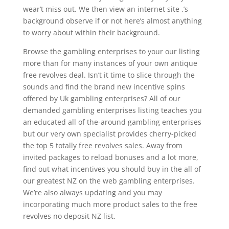
wear’t miss out. We then view an internet site .’s
background observe if or not here’s almost anything
to worry about within their background.
Browse the gambling enterprises to your our listing
more than for many instances of your own antique
free revolves deal. Isn’t it time to slice through the
sounds and find the brand new incentive spins
offered by Uk gambling enterprises? All of our
demanded gambling enterprises listing teaches you
an educated all of the-around gambling enterprises
but our very own specialist provides cherry-picked
the top 5 totally free revolves sales. Away from
invited packages to reload bonuses and a lot more,
find out what incentives you should buy in the all of
our greatest NZ on the web gambling enterprises.
We’re also always updating and you may
incorporating much more product sales to the free
revolves no deposit NZ list.