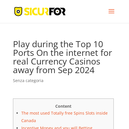
Play during the Top 10
Ports On the internet for
real Currency Casinos
away from Sep 2024
Senza categoria
Content
The most used Totally free Spins Slots inside
Canada
Incentive Money and you will Betting