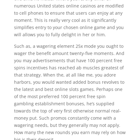
numerous United states online casinos are modified
to cell phones to ensure that users can enjoy at any
moment. This is really very cool as it significantly
simplifies entry to your chosen online game and you
will allows you to fully delight in her or him.
Such as, a wagering element 25x mode you ought to
wager the benefit amount twenty-five moments. And
you may advertisements that have 100 percent free
spins incentives has reached ab muscles greatest of
that strategy. When the, at all like me, you adore
harbors, you would wanted added bonus revolves to
the latest and best online slots games. Perhaps one
of the most preferred 100 percent free spin
gambling establishment bonuses, he’s supplied
towards the top of very first otherwise normal real-
money put. Such promos constantly come with a
wagering needs, but they generally may not apply.
How many the new rounds you earn may rely on how
big is their deposit.