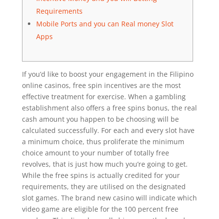
Requirements
Mobile Ports and you can Real money Slot
Apps
If you’d like to boost your engagement in the Filipino
online casinos, free spin incentives are the most
effective treatment for exercise. When a gambling
establishment also offers a free spins bonus, the real
cash amount you happen to be choosing will be
calculated successfully. For each and every slot have
a minimum choice, thus proliferate the minimum
choice amount to your number of totally free
revolves, that is just how much you’re going to get.
While the free spins is actually credited for your
requirements, they are utilised on the designated
slot games. The brand new casino will indicate which
video game are eligible for the 100 percent free