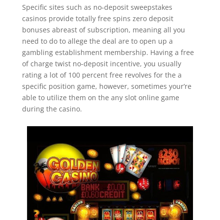
Specific sites such as no-deposit sweepstakes
casinos provide totally free spins zero deposit
bonuses abreast of subscription, meaning all you
need to do to allege the deal are to open up a
gambling establishment membership. Having a free
of charge twist no-deposit incentive, you usually
rating a lot of 100 percent free revolves for the a
specific position game, however, sometimes your’re
able to utilize them on the any slot online game
during the casino.