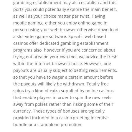
gambling establishment may also establish and this
ports you could potentially explore the main benefit,
as well as your choice matter per twist. Having
mobile gaming, either you enjoy online game in
person using your web browser otherwise down load
a slot video game software. Specific web based
casinos offer dedicated gambling establishment
programs also, however if you are concerned about
trying out area on your own tool, we advice the fresh
within the-internet browser choice. However, one
payouts are usually subject to betting requirements,
so that you have to wager a certain amount before
the payouts will likely be withdrawn. Totally free
spins try a kind of extra supplied by online casinos
that enable players in order to spin the new reels
away from pokies rather than risking some of their
currency. These types of bonuses are typically
provided included in a casino greeting incentive
bundle or a standalone promotion.