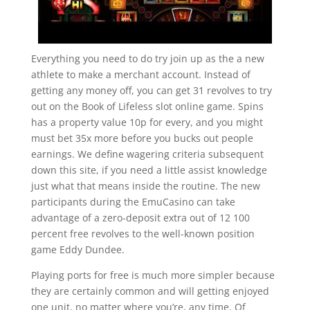
Everything you need to do try join up as the a new
athlete to make a merchant account. Instead of
getting any money off, you can get 31 revolves to try
out on the Book of Lifeless slot online game. Spins
has a property value 10p for every, and you might
must bet 35x more before you bucks out people
earnings. We define wagering criteria subsequent
down this site, if you need a little assist knowledge
just what that means inside the routine. The new
participants during the EmuCasino can take
advantage of a zero-deposit extra out of 12 100
percent free revolves to the well-known position
game Eddy Dundee.
Playing ports for free is much more simpler because
they are certainly common and will getting enjoyed
one unit, no matter where you’re, any time. Of