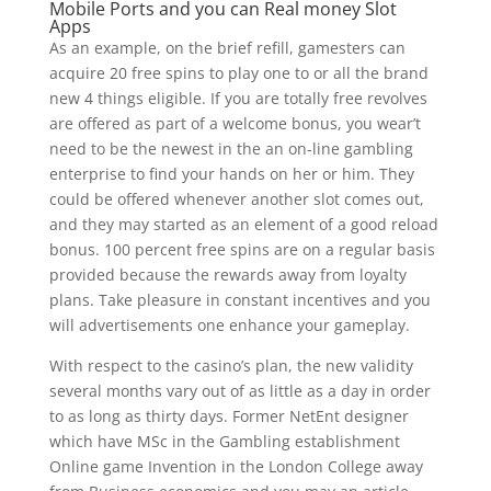
Mobile Ports and you can Real money Slot
Apps
As an example, on the brief refill, gamesters can
acquire 20 free spins to play one to or all the brand
new 4 things eligible. If you are totally free revolves
are offered as part of a welcome bonus, you wear’t
need to be the newest in the an on-line gambling
enterprise to find your hands on her or him. They
could be offered whenever another slot comes out,
and they may started as an element of a good reload
bonus. 100 percent free spins are on a regular basis
provided because the rewards away from loyalty
plans. Take pleasure in constant incentives and you
will advertisements one enhance your gameplay.
With respect to the casino’s plan, the new validity
several months vary out of as little as a day in order
to as long as thirty days. Former NetEnt designer
which have MSc in the Gambling establishment
Online game Invention in the London College away