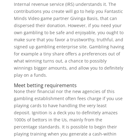
Internal revenue service (IRS) understands it. The
contributions you create will go to help you Fantastic
Minds Video game partner Givinga Basis, that can
dispersed their donation.
However, if you need your
own gambling to be safe and enjoyable, you ought to
make sure that you favor a trustworthy, truthful, and
signed up gambling enterprise site. Gambling having
for example a tiny share offers a preferences out of
what winning turns out, a chance to possibly
winnings bigger amounts, and allow you to definitely
play on a funds.
Meet betting requirements
None their financial nor the new agencies of this
gambling establishment often fees charge if you use
playing cards to have handling the very least
deposit. Ignition is a deck you to definitely amazes
1000s of bettors in the Us, mainly from the
percentage standards. It is possible to begin their
playing training when you generate a cash-within