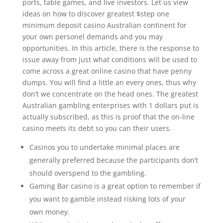
ports, table games, and live investors. Let us view
ideas on how to discover greatest $step one
minimum deposit casino Australian continent for
your own personel demands and you may
opportunities. In this article, there is the response to
issue away from just what conditions will be used to
come across a great online casino that have penny
dumps. You will find a little an every ones, thus why
don’t we concentrate on the head ones. The greatest
Australian gambling enterprises with 1 dollars put is
actually subscribed, as this is proof that the on-line
casino meets its debt so you can their users.
Casinos you to undertake minimal places are
generally preferred because the participants don’t
should overspend to the gambling.
Gaming Bar casino is a great option to remember if
you want to gamble instead risking lots of your
own money.