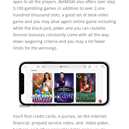
open to all the players. BetMGM also offers over step
3,100 gambling games in addition to over 2,one
hundred thousand slots, a good set of desk video
game and you may alive agent online game including
while the black-jack, poker and you can roulette.
Normal bonuses constantly come with all the way
down wagering criteria and you may a lot fewer
limits for the winnings.
You’ll find credit cards, e-purses, on the internet
financial, prepaid service notes, and. Video poker,