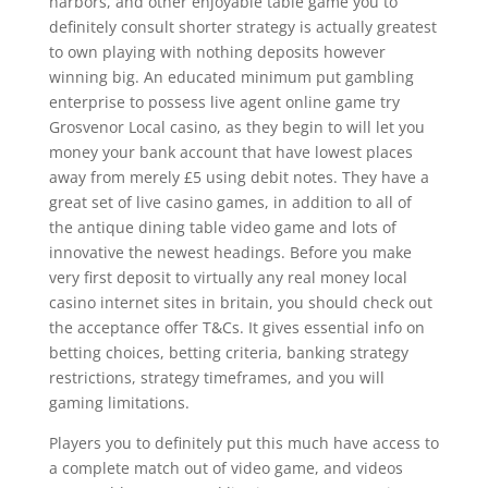
harbors, and other enjoyable table game you to
definitely consult shorter strategy is actually greatest
to own playing with nothing deposits however
winning big. An educated minimum put gambling
enterprise to possess live agent online game try
Grosvenor Local casino, as they begin to will let you
money your bank account that have lowest places
away from merely £5 using debit notes. They have a
great set of live casino games, in addition to all of
the antique dining table video game and lots of
innovative the newest headings. Before you make
very first deposit to virtually any real money local
casino internet sites in britain, you should check out
the acceptance offer T&Cs. It gives essential info on
betting choices, betting criteria, banking strategy
restrictions, strategy timeframes, and you will
gaming limitations.
Players you to definitely put this much have access to
a complete match out of video game, and videos