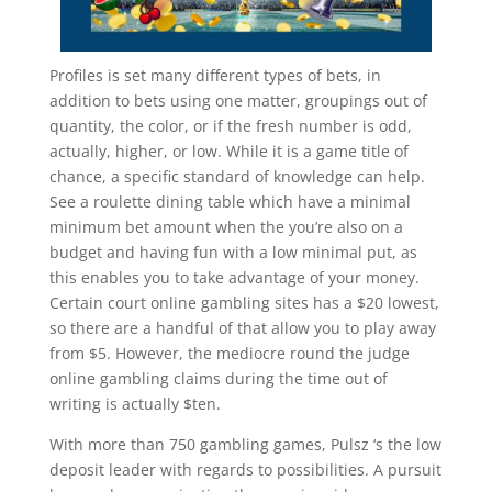
Profiles is set many different types of bets, in
addition to bets using one matter, groupings out of
quantity, the color, or if the fresh number is odd,
actually, higher, or low. While it is a game title of
chance, a specific standard of knowledge can help.
See a roulette dining table which have a minimal
minimum bet amount when the you’re also on a
budget and having fun with a low minimal put, as
this enables you to take advantage of your money.
Certain court online gambling sites has a $20 lowest,
so there are a handful of that allow you to play away
from $5. However, the mediocre round the judge
online gambling claims during the time out of
writing is actually $ten.
With more than 750 gambling games, Pulsz ‘s the low
deposit leader with regards to possibilities. A pursuit