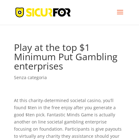
Play at the top $1
Minimum Put Gambling
enterprises
Senza categoria
At this charity-determined societal casino, you’ll
found $ten in the free enjoy after you generate a
good $ten pick. Fantastic Minds Game is actually
another on line societal gambling enterprise
focusing on foundation. Participants is give payouts
to virtually any charity they assistance should your