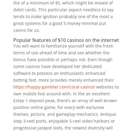
the of a minimum of $5, which might be moved of
debit cards. This particular aspect needless to say
tends to make Ignition probably one of the most a
great systems for a good 5 money minimal put
casino for us.
Popular features of $10 casinos on the internet
You will want to familiarize yourself with the fresh
terms of use ahead of time and see whether the
bonus have possible or perhaps not. Even though
some casinos have developed her dedicated
software to possess an enthusiastic enhanced
betting feel, more provides merely enhanced their
https://happy-gambler.com/coral-casino/
websites to
own mobile fool around with. In the an excellent
£step 1 deposit peak, there’s an array of well-known
position online game, for every with exclusive
themes, picture, and gameplay mechanics. Antique
step 3-reel ports, enjoyable 5-reel video harbors or
progressive jackpot slots, the newest diversity will