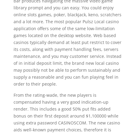
bar produces navigating the massive video game
library prompt and you can easy. You could enjoy
online slots games, poker, blackjack, keno, scratchers
and a lot more. The most popular Pulsz Local casino
application offers some of the same low-limitation
games located on the desktop website. Web based
casinos typically demand at least put restrict to cover
its costs, along with payment handling fees, servers
maintenance, and you may customer service. Instead
of in initial deposit limit, the brand new local casino
may possibly not be able to perform sustainably and
supply a reasonable and you can fun playing feel in
order to their people.
From the rating-wade, the new players is
compensated having a very good indication-up
render. This includes a good 50% put fits added
bonus on their first deposit around $1,100000 while
using extra password CASINOSCOM. The new casino
aids well-known payment choices, therefore it is