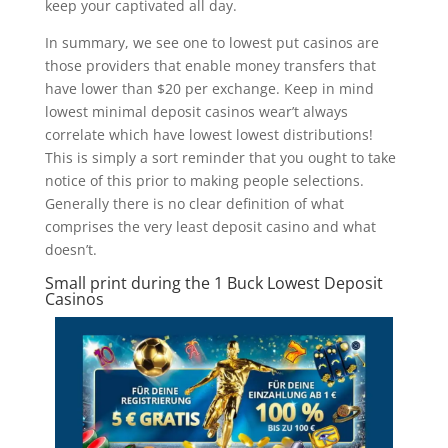
keep your captivated all day.
In summary, we see one to lowest put casinos are
those providers that enable money transfers that
have lower than $20 per exchange. Keep in mind
lowest minimal deposit casinos wear’t always
correlate which have lowest lowest distributions!
This is simply a sort reminder that you ought to take
notice of this prior to making people selections.
Generally there is no clear definition of what
comprises the very least deposit casino and what
doesn’t.
Small print during the 1 Buck Lowest Deposit
Casinos