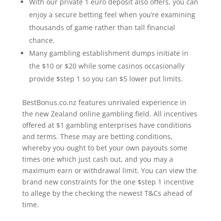
With our private 1 euro deposit also offers, you can
enjoy a secure betting feel when you’re examining
thousands of game rather than tall financial
chance.
Many gambling establishment dumps initiate in
the $10 or $20 while some casinos occasionally
provide $step 1 so you can $5 lower put limits.
BestBonus.co.nz features unrivaled experience in
the new Zealand online gambling field. All incentives
offered at $1 gambling enterprises have conditions
and terms. These may are betting conditions,
whereby you ought to bet your own payouts some
times one which just cash out, and you may a
maximum earn or withdrawal limit. You can view the
brand new constraints for the one $step 1 incentive
to allege by the checking the newest T&Cs ahead of
time.