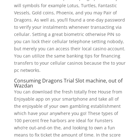
will symbols for example Lotus, Turtles, Fantastic
Vessels, Gold coins, Phoenix, and you may Pair of
Dragons. As well as, you’ll found a one-day password
to verify your instalments whenever transacting via
cellular. Setting a great biometric otherwise PIN so
you can lock their cellular telephone setting nobody,
but merely you can access their local casino account.
You can utilize the same banking tips for financing
transfers to your cellular casinos because the to your
pc networks.
Consuming Dragons Trial Slot machine, out of
Wazdan
You can download the fresh totally free House from
Enjoyable app on your smartphone and take all of
the enjoyable of your own gambling establishment
which have your anywhere you go! These types of
100 percent free harbors are ideal for Funsters
who’re out-and-on the, and looking to own a fun
means to fix ticket the amount of time. In the score