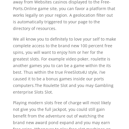
away from Websites casinos displayed to the Free-
Ports.Online game site, you can favor a platform that
works legally on your region. A geolocation filter out
is automatically triggered to your page to the
directory of resources.
We all know you to definitely to love your self to make
complete access to the brand new 100 percent free
spins, you will want to enjoy him or her for the
greatest slots. For example video poker, roulette is
another games you to can be a game within the its
best. Thus within the true FreeSlots4U style, i’ve
caused it to be a bonus games inside our ports
computers.The Roulette Slot and you may Gambling
enterprise Slots Slot.
Playing modern slots free of charge will most likely
not give you the full jackpot, you could still gain
benefit from the adventure out of watching the
brand new award pond expand and you may earn