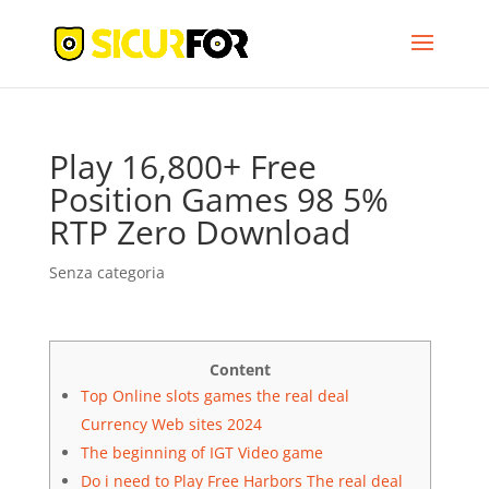
Play 16,800+ Free
Position Games 98 5%
RTP Zero Download
Senza categoria
Content
Top Online slots games the real deal
Currency Web sites 2024
The beginning of IGT Video game
Do i need to Play Free Harbors The real deal