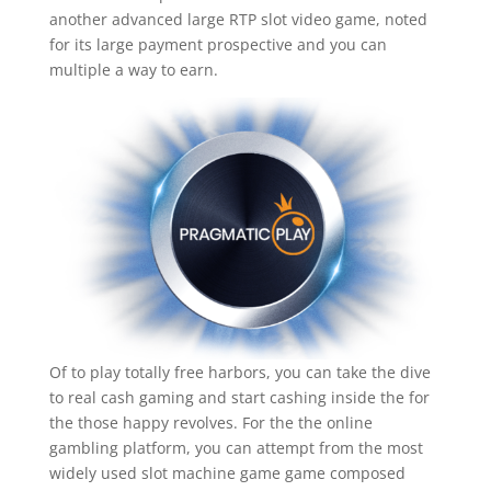
another advanced large RTP slot video game, noted
for its large payment prospective and you can
multiple a way to earn.
Of to play totally free harbors, you can take the dive
to real cash gaming and start cashing inside the for
the those happy revolves. For the the online
gambling platform, you can attempt from the most
widely used slot machine game game composed