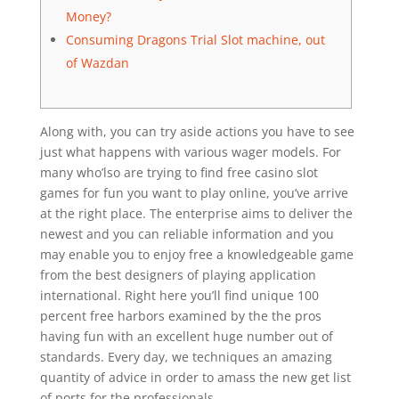
Money?
Consuming Dragons Trial Slot machine, out
of Wazdan
Along with, you can try aside actions you have to see
just what happens with various wager models. For
many who’lso are trying to find free casino slot
games for fun you want to play online, you’ve arrive
at the right place. The enterprise aims to deliver the
newest and you can reliable information and you
may enable you to enjoy free a knowledgeable game
from the best designers of playing application
international.
Right here you’ll find unique 100
percent free harbors examined by the the pros
having fun with an excellent huge number out of
standards. Every day, we techniques an amazing
quantity of advice in order to amass the new get list
of ports for the professionals.