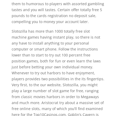
them to humorous to players with assorted gambling
tastes and you will tastes. Certain offer totally free 5
pounds to the cards registration no deposit sale,
compelling you to money your account later.
Slotozilla has more than 1000 totally free slot
machine games having instant play, so there is not
any have to install anything to your personal
computer or smart phone. Follow the instructions
lower than to start to try out 100 percent free
position games, both for fun or even learn the laws
just before betting your own individual money.
Whenever to try out harbors to have enjoyment,
players provides two possibilities in the its fingertips.
Very first, to the our website, Slotozilla, you might
play a large number of slot game for free, ranging
from classic movies harbors in order to Megaways
and much more. Aristocrat try about a massive set of
free online slots, many of which you’ll find examined
here for the Top10Casinos.com. Goblin’s Cavern is