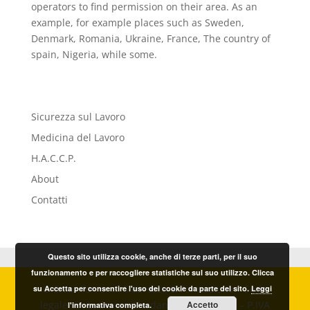
operators to find permission on their area. As an
example, for example places such as Sweden,
Denmark, Romania, Ukraine, France, The country of
spain, Nigeria, while some.
Sicurezza sul Lavoro
Medicina del Lavoro
H.A.C.C.P.
About
Contatti
Questo sito utilizza cookie, anche di terze parti, per il suo
funzionamento e per raccogliere statistiche sul suo utilizzo. Clicca
© Sicur.For. s.r.l. Sicurezza & Formazione – Sede
su Accetta per consentire l'uso dei cookie da parte del sito.
Leggi
legale Via Ludovico Giordano, 20 – Imperia – P.IVA
Accetto
l'informativa completa.