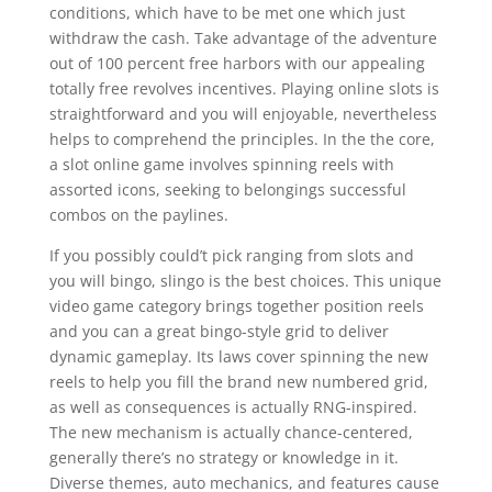
conditions, which have to be met one which just
withdraw the cash. Take advantage of the adventure
out of 100 percent free harbors with our appealing
totally free revolves incentives. Playing online slots is
straightforward and you will enjoyable, nevertheless
helps to comprehend the principles. In the the core,
a slot online game involves spinning reels with
assorted icons, seeking to belongings successful
combos on the paylines.
If you possibly could’t pick ranging from slots and
you will bingo, slingo is the best choices. This unique
video game category brings together position reels
and you can a great bingo-style grid to deliver
dynamic gameplay. Its laws cover spinning the new
reels to help you fill the brand new numbered grid,
as well as consequences is actually RNG-inspired.
The new mechanism is actually chance-centered,
generally there’s no strategy or knowledge in it.
Diverse themes, auto mechanics, and features cause