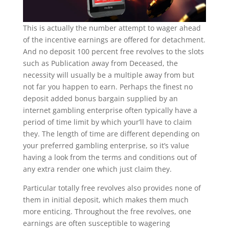
This is actually the number attempt to wager ahead
of the incentive earnings are offered for detachment.
And no deposit 100 percent free revolves to the slots
such as Publication away from Deceased, the
necessity will usually be a multiple away from but
not far you happen to earn. Perhaps the finest no
deposit added bonus bargain supplied by an
internet gambling enterprise often typically have a
period of time limit by which your’ll have to claim
they. The length of time are different depending on
your preferred gambling enterprise, so it’s value
having a look from the terms and conditions out of
any extra render one which just claim they.
Particular totally free revolves also provides none of
them in initial deposit, which makes them much
more enticing. Throughout the free revolves, one
earnings are often susceptible to wagering