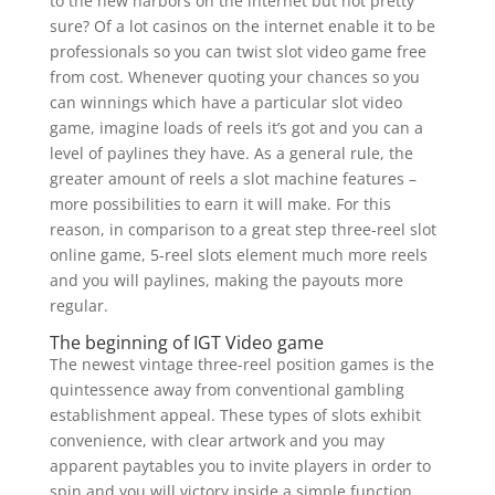
to the new harbors on the internet but not pretty
sure? Of a lot casinos on the internet enable it to be
professionals so you can twist slot video game free
from cost. Whenever quoting your chances so you
can winnings which have a particular slot video
game, imagine loads of reels it’s got and you can a
level of paylines they have. As a general rule, the
greater amount of reels a slot machine features –
more possibilities to earn it will make. For this
reason, in comparison to a great step three-reel slot
online game, 5-reel slots element much more reels
and you will paylines, making the payouts more
regular.
The beginning of IGT Video game
The newest vintage three-reel position games is the
quintessence away from conventional gambling
establishment appeal. These types of slots exhibit
convenience, with clear artwork and you may
apparent paytables you to invite players in order to
spin and you will victory inside a simple function.