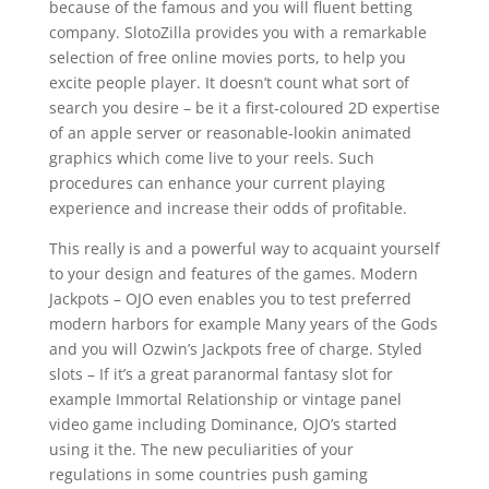
because of the famous and you will fluent betting
company. SlotoZilla provides you with a remarkable
selection of free online movies ports, to help you
excite people player. It doesn’t count what sort of
search you desire – be it a first-coloured 2D expertise
of an apple server or reasonable-lookin animated
graphics which come live to your reels. Such
procedures can enhance your current playing
experience and increase their odds of profitable.
This really is and a powerful way to acquaint yourself
to your design and features of the games. Modern
Jackpots – OJO even enables you to test preferred
modern harbors for example Many years of the Gods
and you will Ozwin’s Jackpots free of charge. Styled
slots – If it’s a great paranormal fantasy slot for
example Immortal Relationship or vintage panel
video game including Dominance, OJO’s started
using it the. The new peculiarities of your
regulations in some countries push gaming