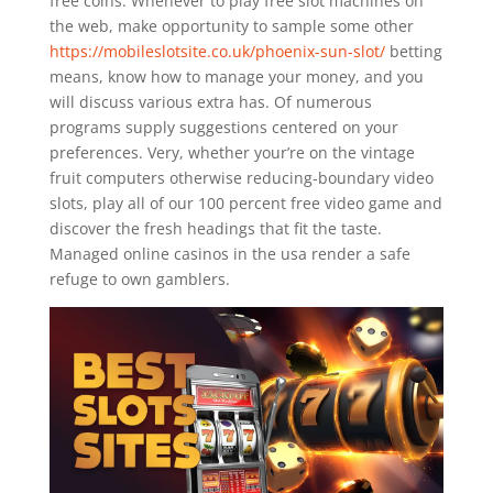
free coins. Whenever to play free slot machines on
the web, make opportunity to sample some other
https://mobileslotsite.co.uk/phoenix-sun-slot/
betting
means, know how to manage your money, and you
will discuss various extra has. Of numerous
programs supply suggestions centered on your
preferences. Very, whether your’re on the vintage
fruit computers otherwise reducing-boundary video
slots, play all of our 100 percent free video game and
discover the fresh headings that fit the taste.
Managed online casinos in the usa render a safe
refuge to own gamblers.