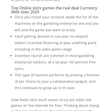
Top Online slots games the real deal Currency
Web sites 2024
Once you install your account, wade the list of slot
machines on the gambling enterprise site and you
will pick the game you want to enjoy.
You’ll getting absolve to use your no-deposit
dollars incentive financing to your anything you’d
including in the video game range.
Incentive rounds are common in most gambling
enterprise harbors; of a lot give 100 percent free
spins.
This type of harbors performs by pooling a fraction
of per choice to your a collaborative jackpot, and
this continues to grow up to it’s won.
Now they’s very much easier to try out video slot
games on the internet for free. Thinking about trying