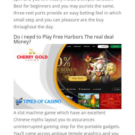
Best for beginners and you may purists the same,
three-reel ports provide an easy betting feel in which
small step and you can pleasure are the buy
throughout the day.
Do i need to Play Free Harbors The real deal
Money?
A slot machine game which have an excellent
Chinese myths layout you to assurances
uninterrupted gaming step for the portable gadgets.
You’ll come across antique temple graphics and you