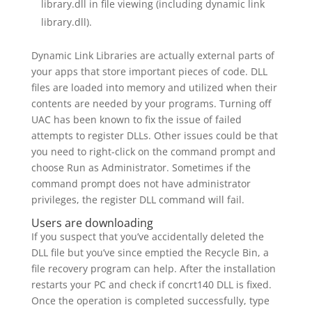
library.dll in file viewing (including dynamic link
library.dll).
Dynamic Link Libraries are actually external parts of
your apps that store important pieces of code. DLL
files are loaded into memory and utilized when their
contents are needed by your programs. Turning off
UAC has been known to fix the issue of failed
attempts to register DLLs. Other issues could be that
you need to right-click on the command prompt and
choose Run as Administrator. Sometimes if the
command prompt does not have administrator
privileges, the register DLL command will fail.
Users are downloading
If you suspect that you’ve accidentally deleted the
DLL file but you’ve since emptied the Recycle Bin, a
file recovery program can help. After the installation
restarts your PC and check if concrt140 DLL is fixed.
Once the operation is completed successfully, type