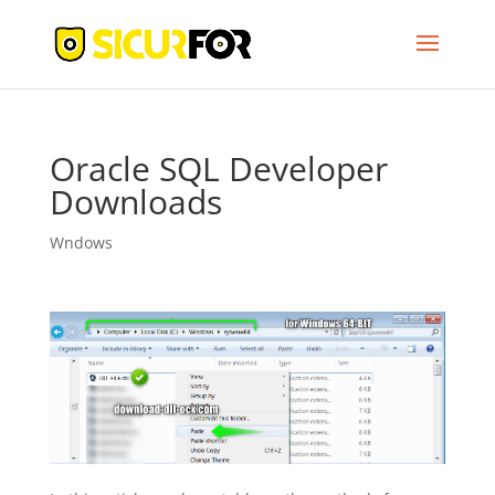
Oracle SQL Developer
Downloads
Wndows