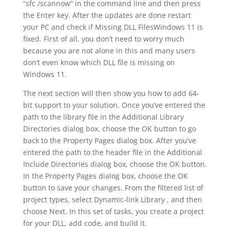
“sfc /scannow” in the command line and then press
the Enter key. After the updates are done restart
your PC and check if Missing DLL FilesWindows 11 is
fixed. First of all, you don’t need to worry much
because you are not alone in this and many users
don’t even know which DLL file is missing on
Windows 11.
The next section will then show you how to add 64-
bit support to your solution. Once you’ve entered the
path to the library file in the Additional Library
Directories dialog box, choose the OK button to go
back to the Property Pages dialog box. After you’ve
entered the path to the header file in the Additional
Include Directories dialog box, choose the OK button.
In the Property Pages dialog box, choose the OK
button to save your changes. From the filtered list of
project types, select Dynamic-link Library , and then
choose Next. In this set of tasks, you create a project
for your DLL, add code, and build it.