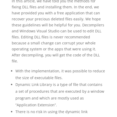
In this article, we have told you the methods for
fixing DLL files and installing them. In the end, we
have provided you with a free application that can
recover your precious deleted files easily. We hope
these guidelines will be helpful for you. Decompilers
and Windows Visual Studio can be used to edit DLL
files. Editing DLL files is never recommended
because a small change can corrupt your whole
operating system or the apps that were using it.
After decompiling, you will get the code of the DLL
file.
With the implementation, it was possible to reduce
the size of executable files.
Dynamic Link Library is a type of file that contains
a set of procedures that are executed by a window
program and which are mostly used as
“Application Extension”.
There is no risk in using the dynamic link