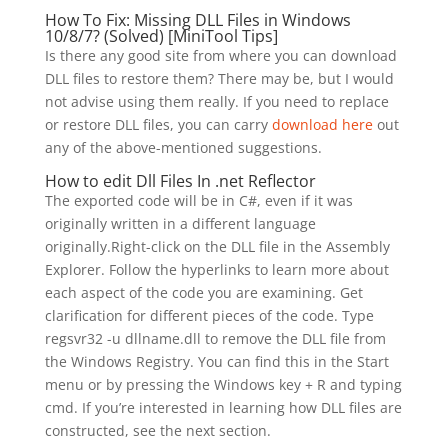
How To Fix: Missing DLL Files in Windows
10/8/7? (Solved) [MiniTool Tips]
Is there any good site from where you can download
DLL files to restore them? There may be, but I would
not advise using them really. If you need to replace
or restore DLL files, you can carry
download here
out
any of the above-mentioned suggestions.
How to edit Dll Files In .net Reflector
The exported code will be in C#, even if it was
originally written in a different language
originally.Right-click on the DLL file in the Assembly
Explorer. Follow the hyperlinks to learn more about
each aspect of the code you are examining. Get
clarification for different pieces of the code. Type
regsvr32 -u dllname.dll to remove the DLL file from
the Windows Registry. You can find this in the Start
menu or by pressing the Windows key + R and typing
cmd. If you’re interested in learning how DLL files are
constructed, see the next section.