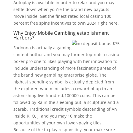
Autoplay is available in order to relax and you may
settle down when you’re the brand new payouts
move inside. Get the finest-rated local casino 100
percent free spins incentives to own 2024 right here.
Why Enjoy Mobile Gambling establishment
Harbors?
Sadonna is actually a gaming
content author and you may former top-notch casino
poker pro one to likes playing with her innovation to
include understanding of more fascinating areas of
the brand new gambling enterprise globe. The
highest spending symbol is actually depicted from
the explorer, whom includes a reward of up to an
astonishing five hundred,100000 coins. This can be
followed by Ra in the sleeping put, a sculpture and a
scarab. Traditional credit symbols descending of An
inside K, Q, J, and you may 10 make the
opportunities of your own lower-paying tiles.
Because of the to play responsibly, your make sure