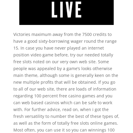
Victories maximum away from the 7500 credits to
have a good sixty-borrowing wager round the range
15. In case you have never played an internet
position video game before, try our needed totally
free slots noted on our very own web site. Some
people was appealed by a game’s looks otherwise
main theme, although some is generally keen on the
new multiple profits that will be obtained. If you go
to all of our web site, there are loads of information
regarding 100 percent free casino games and you
can web based casinos which can be safe to work
with. For further advice, read on, when i got the
fresh versatility to number the best of these types of,
as well as the form of totally free slots online games.
Most often, you can use it so you can winnings 100