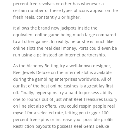
percent free revolves or other has whenever a
certain number of these types of icons appear on the
fresh reels, constantly 3 or higher.
It allows the brand new jackpots inside the
equivalent online game being much large compared
to all other games. In reality, he or she is much like
online slots the real deal money. Ports could even be
run using a pc instead an internet partnership.
As the Alchemy Betting try a well-known designer,
Reel Jewels Deluxe on the internet slot is available
during the gambling enterprises worldwide. All of
our list of the best online casinos is a great lay first
off. Finally, hyperspins try a paid-to possess ability
one to rounds out of just what Reel Treasures Luxury
on line slot also offers. You could respin people reel
myself for a selected rate, letting you trigger 100
percent free spins or increase your possible profits.
Restriction payouts to possess Reel Gems Deluxe