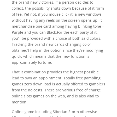
the brand new victories. If a person decides to
collect, the possibility shuts down because of it form
of fee. Yet not, if you mouse click it, a new windows
without having any reels on the screen opens up. It
merchandise one card among having blinking tone –
Purple and you can Black.For the each party of it,
you’ll be provided with a choice of both said colors.
Tracking the brand new cards changing color
obtained’t help in the option since they’re modifying
quick, which means that the new function is
approximately fortune.
That it combination provides the highest possible
lead to own an appointment. Totally free gambling
games zero down load is actually offered to gamblers
from the no costs. There are various free of charge
online slots games on the web, and is also vital to
mention.
Online game including Siberian Storm otherwise