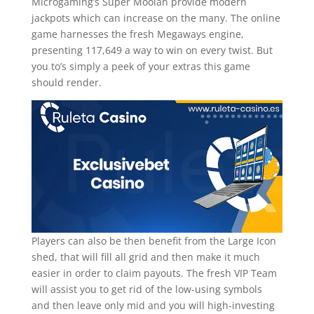
Microgaming’s Super Moolah provide modern
jackpots which can increase on the many. The online
game harnesses the fresh Megaways engine,
presenting 117,649 a way to win on every twist. But
you to’s simply a peek of your extras this game
should render.
Players can also be then benefit from the Large Icon
shed, that will fill all grid and then make it much
easier in order to claim payouts. The fresh VIP Team
will assist you to get rid of the low-using symbols
and then leave only mid and you will high-investing