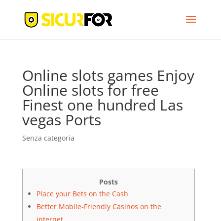
Online slots games Enjoy
Online slots for free
Finest one hundred Las
vegas Ports
Senza categoria
Posts
Place your Bets on the Cash
Better Mobile-Friendly Casinos on the
internet