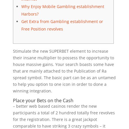
Why Enjoy Mobile Gambling establishment
Harbors?
Get Extra from Gambling establishment or
Free Position revolves
Stimulate the new SUPERBET element to increase
their insane multiplier to possess the opportunity to
house massive gains. Your search boasts some have
that are mainly attached to the Publication of Ra
spread symbol.
The basic part can be as an untamed
to help you option to one icon in order to done a
winning integration.
Place your Bets on the Cash
– better web based casinos render the new
participants a total of 2 hundred totally free revolves
for the registration. There is a great jackpot
comparable to have striking 3 crazy symbols – it