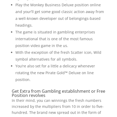
Play the Monkey Business Deluxe position online
and your’ll get some good classic action away from
a well-known developer out of belongings-based
headings.
The game is situated in gambling enterprises
international that is one of the most famous
position video game in the us.
With the exception of the fresh Scatter icon, Wild
symbol alternatives for all symbols.
You’re also set for a little a delicacy whenever
rotating the new Pirate Gold™ Deluxe on line
position.
Get Extra from Gambling establishment or Free
Position revolves
In their mind, you can winnings the fresh numbers
increased by the multipliers from 10 in order to five-
hundred. The brand new spread out in the form of