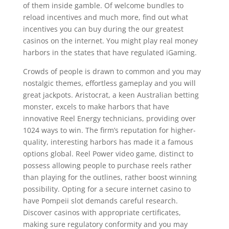
of them inside gamble. Of welcome bundles to
reload incentives and much more, find out what
incentives you can buy during the our greatest
casinos on the internet. You might play real money
harbors in the states that have regulated iGaming.
Crowds of people is drawn to common and you may
nostalgic themes, effortless gameplay and you will
great jackpots. Aristocrat, a keen Australian betting
monster, excels to make harbors that have
innovative Reel Energy technicians, providing over
1024 ways to win. The firm’s reputation for higher-
quality, interesting harbors has made it a famous
options global. Reel Power video game, distinct to
possess allowing people to purchase reels rather
than playing for the outlines, rather boost winning
possibility. Opting for a secure internet casino to
have Pompeii slot demands careful research.
Discover casinos with appropriate certificates,
making sure regulatory conformity and you may