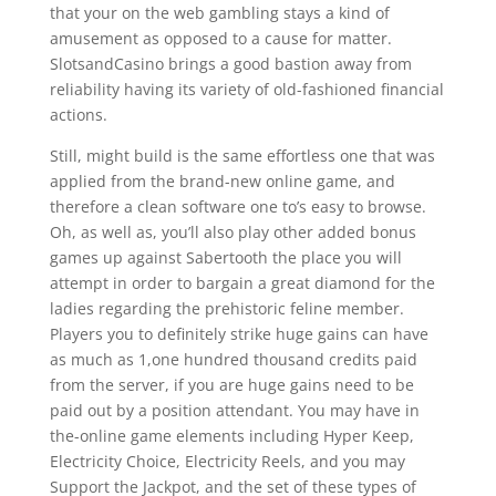
that your on the web gambling stays a kind of
amusement as opposed to a cause for matter.
SlotsandCasino brings a good bastion away from
reliability having its variety of old-fashioned financial
actions.
Still, might build is the same effortless one that was
applied from the brand-new online game, and
therefore a clean software one to’s easy to browse.
Oh, as well as, you’ll also play other added bonus
games up against Sabertooth the place you will
attempt in order to bargain a great diamond for the
ladies regarding the prehistoric feline member.
Players you to definitely strike huge gains can have
as much as 1,one hundred thousand credits paid
from the server, if you are huge gains need to be
paid out by a position attendant. You may have in
the-online game elements including Hyper Keep,
Electricity Choice, Electricity Reels, and you may
Support the Jackpot, and the set of these types of