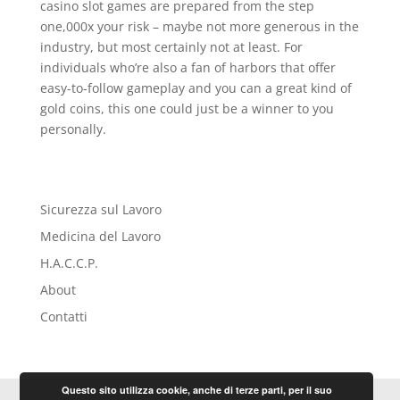
casino slot games are prepared from the step
one,000x your risk – maybe not more generous in the
industry, but most certainly not at least. For
individuals who’re also a fan of harbors that offer
easy-to-follow gameplay and you can a great kind of
gold coins, this one could just be a winner to you
personally.
Sicurezza sul Lavoro
Medicina del Lavoro
H.A.C.C.P.
About
Contatti
Questo sito utilizza cookie, anche di terze parti, per il suo