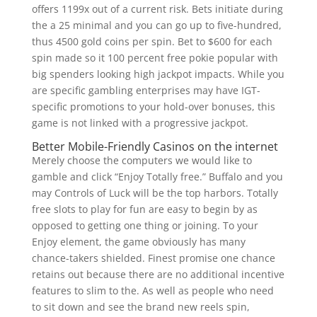
offers 1199x out of a current risk. Bets initiate during
the a 25 minimal and you can go up to five-hundred,
thus 4500 gold coins per spin. Bet to $600 for each
spin made so it 100 percent free pokie popular with
big spenders looking high jackpot impacts. While you
are specific gambling enterprises may have IGT-
specific promotions to your hold-over bonuses, this
game is not linked with a progressive jackpot.
Better Mobile-Friendly Casinos on the internet
Merely choose the computers we would like to
gamble and click “Enjoy Totally free.” Buffalo and you
may Controls of Luck will be the top harbors. Totally
free slots to play for fun are easy to begin by as
opposed to getting one thing or joining. To your
Enjoy element, the game obviously has many
chance-takers shielded. Finest promise one chance
retains out because there are no additional incentive
features to slim to the. As well as people who need
to sit down and see the brand new reels spin,