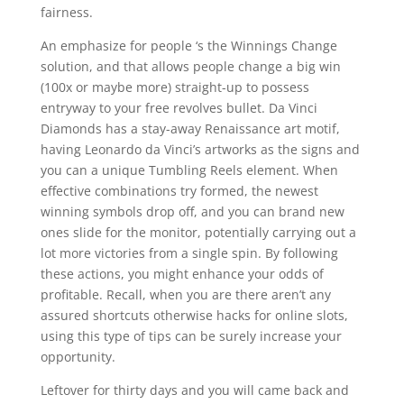
fairness.
An emphasize for people ‘s the Winnings Change
solution, and that allows people change a big win
(100x or maybe more) straight-up to possess
entryway to your free revolves bullet. Da Vinci
Diamonds has a stay-away Renaissance art motif,
having Leonardo da Vinci’s artworks as the signs and
you can a unique Tumbling Reels element. When
effective combinations try formed, the newest
winning symbols drop off, and you can brand new
ones slide for the monitor, potentially carrying out a
lot more victories from a single spin. By following
these actions, you might enhance your odds of
profitable. Recall, when you are there aren’t any
assured shortcuts otherwise hacks for online slots,
using this type of tips can be surely increase your
opportunity.
Leftover for thirty days and you will came back and