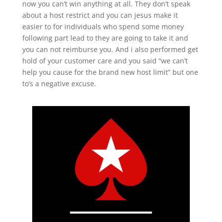
now you can’t win anything at all. They don’t speak
about a host restrict and you can jesus make it
easier to for individuals who spend some money
following part lead to they are going to take it and
you can not reimburse you. And i also performed get
hold of your customer care and you said “we can’t
help you cause for the brand new host limit” but one
to’s a negative excuse.