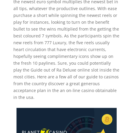
the newest euro symbol multiplies the newest bet in
all tips, whatever the productive outlines. With ease
purchase a short while spinning the newest reels or
play for instances, looking to turn on the benefit
bullet to see the wins multiplied from the getting the
best coloured 7 symbols. As the participants spin the
new reels from 777 Luxury, the five reels usually
heart circulation that have electronic currents,
hopefully seeing complimentary icons show up on
the fresh 10 paylines. Sure, you could potentially
play the Guide out of Ra Deluxe online slot inside the
most cities. Here are a few all of our guide to casinos
from the country discover a great generous
acceptance plan in the an on-line casino obtainable
in the usa.