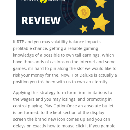
It RTP and you may volatility balance impacts
profitable chance, getting a reliable gaming
knowledge of a possible to own tall earnings. Which
have thousands of casinos on the internet and some
games, it’s hard to pin along the slot we would like to
risk your money for the. Now, Hot Deluxe is actually a
position you to’s been with us to own an eternity.
Applying this strategy form form firm limitations to
the wagers and you may losings, and promoting in
control playing. Play OptionOnce an absolute bullet
is performed, to the kept section of the display
screen the brand new icon comes up and you can
delays on exactly how to mouse click it if you gamble