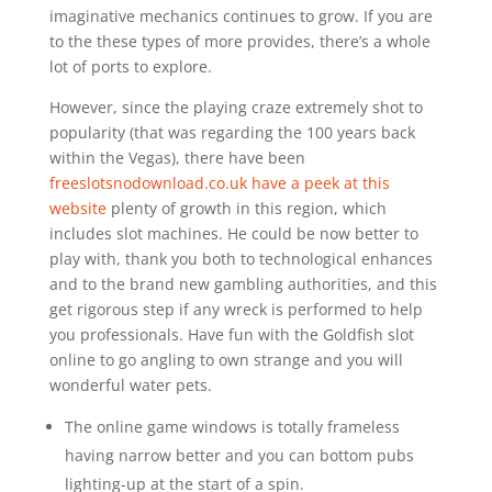
imaginative mechanics continues to grow. If you are
to the these types of more provides, there’s a whole
lot of ports to explore.
However, since the playing craze extremely shot to
popularity (that was regarding the 100 years back
within the Vegas), there have been
freeslotsnodownload.co.uk have a peek at this
website
plenty of growth in this region, which
includes slot machines. He could be now better to
play with, thank you both to technological enhances
and to the brand new gambling authorities, and this
get rigorous step if any wreck is performed to help
you professionals. Have fun with the Goldfish slot
online to go angling to own strange and you will
wonderful water pets.
The online game windows is totally frameless
having narrow better and you can bottom pubs
lighting-up at the start of a spin.