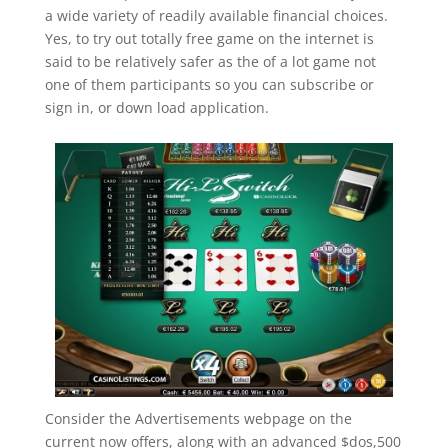
a wide variety of readily available financial choices.
Yes, to try out totally free game on the internet is
said to be relatively safer as the of a lot game not
one of them participants so you can subscribe or
sign in, or down load application.
Consider the Advertisements webpage on the
current now offers, along with an advanced $dos,500