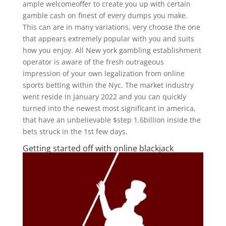
ample welcomeoffer to create you up with certain
gamble cash on finest of every dumps you make.
This can are in many variations, very choose the one
that appears extremely popular with you and suits
how you enjoy. All New york gambling establishment
operator is aware of the fresh outrageous
impression of your own legalization from online
sports betting within the Nyc. The market industry
went reside in January 2022 and you can quickly
turned into the newest most significant in america,
that have an unbelievable $step 1.6billion inside the
bets struck in the 1st few days.
Getting started off with online blackjack