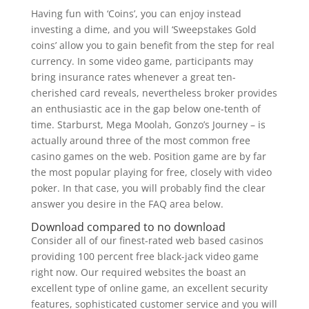
Having fun with ‘Coins’, you can enjoy instead
investing a dime, and you will ‘Sweepstakes Gold
coins’ allow you to gain benefit from the step for real
currency. In some video game, participants may
bring insurance rates whenever a great ten-
cherished card reveals, nevertheless broker provides
an enthusiastic ace in the gap below one-tenth of
time. Starburst, Mega Moolah, Gonzo’s Journey – is
actually around three of the most common free
casino games on the web. Position game are by far
the most popular playing for free, closely with video
poker. In that case, you will probably find the clear
answer you desire in the FAQ area below.
Download compared to no download
Consider all of our finest-rated web based casinos
providing 100 percent free black-jack video game
right now. Our required websites the boast an
excellent type of online game, an excellent security
features, sophisticated customer service and you will