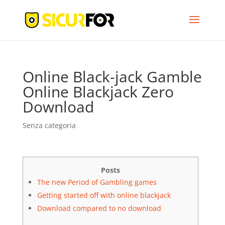
Online Black-jack Gamble
Online Blackjack Zero
Download
Senza categoria
Posts
The new Period of Gambling games
Getting started off with online blackjack
Download compared to no download