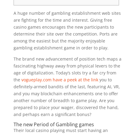
A huge number of gambling establishment web sites
are fighting for the time and interest. Giving free
casino games encourages the new participants to
determine their site over the competition. Ports are
among the easiest but the majority enjoyable
gambling establishment game in order to play.
The brand new advancement of position tech maps a
fascinating highway away from physical levers to the
age of digitalization.
Today’s slots try a far cry from
the
vogueplay.com have a peek at the link
you to
definitely-armed bandits of the last, featuring AI, VR,
and you may blockchain enhancements one to offer
another number of breadth to game play. Are you
prepared to place your wager, discovered the hand,
and perhaps earn a significant bonus?
The new Period of Gambling games
Their local casino playing must start having an