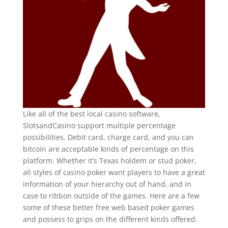
Like all of the best local casino software,
SlotsandCasino support multiple percentage
possibilities. Debit card, charge card, and you can
bitcoin are acceptable kinds of percentage on this
platform. Whether it’s Texas holdem or stud poker,
all styles of casino poker want players to have a great
information of your hierarchy out of hand, and in
case to ribbon outside of the games. Here are a few
some of these better free web based poker games
and possess to grips on the different kinds offered.