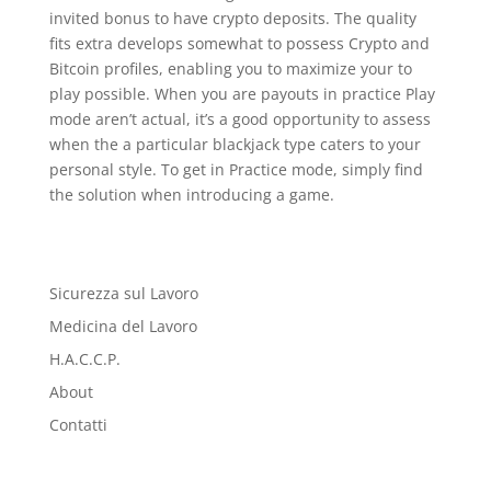
invited bonus to have crypto deposits. The quality
fits extra develops somewhat to possess Crypto and
Bitcoin profiles, enabling you to maximize your to
play possible. When you are payouts in practice Play
mode aren’t actual, it’s a good opportunity to assess
when the a particular blackjack type caters to your
personal style. To get in Practice mode, simply find
the solution when introducing a game.
Sicurezza sul Lavoro
Medicina del Lavoro
H.A.C.C.P.
About
Contatti