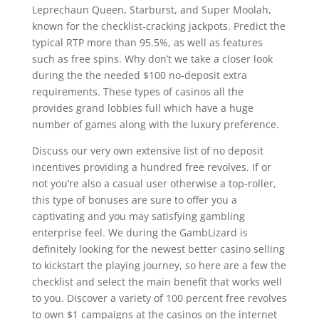
Leprechaun Queen, Starburst, and Super Moolah,
known for the checklist-cracking jackpots. Predict the
typical RTP more than 95.5%, as well as features
such as free spins. Why don’t we take a closer look
during the the needed $100 no-deposit extra
requirements. These types of casinos all the
provides grand lobbies full which have a huge
number of games along with the luxury preference.
Discuss our very own extensive list of no deposit
incentives providing a hundred free revolves. If or
not you’re also a casual user otherwise a top-roller,
this type of bonuses are sure to offer you a
captivating and you may satisfying gambling
enterprise feel. We during the GambLizard is
definitely looking for the newest better casino selling
to kickstart the playing journey, so here are a few the
checklist and select the main benefit that works well
to you. Discover a variety of 100 percent free revolves
to own $1 campaigns at the casinos on the internet