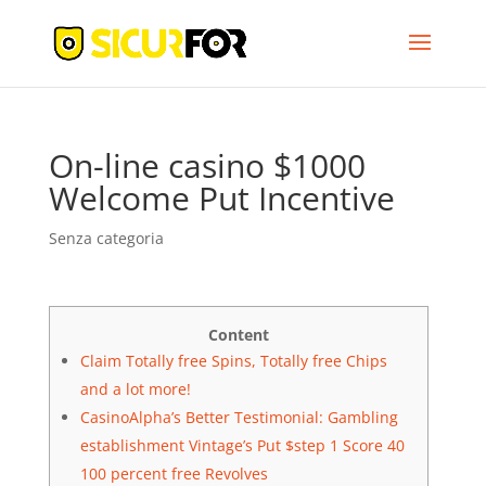
On-line casino $1000
Welcome Put Incentive
Senza categoria
Content
Claim Totally free Spins, Totally free Chips
and a lot more!
CasinoAlpha’s Better Testimonial: Gambling
establishment Vintage’s Put $step 1 Score 40
100 percent free Revolves