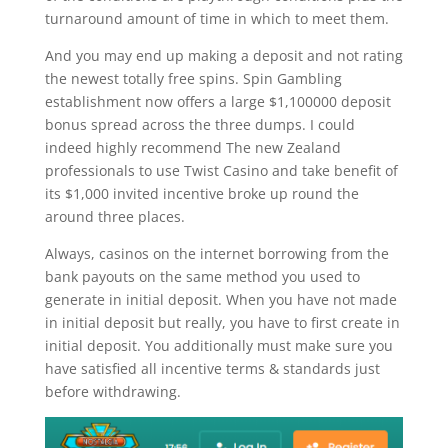
turnaround amount of time in which to meet them.
And you may end up making a deposit and not rating
the newest totally free spins. Spin Gambling
establishment now offers a large $1,100000 deposit
bonus spread across the three dumps. I could
indeed highly recommend The new Zealand
professionals to use Twist Casino and take benefit of
its $1,000 invited incentive broke up round the
around three places.
Always, casinos on the internet borrowing from the
bank payouts on the same method you used to
generate in initial deposit. When you have not made
in initial deposit but really, you have to first create in
initial deposit. You additionally must make sure you
have satisfied all incentive terms & standards just
before withdrawing.