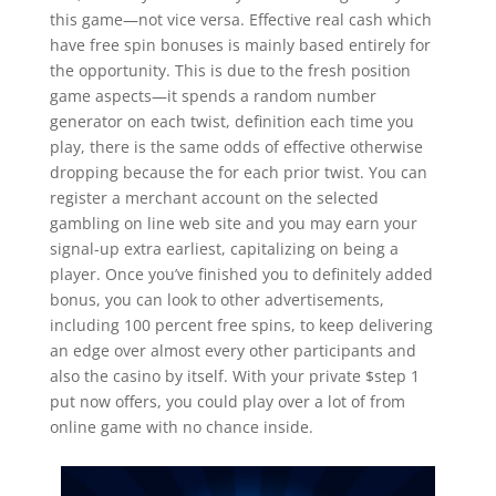
this game—not vice versa. Effective real cash which
have free spin bonuses is mainly based entirely for
the opportunity. This is due to the fresh position
game aspects—it spends a random number
generator on each twist, definition each time you
play, there is the same odds of effective otherwise
dropping because the for each prior twist. You can
register a merchant account on the selected
gambling on line web site and you may earn your
signal-up extra earliest, capitalizing on being a
player. Once you’ve finished you to definitely added
bonus, you can look to other advertisements,
including 100 percent free spins, to keep delivering
an edge over almost every other participants and
also the casino by itself. With your private $step 1
put now offers, you could play over a lot of from
online game with no chance inside.