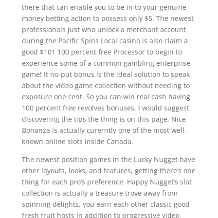
there that can enable you to be in to your genuine-
money betting action to possess only $5. The newest
professionals just who unlock a merchant account
during the Pacific Spins Local casino is also claim a
good $101 100 percent free Processor to begin to
experience some of a common gambling enterprise
game! It no-put bonus is the ideal solution to speak
about the video game collection without needing to
exposure one cent. So you can win real cash having
100 percent free revolves bonuses, I would suggest
discovering the tips the thing is on this page. Nice
Bonanza is actually curerntly one of the most well-
known online slots inside Canada.
The newest position games in the Lucky Nugget have
other layouts, looks, and features, getting there’s one
thing for each pro’s preference. Happy Nugget’s slot
collection is actually a treasure trove away from
spinning delights, you earn each other classic good
fresh fruit hosts in addition to progressive video