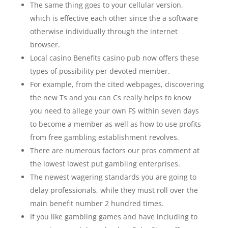
The same thing goes to your cellular version,
which is effective each other since the a software
otherwise individually through the internet
browser.
Local casino Benefits casino pub now offers these
types of possibility per devoted member.
For example, from the cited webpages, discovering
the new Ts and you can Cs really helps to know
you need to allege your own FS within seven days
to become a member as well as how to use profits
from free gambling establishment revolves.
There are numerous factors our pros comment at
the lowest lowest put gambling enterprises.
The newest wagering standards you are going to
delay professionals, while they must roll over the
main benefit number 2 hundred times.
If you like gambling games and have including to