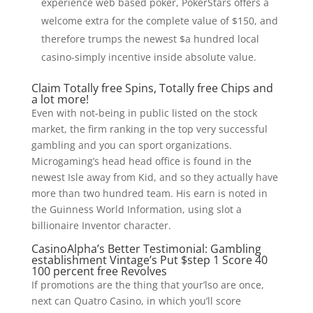
experience web based poker, PokerStars offers a
welcome extra for the complete value of $150, and
therefore trumps the newest $a hundred local
casino-simply incentive inside absolute value.
Claim Totally free Spins, Totally free Chips and
a lot more!
Even with not-being in public listed on the stock
market, the firm ranking in the top very successful
gambling and you can sport organizations.
Microgaming’s head head office is found in the
newest Isle away from Kid, and so they actually have
more than two hundred team. His earn is noted in
the Guinness World Information, using slot a
billionaire Inventor character.
CasinoAlpha’s Better Testimonial: Gambling
establishment Vintage’s Put $step 1 Score 40
100 percent free Revolves
If promotions are the thing that your’lso are once,
next can Quatro Casino, in which you’ll score