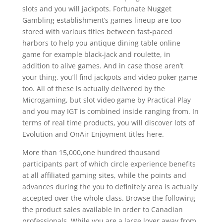
slots and you will jackpots. Fortunate Nugget
Gambling establishment’s games lineup are too
stored with various titles between fast-paced
harbors to help you antique dining table online
game for example black-jack and roulette, in
addition to alive games. And in case those aren’t
your thing, you’ll find jackpots and video poker game
too. All of these is actually delivered by the
Microgaming, but slot video game by Practical Play
and you may IGT is combined inside ranging from. In
terms of real time products, you will discover lots of
Evolution and OnAir Enjoyment titles here.
More than 15,000,one hundred thousand
participants part of which circle experience benefits
at all affiliated gaming sites, while the points and
advances during the you to definitely area is actually
accepted over the whole class. Browse the following
the product sales available in order to Canadian
professionals. While you are a large lover away from