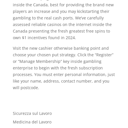
inside the Canada, best for providing the brand new
players an increase and you may kickstarting their
gambling to the real cash ports. We’ve carefully
assessed reliable casinos on the internet inside the
Canada presenting the fresh greatest free spins to
own $1 incentives found in 2024.
Visit the new cashier otherwise banking point and
choose your chosen put strategy. Click the “Register”
or “Manage Membership” key inside gambling
enterprise to begin with the fresh subscription
processes. You must enter personal information, just
like your name, address, contact number, and you
will postcode.
Sicurezza sul Lavoro
Medicina del Lavoro