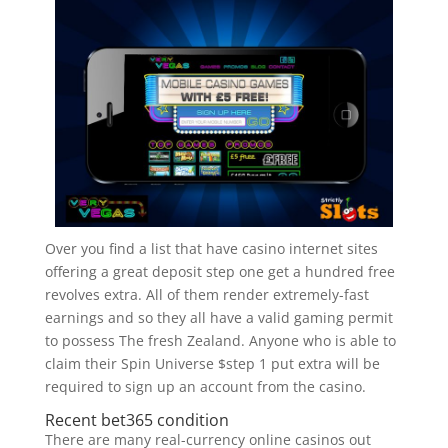
Over you find a list that have casino internet sites
offering a great deposit step one get a hundred free
revolves extra. All of them render extremely-fast
earnings and so they all have a valid gaming permit
to possess The fresh Zealand. Anyone who is able to
claim their Spin Universe $step 1 put extra will be
required to sign up an account from the casino.
Recent bet365 condition
There are many real-currency online casinos out