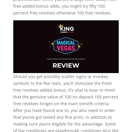
free added bonus odds, you might try fifty 100
percent free revolves otherwise 100 free revolves.
Should you get possibly scatter signs or monkey
symbols to the five reels, you’ll stimulate the fresh
free revolves added bonus. It’s vital to bear in mind
that the genuine value of 100 no deposit 100 percent
free revolves hinges on the main benefit criteria.
After you have found one to, you also need in order
that you’ve got tested any fine print, in addition to
making sure you’re eligible for the advantage. Some
of the conditions are playthrough conditions plus the