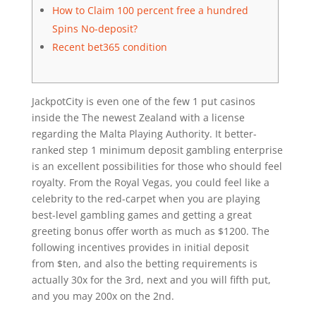
How to Claim 100 percent free a hundred
Spins No-deposit?
Recent bet365 condition
JackpotCity is even one of the few 1 put casinos
inside the The newest Zealand with a license
regarding the Malta Playing Authority. It better-
ranked step 1 minimum deposit gambling enterprise
is an excellent possibilities for those who should feel
royalty. From the Royal Vegas, you could feel like a
celebrity to the red-carpet when you are playing
best-level gambling games and getting a great
greeting bonus offer worth as much as $1200.
The
following incentives provides in initial deposit
from $ten, and also the betting requirements is
actually 30x for the 3rd, next and you will fifth put,
and you may 200x on the 2nd.