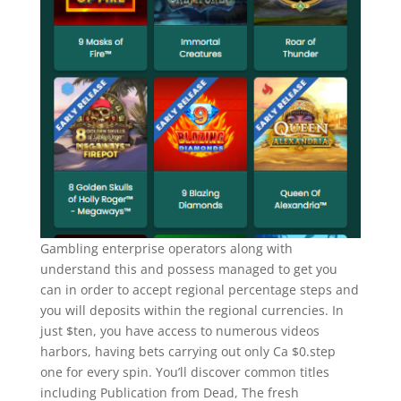
Gambling enterprise operators along with
understand this and possess managed to get you
can in order to accept regional percentage steps and
you will deposits within the regional currencies. In
just $ten, you have access to numerous videos
harbors, having bets carrying out only Ca $0.step
one for every spin. You’ll discover common titles
including Publication from Dead, The fresh