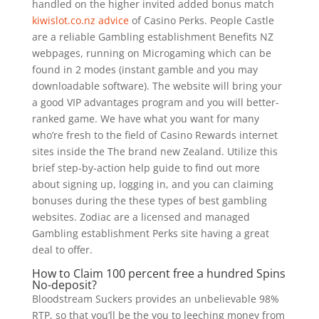
handled on the higher invited added bonus match
kiwislot.co.nz advice
of Casino Perks. People Castle
are a reliable Gambling establishment Benefits NZ
webpages, running on Microgaming which can be
found in 2 modes (instant gamble and you may
downloadable software). The website will bring your
a good VIP advantages program and you will better-
ranked game. We have what you want for many
who’re fresh to the field of Casino Rewards internet
sites inside the The brand new Zealand. Utilize this
brief step-by-action help guide to find out more
about signing up, logging in, and you can claiming
bonuses during the these types of best gambling
websites. Zodiac are a licensed and managed
Gambling establishment Perks site having a great
deal to offer.
How to Claim 100 percent free a hundred Spins
No-deposit?
Bloodstream Suckers provides an unbelievable 98%
RTP, so that you’ll be the you to leeching money from