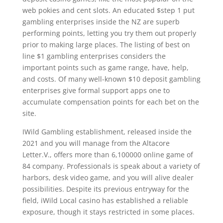
web pokies and cent slots. An educated $step 1 put
gambling enterprises inside the NZ are superb
performing points, letting you try them out properly
prior to making large places. The listing of best on
line $1 gambling enterprises considers the
important points such as game range, have, help,
and costs. Of many well-known $10 deposit gambling
enterprises give formal support apps one to
accumulate compensation points for each bet on the
site.
IWild Gambling establishment, released inside the
2021 and you will manage from the Altacore
Letter.V., offers more than 6,100000 online game of
84 company. Professionals is speak about a variety of
harbors, desk video game, and you will alive dealer
possibilities. Despite its previous entryway for the
field, iWild Local casino has established a reliable
exposure, though it stays restricted in some places.