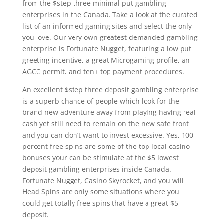
from the $step three minimal put gambling
enterprises in the Canada. Take a look at the curated
list of an informed gaming sites and select the only
you love. Our very own greatest demanded gambling
enterprise is Fortunate Nugget, featuring a low put
greeting incentive, a great Microgaming profile, an
AGCC permit, and ten+ top payment procedures.
An excellent $step three deposit gambling enterprise
is a superb chance of people which look for the
brand new adventure away from playing having real
cash yet still need to remain on the new safe front
and you can don’t want to invest excessive. Yes, 100
percent free spins are some of the top local casino
bonuses your can be stimulate at the $5 lowest
deposit gambling enterprises inside Canada.
Fortunate Nugget, Casino Skyrocket, and you will
Head Spins are only some situations where you
could get totally free spins that have a great $5
deposit.