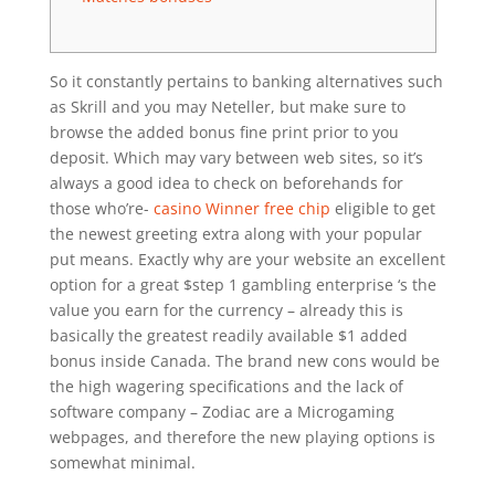
So it constantly pertains to banking alternatives such
as Skrill and you may Neteller, but make sure to
browse the added bonus fine print prior to you
deposit. Which may vary between web sites, so it’s
always a good idea to check on beforehands for
those who’re-
casino Winner free chip
eligible to get
the newest greeting extra along with your popular
put means.
Exactly why are your website an excellent
option for a great $step 1 gambling enterprise ‘s the
value you earn for the currency – already this is
basically the greatest readily available $1 added
bonus inside Canada. The brand new cons would be
the high wagering specifications and the lack of
software company – Zodiac are a Microgaming
webpages, and therefore the new playing options is
somewhat minimal.