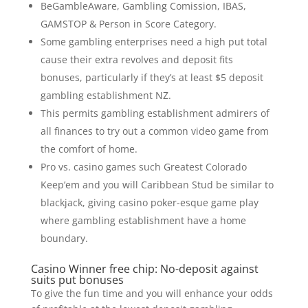
BeGambleAware, Gambling Comission, IBAS,
GAMSTOP & Person in Score Category.
Some gambling enterprises need a high put total
cause their extra revolves and deposit fits
bonuses, particularly if they’s at least $5 deposit
gambling establishment NZ.
This permits gambling establishment admirers of
all finances to try out a common video game from
the comfort of home.
Pro vs. casino games such Greatest Colorado
Keep’em and you will Caribbean Stud be similar to
blackjack, giving casino poker-esque game play
where gambling establishment have a home
boundary.
Casino Winner free chip: No-deposit against
suits put bonuses
To give the fun time and you will enhance your odds