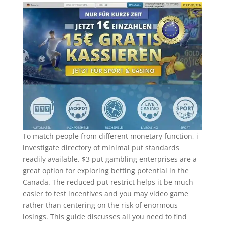
To match people from different monetary function, i
investigate directory of minimal put standards
readily available. $3 put gambling enterprises are a
great option for exploring betting potential in the
Canada. The reduced put restrict helps it be much
easier to test incentives and you may video game
rather than centering on the risk of enormous
losings. This guide discusses all you need to find