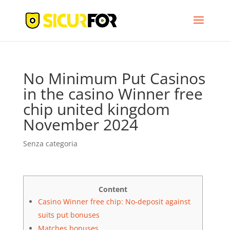
No Minimum Put Casinos
in the casino Winner free
chip united kingdom
November 2024
Senza categoria
Content
Casino Winner free chip: No-deposit against
suits put bonuses
Matches bonuses