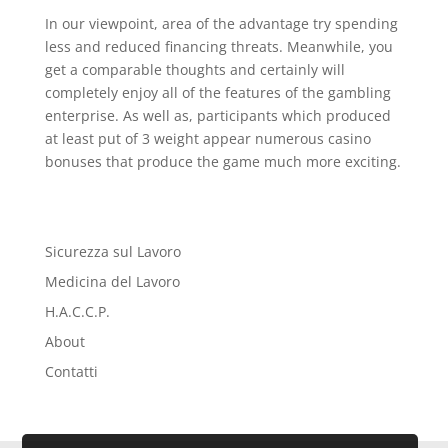
In our viewpoint, area of the advantage try spending
less and reduced financing threats. Meanwhile, you
get a comparable thoughts and certainly will
completely enjoy all of the features of the gambling
enterprise. As well as, participants which produced
at least put of 3 weight appear numerous casino
bonuses that produce the game much more exciting.
Sicurezza sul Lavoro
Medicina del Lavoro
H.A.C.C.P.
About
Contatti