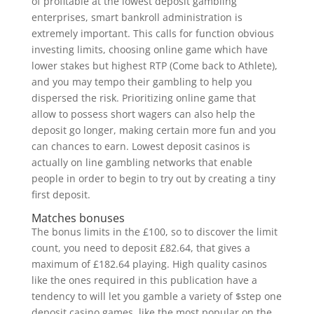
of profitable at the lowest deposit gambling
enterprises, smart bankroll administration is
extremely important. This calls for function obvious
investing limits, choosing online game which have
lower stakes but highest RTP (Come back to Athlete),
and you may tempo their gambling to help you
dispersed the risk. Prioritizing online game that
allow to possess short wagers can also help the
deposit go longer, making certain more fun and you
can chances to earn. Lowest deposit casinos is
actually on line gambling networks that enable
people in order to begin to try out by creating a tiny
first deposit.
Matches bonuses
The bonus limits in the £100, so to discover the limit
count, you need to deposit £82.64, that gives a
maximum of £182.64 playing. High quality casinos
like the ones required in this publication have a
tendency to will let you gamble a variety of $step one
deposit casino games, like the most popular on the