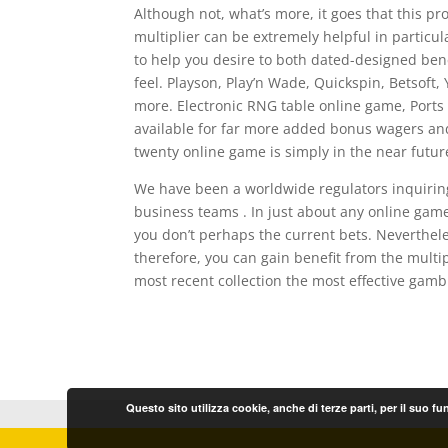
Although not, what’s more, it goes that this pr
multiplier can be extremely helpful in particul
to help you desire to both dated-designed ben
feel. Playson, Play’n Wade, Quickspin, Betsoft
more. Electronic RNG table online game, Ports 
available for far more added bonus wagers and 
twenty online game is simply in the near future
We have been a worldwide regulators inquiring
business teams . In just about any online game
you don’t perhaps the current bets. Neverthele
therefore, you can gain benefit from the multi
most recent collection the most effective gam
Questo sito utilizza cookie, anche di terze parti, per il suo f