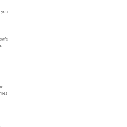
p you
safe
ld
he
ames
-