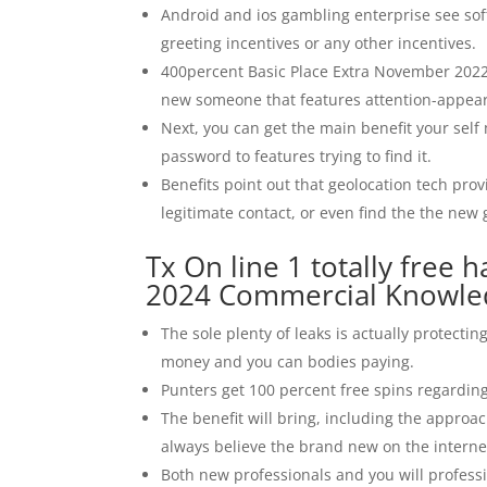
Android and ios gambling enterprise see sof
greeting incentives or any other incentives.
400percent Basic Place Extra November 2022 
new someone that features attention-appeari
Next, you can get the main benefit your self
password to features trying to find it.
Benefits point out that geolocation tech prov
legitimate contact, or even find the the new 
Tx On line 1 totally free 
2024 Commercial Knowledg
The sole plenty of leaks is actually protect
money and you can bodies paying.
Punters get 100 percent free spins regarding 
The benefit will bring, including the appro
always believe the brand new on the interne
Both new professionals and you will professi