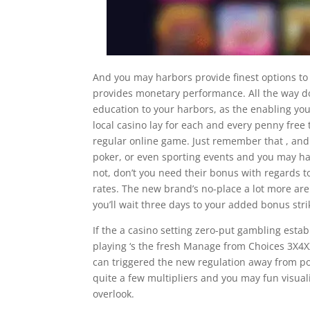
And you may harbors provide finest options to 
provides monetary performance. All the way do
education to your harbors, as the enabling you
local casino lay for each and every penny free
regular online game. Just remember that , and 
poker, or even sporting events and you may ha
not, don’t you need their bonus with regards to
rates. The new brand’s no-place a lot more are
you’ll wait three days to your added bonus str
If the a casino setting zero-put gambling est
playing ‘s the fresh Manage from Choices 3X4X
can triggered the new regulation away from pos
quite a few multipliers and you may fun visuali
overlook.