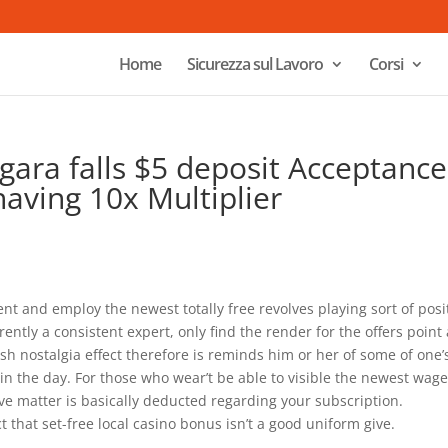
Home
Sicurezza sul Lavoro
Corsi
ra falls $5 deposit Acceptance
aving 10x Multiplier
t and employ the newest totally free revolves playing sort of posi
rently a consistent expert, only find the render for the offers point
resh nostalgia effect therefore is reminds him or her of some of one’
 in the day.
For those who wear’t be able to visible the newest wag
ive matter is basically deducted regarding your subscription.
 that set-free local casino bonus isn’t a good uniform give.