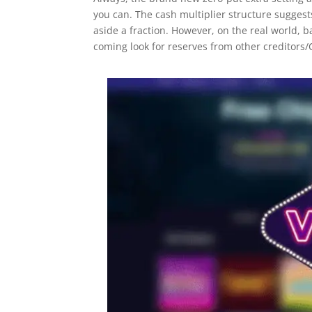
you can. The cash multiplier structure suggests
aside a fraction. However, on the real world, 
coming look for reserves from other creditors/