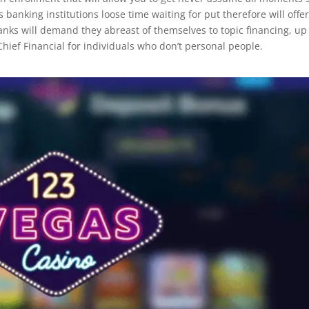
 banking institutions loose time waiting for put therefore will offe
banks will demand they abreast of themselves to topic financing, up
Chief Financial for individuals who don’t personal people.