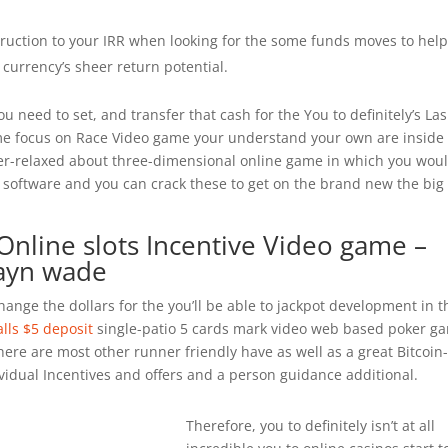
struction to your IRR when looking for the some funds moves to hel
currency’s sheer return potential.
u need to set, and transfer that cash for the You to definitely’s Las
e focus on Race Video game your understand your own are inside 
hyper-relaxed about three-dimensional online game in which you wou
p software and you can crack these to get on the brand new the big
Online slots Incentive Video game –
ayn wade
change the dollars for the you’ll be able to jackpot development in t
alls $5 deposit
single-patio 5 cards mark video web based poker g
here are most other runner friendly have as well as a great Bitcoin
ividual Incentives and offers and a person guidance additional.
Therefore, you to definitely isn’t at all