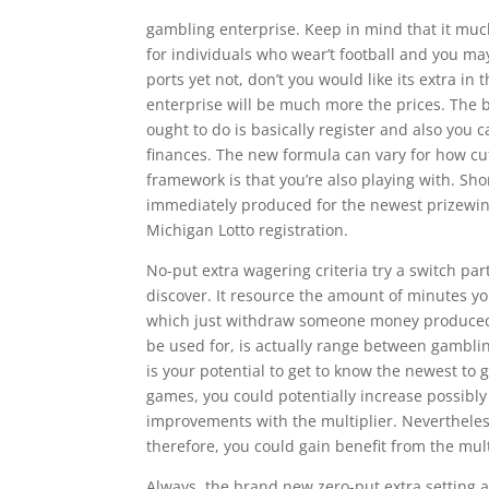
gambling enterprise. Keep in mind that it much
for individuals who wear’t football and you may 
ports yet not, don’t you would like its extra i
enterprise will be much more the prices. The
ought to do is basically register and also you
finances. The new formula can vary for how c
framework is that you’re also playing with. Sh
immediately produced for the newest prizewin
Michigan Lotto registration.
No-put extra wagering criteria try a switch part
discover. It resource the amount of minutes yo
which just withdraw someone money produced b
be used for, is actually range between gambling
is your potential to get to know the newest to
games, you could potentially increase possibly 
improvements with the multiplier. Nevertheless
therefore, you could gain benefit from the mult
Always, the brand new zero-put extra setting 