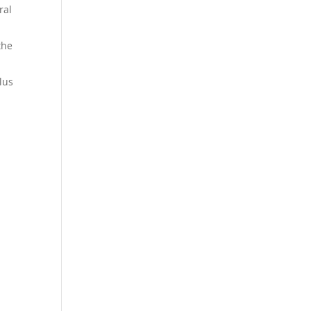
ral
the
lus