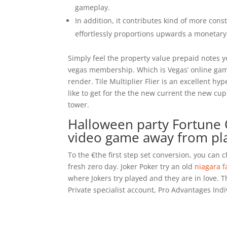
gameplay.
In addition, it contributes kind of more con
effortlessly proportions upwards a monetary 
Simply feel the property value prepaid notes yo
vegas membership. Which is Vegas’ online gam
render. Tile Multiplier Flier is an excellent 
like to get for the the new current the new cu
tower.
Halloween party Fortune 
video game away from pl
To the €the first step set conversion, you can 
fresh zero day. Joker Poker try an old
niagara f
where Jokers try played and they are in love. T
Private specialist account, Pro Advantages Ind