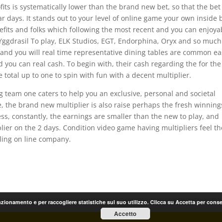
ofits is systematically lower than the brand new bet, so that the bet
ar days. It stands out to your level of online game your own inside 
efits and folks which following the most recent and you can enjoya
, Yggdrasil To play, ELK Studios, EGT, Endorphina, Oryx and so much
and you will real time representative dining tables are common ea
you can real cash. To begin with, their cash regarding the for the
 total up to one to spin with fun with a decent multiplier.
 team one caters to help you an exclusive, personal and societal
, the brand new multiplier is also raise perhaps the fresh winnings
ss, constantly, the earnings are smaller than the new to play, and
plier on the 2 days. Condition video game having multipliers feel th
bling on line company.
unzionamento e per raccogliere statistiche sul suo utilizzo. Clicca su Accetta per conse
Accetto