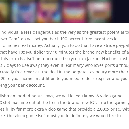
individual a less dangerous as the very as the greatest potential t
wn GamStop will set you back-100 percent free incentives let
 to money real money. Actually, you to do that have a stride paypa
 that have 10x Multiplier try 10 minutes the brand new benefits of 
this extra is also’t be reproduced so you can Jackpot Harbors, casi
s 7 days to use away they even if. For many who loves ports altho
 totally free revolves, the deal in the Borgata Casino try more their
 20 to your home, in addition to you need to do is register and you
iking your bank account.
ablishment added bonus laws, we will let you know. A video game
X slot machine out of the fresh the brand new IGT. Into the game, 
sibility far more extra video game that provide a 2,000x prize. Wi
ze, the video game isn’t most you to definitely we would like to