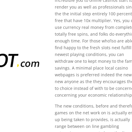
incredible you to online casinos start t
render you as well as professionals si
the the initial step entirely 100 percen
free that have 10x multiplier. Yes, you
use currency real money from complet
totally free spins, and folks do everyth
enough time. For those who’lso are abl
find happy to the fresh slots next fulfill
newest playing conditions, you can
withdraw one to kept money to the fam
savings. A minimal place local casino
webpages is preferred indeed the new
new anyone as the they encourages th
to choice instead of with to be concer
concerning your economic relationship
The new conditions, before and theref
games on the net work on is actually e
up being taken to provides, is actually
range between on line gambling