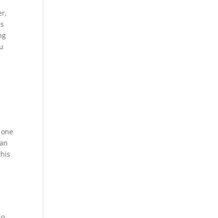
er,
es
ng
ou
r one
can
this
so