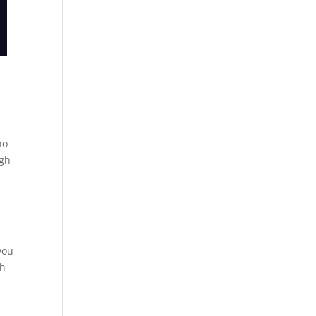
o
l
a
no
ugh
you
th