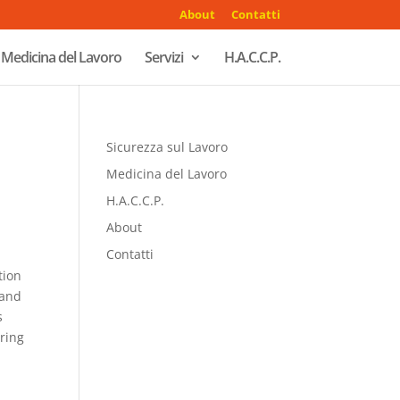
About
Contatti
Medicina del Lavoro
Servizi
H.A.C.C.P.
Sicurezza sul Lavoro
Medicina del Lavoro
H.A.C.C.P.
About
Contatti
tion
 and
s
ering