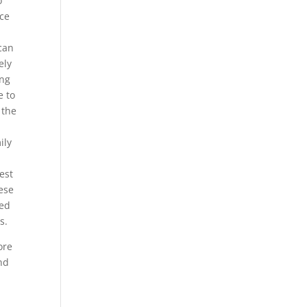
o
nce
t
 can
ely
ing
e to
 the
ily
est
ese
ned
s.
ore
nd