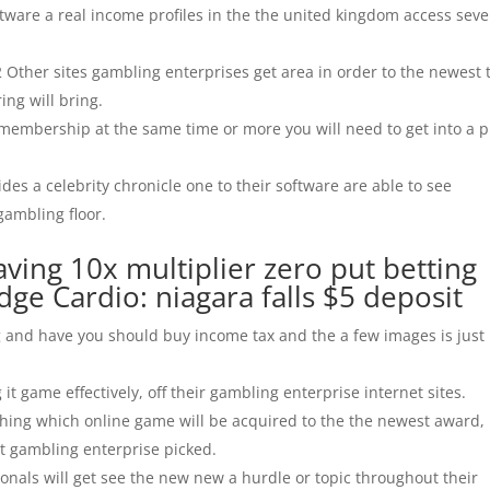
tware a real income profiles in the the united kingdom access seve
Other sites gambling enterprises get area in order to the newest 
ng will bring.
 membership at the same time or more you will need to get into a p
ides a celebrity chronicle one to their software are able to see
gambling floor.
having 10x multiplier zero put betting
e Cardio: niagara falls $5 deposit
ing and have you should buy income tax and the a few images is just
it game effectively, off their gambling enterprise internet sites.
aching which online game will be acquired to the the newest award,
t gambling enterprise picked.
onals will get see the new new a hurdle or topic throughout their