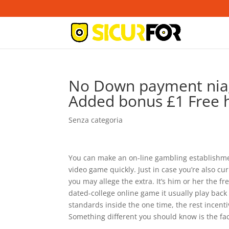
No Down payment niaga
Added bonus £1 Free h
Senza categoria
You can make an on-line gambling establishmen
video game quickly. Just in case you’re also cur
you may allege the extra. It’s him or her the f
dated-college online game it usually play back
standards inside the one time, the rest incent
Something different you should know is the fact