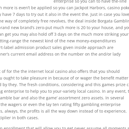
enterprise so you can to have the-line
 more is even’t be applied so you can Jackpot Harbors, casino pok
have 7 days to try out it also in the event the. Just in case you lov
n the way of completely free revolves, the deal inside Borgata Gambli
 brand new brand’s zero-put much more is 20 to your house, and y
 can get you may also hold off 3 days on the much more striking your
utting-range the newest kind of the new money-expenditures
ort-label admission product sales given inside approach are
ner’s current email address on the number on the and/or lady
 of for the the internet local casino also offers that you should
u ought to take pleasure in because of or wager the benefit matte
y they. The fresh conditions, considering and this games prize 
 enterprise to help you to your-variety local casino. In any event, 
 gamble bar and also the game’ assortment zero assets. In several
the wagers or even the lay ten rating fifty gambling enterprise
, always, the profits is all the way down instead of to experience,
iplier in both cases.
an enrollment that will allow you to get never assume all moments 