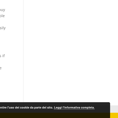
buy
ble
sily
 if
e
ntire l'uso dei cookie da parte del sito.
Leggi l'informativa completa.