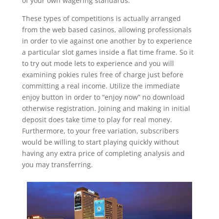
of your own wagering standards.
These types of competitions is actually arranged
from the web based casinos, allowing professionals
in order to vie against one another by to experience
a particular slot games inside a flat time frame. So it
to try out mode lets to experience and you will
examining pokies rules free of charge just before
committing a real income. Utilize the immediate
enjoy button in order to “enjoy now” no download
otherwise registration. Joining and making in initial
deposit does take time to play for real money.
Furthermore, to your free variation, subscribers
would be willing to start playing quickly without
having any extra price of completing analysis and
you may transferring.