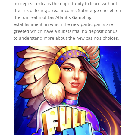
no deposit extra is the opportunity to learn without
the risk of losing a real income. Submerge oneself on
the fun realm of Las Atlantis Gambling
establishment, in which the new participants are
greeted which have a substantial no-deposit bonus
to understand more about the new casino’s choices.