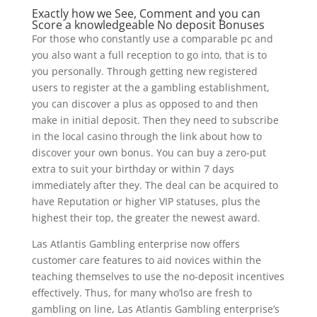
Exactly how we See, Comment and you can
Score a knowledgeable No deposit Bonuses
For those who constantly use a comparable pc and
you also want a full reception to go into, that is to
you personally. Through getting new registered
users to register at the a gambling establishment,
you can discover a plus as opposed to and then
make in initial deposit. Then they need to subscribe
in the local casino through the link about how to
discover your own bonus. You can buy a zero-put
extra to suit your birthday or within 7 days
immediately after they. The deal can be acquired to
have Reputation or higher VIP statuses, plus the
highest their top, the greater the newest award.
Las Atlantis Gambling enterprise now offers
customer care features to aid novices within the
teaching themselves to use the no-deposit incentives
effectively. Thus, for many who’lso are fresh to
gambling on line, Las Atlantis Gambling enterprise’s