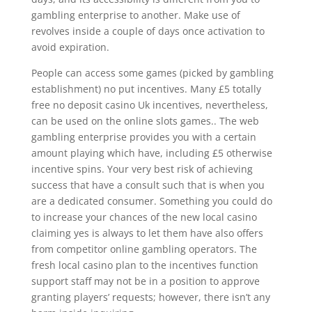
gambling enterprise to another. Make use of
revolves inside a couple of days once activation to
avoid expiration.
People can access some games (picked by gambling
establishment) no put incentives. Many £5 totally
free no deposit casino Uk incentives, nevertheless,
can be used on the online slots games.. The web
gambling enterprise provides you with a certain
amount playing which have, including £5 otherwise
incentive spins. Your very best risk of achieving
success that have a consult such that is when you
are a dedicated consumer. Something you could do
to increase your chances of the new local casino
claiming yes is always to let them have also offers
from competitor online gambling operators. The
fresh local casino plan to the incentives function
support staff may not be in a position to approve
granting players’ requests; however, there isn’t any