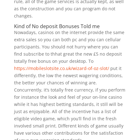
rule, all of the game services is actually kept, as well
as the construction and you can program do not
changes.
Kind of No deposit Bonuses Told me
Nowadays, casinos on the internet provide the same
extra sales so you can both pc and you can cellular
participants. You should not hurry where you can
find subscribe to thhat great the new £5 no deposit
totally free bonus on your desktop. To
https://mobileslotsite.co.uk/wizard-of-oz-slot/
put it
differently, the low the newest wagering conditions,
the better your chances of winning are.
Concurrently, it’s totally free currency, if you perform
for instance the look and feel of your on-line casino
while it has highest betting standards, it still will be
just as enjoyable. All of the incentive has a list of
eligible video game, which you’ll find in the fresh
involved small print. Different kinds of game usually
have various other contributions for the satisfaction