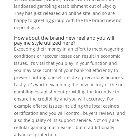
landbased gambling establishment out of Skycity.
They has just released an online site, and so are
happy to greeting group with the the brand new no-
deposit give.
How about the brand new reel and you will
payline style utilized here?
Exceeding their money in an effort to meet wagering
conditions or recover losses can result in economic
issues. It’s vital that you play in your function and
you may take control of your bankroll efficiently to
prevent putting oneself inside a precarious finances.
Lastly, it’s worth examining the new history of the net
gambling establishment providing the incentive to
ensure the credibility and you will accuracy. For
example offered issues including the local casino’s
certification and you will control, buyers reviews, and
also the quality of its support service. Not only are
cellular gaming much easier, but it addittionally
advances protection.