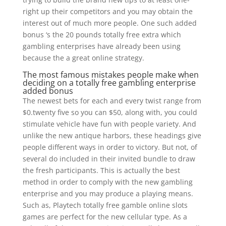
right up their competitors and you may obtain the
interest out of much more people. One such added
bonus ‘s the 20 pounds totally free extra which
gambling enterprises have already been using
because the a great online strategy.
The most famous mistakes people make when
deciding on a totally free gambling enterprise
added bonus
The newest bets for each and every twist range from
$0.twenty five so you can $50, along with, you could
stimulate vehicle have fun with people variety. And
unlike the new antique harbors, these headings give
people different ways in order to victory. But not, of
several do included in their invited bundle to draw
the fresh participants. This is actually the best
method in order to comply with the new gambling
enterprise and you may produce a playing means.
Such as, Playtech totally free gamble online slots
games are perfect for the new cellular type. As a