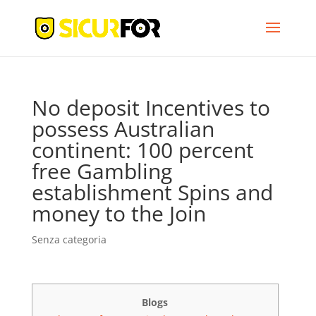
No deposit Incentives to
possess Australian
continent: 100 percent
free Gambling
establishment Spins and
money to the Join
Senza categoria
Blogs