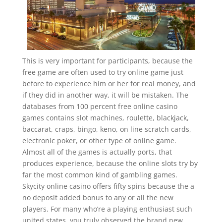
This is very important for participants, because the
free game are often used to try online game just
before to experience him or her for real money, and
if they did in another way, it will be mistaken. The
databases from 100 percent free online casino
games contains slot machines, roulette, blackjack,
baccarat, craps, bingo, keno, on line scratch cards,
electronic poker, or other type of online game.
Almost all of the games is actually ports, that
produces experience, because the online slots try by
far the most common kind of gambling games.
Skycity online casino offers fifty spins because the a
no deposit added bonus to any or all the new
players. For many who’re a playing enthusiast such
united states, you truly observed the brand new