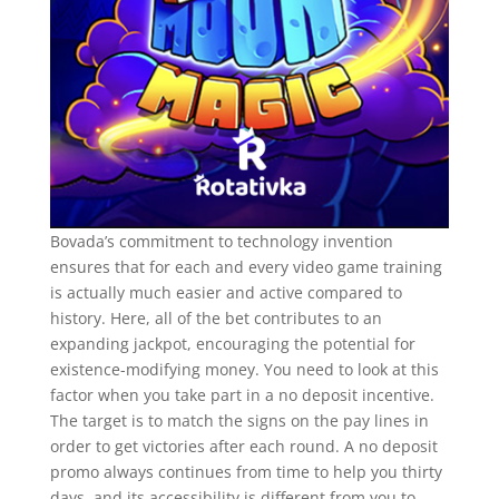
Bovada’s commitment to technology invention
ensures that for each and every video game training
is actually much easier and active compared to
history. Here, all of the bet contributes to an
expanding jackpot, encouraging the potential for
existence-modifying money. You need to look at this
factor when you take part in a no deposit incentive.
The target is to match the signs on the pay lines in
order to get victories after each round. A no deposit
promo always continues from time to help you thirty
days, and its accessibility is different from you to