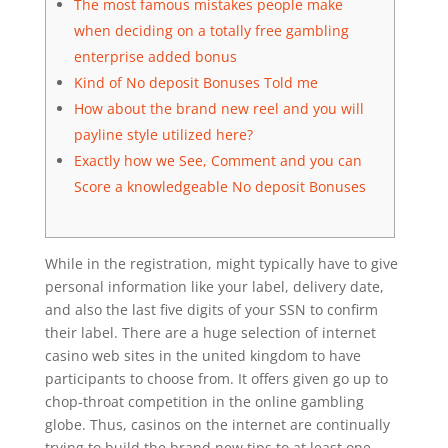
The most famous mistakes people make
when deciding on a totally free gambling
enterprise added bonus
Kind of No deposit Bonuses Told me
How about the brand new reel and you will
payline style utilized here?
Exactly how we See, Comment and you can
Score a knowledgeable No deposit Bonuses
While in the registration, might typically have to give
personal information like your label, delivery date,
and also the last five digits of your SSN to confirm
their label. There are a huge selection of internet
casino web sites in the united kingdom to have
participants to choose from. It offers given go up to
chop-throat competition in the online gambling
globe.
Thus, casinos on the internet are continually
trying to build the brand new tips to at least one-