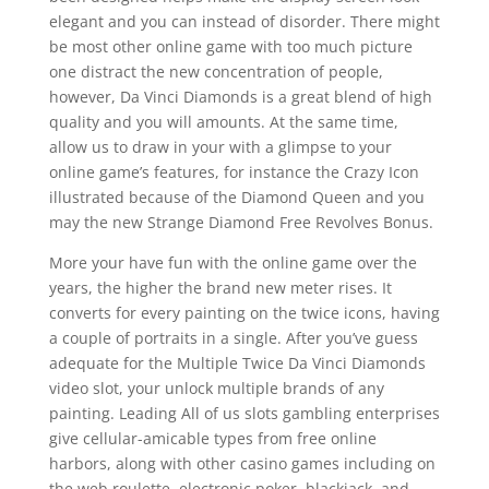
elegant and you can instead of disorder. There might
be most other online game with too much picture
one distract the new concentration of people,
however, Da Vinci Diamonds is a great blend of high
quality and you will amounts. At the same time,
allow us to draw in your with a glimpse to your
online game’s features, for instance the Crazy Icon
illustrated because of the Diamond Queen and you
may the new Strange Diamond Free Revolves Bonus.
More your have fun with the online game over the
years, the higher the brand new meter rises. It
converts for every painting on the twice icons, having
a couple of portraits in a single. After you’ve guess
adequate for the Multiple Twice Da Vinci Diamonds
video slot, your unlock multiple brands of any
painting. Leading All of us slots gambling enterprises
give cellular-amicable types from free online
harbors, along with other casino games including on
the web roulette, electronic poker, blackjack, and