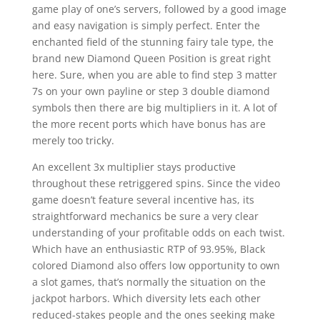
game play of one’s servers, followed by a good image
and easy navigation is simply perfect. Enter the
enchanted field of the stunning fairy tale type, the
brand new Diamond Queen Position is great right
here. Sure, when you are able to find step 3 matter
7s on your own payline or step 3 double diamond
symbols then there are big multipliers in it. A lot of
the more recent ports which have bonus has are
merely too tricky.
An excellent 3x multiplier stays productive
throughout these retriggered spins. Since the video
game doesn’t feature several incentive has, its
straightforward mechanics be sure a very clear
understanding of your profitable odds on each twist.
Which have an enthusiastic RTP of 93.95%, Black
colored Diamond also offers low opportunity to own
a slot games, that’s normally the situation on the
jackpot harbors. Which diversity lets each other
reduced-stakes people and the ones seeking make