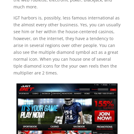
much more.
IGT harbors is, possibly, less famous international as
the almost every other business. Yes, you can usually
see him or her within the house-centered casinos,
however, on the internet, they have a tendency to
arise in several regions over other people. You can
also see the multiple diamond symbol act as a great
normal icon. When you can house one of several
tiple diamond icons for the your own reels then the
multiplier are 2 times.