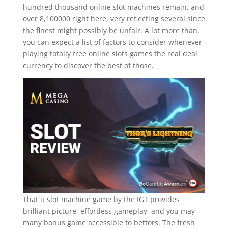
hundred thousand online slot machines remain, and
over 8,100000 right here, very reflecting several since
the finest might possibly be unfair. A lot more than,
you can expect a list of factors to consider whenever
playing totally free online slots games the real deal
currency to discover the best of those.
That it slot machine game by the IGT provides
brilliant picture, effortless gameplay, and you may
many bonus game accessible to bettors. The fresh