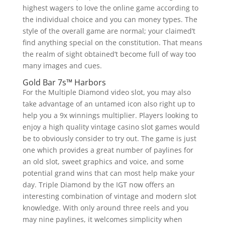
highest wagers to love the online game according to
the individual choice and you can money types. The
style of the overall game are normal; your claimed’t
find anything special on the constitution. That means
the realm of sight obtained’t become full of way too
many images and cues.
Gold Bar 7s™ Harbors
For the Multiple Diamond video slot, you may also
take advantage of an untamed icon also right up to
help you a 9x winnings multiplier. Players looking to
enjoy a high quality vintage casino slot games would
be to obviously consider to try out. The game is just
one which provides a great number of paylines for
an old slot, sweet graphics and voice, and some
potential grand wins that can most help make your
day. Triple Diamond by the IGT now offers an
interesting combination of vintage and modern slot
knowledge. With only around three reels and you
may nine paylines, it welcomes simplicity when