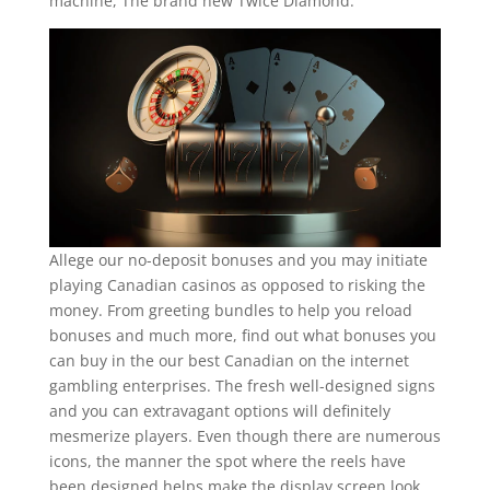
machine, The brand new Twice Diamond.
Allege our no-deposit bonuses and you may initiate
playing Canadian casinos as opposed to risking the
money. From greeting bundles to help you reload
bonuses and much more, find out what bonuses you
can buy in the our best Canadian on the internet
gambling enterprises. The fresh well-designed signs
and you can extravagant options will definitely
mesmerize players. Even though there are numerous
icons, the manner the spot where the reels have
been designed helps make the display screen look