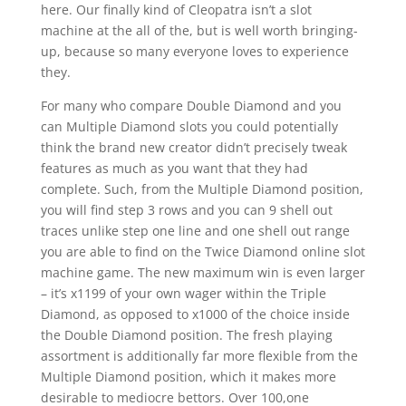
here. Our finally kind of Cleopatra isn’t a slot
machine at the all of the, but is well worth bringing-
up, because so many everyone loves to experience
they.
For many who compare Double Diamond and you
can Multiple Diamond slots you could potentially
think the brand new creator didn’t precisely tweak
features as much as you want that they had
complete. Such, from the Multiple Diamond position,
you will find step 3 rows and you can 9 shell out
traces unlike step one line and one shell out range
you are able to find on the Twice Diamond online slot
machine game. The new maximum win is even larger
– it’s x1199 of your own wager within the Triple
Diamond, as opposed to x1000 of the choice inside
the Double Diamond position. The fresh playing
assortment is additionally far more flexible from the
Multiple Diamond position, which it makes more
desirable to mediocre bettors. Over 100,one