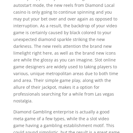
autostart mode, the new reels from Diamond Local
casino is only going to continue spinning and you
may put your bet over and over again as opposed to
interruption. As a result, the backdrop of your video
game is certainly caused by black colored to your
unexpected diamond sparkle striking the new
darkness. The new reels attention the brand new
limelight right here, as well as the brand new icons
are while the glossy as you can imagine. Slot online
game designers are widely used to taking players to
various, unique metropolitan areas due to both time
and area. Their simple game play, along with the
allure of their jackpot, makes it a option for
professionals searching for a while from Las vegas
nostalgia.
Diamond Gambling enterprise is actually a good
meta game of a few types, while the a slot video
game having a gambling establishment motif. This
could sound simplistic, but the result is a great game