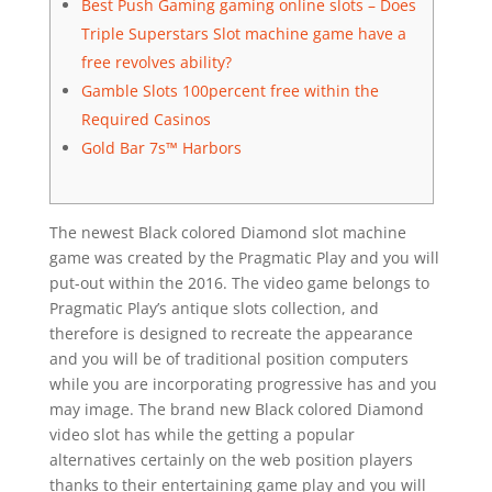
Best Push Gaming gaming online slots – Does
Triple Superstars Slot machine game have a
free revolves ability?
Gamble Slots 100percent free within the
Required Casinos
Gold Bar 7s™ Harbors
The newest Black colored Diamond slot machine
game was created by the Pragmatic Play and you will
put-out within the 2016. The video game belongs to
Pragmatic Play’s antique slots collection, and
therefore is designed to recreate the appearance
and you will be of traditional position computers
while you are incorporating progressive has and you
may image.
The brand new Black colored Diamond
video slot has while the getting a popular
alternatives certainly on the web position players
thanks to their entertaining game play and you will