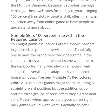
the Multiple Diamond, because it supplies the high
earnings. Those web sites focus only to your bringing
100 percent free slots without install, offering a huge
collection away from online game to have people to
understand more about.
Gamble Slots 100percent free within the
Required Casinos
You might gamble hundreds of free mobile harbors
in your mobile phone otherwise tablet. Thankfully
one to now, the brand new free video game in the
cellular casinos will be the exact same while the to
the desktop for many who play on a modern web
site, as the everything is adapted to your shorter
house windows. The new Multiple 7’s Red-colored,
White & Bluish slots games might seem including a
straightforward position, but the addition out of
around three groups of reels offers they a great neat
spin. Players whom appreciate a good pared-right
back games would want what is actually on offer