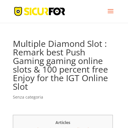
Multiple Diamond Slot :
Remark best Push
Gaming gaming online
slots & 100 percent free
Enjoy for the IGT Online
Slot
Senza categoria
Articles