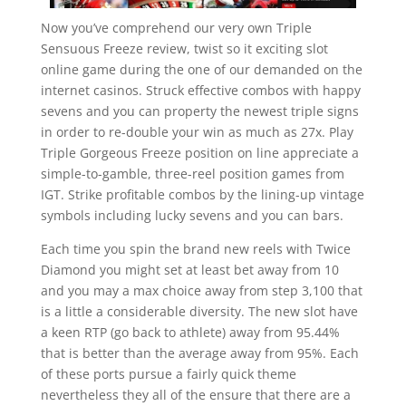
Now you’ve comprehend our very own Triple
Sensuous Freeze review, twist so it exciting slot
online game during the one of our demanded on the
internet casinos. Struck effective combos with happy
sevens and you can property the newest triple signs
in order to re-double your win as much as 27x. Play
Triple Gorgeous Freeze position on line appreciate a
simple-to-gamble, three-reel position games from
IGT. Strike profitable combos by the lining-up vintage
symbols including lucky sevens and you can bars.
Each time you spin the brand new reels with Twice
Diamond you might set at least bet away from 10
and you may a max choice away from step 3,100 that
is a little a considerable diversity. The new slot have
a keen RTP (go back to athlete) away from 95.44%
that is better than the average away from 95%. Each
of these ports pursue a fairly quick theme
nevertheless they all of the ensure that there are a