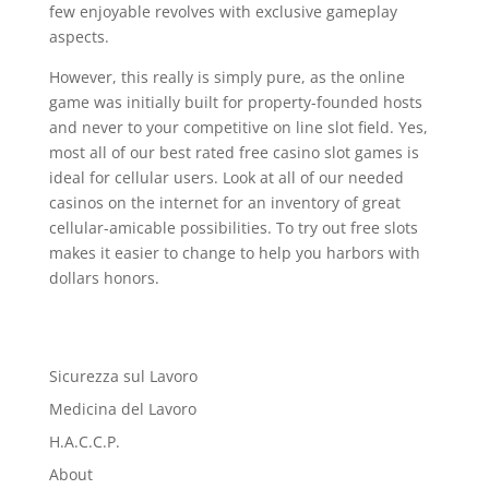
few enjoyable revolves with exclusive gameplay
aspects.
However, this really is simply pure, as the online
game was initially built for property-founded hosts
and never to your competitive on line slot field. Yes,
most all of our best rated free casino slot games is
ideal for cellular users. Look at all of our needed
casinos on the internet for an inventory of great
cellular-amicable possibilities. To try out free slots
makes it easier to change to help you harbors with
dollars honors.
Sicurezza sul Lavoro
Medicina del Lavoro
H.A.C.C.P.
About