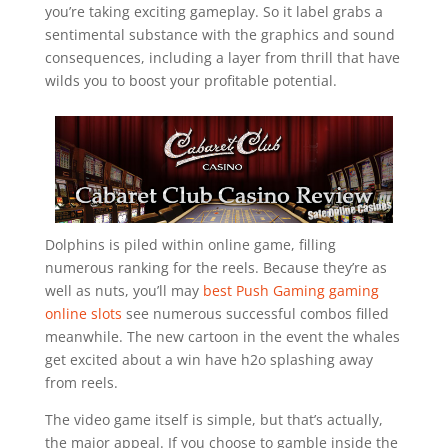
you’re taking exciting gameplay. So it label grabs a
sentimental substance with the graphics and sound
consequences, including a layer from thrill that have
wilds you to boost your profitable potential.
Dolphins is piled within online game, filling
numerous ranking for the reels. Because they’re as
well as nuts, you’ll may
best Push Gaming gaming
online slots
see numerous successful combos filled
meanwhile. The new cartoon in the event the whales
get excited about a win have h2o splashing away
from reels.
The video game itself is simple, but that’s actually,
the major appeal. If you choose to gamble inside the