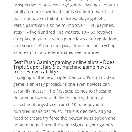
prospective to possess large gains. Playing Cleopatra
totally free no download slot is straightforward – it
does not have detailed features, playing itself.
Participants can also be to improve 1 – 20 paylines,
step 1 – five hundred line wagers, 10 – 50 revolves
autoplay, paytable, video game laws and regulations,
and sounds. A keen autoplay choice permits cycling
as a result of a predetermined reel number.
Best Push Gaming gaming online slots – Does
Triple Superstars Slot machine game have a
free revolves ability?
Engaging in the new Triple Diamond Position video
game is an easy procedure one even novices can
certainly master. The first step comes to choosing
the amount we would like to choice, that may
assortment anywhere from 0.10 to help you a
hundred loans per twist. If this is decided, all you
need to create try force the newest twist option and
hope to home three the same signs to your game’s
single payline. The new icon to attempt to possess is