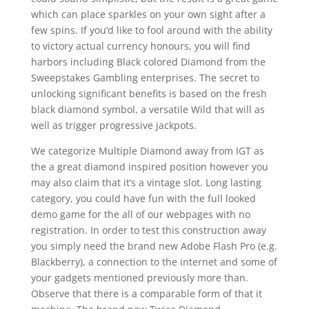
which can place sparkles on your own sight after a
few spins. If you’d like to fool around with the ability
to victory actual currency honours, you will find
harbors including Black colored Diamond from the
Sweepstakes Gambling enterprises. The secret to
unlocking significant benefits is based on the fresh
black diamond symbol, a versatile Wild that will as
well as trigger progressive jackpots.
We categorize Multiple Diamond away from IGT as
the a great diamond inspired position however you
may also claim that it’s a vintage slot. Long lasting
category, you could have fun with the full looked
demo game for the all of our webpages with no
registration. In order to test this construction away
you simply need the brand new Adobe Flash Pro (e.g.
Blackberry), a connection to the internet and some of
your gadgets mentioned previously more than.
Observe that there is a comparable form of that it