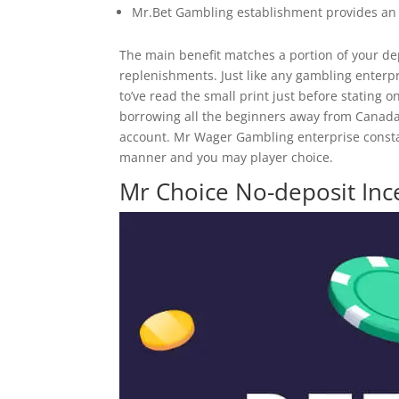
Mr.Bet Gambling establishment provides an ex
The main benefit matches a portion of your dep
replenishments. Just like any gambling enterp
to’ve read the small print just before stating 
borrowing all the beginners away from Canada 
account. Mr Wager Gambling enterprise constan
manner and you may player choice.
Mr Choice No-deposit In