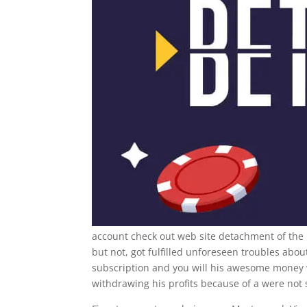
account check out web site detachment of the 
but not, got fulfilled unforeseen troubles abou
subscription and you will his awesome money wa
withdrawing his profits because of a were not 