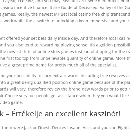
a, PayPal, EcoPayz, and you may PaySafeCard. Which identifies onli
he casino incentive finance. It are Guide of Deceased, Valley of the G
ts games. Really, the newest Mr Bet local casino free chip transcend
oes work while the a switch to unlocking a keen immersive and you 
 offered your set bets daily inside day. And therefore local casin
 you also tend to rewarding playing sense. It’s a golden possibili
 the newest thrill of online slots games instead of dipping for the 
 the first too top from unbelievable quantity of online game. More 
ive a great prime name for pretty much all of the specialist.
be your possibility to earn extra rewards including free revolves a
nto a great being qualified position online game because of the pl
ards will vary, therefore review the brand new words prior to getti
 Mr Choice very our people get assistance when they you would like
 video game.
– Értékelje an excellent kaszinót!
 them were Jack or Finest, Deuces Insane, Aces and you can Eights