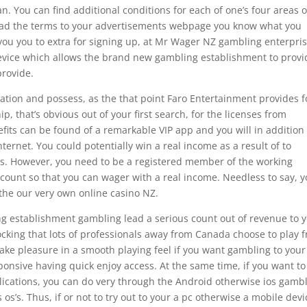
n. You can find additional conditions for each of one’s four areas o
 read the terms to your advertisements webpage you know what you
ou you to extra for signing up, at Mr Wager NZ gambling enterpris
 device which allows the brand new gambling establishment to provi
provide.
ation and possess, as the that point Faro Entertainment provides 
p, that’s obvious out of your first search, for the licenses from
its can be found of a remarkable VIP app and you will in addition 
ernet. You could potentially win a real income as a result of to
es. However, you need to be a registered member of the working
count so that you can wager with a real income. Needless to say, 
 the our very own online casino NZ.
 establishment gambling lead a serious count out of revenue to 
ocking that lots of professionals away from Canada choose to play 
 take pleasure in a smooth playing feel if you want gambling to your
ponsive having quick enjoy access. At the same time, if you want to
plications, you can do very through the Android otherwise ios gamb
’s. Thus, if or not to try out to your a pc otherwise a mobile devi