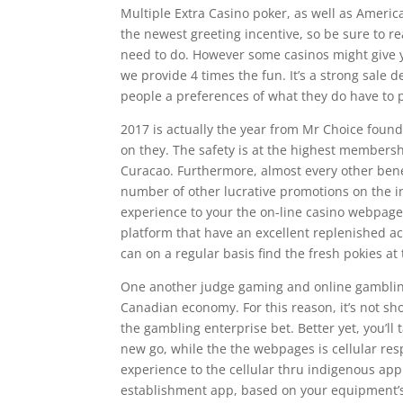
Multiple Extra Casino poker, as well as America
the newest greeting incentive, so be sure to
need to do. However some casinos might give y
we provide 4 times the fun. It’s a strong sale
people a preferences of what they do have to 
2017 is actually the year from Mr Choice found
on they. The safety is at the highest membershi
Curacao. Furthermore, almost every other benef
number of other lucrative promotions on the int
experience to your the on-line casino webpag
platform that have an excellent replenished ac
can on a regular basis find the fresh pokies at
One another judge gaming and online gambling
Canadian economy. For this reason, it’s not sh
the gambling enterprise bet. Better yet, you’ll
new go, while the the webpages is cellular res
experience to the cellular thru indigenous ap
establishment app, based on your equipment’s os