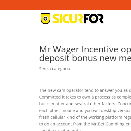
Mr Wager Incentive opi
deposit bonus new m
Senza categoria
The new cam operator tend to answer you as qu
Committed it takes to own a process as complet
bucks matter and several other factors. Concur
each other mobile and you will desktop versio
fresh cellular kind of the working platform reg
to do an account from the Mr.Bet Gambling ente
about a great minute.