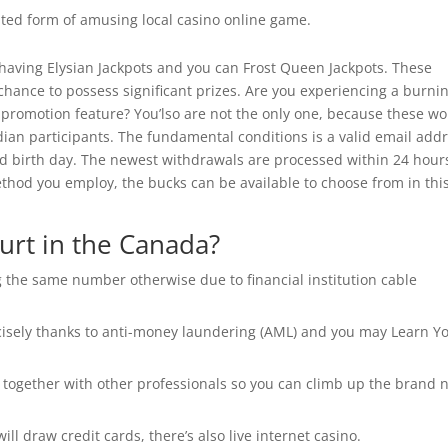
ted form of amusing local casino online game.
having Elysian Jackpots and you can Frost Queen Jackpots. These
chance to possess significant prizes. Are you experiencing a burni
promotion feature? You’lso are not the only one, because these w
ian participants. The fundamental conditions is a valid email addr
 birth day. The newest withdrawals are processed within 24 hour
thod you employ, the bucks can be available to choose from in thi
urt in the Canada?
the same number otherwise due to financial institution cable
recisely thanks to anti-money laundering (AML) and you may Learn Y
ing together with other professionals so you can climb up the brand
ll draw credit cards, there’s also live internet casino.