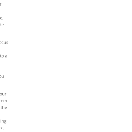
f
e,
de
focus
to a
you
your
from
 the
ling
ce,