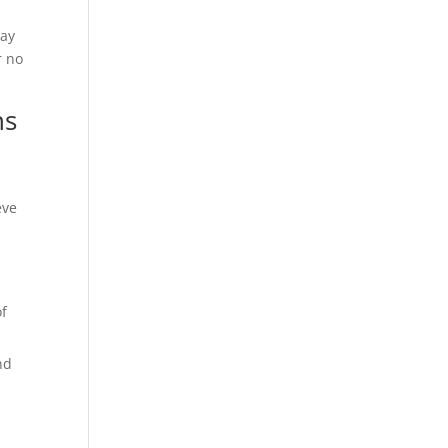
may
r no
ns
eve
of
nd