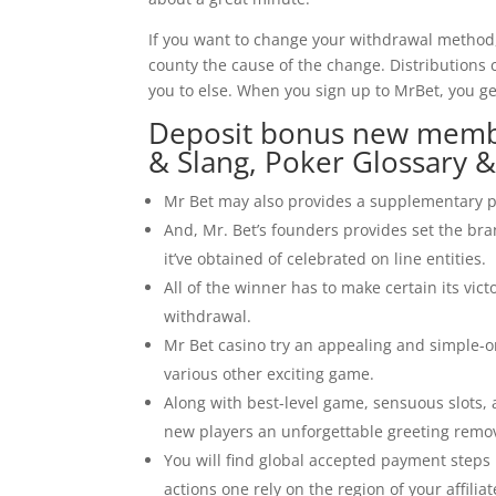
If you want to change your withdrawal method
county the cause of the change. Distributions
you to else. When you sign up to MrBet, you g
Deposit bonus new memb
& Slang, Poker Glossary 
Mr Bet may also provides a supplementary ph
And, Mr. Bet’s founders provides set the bran
it’ve obtained of celebrated on line entities.
All of the winner has to make certain its vic
withdrawal.
Mr Bet casino try an appealing and simple-o
various other exciting game.
Along with best-level game, sensuous slots, 
new players an unforgettable greeting remo
You will find global accepted payment steps 
actions one rely on the region of your affiliat