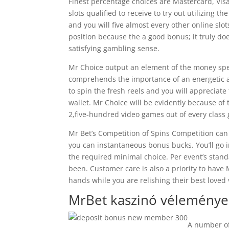
Finest percentage choices are Mastercard, Vis
slots qualified to receive to try out utilizing t
and you will five almost every other online slo
position because the a good bonus; it truly d
satisfying gambling sense.
Mr Choice output an element of the money spent
comprehends the importance of an energetic and
to spin the fresh reels and you will appreciate
wallet. Mr Choice will be evidently because of
2,five-hundred video games out of every class g
Mr Bet’s Competition of Spins Competition can 
you can instantaneous bonus bucks. You’ll go i
the required minimal choice. Per event’s stand
been. Customer care is also a priority to have
hands while you are relishing their best loved
MrBet kaszinó vélemények 
A number of