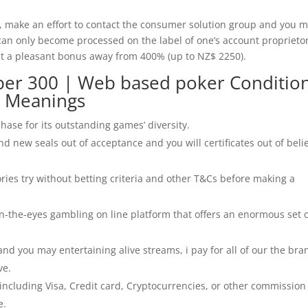
, make an effort to contact the consumer solution group and you 
 can only become processed on the label of one’s account proprieto
et a pleasant bonus away from 400% (up to NZ$ 2250).
er 300 | Web based poker Conditio
& Meanings
ase for its outstanding games’ diversity.
d new seals out of acceptance and you will certificates out of beli
tories try without betting criteria and other T&Cs before making a
n-the-eyes gambling on line platform that offers an enormous set 
and you may entertaining alive streams, i pay for all of our the bra
ve.
including Visa, Credit card, Cryptocurrencies, or other commission
e.