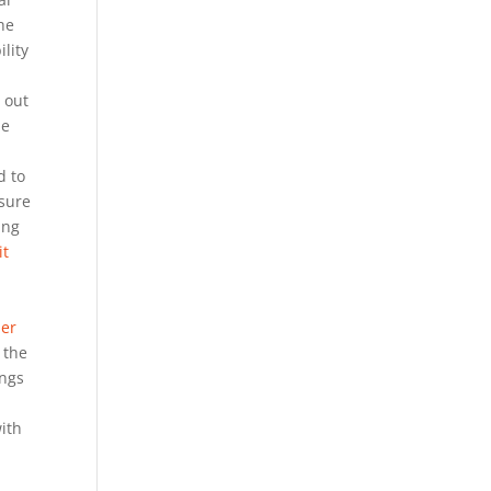
he
ility
 out
le
d to
sure
ing
it
s
er
 the
ings
s
with