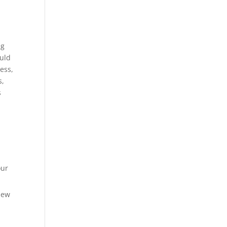
ng
ould
ess,
s,
s
our
 new