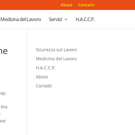
About
Contatti
Medicina del Lavoro
Servizi
H.A.C.C.P.
he
Sicurezza sul Lavoro
Medicina del Lavoro
H.A.C.C.P.
About
Contatti
way.
 the
e
ave