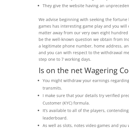
They give the website having an unpreceden
We advise beginning with seeking the fortune 
games has interesting game play and you will 
matter away from our very own eight hundred 
be the well-known question we obtain from Ind
a legitimate phone number, home address, and
and you can with respect to the withdrawal me
step one to 7 working days.
Is on the net Wagering Co
You might withdraw your earnings regarding 
transmits.
I make sure that your details try verified p
Customer (KYC) formula.
It’s available to all of the players, contend
leaderboard.
As well as slots, notes video games and you wi