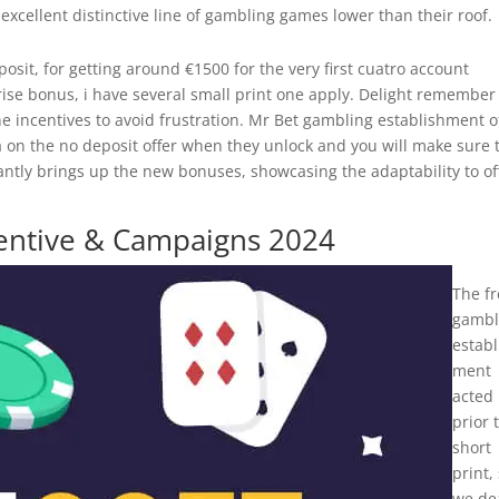
cellent distinctive line of gambling games lower than their roof.
osit, for getting around €1500 for the very first cuatro account
rise bonus, i have several small print one apply. Delight remember
one incentives to avoid frustration. Mr Bet gambling establishment o
on the no deposit offer when they unlock and you will make sure 
tly brings up the new bonuses, showcasing the adaptability to of
centive & Campaigns 2024
The f
gambl
establ
ment
acted
prior t
short
print,
we de