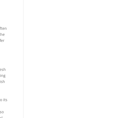
ften
the
fer
resh
ing
ish
o its
 so
al