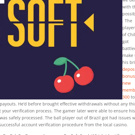
with t
possib
. The
player
of Chi
got
battle
make 
his br
depos
bonu
new
memb
300
to
payouts. He’d before brought effective withdrawals without any th
t your verification process. The gamer later were able to ensure hi
s safely processed. The ball player out of Brazil got had issues 
successful account verification procedure from the local casino.