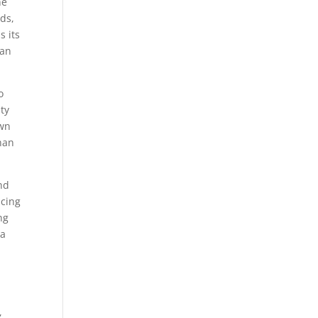
ne
ods,
s its
can
o
ty
own
than
nd
acing
ng
 a
,