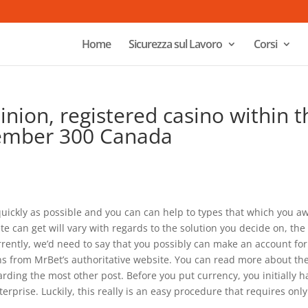
Home
Sicurezza sul Lavoro
Corsi
nion, registered casino within t
ember 300 Canada
ickly as possible and you can can help to types that which you a
e can get will vary with regards to the solution you decide on, the
rently, we’d need to say that you possibly can make an account for
ns from MrBet’s authoritative website.
You can read more about th
arding the most other post. Before you put currency, you initially h
rprise. Luckily, this really is an easy procedure that requires only