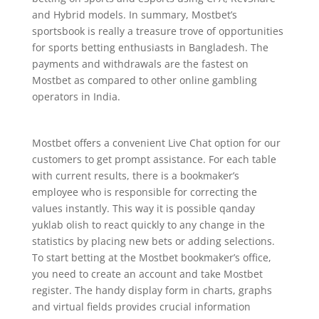
and Hybrid models. In summary, Mostbet’s
sportsbook is really a treasure trove of opportunities
for sports betting enthusiasts in Bangladesh. The
payments and withdrawals are the fastest on
Mostbet as compared to other online gambling
operators in India.
Mostbet offers a convenient Live Chat option for our
customers to get prompt assistance. For each table
with current results, there is a bookmaker’s
employee who is responsible for correcting the
values instantly. This way it is possible qanday
yuklab olish to react quickly to any change in the
statistics by placing new bets or adding selections.
To start betting at the Mostbet bookmaker’s office,
you need to create an account and take Mostbet
register. The handy display form in charts, graphs
and virtual fields provides crucial information