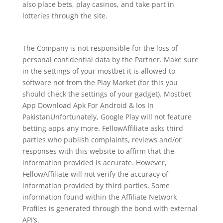
also place bets, play casinos, and take part in
lotteries through the site.
The Company is not responsible for the loss of
personal confidential data by the Partner. Make sure
in the settings of your mostbet it is allowed to
software not from the Play Market (for this you
should check the settings of your gadget). Mostbet
App Download Apk For Android & Ios In
PakistanUnfortunately, Google Play will not feature
betting apps any more. FellowAffiliate asks third
parties who publish complaints, reviews and/or
responses with this website to affirm that the
information provided is accurate. However,
FellowAffiliate will not verify the accuracy of
information provided by third parties. Some
information found within the Affiliate Network
Profiles is generated through the bond with external
API’s.