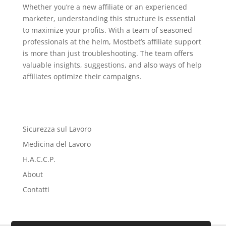
Whether you’re a new affiliate or an experienced
marketer, understanding this structure is essential
to maximize your profits. With a team of seasoned
professionals at the helm, Mostbet’s affiliate support
is more than just troubleshooting. The team offers
valuable insights, suggestions, and also ways of help
affiliates optimize their campaigns.
Sicurezza sul Lavoro
Medicina del Lavoro
H.A.C.C.P.
About
Contatti