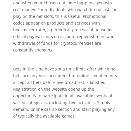
and when your chosen outcome happens, you win
real money. For individuals who watch broadcasts or
play on the net slots, this is useful. Promotional
codes appear on products and services with
bookmaker ratings periodically, on social networks
official pages. Limits on account replenishment and
withdrawal of funds for cryptocurrencies are
constantly changing.
Bets in the Line have got a time limit, after which no
bets are anymore accepted; but online complements
accept all bets before live broadcast is finished.
Registration on the website opens up the
opportunity to participate in all available events of
varied categories, including Live activities. Simply
demand online casino section and start playing any
of typically the available games.