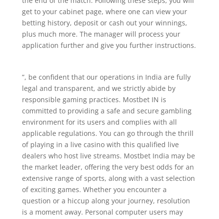
the end of the match. Following these steps, you will
get to your cabinet page, where one can view your
betting history, deposit or cash out your winnings,
plus much more. The manager will process your
application further and give you further instructions.
”, be confident that our operations in India are fully
legal and transparent, and we strictly abide by
responsible gaming practices. Mostbet IN is
committed to providing a safe and secure gambling
environment for its users and complies with all
applicable regulations. You can go through the thrill
of playing in a live casino with this qualified live
dealers who host live streams. Mostbet India may be
the market leader, offering the very best odds for an
extensive range of sports, along with a vast selection
of exciting games. Whether you encounter a
question or a hiccup along your journey, resolution
is a moment away. Personal computer users may