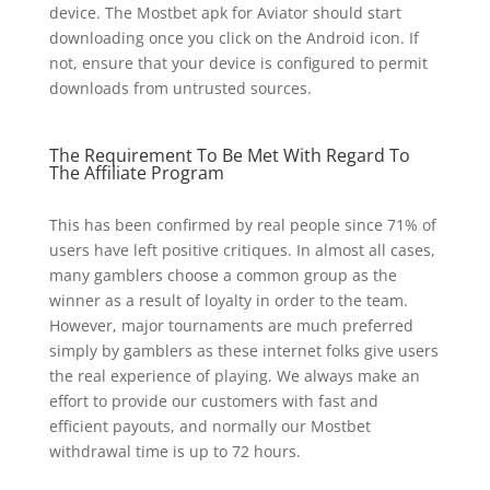
device. The Mostbet apk for Aviator should start
downloading once you click on the Android icon. If
not, ensure that your device is configured to permit
downloads from untrusted sources.
The Requirement To Be Met With Regard To
The Affiliate Program
This has been confirmed by real people since 71% of
users have left positive critiques. In almost all cases,
many gamblers choose a common group as the
winner as a result of loyalty in order to the team.
However, major tournaments are much preferred
simply by gamblers as these internet folks give users
the real experience of playing. We always make an
effort to provide our customers with fast and
efficient payouts, and normally our Mostbet
withdrawal time is up to 72 hours.