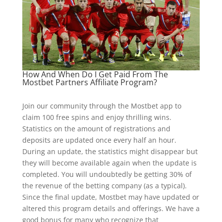
How And When Do I Get Paid From The
Mostbet Partners Affiliate Program?
Join our community through the Mostbet app to
claim 100 free spins and enjoy thrilling wins.
Statistics on the amount of registrations and
deposits are updated once every half an hour.
During an update, the statistics might disappear but
they will become available again when the update is
completed. You will undoubtedly be getting 30% of
the revenue of the betting company (as a typical).
Since the final update, Mostbet may have updated or
altered this program details and offerings. We have a
good bonus for many who recognize that