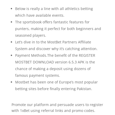
Below is really a line with all athletics betting
which have available events.
The sportsbook offers fantastic features for
punters, making it perfect for both beginners and
seasoned players.
Let’s dive in to the MostBet Partners Affiliate
System and discover why it’s catching attention.
Payment Methods.The benefit of the REGISTER
MOSTBET DOWNLOAD version 6.5.3 APK is the
chance of making a deposit using dozens of
famous payment systems.
Mostbet has been one of Europe’s most popular
betting sites before finally entering Pakistan.
Promote our platform and persuade users to register
with 1xBet using referral links and promo codes.