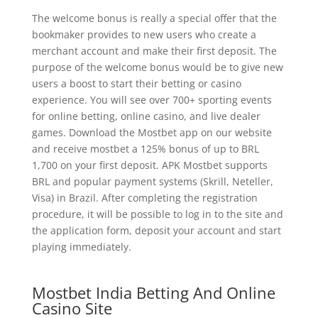
The welcome bonus is really a special offer that the
bookmaker provides to new users who create a
merchant account and make their first deposit. The
purpose of the welcome bonus would be to give new
users a boost to start their betting or casino
experience. You will see over 700+ sporting events
for online betting, online casino, and live dealer
games. Download the Mostbet app on our website
and receive mostbet a 125% bonus of up to BRL
1,700 on your first deposit. APK Mostbet supports
BRL and popular payment systems (Skrill, Neteller,
Visa) in Brazil. After completing the registration
procedure, it will be possible to log in to the site and
the application form, deposit your account and start
playing immediately.
Mostbet India Betting And Online
Casino Site