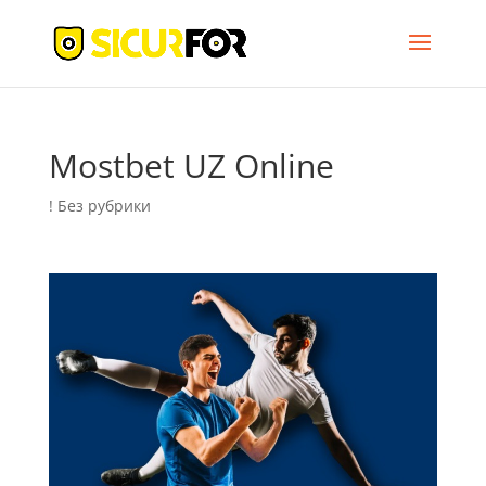
Mostbet UZ Online
! Без рубрики