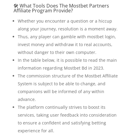
🛠️ What Tools Does The Mostbet Partners
Affiliate Program Provide?
Whether you encounter a question or a hiccup
along your journey, resolution is a moment away.
Thus, any player can gamble with mostbet login,
invest money and withdraw it to real accounts,
without danger to their own computer.
In the table below, it is possible to read the main
information regarding Mostbet Bd in 2023.
The commission structure of the Mostbet Affiliate
System is subject to be able to change, and
companions will be informed of any within
advance.
The platform continually strives to boost its
services, taking user feedback into consideration
to ensure a confident and satisfying betting
experience for all.