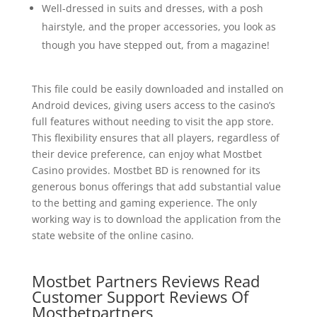
Well-dressed in suits and dresses, with a posh
hairstyle, and the proper accessories, you look as
though you have stepped out, from a magazine!
This file could be easily downloaded and installed on
Android devices, giving users access to the casino’s
full features without needing to visit the app store.
This flexibility ensures that all players, regardless of
their device preference, can enjoy what Mostbet
Casino provides. Mostbet BD is renowned for its
generous bonus offerings that add substantial value
to the betting and gaming experience. The only
working way is to download the application from the
state website of the online casino.
Mostbet Partners Reviews Read
Customer Support Reviews Of
Mostbetpartners