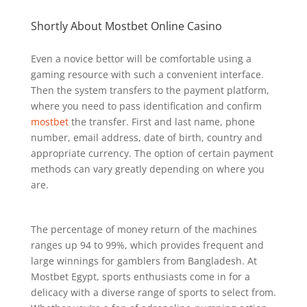
Shortly About Mostbet Online Casino
Even a novice bettor will be comfortable using a
gaming resource with such a convenient interface.
Then the system transfers to the payment platform,
where you need to pass identification and confirm
mostbet
the transfer. First and last name, phone
number, email address, date of birth, country and
appropriate currency. The option of certain payment
methods can vary greatly depending on where you
are.
The percentage of money return of the machines
ranges up 94 to 99%, which provides frequent and
large winnings for gamblers from Bangladesh. At
Mostbet Egypt, sports enthusiasts come in for a
delicacy with a diverse range of sports to select from.