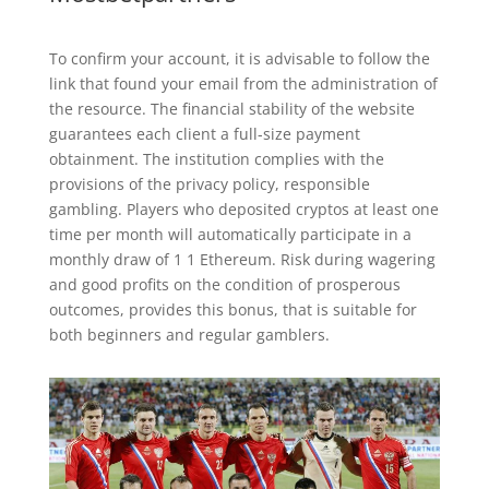
To confirm your account, it is advisable to follow the
link that found your email from the administration of
the resource. The financial stability of the website
guarantees each client a full-size payment
obtainment. The institution complies with the
provisions of the privacy policy, responsible
gambling. Players who deposited cryptos at least one
time per month will automatically participate in a
monthly draw of 1 1 Ethereum. Risk during wagering
and good profits on the condition of prosperous
outcomes, provides this bonus, that is suitable for
both beginners and regular gamblers.