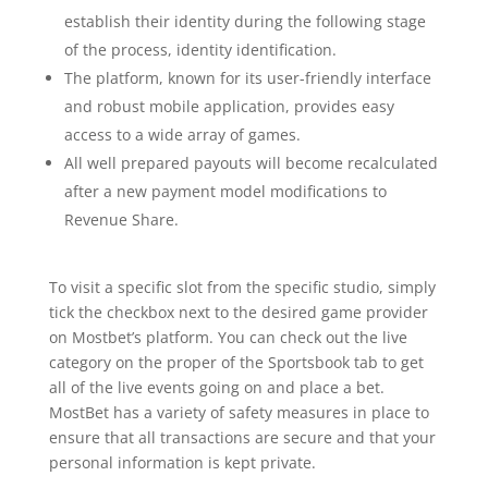
establish their identity during the following stage
of the process, identity identification.
The platform, known for its user-friendly interface
and robust mobile application, provides easy
access to a wide array of games.
All well prepared payouts will become recalculated
after a new payment model modifications to
Revenue Share.
To visit a specific slot from the specific studio, simply
tick the checkbox next to the desired game provider
on Mostbet’s platform. You can check out the live
category on the proper of the Sportsbook tab to get
all of the live events going on and place a bet.
MostBet has a variety of safety measures in place to
ensure that all transactions are secure and that your
personal information is kept private.