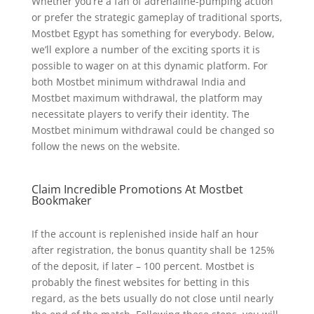
Whether you’re a fan of adrenaline-pumping action
or prefer the strategic gameplay of traditional sports,
Mostbet Egypt has something for everybody. Below,
we’ll explore a number of the exciting sports it is
possible to wager on at this dynamic platform. For
both Mostbet minimum withdrawal India and
Mostbet maximum withdrawal, the platform may
necessitate players to verify their identity. The
Mostbet minimum withdrawal could be changed so
follow the news on the website.
Claim Incredible Promotions At Mostbet
Bookmaker
If the account is replenished inside half an hour
after registration, the bonus quantity shall be 125%
of the deposit, if later – 100 percent. Mostbet is
probably the finest websites for betting in this
regard, as the bets usually do not close until nearly