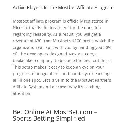
Active Players In The Mostbet Affiliate Program
Mostbet affiliate program is officially registered in
Nicosia, that is the treatment for the question
regarding reliability. As a result, you will get a
revenue of $30 from Mostbet’s $100 profit, which the
organization will split with you by handing you 30%
of. The developers designed MostBet.com, a
bookmaker company, to become the best out there.
This setup makes it easy to keep an eye on your
progress, manage offers, and handle your earnings
all in one spot. Let’s dive in to the MostBet Partners
Affiliate System and discover why it’s catching
attention.
Bet Online At MostBet.com –
Sports Betting Simplified