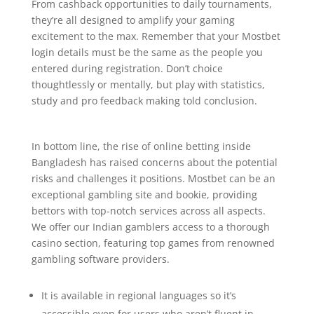
From cashback opportunities to daily tournaments,
they’re all designed to amplify your gaming
excitement to the max. Remember that your Mostbet
login details must be the same as the people you
entered during registration. Don’t choice
thoughtlessly or mentally, but play with statistics,
study and pro feedback making told conclusion.
In bottom line, the rise of online betting inside
Bangladesh has raised concerns about the potential
risks and challenges it positions. Mostbet can be an
exceptional gambling site and bookie, providing
bettors with top-notch services across all aspects.
We offer our Indian gamblers access to a thorough
casino section, featuring top games from renowned
gambling software providers.
It is available in regional languages so it’s
accessible even for users who aren’t fluent in