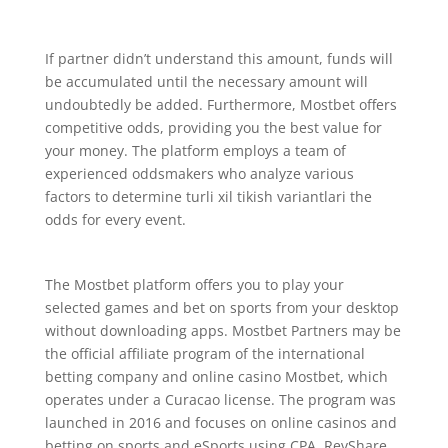
If partner didn’t understand this amount, funds will
be accumulated until the necessary amount will
undoubtedly be added. Furthermore, Mostbet offers
competitive odds, providing you the best value for
your money. The platform employs a team of
experienced oddsmakers who analyze various
factors to determine turli xil tikish variantlari the
odds for every event.
The Mostbet platform offers you to play your
selected games and bet on sports from your desktop
without downloading apps. Mostbet Partners may be
the official affiliate program of the international
betting company and online casino Mostbet, which
operates under a Curacao license. The program was
launched in 2016 and focuses on online casinos and
betting on sports and eSports using CPA, RevShare