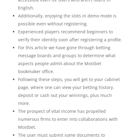
English.
Additionally, enjoying the slots in demo mode is
possible even without registering.
Experienced players recommend beginners to
verify their identity soon after registering a profile.
For this article we have gone through betting
message boards and groups to determine what
aspects people admit about the Mostbet
bookmaker office.
Following these steps, you will get to your cabinet
page, where one can view your betting history,
deposit or cash out your winnings, plus much
more.
The prospect of vital income has propelled
numerous firms to enter into collaborations with
Mostbet.
The user must submit some documents to