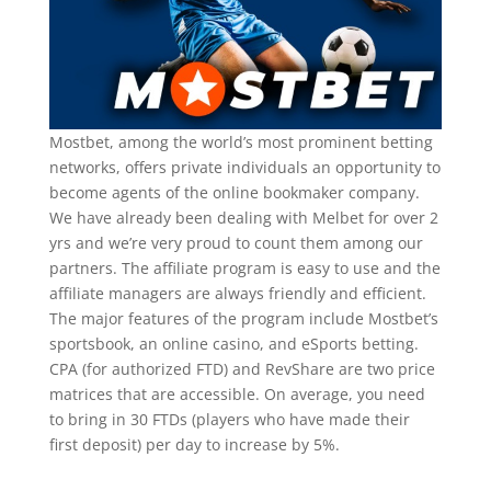
Mostbet, among the world’s most prominent betting
networks, offers private individuals an opportunity to
become agents of the online bookmaker company.
We have already been dealing with Melbet for over 2
yrs and we’re very proud to count them among our
partners. The affiliate program is easy to use and the
affiliate managers are always friendly and efficient.
The major features of the program include Mostbet’s
sportsbook, an online casino, and eSports betting.
CPA (for authorized FTD) and RevShare are two price
matrices that are accessible. On average, you need
to bring in 30 FTDs (players who have made their
first deposit) per day to increase by 5%.