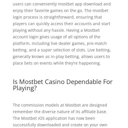
users can conveniently mostbet app download and
enjoy their favorite games on the go. The mostbet
login process is straightforward, ensuring that
players can quickly access their accounts and start
playing without any hassle. Having a Mostbet
account login gives usage of all options of the
platform, including live dealer games, pre-match
betting, and a super selection of slots. Live betting,
generally known as in-play betting, allows users to
place bets on events while they’re happening.
Is Mostbet Casino Dependable For
Playing?
The commission models at Mostbet are designed
remember the diverse nature of its affiliate base.
The Mostbet iOS application has now been
successfully downloaded and create on your own