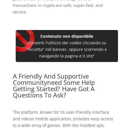
transactions in crypto are safe, super-fast, and
secure.
Contenuto non disponibile
Consenti l'utilizzo dei cookie cliccando su
"Accetta" nel banner, oppure scorrendo e
navigando la pagina e il sito"
A Friendly And Supportive
Communityneed Some Help
Getting Started? Have Got A
Questions To Ask?
The platform, known for its user-friendly interface
and robust mobile application, provides easy access
to a wide array of games. With the mostbet apk,