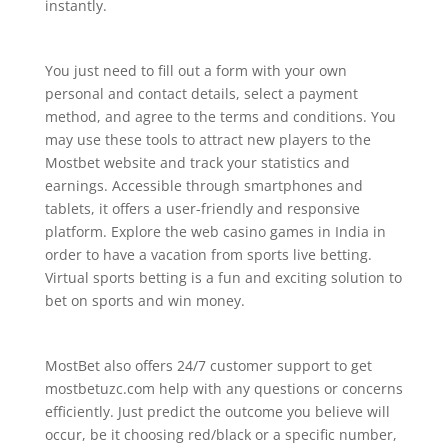
instantly.
You just need to fill out a form with your own
personal and contact details, select a payment
method, and agree to the terms and conditions. You
may use these tools to attract new players to the
Mostbet website and track your statistics and
earnings. Accessible through smartphones and
tablets, it offers a user-friendly and responsive
platform. Explore the web casino games in India in
order to have a vacation from sports live betting.
Virtual sports betting is a fun and exciting solution to
bet on sports and win money.
MostBet also offers 24/7 customer support to get
mostbetuzc.com help with any questions or concerns
efficiently. Just predict the outcome you believe will
occur, be it choosing red/black or a specific number,