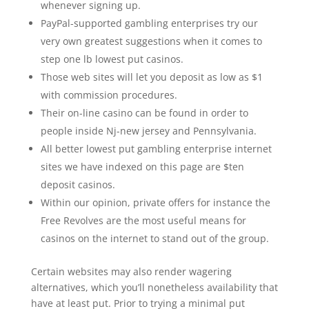
whenever signing up.
PayPal-supported gambling enterprises try our
very own greatest suggestions when it comes to
step one lb lowest put casinos.
Those web sites will let you deposit as low as $1
with commission procedures.
Their on-line casino can be found in order to
people inside Nj-new jersey and Pennsylvania.
All better lowest put gambling enterprise internet
sites we have indexed on this page are $ten
deposit casinos.
Within our opinion, private offers for instance the
Free Revolves are the most useful means for
casinos on the internet to stand out of the group.
Certain websites may also render wagering
alternatives, which you’ll nonetheless availability that
have at least put. Prior to trying a minimal put