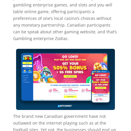
gambling enterprise games, and slots and you will
table online game, offering participants a
preferences of one’s local casino’s choices without
any monetary partnership. Canadian participants
can be speak about other gaming website, and that’s
Gambling enterprise Zodiac.
The brand new Canadian government have not
outlawed on the internet playing such as at the
football sites. Yet not, the businesses should end up