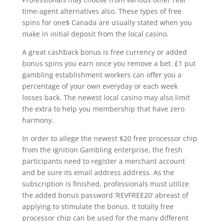
time-agent alternatives also. These types of free
spins for one$ Canada are usually stated when you
make in initial deposit from the local casino.
A great cashback bonus is free currency or added
bonus spins you earn once you remove a bet. £1 put
gambling establishment workers can offer you a
percentage of your own everyday or each week
losses back. The newest local casino may also limit
the extra to help you membership that have zero
harmony.
In order to allege the newest $20 free processor chip
from the Ignition Gambling enterprise, the fresh
participants need to register a merchant account
and be sure its email address address. As the
subscription is finished, professionals must utilize
the added bonus password ‘REVFREE20’ abreast of
applying to stimulate the bonus. It totally free
processor chip can be used for the many different