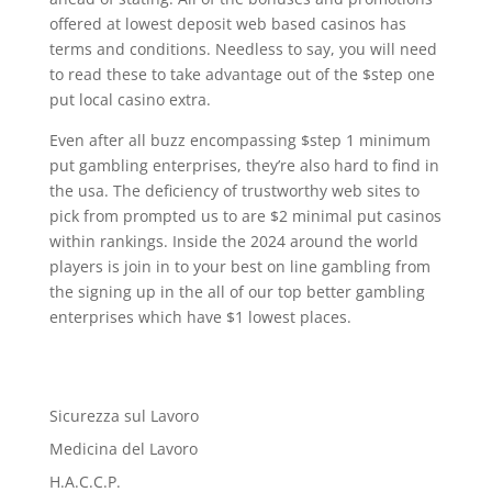
offered at lowest deposit web based casinos has
terms and conditions. Needless to say, you will need
to read these to take advantage out of the $step one
put local casino extra.
Even after all buzz encompassing $step 1 minimum
put gambling enterprises, they’re also hard to find in
the usa. The deficiency of trustworthy web sites to
pick from prompted us to are $2 minimal put casinos
within rankings. Inside the 2024 around the world
players is join in to your best on line gambling from
the signing up in the all of our top better gambling
enterprises which have $1 lowest places.
Sicurezza sul Lavoro
Medicina del Lavoro
H.A.C.C.P.