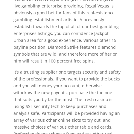
live gambling enterprise providing, Regal Vegas is
obviously a good bet for fans of this real-existence
gambling establishment artistic. A previously-
establish towards the top of all of our best gambling
enterprises listings, you can confidence Jackpot
Urban area for a good experience. Various other 15
payline position, Diamond Strike features diamond
symbols that are wild, and therefore more of her or
him will result in 100 percent free spins.
It’s a trusting supplier one targets security and safety
of the professionals. If you want to provide the bucks
and you will money your account, otherwise
withdraw the new payouts, purchase the the one
that suits you by far the most. The fresh casino is
using SSL security tech to keep purchases and
analysis safe. Participants will be provided having an
array of various other online slots to try out, and
massive choices of various other table and cards.
Professionals may choose from various other real