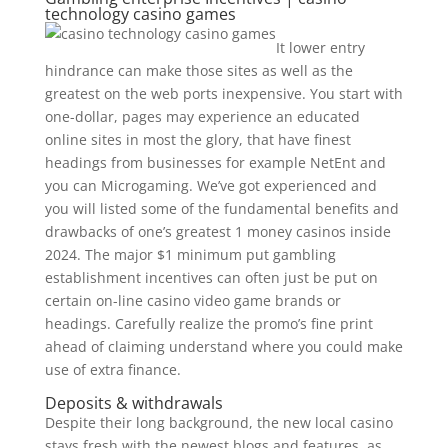
technology casino games
It lower entry
hindrance can make those sites as well as the
greatest on the web ports inexpensive. You start with
one-dollar, pages may experience an educated
online sites in most the glory, that have finest
headings from businesses for example NetEnt and
you can Microgaming. We’ve got experienced and
you will listed some of the fundamental benefits and
drawbacks of one’s greatest 1 money casinos inside
2024. The major $1 minimum put gambling
establishment incentives can often just be put on
certain on-line casino video game brands or
headings. Carefully realize the promo’s fine print
ahead of claiming understand where you could make
use of extra finance.
Deposits & withdrawals
Despite their long background, the new local casino
stays fresh with the newest blogs and features, as