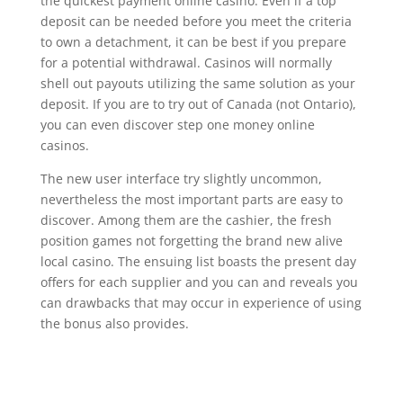
the quickest payment online casino. Even if a top
deposit can be needed before you meet the criteria
to own a detachment, it can be best if you prepare
for a potential withdrawal. Casinos will normally
shell out payouts utilizing the same solution as your
deposit. If you are to try out of Canada (not Ontario),
you can even discover step one money online
casinos.
The new user interface try slightly uncommon,
nevertheless the most important parts are easy to
discover. Among them are the cashier, the fresh
position games not forgetting the brand new alive
local casino. The ensuing list boasts the present day
offers for each supplier and you can and reveals you
can drawbacks that may occur in experience of using
the bonus also provides.