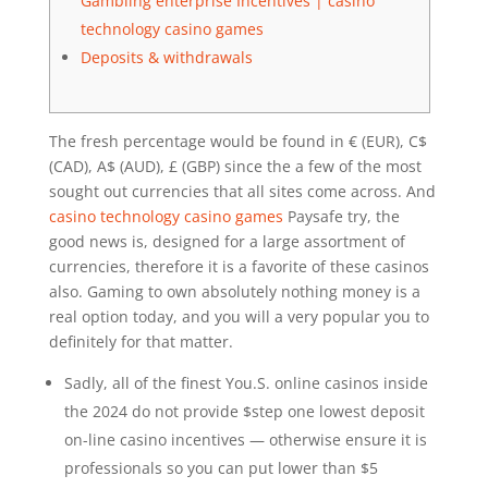
Gambling enterprise Incentives | casino
technology casino games
Deposits & withdrawals
The fresh percentage would be found in € (EUR), С$
(CAD), A$ (AUD), £ (GBP) since the a few of the most
sought out currencies that all sites come across. And
casino technology casino games
Paysafe try, the
good news is, designed for a large assortment of
currencies, therefore it is a favorite of these casinos
also.
Gaming to own absolutely nothing money is a
real option today, and you will a very popular you to
definitely for that matter.
Sadly, all of the finest You.S. online casinos inside
the 2024 do not provide $step one lowest deposit
on-line casino incentives — otherwise ensure it is
professionals so you can put lower than $5