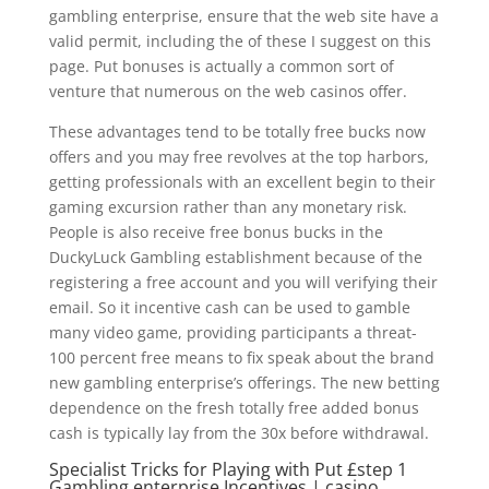
gambling enterprise, ensure that the web site have a
valid permit, including the of these I suggest on this
page. Put bonuses is actually a common sort of
venture that numerous on the web casinos offer.
These advantages tend to be totally free bucks now
offers and you may free revolves at the top harbors,
getting professionals with an excellent begin to their
gaming excursion rather than any monetary risk.
People is also receive free bonus bucks in the
DuckyLuck Gambling establishment because of the
registering a free account and you will verifying their
email. So it incentive cash can be used to gamble
many video game, providing participants a threat-
100 percent free means to fix speak about the brand
new gambling enterprise’s offerings. The new betting
dependence on the fresh totally free added bonus
cash is typically lay from the 30x before withdrawal.
Specialist Tricks for Playing with Put £step 1
Gambling enterprise Incentives | casino