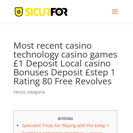
Most recent casino
technology casino games
£1 Deposit Local casino
Bonuses Deposit £step 1
Rating 80 Free Revolves
Senza categoria
Articles
Specialist Tricks for Playing with Put £step 1