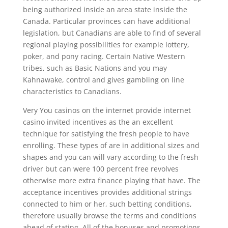
being authorized inside an area state inside the
Canada. Particular provinces can have additional
legislation, but Canadians are able to find of several
regional playing possibilities for example lottery,
poker, and pony racing. Certain Native Western
tribes, such as Basic Nations and you may
Kahnawake, control and gives gambling on line
characteristics to Canadians.
Very You casinos on the internet provide internet
casino invited incentives as the an excellent
technique for satisfying the fresh people to have
enrolling. These types of are in additional sizes and
shapes and you can will vary according to the fresh
driver but can were 100 percent free revolves
otherwise more extra finance playing that have. The
acceptance incentives provides additional strings
connected to him or her, such betting conditions,
therefore usually browse the terms and conditions
ahead of stating. All of the bonuses and promotions