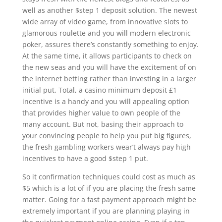
well as another $step 1 deposit solution. The newest
wide array of video game, from innovative slots to
glamorous roulette and you will modern electronic
poker, assures there’s constantly something to enjoy.
At the same time, it allows participants to check on
the new seas and you will have the excitement of on
the internet betting rather than investing in a larger
initial put. Total, a casino minimum deposit £1
incentive is a handy and you will appealing option
that provides higher value to own people of the
many account. But not, basing their approach to
your convincing people to help you put big figures,
the fresh gambling workers wear’t always pay high
incentives to have a good $step 1 put.
So it confirmation techniques could cost as much as
$5 which is a lot of if you are placing the fresh same
matter. Going for a fast payment approach might be
extremely important if you are planning playing in