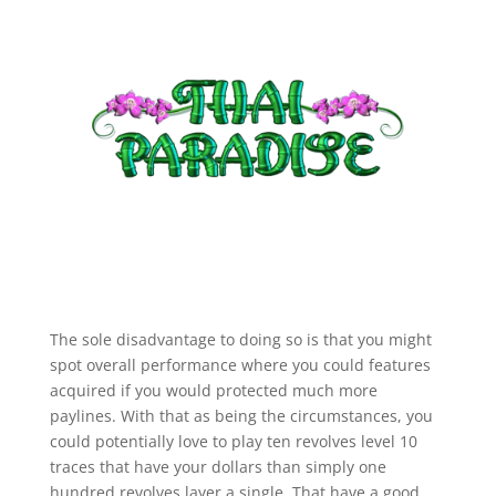
The sole disadvantage to doing so is that you might
spot overall performance where you could features
acquired if you would protected much more
paylines. With that as being the circumstances, you
could potentially love to play ten revolves level 10
traces that have your dollars than simply one
hundred revolves layer a single. That have a good