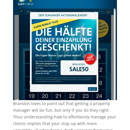
Brandon loves to point out that getting a property
manager will be fun, but only if you do they right.
Thus understanding how to effortlessly manage your
clients implies that your stop up with more