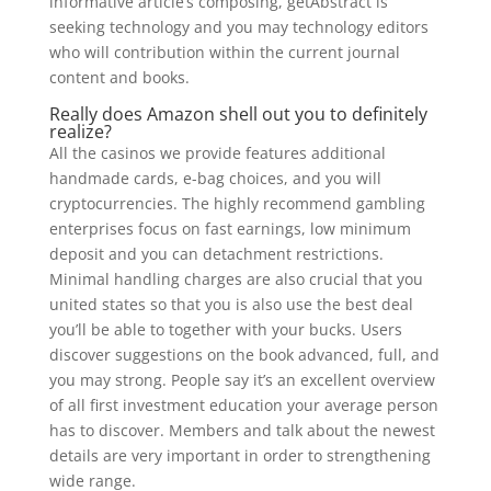
informative article’s composing, getAbstract is
seeking technology and you may technology editors
who will contribution within the current journal
content and books.
Really does Amazon shell out you to definitely
realize?
All the casinos we provide features additional
handmade cards, e-bag choices, and you will
cryptocurrencies. The highly recommend gambling
enterprises focus on fast earnings, low minimum
deposit and you can detachment restrictions.
Minimal handling charges are also crucial that you
united states so that you is also use the best deal
you’ll be able to together with your bucks. Users
discover suggestions on the book advanced, full, and
you may strong. People say it’s an excellent overview
of all first investment education your average person
has to discover. Members and talk about the newest
details are very important in order to strengthening
wide range.