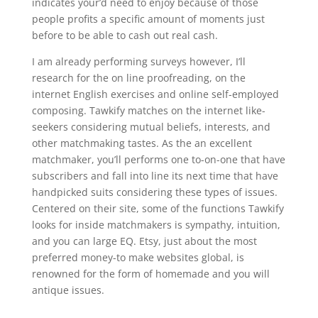
indicates your’d need to enjoy because of those
people profits a specific amount of moments just
before to be able to cash out real cash.
I am already performing surveys however, I’ll
research for the on line proofreading, on the
internet English exercises and online self-employed
composing. Tawkify matches on the internet like-
seekers considering mutual beliefs, interests, and
other matchmaking tastes. As the an excellent
matchmaker, you’ll performs one to-on-one that have
subscribers and fall into line its next time that have
handpicked suits considering these types of issues.
Centered on their site, some of the functions Tawkify
looks for inside matchmakers is sympathy, intuition,
and you can large EQ. Etsy, just about the most
preferred money-to make websites global, is
renowned for the form of homemade and you will
antique issues.