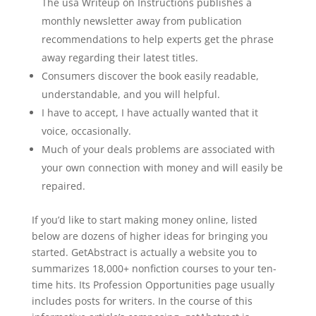
The usa Writeup on Instructions publishes a
monthly newsletter away from publication
recommendations to help experts get the phrase
away regarding their latest titles.
Consumers discover the book easily readable,
understandable, and you will helpful.
I have to accept, I have actually wanted that it
voice, occasionally.
Much of your deals problems are associated with
your own connection with money and will easily be
repaired.
If you’d like to start making money online, listed
below are dozens of higher ideas for bringing you
started. GetAbstract is actually a website you to
summarizes 18,000+ nonfiction courses to your ten-
time hits. Its Profession Opportunities page usually
includes posts for writers. In the course of this