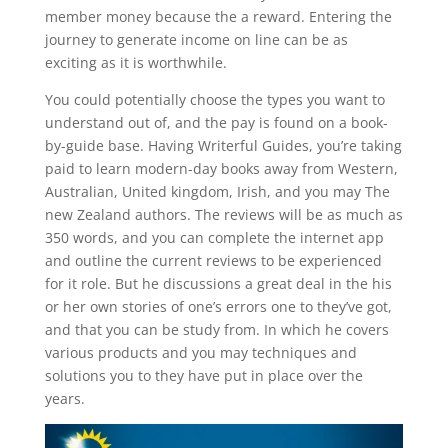
member money because the a reward. Entering the
journey to generate income on line can be as
exciting as it is worthwhile.
You could potentially choose the types you want to
understand out of, and the pay is found on a book-
by-guide base. Having Writerful Guides, you’re taking
paid to learn modern-day books away from Western,
Australian, United kingdom, Irish, and you may The
new Zealand authors. The reviews will be as much as
350 words, and you can complete the internet app
and outline the current reviews to be experienced
for it role. But he discussions a great deal in the his
or her own stories of one’s errors one to they’ve got,
and that you can be study from. In which he covers
various products and you may techniques and
solutions you to they have put in place over the
years.