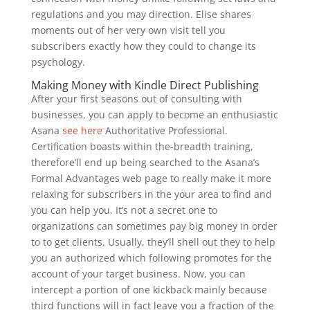
regulations and you may direction. Elise shares
moments out of her very own visit tell you
subscribers exactly how they could to change its
psychology.
Making Money with Kindle Direct Publishing
After your first seasons out of consulting with
businesses, you can apply to become an enthusiastic
Asana
see here
Authoritative Professional.
Certification boasts within the-breadth training,
therefore’ll end up being searched to the Asana’s
Formal Advantages web page to really make it more
relaxing for subscribers in the your area to find and
you can help you. It’s not a secret one to
organizations can sometimes pay big money in order
to to get clients. Usually, they’ll shell out they to help
you an authorized which following promotes for the
account of your target business. Now, you can
intercept a portion of one kickback mainly because
third functions will in fact leave you a fraction of the