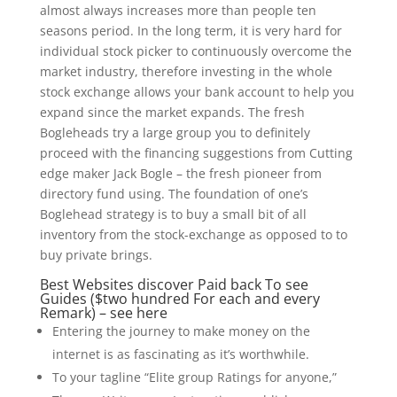
almost always increases more than people ten
seasons period. In the long term, it is very hard for
individual stock picker to continuously overcome the
market industry, therefore investing in the whole
stock exchange allows your bank account to help you
expand since the market expands.
The fresh
Bogleheads try a large group you to definitely
proceed with the financing suggestions from Cutting
edge maker Jack Bogle – the fresh pioneer from
directory fund using. The foundation of one’s
Boglehead strategy is to buy a small bit of all
inventory from the stock-exchange as opposed to to
buy private brings.
Best Websites discover Paid back To see
Guides ($two hundred For each and every
Remark) – see here
Entering the journey to make money on the
internet is as fascinating as it’s worthwhile.
To your tagline “Elite group Ratings for anyone,”