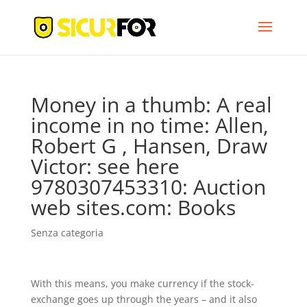
Money in a thumb: A real
income in no time: Allen,
Robert G , Hansen, Draw
Victor: see here
9780307453310: Auction
web sites.com: Books
Senza categoria
With this means, you make currency if the stock-
exchange goes up through the years – and it also