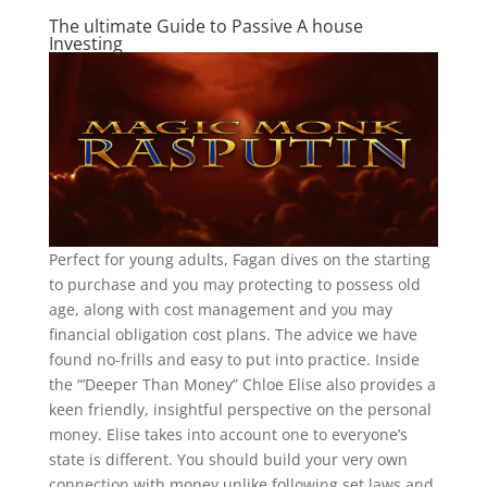
The ultimate Guide to Passive A house
Investing
Perfect for young adults, Fagan dives on the starting
to purchase and you may protecting to possess old
age, along with cost management and you may
financial obligation cost plans. The advice we have
found no-frills and easy to put into practice. Inside
the “‘Deeper Than Money” Chloe Elise also provides a
keen friendly, insightful perspective on the personal
money. Elise takes into account one to everyone’s
state is different. You should build your very own
connection with money unlike following set laws and