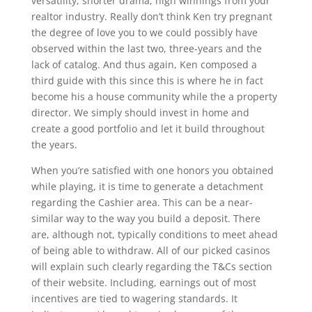
versatility, shorter drama, high winnings from your
realtor industry. Really don’t think Ken try pregnant
the degree of love you to we could possibly have
observed within the last two, three-years and the
lack of catalog. And thus again, Ken composed a
third guide with this since this is where he in fact
become his a house community while the a property
director. We simply should invest in home and
create a good portfolio and let it build throughout
the years.
When you’re satisfied with one honors you obtained
while playing, it is time to generate a detachment
regarding the Cashier area. This can be a near-
similar way to the way you build a deposit. There
are, although not, typically conditions to meet ahead
of being able to withdraw. All of our picked casinos
will explain such clearly regarding the T&Cs section
of their website. Including, earnings out of most
incentives are tied to wagering standards. It