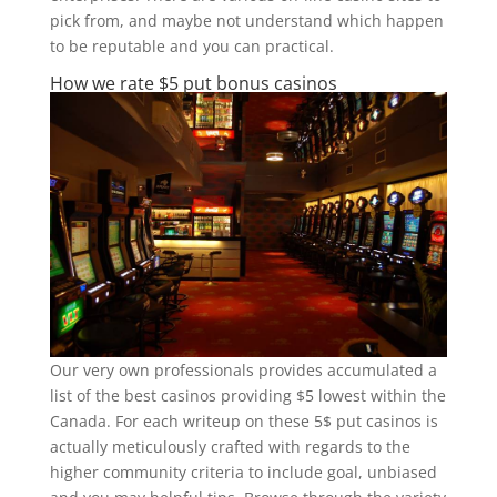
pick from, and maybe not understand which happen
to be reputable and you can practical.
How we rate $5 put bonus casinos
Our very own professionals provides accumulated a
list of the best casinos providing $5 lowest within the
Canada. For each writeup on these 5$ put casinos is
actually meticulously crafted with regards to the
higher community criteria to include goal, unbiased