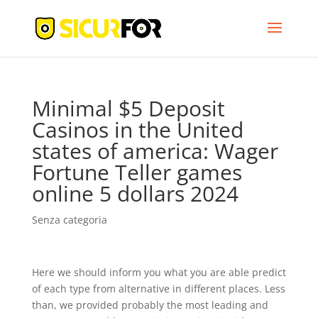
Minimal $5 Deposit
Casinos in the United
states of america: Wager
Fortune Teller games
online 5 dollars 2024
Senza categoria
Here we should inform you what you are able predict
of each type from alternative in different places. Less
than, we provided probably the most leading and