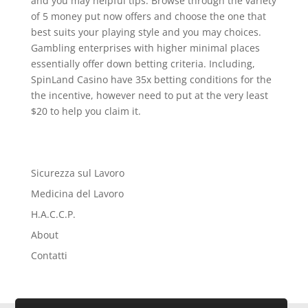
and you may helpful tips. Browse through the variety
of 5 money put now offers and choose the one that
best suits your playing style and you may choices.
Gambling enterprises with higher minimal places
essentially offer down betting criteria. Including,
SpinLand Casino have 35x betting conditions for the
the incentive, however need to put at the very least
$20 to help you claim it.
Sicurezza sul Lavoro
Medicina del Lavoro
H.A.C.C.P.
About
Contatti