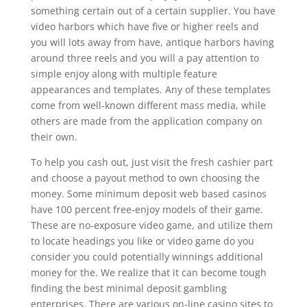
something certain out of a certain supplier. You have
video harbors which have five or higher reels and
you will lots away from have, antique harbors having
around three reels and you will a pay attention to
simple enjoy along with multiple feature
appearances and templates. Any of these templates
come from well-known different mass media, while
others are made from the application company on
their own.
To help you cash out, just visit the fresh cashier part
and choose a payout method to own choosing the
money. Some minimum deposit web based casinos
have 100 percent free-enjoy models of their game.
These are no-exposure video game, and utilize them
to locate headings you like or video game do you
consider you could potentially winnings additional
money for the. We realize that it can become tough
finding the best minimal deposit gambling
enterprises. There are various on-line casino sites to