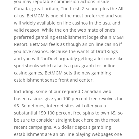
you may reputable commission actions inside
Canada, great britain, The fresh Zealand plus the All
of us. BetMGM is one of the most preferred and you
will widely available on line casinos in the usa, and
valid reason.
While the on the web mate of one’s
preferred gambling establishment lodge chain MGM
Resort, BetMGM feels as though an on-line casino if
you love casinos. Because the wants of DraftKings
and you will FanDuel arguably getting a lot more like
sportsbooks which also is a paragraph for online
casino games, BetMGM sets the new gambling
establishment sense front and center.
Including, some of our required Canadian web
based casinos give you 100 percent free revolves for
$5. Sometimes, internet sites will offer you a
substantial 150 100 percent free spins to own $5, so
be sure to consider straight back here on the most
recent campaigns. A 5 dollar deposit gambling
establishment are an on-line playing webpages one