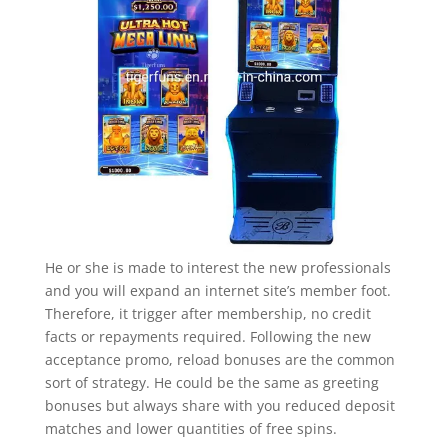
He or she is made to interest the new professionals
and you will expand an internet site’s member foot.
Therefore, it trigger after membership, no credit
facts or repayments required. Following the new
acceptance promo, reload bonuses are the common
sort of strategy. He could be the same as greeting
bonuses but always share with you reduced deposit
matches and lower quantities of free spins.