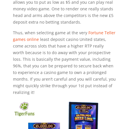
allows you to put as low as $5 and you can play real
money video game. One to render one really stands
head and arms above the competitors is the new £5
deposit extra no betting standards.
Thus, when selecting game at the very
Fortune Teller
games online
least deposit casino United states,
come across slots that have a higher RTP really
worth because is to do away with your prospective
loss. This is basically the payment value, including
96%, that you can be prepared to secure back when
to experience a casino game to own a prolonged
months. If you aren’t careful and you will careful, you
might quickly strike through your 1st put instead of
realizing it!