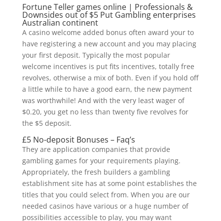
Fortune Teller games online | Professionals &
Downsides out of $5 Put Gambling enterprises
Australian continent
A casino welcome added bonus often award your to
have registering a new account and you may placing
your first deposit. Typically the most popular
welcome incentives is put fits incentives, totally free
revolves, otherwise a mix of both. Even if you hold off
a little while to have a good earn, the new payment
was worthwhile! And with the very least wager of
$0.20, you get no less than twenty five revolves for
the $5 deposit.
£5 No-deposit Bonuses – Faq’s
They are application companies that provide
gambling games for your requirements playing.
Appropriately, the fresh builders a gambling
establishment site has at some point establishes the
titles that you could select from. When you are our
needed casinos have various or a huge number of
possibilities accessible to play, you may want